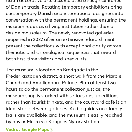
Asian decorative arts accumulated through centuries
of Danish trade. Rotating temporary exhibitions bring
contemporary Danish and international designers into
conversation with the permanent holdings, ensuring the
museum reads as a living institution rather than a
design mausoleum. The newly renovated galleries,
reopened in 2022 after an extensive refurbishment,
present the collections with exceptional clarity across
thematic and chronological sequences that reward
both first-time visitors and specialists.
The museum is located on Bredgade in the
Frederiksstaden district, a short walk from the Marble
Church and Amalienborg Palace. Plan at least two
hours to do the permanent collection justice; the
museum shop is stocked with serious design editions
rather than tourist trinkets, and the courtyard café is an
ideal stop between galleries. Audio guides and family
trails are available, and the museum is easily reached
by bus or Metro via Kongens Nytorv station.
Vedi su Google Maps