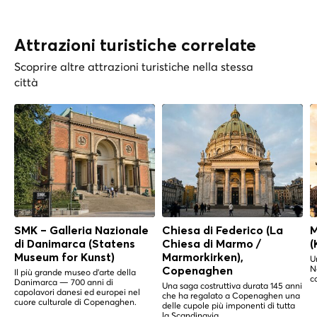
Attrazioni turistiche correlate
Scoprire altre attrazioni turistiche nella stessa
città
SMK – Galleria Nazionale
Chiesa di Federico (La
M
di Danimarca (Statens
Chiesa di Marmo /
(
Museum for Kunst)
Marmorkirken),
U
N
Copenaghen
Il più grande museo d'arte della
c
Danimarca — 700 anni di
Una saga costruttiva durata 145 anni
capolavori danesi ed europei nel
che ha regalato a Copenaghen una
cuore culturale di Copenaghen.
delle cupole più imponenti di tutta
la Scandinavia.