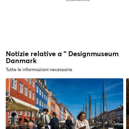
Notizie relative a " Designmuseum
Danmark
Tutte le informazioni necessarie