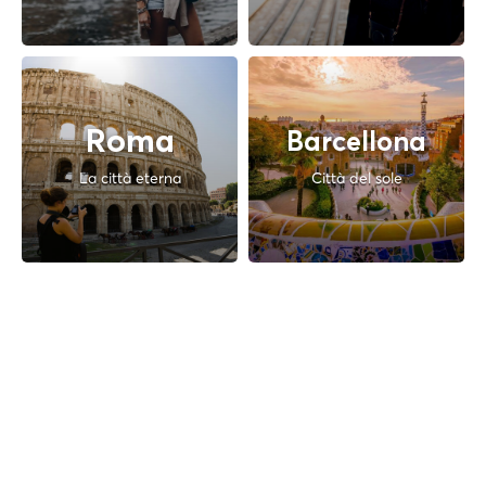
Roma
Barcellona
La città eterna
Città del sole