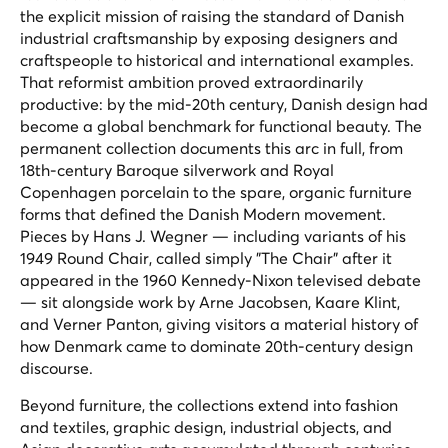
the explicit mission of raising the standard of Danish
industrial craftsmanship by exposing designers and
craftspeople to historical and international examples.
That reformist ambition proved extraordinarily
productive: by the mid-20th century, Danish design had
become a global benchmark for functional beauty. The
permanent collection documents this arc in full, from
18th-century Baroque silverwork and Royal
Copenhagen porcelain to the spare, organic furniture
forms that defined the Danish Modern movement.
Pieces by Hans J. Wegner — including variants of his
1949 Round Chair, called simply "The Chair" after it
appeared in the 1960 Kennedy-Nixon televised debate
— sit alongside work by Arne Jacobsen, Kaare Klint,
and Verner Panton, giving visitors a material history of
how Denmark came to dominate 20th-century design
discourse.
Beyond furniture, the collections extend into fashion
and textiles, graphic design, industrial objects, and