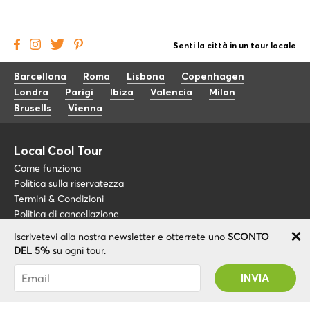
Senti la città in un tour locale
Barcellona
Roma
Lisbona
Copenhagen
Londra
Parigi
Ibiza
Valencia
Milan
Brusells
Vienna
Local Cool Tour
Come funziona
Politica sulla riservatezza
Termini & Condizioni
Politica di cancellazione
Iscrivetevi alla nostra newsletter e otterrete uno
SCONTO
Blog
+34 675 176 220
DEL 5%
su ogni tour.
Riguardo a noi
info@localcooltour.com
Sei stato abbonato con successo! Riceverai il
FAQ
tuo codice promozionale dopo la convalida del
ITA
Diventa una guida
ENG
tuo account!
ESP