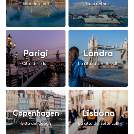
città delle arti
Isola del sole
Parigi
Londra
Città delle luci
La città dai mille volti
Lisbona
Copenhagen
Città del design
La città dei sette colli