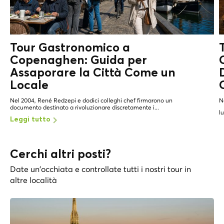
Tour Gastronomico a
Copenaghen: Guida per
Assaporare la Città Come un
Locale
Nel 2004, René Redzepi e dodici colleghi chef firmarono un
N
documento destinato a rivoluzionare discretamente i...
l
Leggi tutto
Cerchi altri posti?
Date un'occhiata e controllate tutti i nostri tour in
altre località