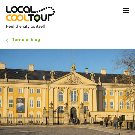
Feel the city as itself
Torna al blog