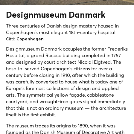
Designmuseum
Danmark
Three centuries of Danish design mastery housed in
Copenhagen's most elegant 18th-century hospital.
Città
Copenhagen
Designmuseum Danmark occupies the former Frederiks
Hospital, a grand Rococo building completed in 1757
and designed by court architect Nicolai Eigtved. The
hospital served Copenhagen's citizens for over a
century before closing in 1910, after which the building
was carefully converted to house what is today one of
Europe's foremost collections of design and applied
arts. The symmetrical yellow façade, cobblestone
courtyard, and wrought-iron gates signal immediately
that this is not an ordinary museum — the architecture
itself is the first exhibit.
The museum traces its origins to 1890, when it was
founded as the Danish Museum of Decorative Art with