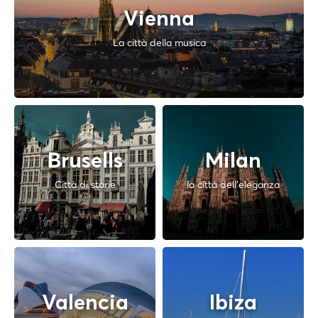
Vienna
La città della musica
Brusells
Milan
Città di storie
la città dell'eleganza
Valencia
Ibiza