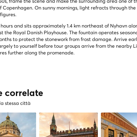
e 1660s, frame the scene and make the surrounding area one of 
f Copenhagen. On sunny mornings, light refracts through the 
figures.
ll hours and sits approximately 1.4 km northeast of Nyhavn alo
ast the Royal Danish Playhouse. The fountain operates seasona
months to protect the stonework from frost damage. Arrive ear
gely to yourself before tour groups arrive from the nearby Li
res further along the promenade.
e correlate
la stessa città