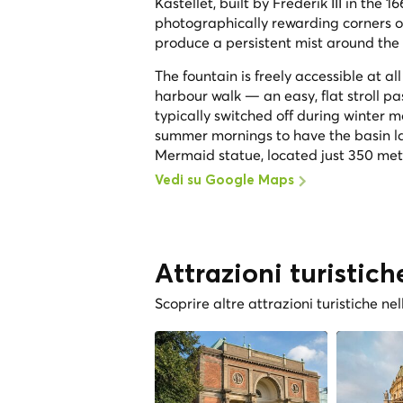
Kastellet, built by Frederik III in th
photographically rewarding corners o
produce a persistent mist around the 
The fountain is freely accessible at a
harbour walk — an easy, flat stroll p
typically switched off during winter 
summer mornings to have the basin lar
Mermaid statue, located just 350 met
Vedi su Google Maps
Attrazioni turistich
Scoprire altre attrazioni turistiche nel