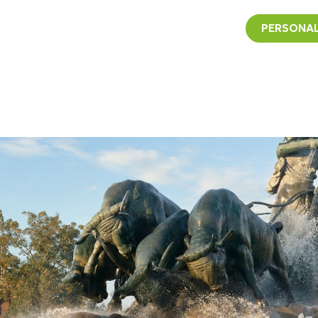
PERSONAL