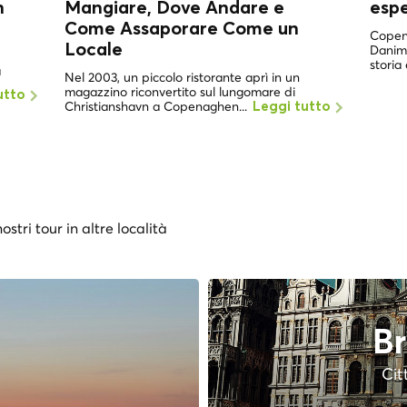
n
Mangiare, Dove Andare e
esp
Come Assaporare Come un
Copena
Locale
Danima
storia 
a
Nel 2003, un piccolo ristorante aprì in un
magazzino riconvertito sul lungomare di
utto
Christianshavn a Copenaghen...
Leggi tutto
ostri tour in altre località
Br
Cit