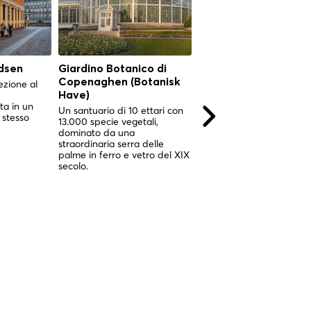
dsen
Giardino Botanico di
Giardino Botanico di
Copenaghen (Botanisk
Copenaghen (Botani
ezione al
Have)
Have)
ta in un
Un santuario di 10 ettari con
Un santuario di 10 ettari 
 stesso
13.000 specie vegetali,
13.000 specie vegetali,
dominato da una
impreziosito da uno
straordinaria serra delle
spettacolare giardino
palme in ferro e vetro del XIX
d'inverno vittoriano nel c
secolo.
di Copenaghen.