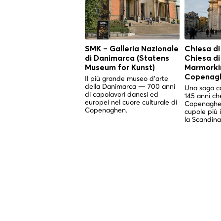
SMK – Galleria Nazionale
Chiesa di
di Danimarca (Statens
Chiesa d
Museum for Kunst)
Marmorkir
Copenag
Il più grande museo d'arte
della Danimarca — 700 anni
Una saga co
di capolavori danesi ed
145 anni ch
europei nel cuore culturale di
Copenaghen
Copenaghen.
cupole più 
la Scandina