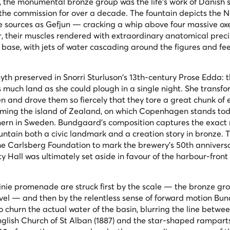
8, the monumental bronze group was the life's work of Danish 
he commission for over a decade. The fountain depicts the N
 sources as Gefjun — cracking a whip above four massive ox
, their muscles rendered with extraordinary anatomical preci
 base, with jets of water cascading around the figures and fe
yth preserved in Snorri Sturluson's 13th-century
Prose Edda
: 
 much land as she could plough in a single night. She transf
xen and drove them so fiercely that they tore a great chunk of
rming the island of Zealand, on which Copenhagen stands tod
ern in Sweden. Bundgaard's composition captures the exac
ountain both a civic landmark and a creation story in bronze. 
the Carlsberg Foundation to mark the brewery's 50th annivers
City Hall was ultimately set aside in favour of the harbour-front 
nie promenade are struck first by the scale — the bronze gro
evel — and then by the relentless sense of forward motion B
 churn the actual water of the basin, blurring the line betwe
nglish Church of St Alban (1887) and the star-shaped ramparts