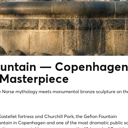
untain
— Copenhagen
 Masterpiece
e Norse mythology meets monumental bronze sculpture on th
stellet fortress and Churchill Park, the Gefion Fountain
fountain in Copenhagen and one of the most dramatic public s