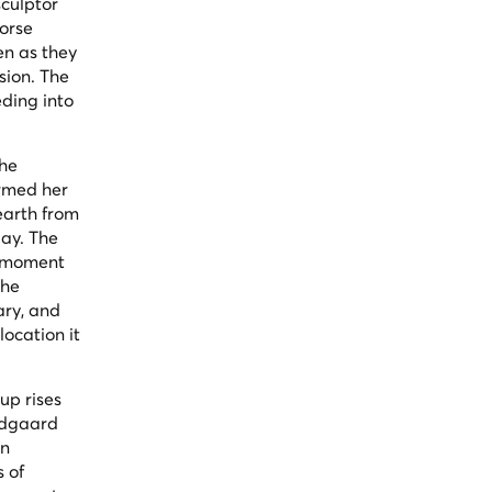
sculptor
orse
en as they
sion. The
eding into
the
ormed her
 earth from
ay. The
t moment
The
ary, and
location it
up rises
undgaard
en
 of