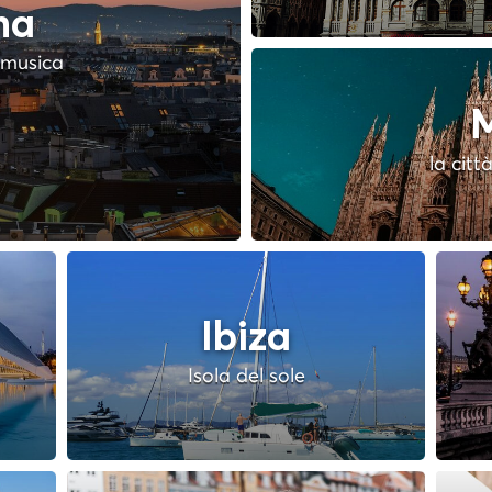
na
a musica
M
la citt
Ibiza
Isola del sole