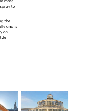
the most
spray to
ng the
lly and is
ly on
ttle