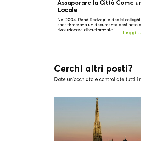
Assaporare la Città Come u
Locale
Nel 2004, René Redzepi e dodici colleghi
chef firmarono un documento destinato 
rivoluzionare discretamente i...
Leggi t
Cerchi altri posti?
Date un'occhiata e controllate tutti i n