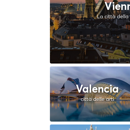
Vien
La città dell
Valencia
città delle arti