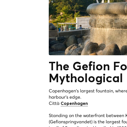
The
Gefion Fo
Mythological
Copenhagen's largest fountain, wher
harbour's edge.
Città
Copenhagen
Standing on the waterfront between Ka
(Gefionspringvandet) is the largest 