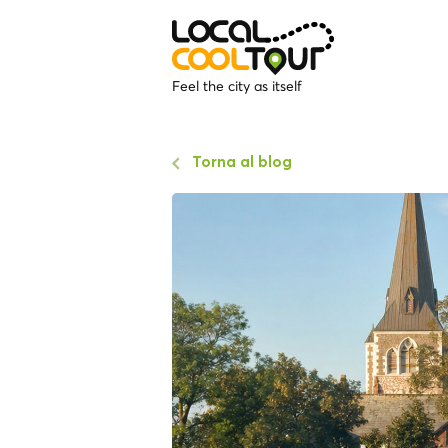
Feel the city as itself
Torna al blog