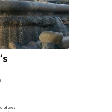
's
e
culptures