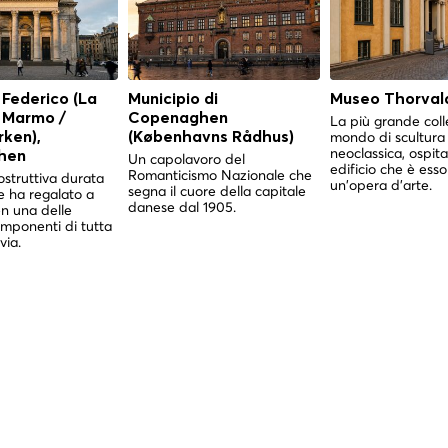
 Federico (La
Municipio di
Museo Thorval
i Marmo /
Copenaghen
La più grande coll
mondo di scultura
ken),
(Københavns Rådhus)
neoclassica, ospita
hen
Un capolavoro del
edificio che è esso
Romanticismo Nazionale che
struttiva durata
un'opera d'arte.
segna il cuore della capitale
e ha regalato a
danese dal 1905.
 una delle
imponenti di tutta
via.