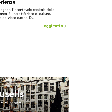
erienze
UNA DELLE CITTÀ PIÙ 
MONDOCopenaghen, in
ghen, l'incantevole capitale della
dei luoghi con la più alta
rca, è una città ricca di cultura,
e deliziosa cucina. D...
Leggi tutto
usells
tà di storie