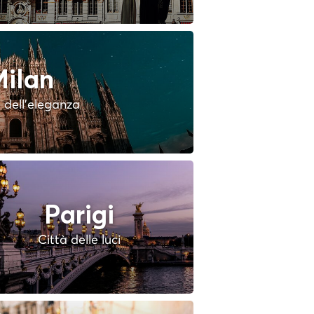
ilan
à dell'eleganza
Parigi
Città delle luci