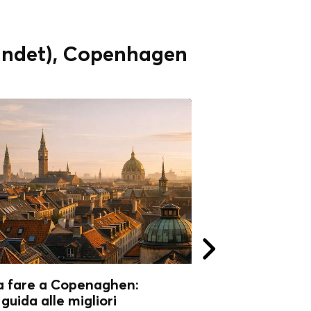
vandet), Copenhagen
a fare a Copenaghen:
Cosa fare a Co
guida alle migliori
Perché visitarla