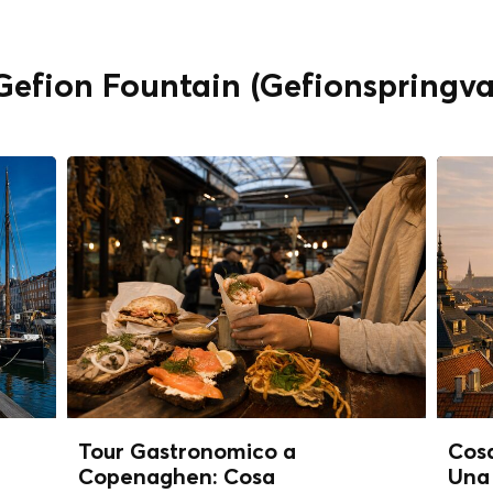
" Gefion Fountain (Gefionspring
Tour Gastronomico a
Cos
Copenaghen: Cosa
Una 