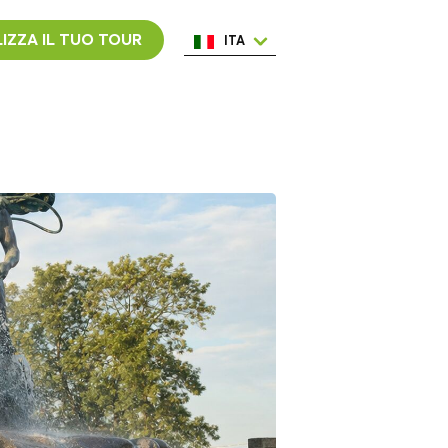
IZZA IL TUO TOUR
ITA
ENG
ESP
NED
POR
FRA