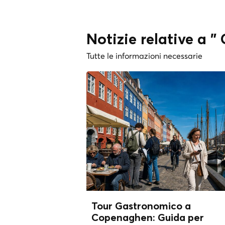
Notizie relative a 
Tutte le informazioni necessarie
Tour Gastronomico a
Copenaghen: Guida per