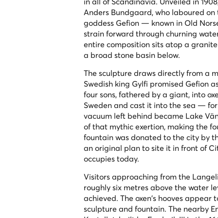
in all of Scandinavia. Unveiled in 190
Anders Bundgaard, who laboured on t
goddess Gefion — known in Old Norse
strain forward through churning water
entire composition sits atop a granite
a broad stone basin below.
The sculpture draws directly from a m
Swedish king Gylfi promised Gefion as
four sons, fathered by a giant, into o
Sweden and cast it into the sea — fo
vacuum left behind became Lake Vän
of that mythic exertion, making the f
fountain was donated to the city by 
an original plan to site it in front of 
occupies today.
Visitors approaching from the Langeli
roughly six metres above the water l
achieved. The oxen's hooves appear to
sculpture and fountain. The nearby E