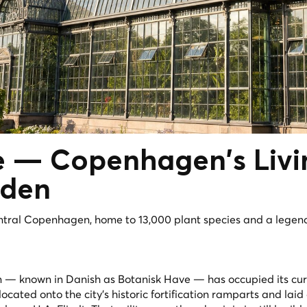
ve — Copenhagen's
Liv
rden
entral Copenhagen, home to 13,000 plant species and a legen
— known in Danish as Botanisk Have — has occupied its cur
located onto the city's historic fortification ramparts and laid