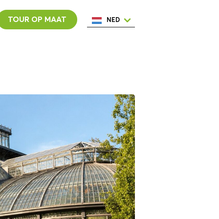
TOUR OP MAAT
NED
ENG
ESP
ITA
POR
FRA