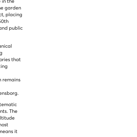
 in the
The garden
t, placing
150th
and public
anical
ng
ories that
zing
h remains
densborg.
stematic
nts. The
ltitude
most
means it