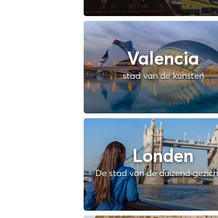
Valencia
stad van de kunsten
Londen
De stad van de duizend gezic