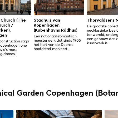
 Church (The
Stadhuis van
Thorvaldsens 
hurch /
Kopenhagen
De grootste collec
neoklassieke bee
ken),
(Københavns Rådhus)
ter wereld, onder
gen
Een nationaal-romantisch
een gebouw dat z
meesterwerk dat sinds 1905
construction saga
kunstwerk is.
het hart van de Deense
Copenhagen one
hoofdstad markeert.
via's most
g domes.
nical Garden Copenhagen (Botan