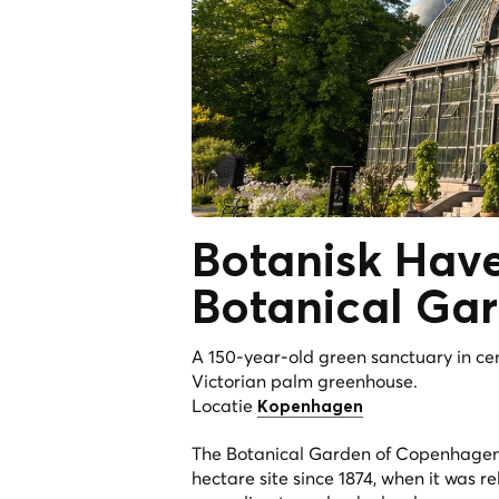
Botanisk Ha
Botanical Ga
A 150-year-old green sanctuary in c
Victorian palm greenhouse.
Locatie
Kopenhagen
The Botanical Garden of Copenhagen 
hectare site since 1874, when it was re