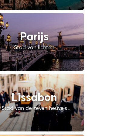
Parijs
Stad van lichten
Lissabon
Stad van de zeven heuvels