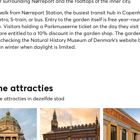
 surrounding Nørreport and the rooftops of the inner city.
 walk from Nørreport Station, the busiest transit hub in Copen
tro, S-train, or bus. Entry to the garden itself is free year-rou
Visitors holding a Parkmuseerne ticket on the day they visit
e entitled to a 10% discount in the garden shop. The garde
 checking the Natural History Museum of Denmark's website 
in winter when daylight is limited.
he attracties
 attracties in dezelfde stad