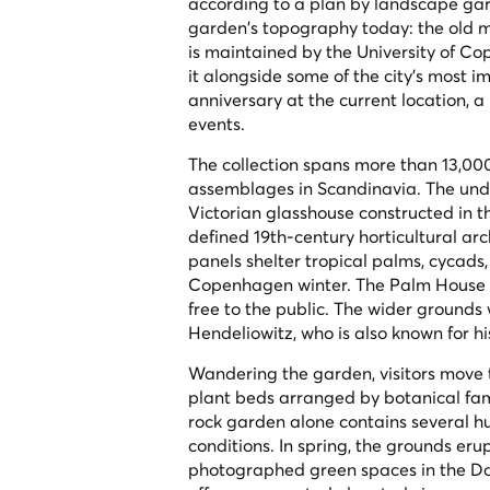
according to a plan by landscape garden
garden's topography today: the old mo
is maintained by the University of C
it alongside some of the city's most im
anniversary at the current location, 
events.
The collection spans more than 13,00
assemblages in Scandinavia. The undi
Victorian glasshouse constructed in 
defined 19th-century horticultural ar
panels shelter tropical palms, cycads,
Copenhagen winter. The Palm House ca
free to the public. The wider grounds 
Hendeliowitz, who is also known for h
Wandering the garden, visitors move
plant beds arranged by botanical fami
rock garden alone contains several hu
conditions. In spring, the grounds er
photographed green spaces in the Dan