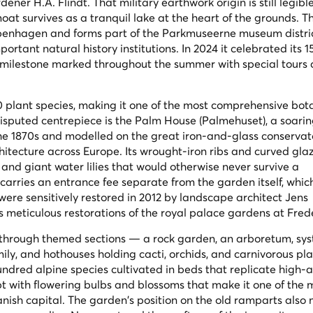
er H.A. Flindt. That military earthwork origin is still legible
at survives as a tranquil lake at the heart of the grounds. 
openhagen and forms part of the Parkmuseerne museum distric
portant natural history institutions. In 2024 it celebrated its 
a milestone marked throughout the summer with special tours 
0 plant species, making it one of the most comprehensive bot
sputed centrepiece is the Palm House (Palmehuset), a soari
the 1870s and modelled on the great iron-and-glass conservat
chitecture across Europe. Its wrought-iron ribs and curved gla
 and giant water lilies that would otherwise never survive a
rries an entrance fee separate from the garden itself, whic
were sensitively restored in 2012 by landscape architect Jens
is meticulous restorations of the royal palace gardens at Fre
 through themed sections — a rock garden, an arboretum, sy
ly, and hothouses holding cacti, orchids, and carnivorous pla
ndred alpine species cultivated in beds that replicate high-a
upt with flowering bulbs and blossoms that make it one of the 
ish capital. The garden's position on the old ramparts also 