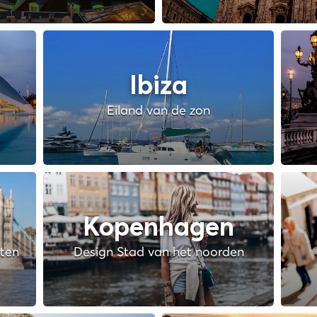
Ibiza
Eiland van de zon
Kopenhagen
hten
Design Stad van het noorden