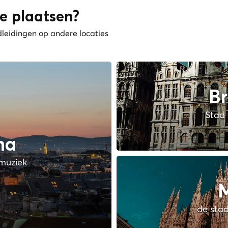
e plaatsen?
dleidingen op andere locaties
Br
Stad 
na
muziek
M
de stad