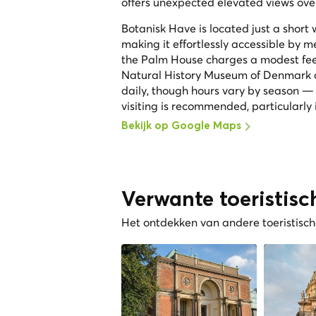
offers unexpected elevated views over
Botanisk Have is located just a short
making it effortlessly accessible by me
the Palm House charges a modest fee. 
Natural History Museum of Denmark ar
daily, though hours vary by season —
visiting is recommended, particularly 
Bekijk op Google Maps
Verwante toeristisc
Het ontdekken van andere toeristische