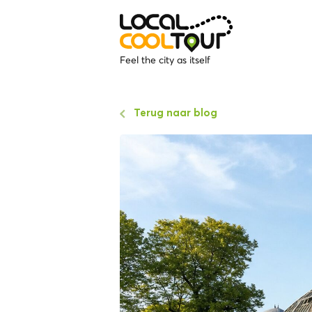
Feel the city as itself
Terug naar blog