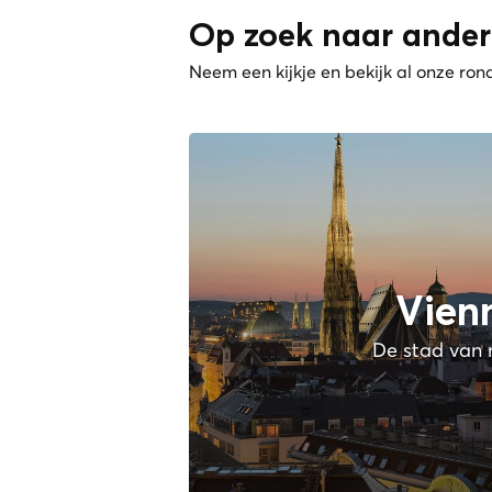
Op zoek naar ander
Neem een kijkje en bekijk al onze ron
Vien
De stad van 