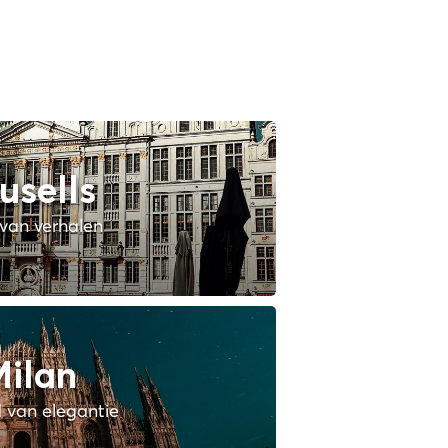
usells
van verhalen
ilan
 van elegantie