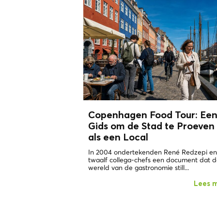
Copenhagen Food Tour: Ee
Gids om de Stad te Proeven
als een
Local
In 2004 ondertekenden René Redzepi en
twaalf collega-chefs een document dat 
wereld van de gastronomie still...
Lees 