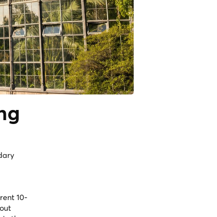
ing
dary
rent 10-
 out