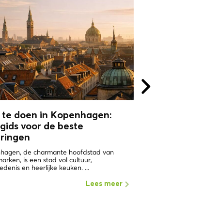
 te doen in Kopenhagen:
WHY VISIT
gids voor de beste
COPHENAGHU
aringen
ONE OF THE HAPPIEST 
WORLD Copenhagen in 
hagen, de charmante hoofdstad van
the places with the highe
rken, is een stad vol cultuur,
edenis en heerlijke keuken. ...
Lees meer