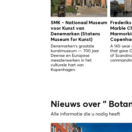
SMK – Nationaal Museum
Frederiks
voor Kunst van
Marble C
Denemarken (Statens
Marmorkir
Museum for Kunst)
Copenha
Denemarken's grootste
A 145-year 
kunstmuseum — 700 jaar
that gave 
Deense en Europese
of Scandina
meesterwerken in het
commandin
culturele hart van
Kopenhagen.
Nieuws over " Bota
Alle informatie die u nodig heeft