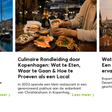
n
Culinaire Rondleiding door
Wat
Kopenhagen: Wat te Eten,
Een 
Waar te Gaan & Hoe te
erv
Proeven als een
Local
Kopen
de
Denema
In 2003 opende een klein restaurant in een
geschi
gerenoveerd pakhuis aan de waterkant
van Christianshavn in Kopenhag...
meer
Lees meer