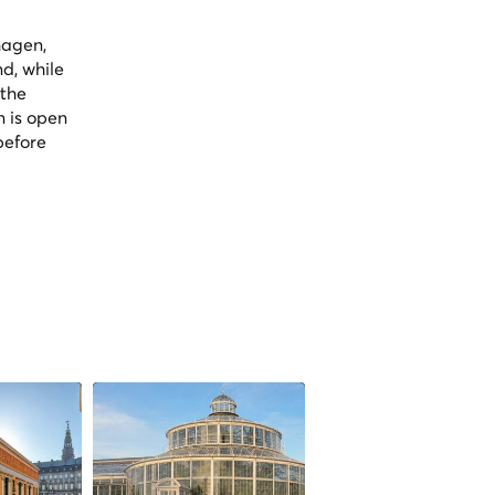
hagen,
nd, while
 the
n is open
before