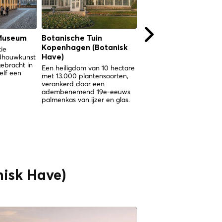
Museum
Botanische Tuin
Botanische Tuin
Kopenhagen (Botanisk
Kopenhagen (Botani
tie
ldhouwkunst
Have)
Have)
gebracht in
Een heiligdom van 10 hectare
Een heiligdom van 10 hec
elf een
met 13.000 plantensoorten,
met 13.000 plantensoorte
verankerd door een
verankerd door een
adembenemend 19e-eeuws
spectaculair Victoriaans
palmenkas van ijzer en glas.
palmenkas in het hart va
Kopenhagen.
isk Have)