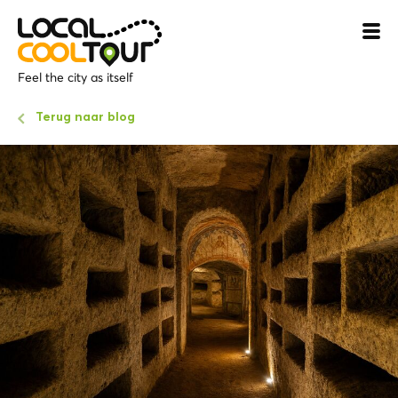
Feel the city as itself
Terug naar blog