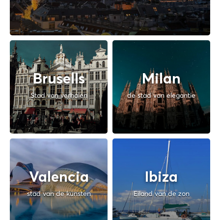
Brusells
Milan
Stad van verhalen
de stad van elegantie
Valencia
Ibiza
stad van de kunsten
Eiland van de zon