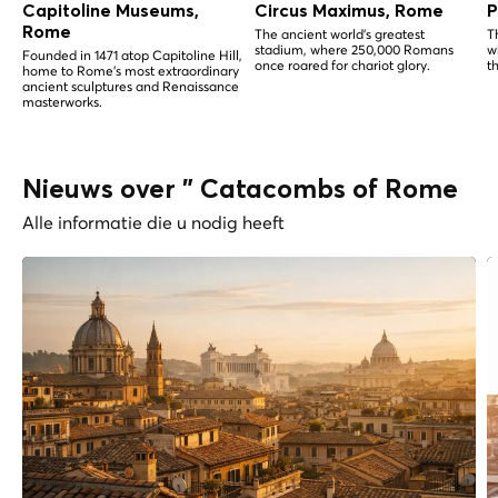
Capitoline Museums,
Circus Maximus, Rome
P
Rome
The ancient world's greatest
T
stadium, where 250,000 Romans
w
Founded in 1471 atop Capitoline Hill,
once roared for chariot glory.
t
home to Rome's most extraordinary
ancient sculptures and Renaissance
masterworks.
Nieuws over " Catacombs of Rome
Alle informatie die u nodig heeft