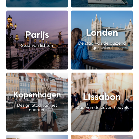
Londen
Parijs
De stad van de duizend
Stad van lichten
gezichten
Kopenhagen
Lissabon
Design Stad van het
Stad van de zeven heuvels
noorden