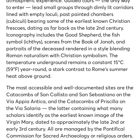
atmospheric experience. Guided tours — the only way
to enter — lead small groups through dimly lit corridors
lined with empty loculi, past painted chambers
(cubiculi) bearing some of the earliest known Christian
frescoes, dating as far back as the late 2nd century.
Iconography includes the Good Shepherd, the fish
symbol (ichthys), scenes from the Book of Jonah, and
portraits of the deceased rendered in a style blending
Roman naturalism with Christian symbolism. The
temperature underground remains a constant 15°C
(59°F) year-round, a stark contrast to Rome's summer
heat above ground.
The most accessible and well-documented sites are the
Catacombs of San Callisto and San Sebastiano on the
Via Appia Antica, and the Catacombs of Priscilla on
the Via Salaria — the latter containing what many
scholars identify as the earliest known image of the
Virgin Mary, dated to approximately the late 2nd or
early 3rd century. All are managed by the Pontifical
Commission for Sacred Archaeology or religious orders.