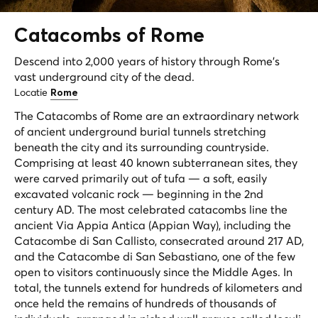
Catacombs of
Rome
Descend into 2,000 years of history through Rome's
vast underground city of the dead.
Locatie
Rome
The Catacombs of Rome are an extraordinary network
of ancient underground burial tunnels stretching
beneath the city and its surrounding countryside.
Comprising at least 40 known subterranean sites, they
were carved primarily out of tufa — a soft, easily
excavated volcanic rock — beginning in the 2nd
century AD. The most celebrated catacombs line the
ancient Via Appia Antica (Appian Way), including the
Catacombe di San Callisto, consecrated around 217 AD,
and the Catacombe di San Sebastiano, one of the few
open to visitors continuously since the Middle Ages. In
total, the tunnels extend for hundreds of kilometers and
once held the remains of hundreds of thousands of