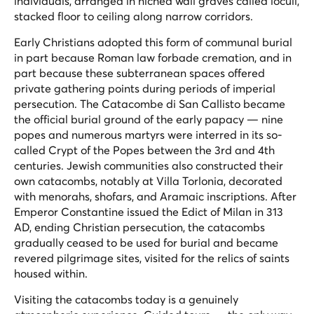
individuals, arranged in niched wall graves called loculi,
stacked floor to ceiling along narrow corridors.
Early Christians adopted this form of communal burial
in part because Roman law forbade cremation, and in
part because these subterranean spaces offered
private gathering points during periods of imperial
persecution. The Catacombe di San Callisto became
the official burial ground of the early papacy — nine
popes and numerous martyrs were interred in its so-
called Crypt of the Popes between the 3rd and 4th
centuries. Jewish communities also constructed their
own catacombs, notably at Villa Torlonia, decorated
with menorahs, shofars, and Aramaic inscriptions. After
Emperor Constantine issued the Edict of Milan in 313
AD, ending Christian persecution, the catacombs
gradually ceased to be used for burial and became
revered pilgrimage sites, visited for the relics of saints
housed within.
Visiting the catacombs today is a genuinely