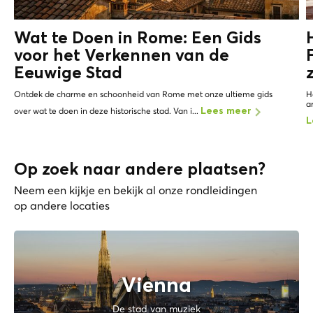
Wat te Doen in Rome: Een Gids
voor het Verkennen van de
Eeuwige Stad
Ontdek de charme en schoonheid van Rome met onze ultieme gids
H
a
over wat te doen in deze historische stad. Van i...
Lees meer
L
Op zoek naar andere plaatsen?
Neem een kijkje en bekijk al onze rondleidingen
op andere locaties
Vienna
De stad van muziek