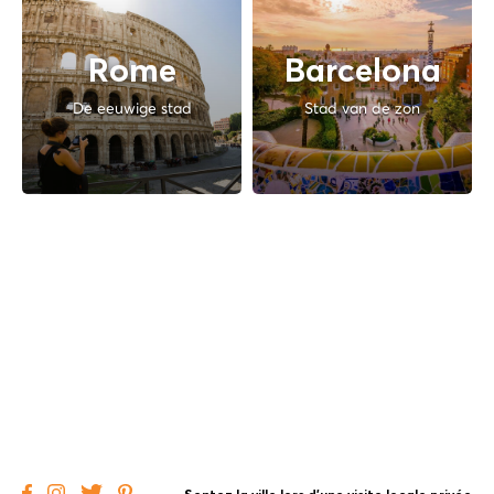
Rome
Barcelona
De eeuwige stad
Stad van de zon