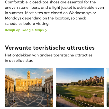
Comfortable, closed-toe shoes are essential for the
uneven stone floors, and a light jacket is advisable even
in summer. Most sites are closed on Wednesdays or
Mondays depending on the location, so check
schedules before visiting.
Bekijk op Google Maps
Verwante toeristische attracties
Het ontdekken van andere toeristische attracties
in dezelfde stad