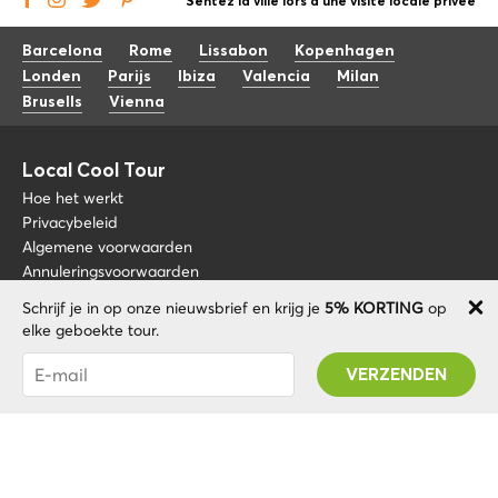
Sentez la ville lors d'une visite locale privée
Barcelona
Rome
Lissabon
Kopenhagen
Londen
Parijs
Ibiza
Valencia
Milan
Brusells
Vienna
Local Cool Tour
Hoe het werkt
Privacybeleid
Algemene voorwaarden
Annuleringsvoorwaarden
Schrijf je in op onze nieuwsbrief en krijg je
5% KORTING
op
Blog
+34 675 176 220
elke geboekte tour.
Over nos
info@localcooltour.com
Je bent succesvol geabonneerd! U ontvangt uw
FAQ
Promo code na validatie van uw account!
NED
Word een gids
ENG
ESP
ITA
POR
© 2020 Local CoolTour. Alle rechten voorbehouden.
FRA