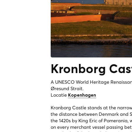
Kronborg Cas
A UNESCO World Heritage Renaissance
Øresund Strait.
Locatie
Kopenhagen
Kronborg Castle stands at the narrow
the distance between Denmark and Swed
the 1420s by King Eric of Pomerania, w
on every merchant vessel passing betw