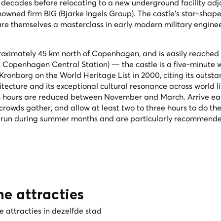
ecades before relocating to a new underground facility adj
enowned firm BIG (Bjarke Ingels Group). The castle's star-shap
are themselves a masterclass in early modern military engine
proximately 45 km north of Copenhagen, and is easily reached
om Copenhagen Central Station) — the castle is a five-minute 
ronborg on the World Heritage List in 2000, citing its outst
tecture and its exceptional cultural resonance across world li
h hours are reduced between November and March. Arrive ear
rowds gather, and allow at least two to three hours to do the
 run during summer months and are particularly recommended 
he attracties
 attracties in dezelfde stad