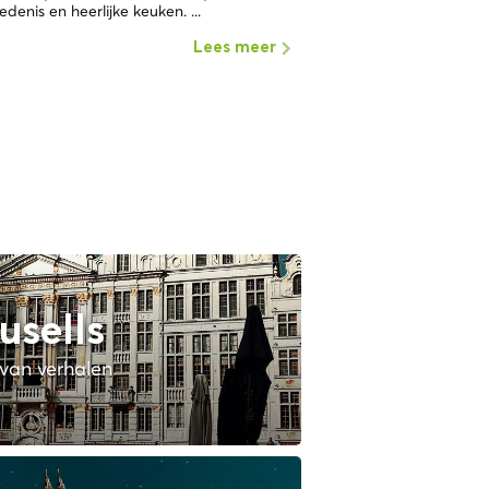
edenis en heerlijke keuken. ...
Lees meer
usells
van verhalen