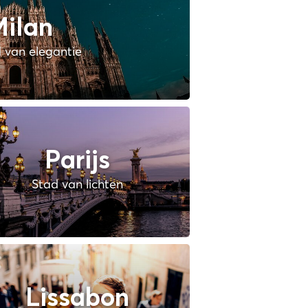
ilan
 van elegantie
Parijs
Stad van lichten
Lissabon