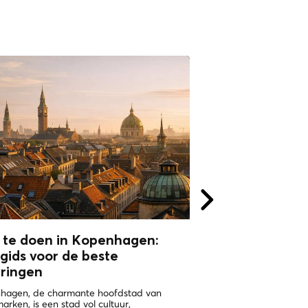
 te doen in Kopenhagen:
WHY VISIT
gids voor de beste
COPHENAGHU
aringen
ONE OF THE HAPPIEST 
WORLD Copenhagen in 
hagen, de charmante hoofdstad van
the places with the highe
rken, is een stad vol cultuur,