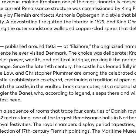
l revenue, making Kronborg one of the most financially conse
The current Renaissance structure was commissioned by King Fr
ely by Flemish architects Anthonis Opbergen in a style that 
. A devastating fire gutted the interior in 1629, and King Chr
ving the outer sandstone walls and copper-clad spires that de
 published around 1603 — at "Elsinore," the anglicised name
idence he ever visited Denmark. The choice was deliberate: K
of power, wealth, and political intrigue, making it the perfec
nge. Since the late 19th century, the castle has leaned fully in
 Jude Law, and Christopher Plummer are among the celebrated 
le's cobblestone courtyard, continuing a tradition of open-a
h the castle, in the vaulted brick casemates, sits a colossal s
gier the Dane), who, according to legend, sleeps there and w
test need.
gh a sequence of rooms that trace four centuries of Danish roya
62 metres long, one of the largest Renaissance halls in North
al festivities. The royal chambers display period tapestries, 
llection of 17th-century Flemish paintings. The Maritime Mus