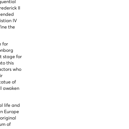
quential
ederick II
blended
istian IV
fine the
 for
ronborg
t stage for
to this
actors who
ir
tatue of
ill awaken
l life and
ern Europe
original
eum of