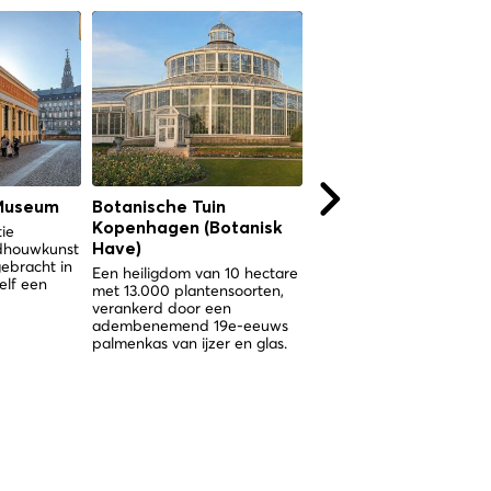
Museum
Botanische Tuin
Botanische Tuin
Kopenhagen (Botanisk
Kopenhagen (Botani
tie
ldhouwkunst
Have)
Have)
gebracht in
Een heiligdom van 10 hectare
Een heiligdom van 10 hec
elf een
met 13.000 plantensoorten,
met 13.000 plantensoorte
verankerd door een
verankerd door een
adembenemend 19e-eeuws
spectaculair Victoriaans
palmenkas van ijzer en glas.
palmenkas in het hart va
Kopenhagen.