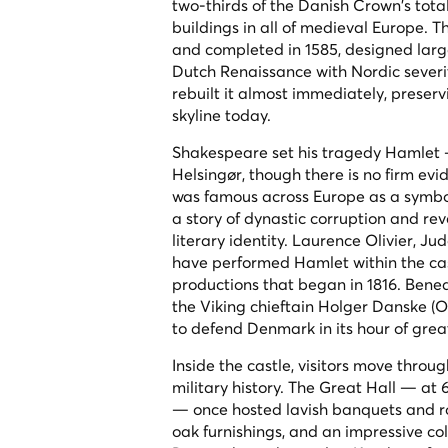
two-thirds of the Danish Crown's tota
buildings in all of medieval Europe. 
and completed in 1585, designed larg
Dutch Renaissance with Nordic severity
rebuilt it almost immediately, preser
skyline today.
Shakespeare set his tragedy
Hamlet
—
Helsingør, though there is no firm ev
was famous across Europe as a symbol 
a story of dynastic corruption and reve
literary identity. Laurence Olivier,
have performed Hamlet within the cast
productions that began in 1816. Beneat
the Viking chieftain Holger Danske (O
to defend Denmark in its hour of grea
Inside the castle, visitors move throu
military history. The Great Hall — at 
— once hosted lavish banquets and roy
oak furnishings, and an impressive co