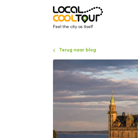
Feel the city as itself
Terug naar blog