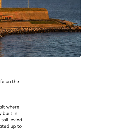
fe on the
ait where
built in
toll levied
rated up to