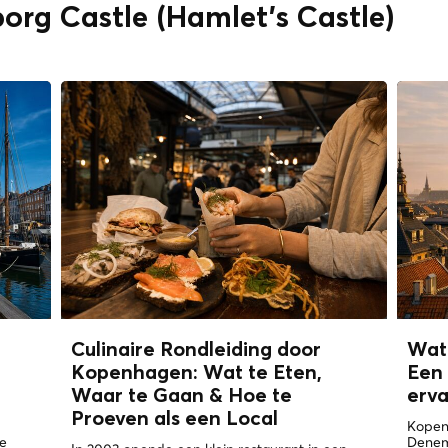
org Castle (Hamlet's Castle)
n
Culinaire Rondleiding door
Wat
Kopenhagen: Wat te Eten,
Een 
Waar te Gaan & Hoe te
erv
Proeven als een
Local
Kopen
de
Denema