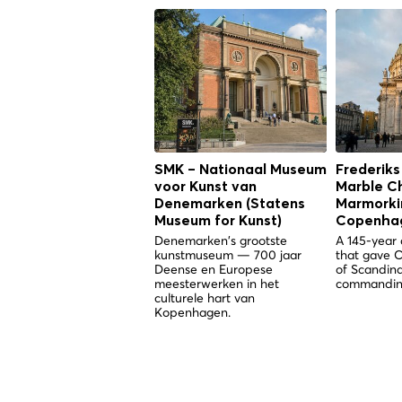
SMK – Nationaal Museum
Frederiks
voor Kunst van
Marble C
Denemarken (Statens
Marmorkir
Museum for Kunst)
Copenha
Denemarken's grootste
A 145-year 
kunstmuseum — 700 jaar
that gave 
Deense en Europese
of Scandina
meesterwerken in het
commandin
culturele hart van
Kopenhagen.