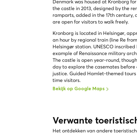
Denmark was housed at Kronborg for d
the castle in 2013, designed by the r
ramparts, added in the 17th century, 
are open for visitors to walk freely.
Kronborg is located in Helsingør, ap
an hour by regional train (line Re fr
Helsingør station. UNESCO inscribed K
example of Renaissance military archi
The castle is open year-round, thoug
day to explore the casemates before c
justice. Guided Hamlet-themed tours
time visitors.
Bekijk op Google Maps
Verwante toeristisc
Het ontdekken van andere toeristische