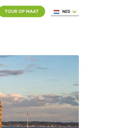
TOUR OP MAAT
NED
ENG
ESP
ITA
POR
FRA