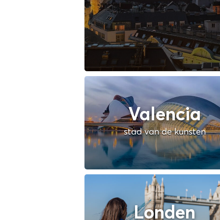
Valencia
stad van de kunsten
Londen