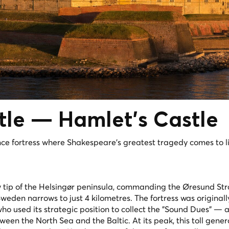
tle —
Hamlet's
Castle
 fortress where Shakespeare's greatest tragedy comes to li
 tip of the Helsingør peninsula, commanding the Øresund Str
en narrows to just 4 kilometres. The fortress was originally 
ho used its strategic position to collect the "Sound Dues" — a 
een the North Sea and the Baltic. At its peak, this toll gene