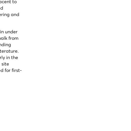
acent to
ed
ering and
 in under
walk from
anding
terature.
ly in the
 site
for first-