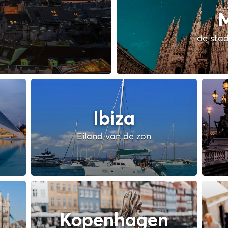
M
de stad
Ibiza
Eiland van de zon
Kopenhagen