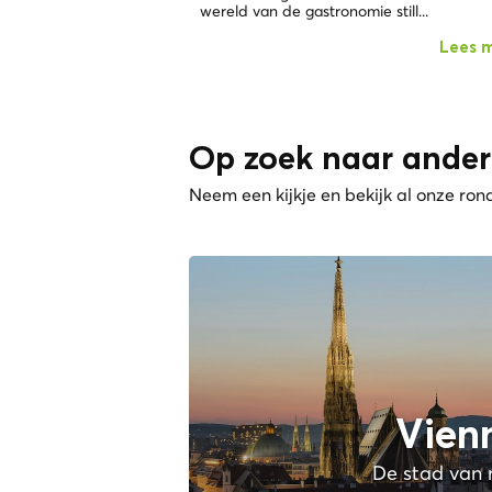
wereld van de gastronomie still...
Lees 
Op zoek naar ander
Neem een kijkje en bekijk al onze ron
Vien
De stad van 