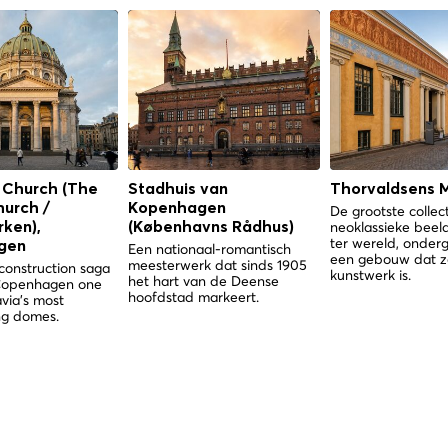
 Church (The
Stadhuis van
Thorvaldsens 
hurch /
Kopenhagen
De grootste collec
neoklassieke bee
ken),
(Københavns Rådhus)
ter wereld, onder
gen
Een nationaal-romantisch
een gebouw dat z
meesterwerk dat sinds 1905
construction saga
kunstwerk is.
het hart van de Deense
Copenhagen one
hoofdstad markeert.
via's most
g domes.