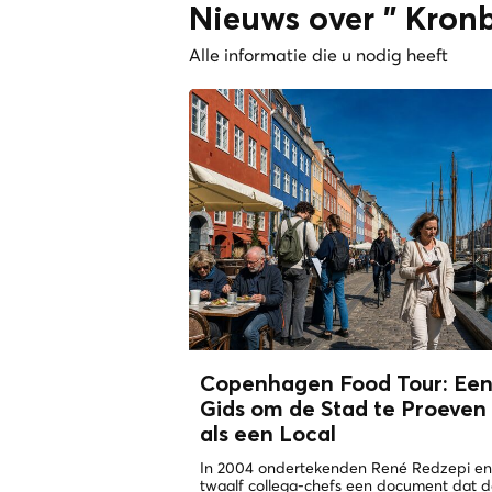
Nieuws over " Kronb
Alle informatie die u nodig heeft
Copenhagen Food Tour: Ee
Gids om de Stad te Proeven
als een
Local
In 2004 ondertekenden René Redzepi en
twaalf collega-chefs een document dat 