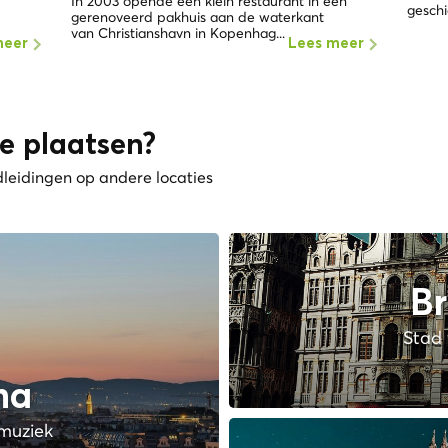
In 2003 opende een klein restaurant in een
geschi
gerenoveerd pakhuis aan de waterkant
van Christianshavn in Kopenhag...
meer
Lees meer
e plaatsen?
dleidingen op andere locaties
Br
Stad 
na
muziek