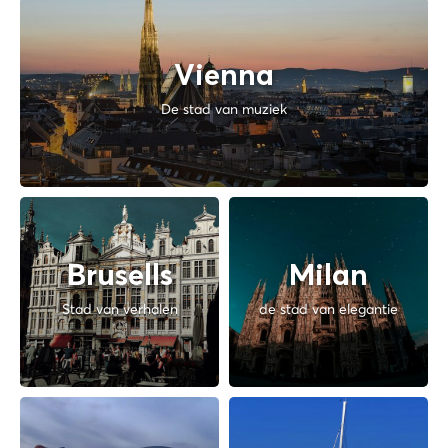
Vienna
De stad van muziek
Brusells
Milan
Stad van verhalen
de stad van elegantie