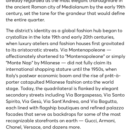
already regarded as the most elegant thoroughfare in
the ancient Roman city of Mediolanum by the early 19th
century, set the tone for the grandeur that would define
the entire quarter.
The district's identity as a global fashion hub began to
crystallize in the late 19th and early 20th centuries,
when luxury ateliers and fashion houses first gravitated
to its aristocratic streets. Via Montenapoleone —
affectionately shortened to "Montenapoleone" or simply
"Monte Nap" by Milanese — did not fully claim its
international shopping stature until the 1950s, when
Italy's postwar economic boom and the rise of prêt-à-
porter catapulted Milanese fashion onto the world
stage. Today, the quadrilateral is flanked by elegant
secondary streets including Via Borgospesso, Via Santo
Spirito, Via Gesù, Via Sant'Andrea, and Via Bagutta,
each lined with flagship boutiques and refined palazzo
facades that serve as backdrops for some of the most
recognizable storefronts on earth — Gucci, Armani,
Chanel, Versace, and dozens more.