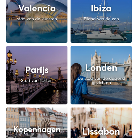
Valencia
Ibiza
stad van de kunsten
Eiland van de zon
Londen
Parijs
De stad van de duizend
Stad van lichten
gezichten
Kopenhagen
Lissabon