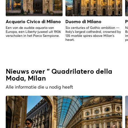
Acquario Civico di Milano
Duomo di Milano
P
Een van de oudste aquaria van
Six centuries of Gothic ambition —
N
Europa, een Liberty-juweel uit 1906
Italy's largest cathedral, crowned by
B
verscholen in het Parco Sempione.
135 marble spires above Milan's
i
heart.
p
Nieuws over " Quadrilatero della
Moda, Milan
Alle informatie die u nodig heeft