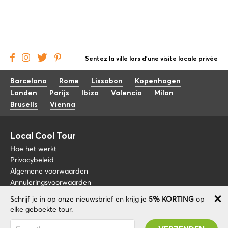
Sentez la ville lors d'une visite locale privée
Barcelona
Rome
Lissabon
Kopenhagen
Londen
Parijs
Ibiza
Valencia
Milan
Brusells
Vienna
Local Cool Tour
Hoe het werkt
Privacybeleid
Algemene voorwaarden
Annuleringsvoorwaarden
Schrijf je in op onze nieuwsbrief en krijg je
5% KORTING
op
Blog
+34 675 176 220
elke geboekte tour.
Over nos
info@localcooltour.com
Je bent succesvol geabonneerd! U ontvangt uw
FAQ