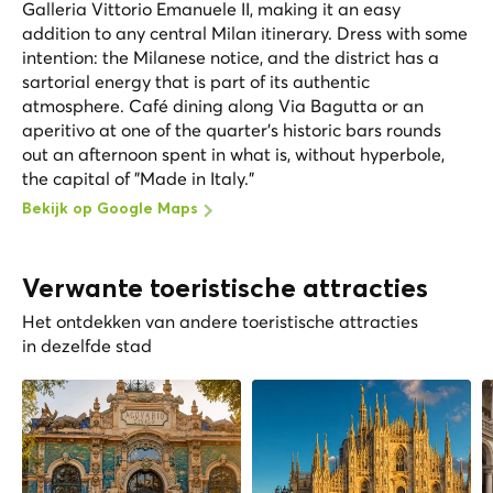
Galleria Vittorio Emanuele II, making it an easy
addition to any central Milan itinerary. Dress with some
intention: the Milanese notice, and the district has a
sartorial energy that is part of its authentic
atmosphere. Café dining along Via Bagutta or an
aperitivo at one of the quarter's historic bars rounds
out an afternoon spent in what is, without hyperbole,
the capital of "Made in Italy."
Bekijk op Google Maps
Verwante toeristische attracties
Het ontdekken van andere toeristische attracties
in dezelfde stad