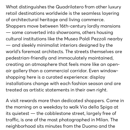
What distinguishes the Quadrilatero from other luxury
retail destinations worldwide is the seamless layering
of architectural heritage and living commerce.
Shoppers move between 16th-century lordly mansions
— some converted into showrooms, others housing
cultural institutions like the Museo Poldi Pezzoli nearby
— and sleekly minimalist interiors designed by the
world's foremost architects. The streets themselves are
pedestrian-friendly and immaculately maintained,
creating an atmosphere that feels more like an open-
air gallery than a commercial corridor. Even window-
shopping here is a curated experience: display
installations change with each fashion season and are
treated as artistic statements in their own right.
A visit rewards more than dedicated shoppers. Come in
the morning on a weekday to walk Via della Spiga at
its quietest — the cobblestone street, largely free of
traffic, is one of the most photographed in Milan. The
neighborhood sits minutes from the Duomo and the