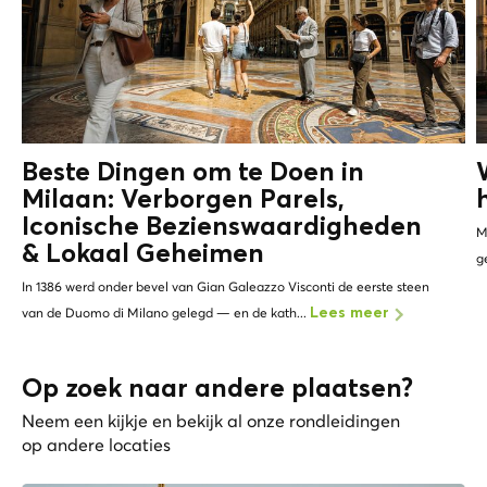
Beste Dingen om te Doen in
Milaan: Verborgen Parels,
Iconische Bezienswaardigheden
M
&
Lokaal Geheimen
g
In 1386 werd onder bevel van Gian Galeazzo Visconti de eerste steen
van de Duomo di Milano gelegd — en de kath...
Lees meer
Op zoek naar andere plaatsen?
Neem een kijkje en bekijk al onze rondleidingen
op andere locaties