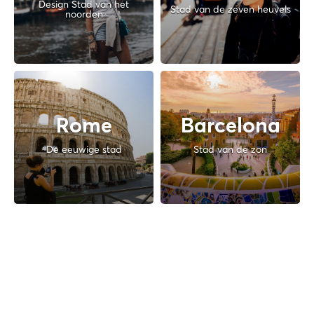
Design Stad van het
Stad van de zeven heuvels
noorden
Rome
Barcelona
De eeuwige stad
Stad van de zon