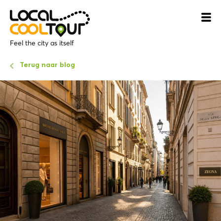
Feel the city as itself
Terug naar blog