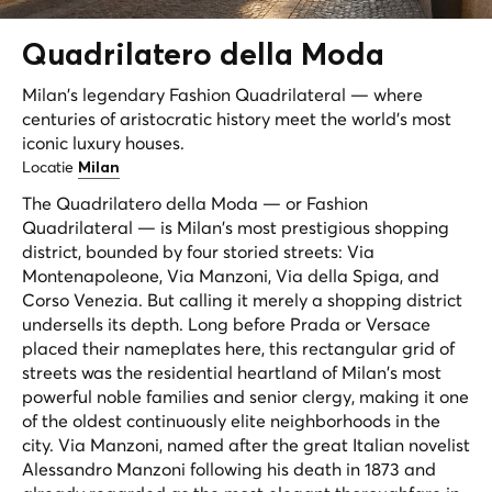
Quadrilatero della
Moda
Milan's legendary Fashion Quadrilateral — where
centuries of aristocratic history meet the world's most
iconic luxury houses.
Locatie
Milan
The Quadrilatero della Moda — or Fashion
Quadrilateral — is Milan's most prestigious shopping
district, bounded by four storied streets: Via
Montenapoleone, Via Manzoni, Via della Spiga, and
Corso Venezia. But calling it merely a shopping district
undersells its depth. Long before Prada or Versace
placed their nameplates here, this rectangular grid of
streets was the residential heartland of Milan's most
powerful noble families and senior clergy, making it one
of the oldest continuously elite neighborhoods in the
city. Via Manzoni, named after the great Italian novelist
Alessandro Manzoni following his death in 1873 and