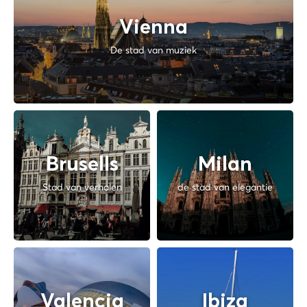
Vienna
De stad van muziek
Brusells
Milan
Stad van verhalen
de stad van elegantie
Valencia
Ibiza