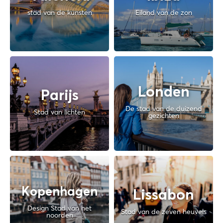
stad van de kunsten
Eiland van de zon
Londen
Parijs
De stad van de duizend
Stad van lichten
gezichten
Kopenhagen
Lissabon
Design Stad van het
Stad van de zeven heuvels
noorden