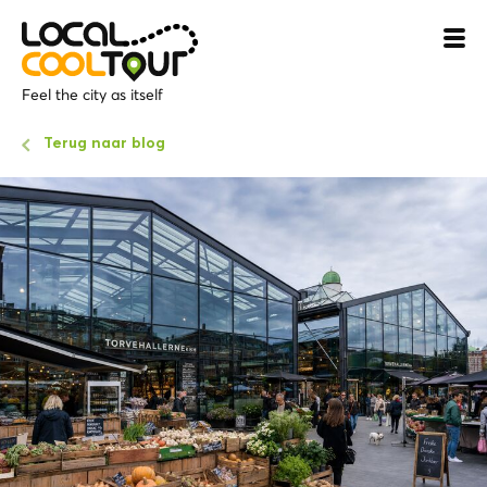
Feel the city as itself
Terug naar blog