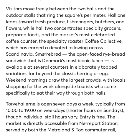
Visitors move freely between the two halls and the
outdoor stalls that ring the square's perimeter. Hall one
leans toward fresh produce, fishmongers, butchers, and
flowers, while hall two concentrates specialty grocers,
prepared foods, and the market's most celebrated
coffee counter, the specialty roaster Coffee Collective,
which has earned a devoted following across
Scandinavia. Smørrebrød — the open-faced rye-bread
sandwich that is Denmark's most iconic lunch — is
available at several counters in elaborately topped
variations far beyond the classic herring or egg.
Weekend mornings draw the largest crowds, with locals
shopping for the week alongside tourists who come
specifically to eat their way through both halls.
Torvehallerne is open seven days a week, typically from
10:00 to 19:00 on weekdays (shorter hours on Sundays),
though individual stall hours vary. Entry is free. The
market is directly accessible from Nørreport Station,
served by both the Metro and S-Tog commuter rail,