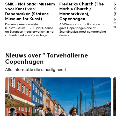
SMK – Nationaal Museum
Frederiks Church (The
S
voor Kunst van
Marble Church /
K
Denemarken (Statens
Marmorkirken),
(
Museum for Kunst)
Copenhagen
E
m
Denemarken's grootste
A 145-year construction saga that
v
kunstmuseum — 700 jaar Deense
gave Copenhagen one of
en Europese meesterwerken in het
Scandinavia's most commanding
culturele hart van Kopenhagen.
domes.
Nieuws over " Torvehallerne
Copenhagen
Alle informatie die u nodig heeft