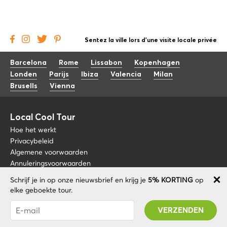
Sentez la ville lors d'une visite locale privée
Barcelona
Rome
Lissabon
Kopenhagen
Londen
Parijs
Ibiza
Valencia
Milan
Brusells
Vienna
Local Cool Tour
Hoe het werkt
Privacybeleid
Algemene voorwaarden
Annuleringsvoorwaarden
Schrijf je in op onze nieuwsbrief en krijg je
5% KORTING
op
Blog
+34 675 176 220
elke geboekte tour.
Over nos
info@localcooltour.com
Je bent succesvol geabonneerd! U ontvangt uw
FAQ
Promo code na validatie van uw account!
NED
Word een gids
ENG