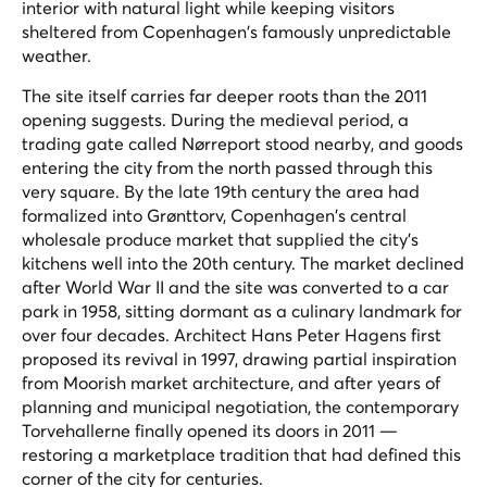
interior with natural light while keeping visitors
sheltered from Copenhagen's famously unpredictable
weather.
The site itself carries far deeper roots than the 2011
opening suggests. During the medieval period, a
trading gate called Nørreport stood nearby, and goods
entering the city from the north passed through this
very square. By the late 19th century the area had
formalized into Grønttorv, Copenhagen's central
wholesale produce market that supplied the city's
kitchens well into the 20th century. The market declined
after World War II and the site was converted to a car
park in 1958, sitting dormant as a culinary landmark for
over four decades. Architect Hans Peter Hagens first
proposed its revival in 1997, drawing partial inspiration
from Moorish market architecture, and after years of
planning and municipal negotiation, the contemporary
Torvehallerne finally opened its doors in 2011 —
restoring a marketplace tradition that had defined this
corner of the city for centuries.