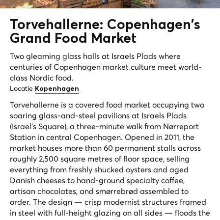
Torvehallerne: Copenhagen's
Grand
Food Market
Two gleaming glass halls at Israels Plads where
centuries of Copenhagen market culture meet world-
class Nordic food.
Locatie
Kopenhagen
Torvehallerne is a covered food market occupying two
soaring glass-and-steel pavilions at Israels Plads
(Israel's Square), a three-minute walk from Nørreport
Station in central Copenhagen. Opened in 2011, the
market houses more than 60 permanent stalls across
roughly 2,500 square metres of floor space, selling
everything from freshly shucked oysters and aged
Danish cheeses to hand-ground specialty coffee,
artisan chocolates, and smørrebrød assembled to
order. The design — crisp modernist structures framed
in steel with full-height glazing on all sides — floods the