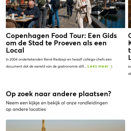
Copenhagen Food Tour: Een Gids
om de Stad te Proeven als een
Local
In 2004 ondertekenden René Redzepi en twaalf collega-chefs een
document dat de wereld van de gastronomie still...
Lees meer
I
d
Op zoek naar andere plaatsen?
Neem een kijkje en bekijk al onze rondleidingen
op andere locaties