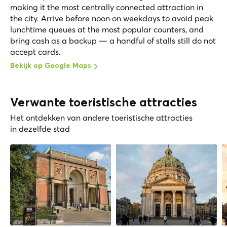
making it the most centrally connected attraction in
the city. Arrive before noon on weekdays to avoid peak
lunchtime queues at the most popular counters, and
bring cash as a backup — a handful of stalls still do not
accept cards.
Bekijk op Google Maps
Verwante toeristische attracties
Het ontdekken van andere toeristische attracties
in dezelfde stad