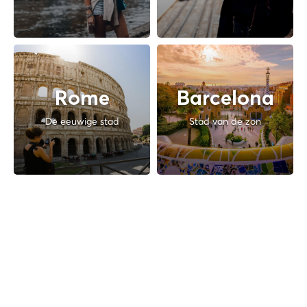
Rome
Barcelona
De eeuwige stad
Stad van de zon