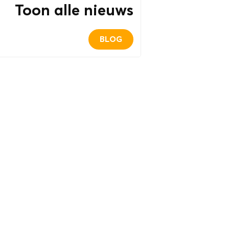
Toon alle nieuws
BLOG