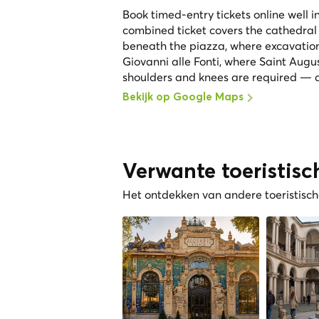
Book timed-entry tickets online well 
combined ticket covers the cathedral
beneath the piazza, where excavation
Giovanni alle Fonti, where Saint Augu
shoulders and knees are required — a
Bekijk op Google Maps
Verwante toeristisc
Het ontdekken van andere toeristische