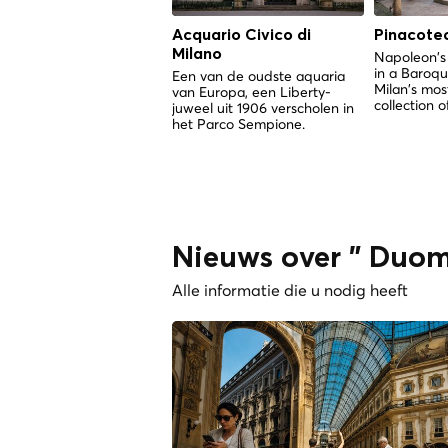
Acquario Civico di
Pinacotec
Milano
Napoleon's
in a Baroq
Een van de oudste aquaria
Milan's mos
van Europa, een Liberty-
collection o
juweel uit 1906 verscholen in
het Parco Sempione.
Nieuws over " Duom
Alle informatie die u nodig heeft