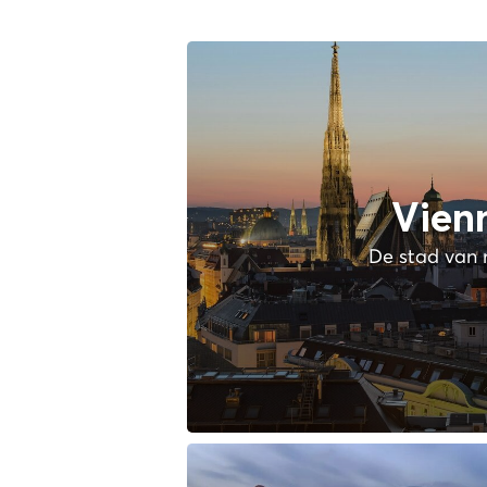
Vien
De stad van 