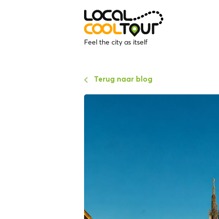
Feel the city as itself
Terug naar blog