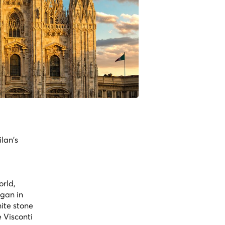
lan's
orld,
egan in
ite stone
 Visconti