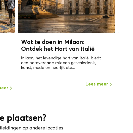
Wat te doen in Milaan:
Ontdek het Hart van Italië
Milaan, het levendige hart van Italië, biedt
een betoverende mix van geschiedenis,
kunst, mode en heerlijk ete...
Lees meer
meer
e plaatsen?
dleidingen op andere locaties