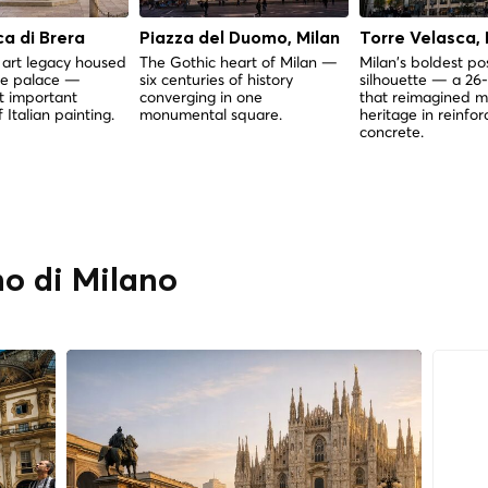
a di Brera
Piazza del Duomo, Milan
Torre Velasca, 
 art legacy housed
The Gothic heart of Milan —
Milan's boldest p
ue palace —
six centuries of history
silhouette — a 26-
t important
converging in one
that reimagined m
f Italian painting.
monumental square.
heritage in reinfo
concrete.
o di Milano