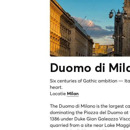
Duomo di
Mil
Six centuries of Gothic ambition — It
heart.
Locatie
Milan
The Duomo di Milano is the largest cat
dominating the Piazza del Duomo at t
1386 under Duke Gian Galeazzo Visco
quarried from a site near Lake Maggio