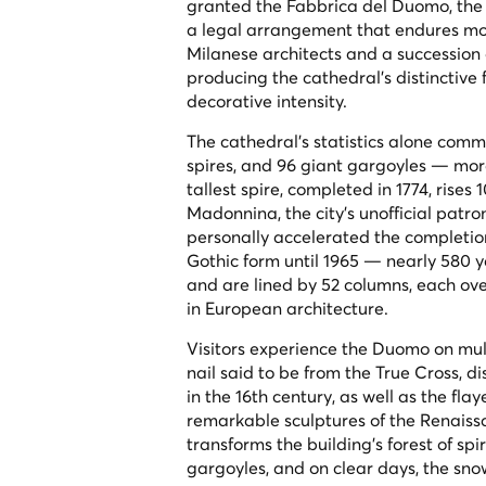
granted the Fabbrica del Duomo, the co
a legal arrangement that endures mor
Milanese architects and a succession
producing the cathedral's distinctive 
decorative intensity.
The cathedral's statistics alone commu
spires, and 96 giant gargoyles — more
tallest spire, completed in 1774, rise
Madonnina, the city's unofficial patro
personally accelerated the completion 
Gothic form until 1965 — nearly 580 yea
and are lined by 52 columns, each ove
in European architecture.
Visitors experience the Duomo on multi
nail said to be from the True Cross,
in the 16th century, as well as the fla
remarkable sculptures of the Renaiss
transforms the building's forest of sp
gargoyles, and on clear days, the sno