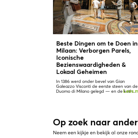
Beste Dingen om te Doen in
Milaan: Verborgen Parels,
Iconische
Bezienswaardigheden &
Lokaal Geheimen
In 1386 werd onder bevel van Gian
Galeazzo Visconti de eerste steen van de
Duomo di Milano gelegd — en de kath...
Lees 
Op zoek naar ander
Neem een kijkje en bekijk al onze ron