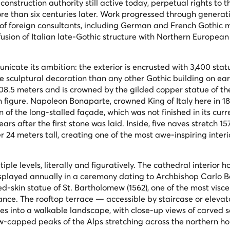
nstruction authority still active today, perpetual rights to t
e than six centuries later. Work progressed through generati
 of foreign consultants, including German and French Gothic m
fusion of Italian late-Gothic structure with Northern European
nicate its ambition: the exterior is encrusted with 3,400 stat
 sculptural decoration than any other Gothic building on ear
s 108.5 meters and is crowned by the gilded copper statue of th
n figure. Napoleon Bonaparte, crowned King of Italy here in 1
of the long-stalled façade, which was not finished in its cur
rs after the first stone was laid. Inside, five naves stretch 1
r 24 meters tall, creating one of the most awe-inspiring inter
ple levels, literally and figuratively. The cathedral interior h
 displayed annually in a ceremony dating to Archbishop Carlo
yed-skin statue of St. Bartholomew (1562), one of the most visce
ance. The rooftop terrace — accessible by staircase or eleva
ires into a walkable landscape, with close-up views of carved s
w-capped peaks of the Alps stretching across the northern ho