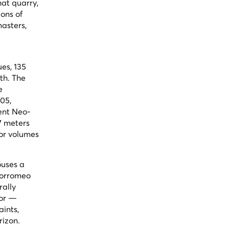
hat quarry,
ons of
asters,
ues, 135
th. The
e
805,
rent Neo-
57 meters
ior volumes
ouses a
 Borromeo
rally
tor —
aints,
rizon.