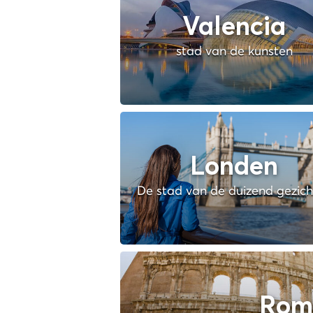
Valencia
stad van de kunsten
Londen
De stad van de duizend gezic
Rom