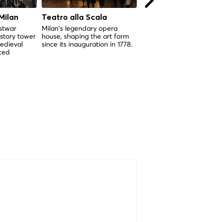
Milan
Teatro alla Scala
Cimitero Monumenta
di Milano
ostwar
Milan's legendary opera
story tower
house, shaping the art form
Milan's extraordinary ope
edieval
since its inauguration in 1778.
museum of funerary art,
rced
inaugurated in 1866 and
housing over 150 years of
sculptural masterworks.