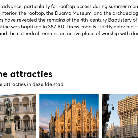
in advance, particularly for rooftop access during summer mon
 interior, the rooftop, the Duomo Museum, and the archaeolog
s have revealed the remains of the 4th-century Baptistery of
stine was baptized in 387 AD. Dress code is strictly enforced
nd the cathedral remains an active place of worship with dai
he attracties
 attracties in dezelfde stad