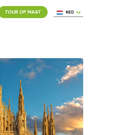
TOUR OP MAAT
NED
ENG
ESP
ITA
POR
FRA