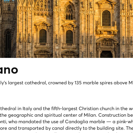
ano
aly's largest cathedral, crowned by 135 marble spires above Mi
hedral in Italy and the fifth-largest Christian church in the w
he geographic and spiritual center of Milan. Construction b
nti, who mandated the use of Candoglia marble — a pink-wh
re and transported by canal directly to the building site. The