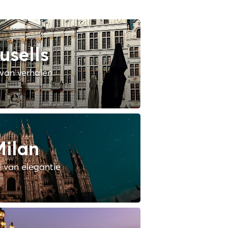
usells
van verhalen
ilan
 van elegantie