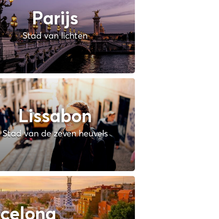
Parijs
Stad van lichten
Lissabon
Stad van de zeven heuvels
celona