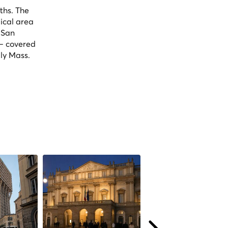
ths. The
ical area
 San
 — covered
ly Mass.