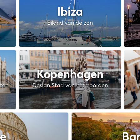
Ibiza
Eiland van de zon
Kopenhagen
hten
Design Stad van het noorden
e
Bar