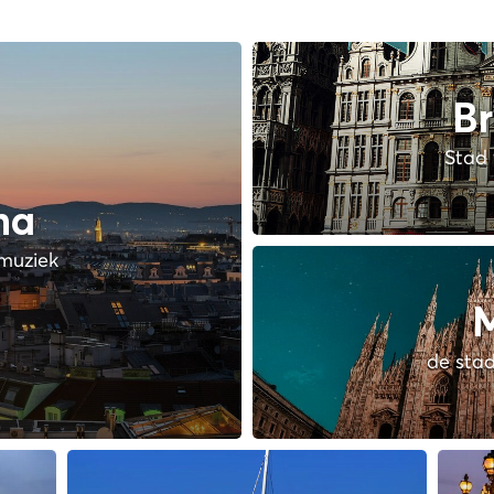
Br
Stad 
na
muziek
M
de stad