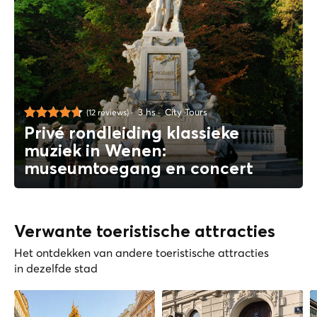
3 hs
City Tours
(12 reviews)
Privé rondleiding klassieke
muziek in Wenen:
museumtoegang en concert
Verwante toeristische attracties
Het ontdekken van andere toeristische attracties
in dezelfde stad