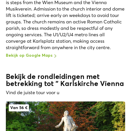
is steps from the Wien Museum and the Vienna
Musikverein. Admission to the church interior and dome
lift is ticketed; arrive early on weekdays to avoid tour
groups. The church remains an active Roman Catholic
parish, so dress modestly and be respectful of any
ongoing services. The U1/U2/U4 metro lines all
converge at Karlsplatz station, making access
straightforward from anywhere in the city centre.
Bekijk op Google Maps
Bekijk de rondleidingen met
betrekking tot " Karlskirche Vienna
Vind de juiste tour voor u
Van 56 €