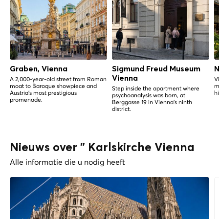
Graben, Vienna
Sigmund Freud Museum
N
Vienna
A 2,000-year-old street from Roman
V
moat to Baroque showpiece and
m
Step inside the apartment where
Austria's most prestigious
h
psychoanalysis was born, at
promenade.
Berggasse 19 in Vienna's ninth
district.
Nieuws over " Karlskirche Vienna
Alle informatie die u nodig heeft