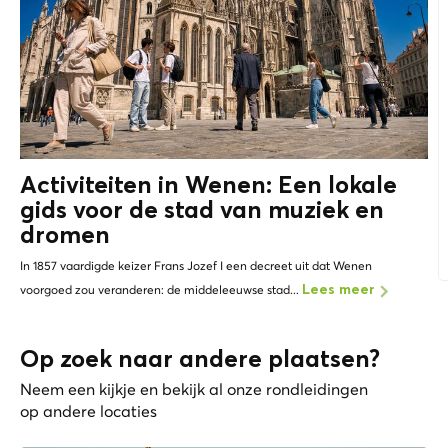
Activiteiten in Wenen: Een lokale
gids voor de stad van muziek en
dromen
In 1857 vaardigde keizer Frans Jozef I een decreet uit dat Wenen
voorgoed zou veranderen: de middeleeuwse stad...
Lees meer
Op zoek naar andere plaatsen?
Neem een kijkje en bekijk al onze rondleidingen
op andere locaties