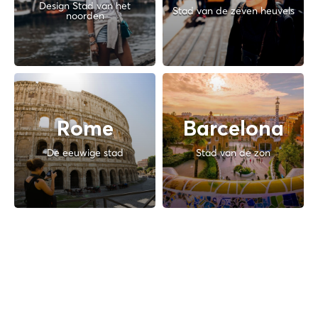
Design Stad van het
Stad van de zeven heuvels
noorden
Rome
Barcelona
De eeuwige stad
Stad van de zon