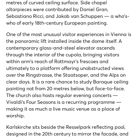
metres of curved ceiling surface. Side chapel
altarpieces were contributed by Daniel Gran,
Sebastiano Ricci, and Jakob van Schuppen — a who's-
who of early 18th-century European painting.
One of the most unusual visitor experiences in Vienna is
the panoramic lift installed inside the dome itself. A
contemporary glass-and-steel elevator ascends
through the interior of the cupola, bringing visitors
within arm's reach of Rottmayr's frescoes and
ultimately to a platform offering unobstructed views
over the Ringstrasse, the Staatsoper, and the Alps on
clear days. It is a rare chance to study Baroque ceiling
painting not from 20 metres below, but face-to-face.
The church also hosts regular evening concerts —
Vivaldi's Four Seasons is a recurring programme —
making it as much a live music venue as a place of
worship.
Karlskirche sits beside the Resselpark reflecting pool,
designed in the 20th century to mirror the facade, and