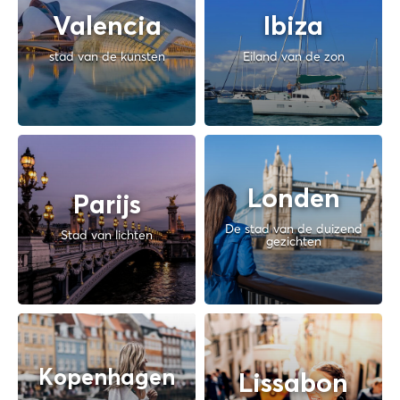
Valencia
Ibiza
stad van de kunsten
Eiland van de zon
Londen
Parijs
De stad van de duizend
Stad van lichten
gezichten
Kopenhagen
Lissabon