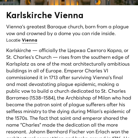
Karlskirche
Vienna
Vienna's greatest Baroque church, born from a plague
vow and crowned by a dome you can ride inside.
Locatie
Vienna
Karlskirche — officially the Церква Святого Карла, or
St. Charles's Church — rises from the southern edge of
Karlsplatz as one of the most architecturally ambitious
buildings in all of Europe. Emperor Charles VI
commissioned it in 1713 after surviving Vienna's final
and most devastating plague epidemic, making a
public vow to build a church dedicated to St. Charles
Borromeo (1538–1584), the Archbishop of Milan who had
become the patron saint of plague sufferers after his
selfless ministry to the dying during Milan's epidemic of
the 1570s. The fact that saint and emperor shared the
name "Charles" made the dedication all the more
resonant. Johann Bernhard Fischer von Erlach won the