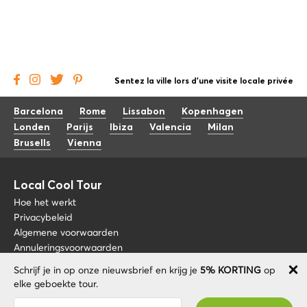
Sentez la ville lors d'une visite locale privée
Barcelona
Rome
Lissabon
Kopenhagen
Londen
Parijs
Ibiza
Valencia
Milan
Brusells
Vienna
Local Cool Tour
Hoe het werkt
Privacybeleid
Algemene voorwaarden
Annuleringsvoorwaarden
Schrijf je in op onze nieuwsbrief en krijg je
5% KORTING
op
Blog
+34 675 176 220
elke geboekte tour.
Over nos
info@localcooltour.com
Je bent succesvol geabonneerd! U ontvangt uw
FAQ