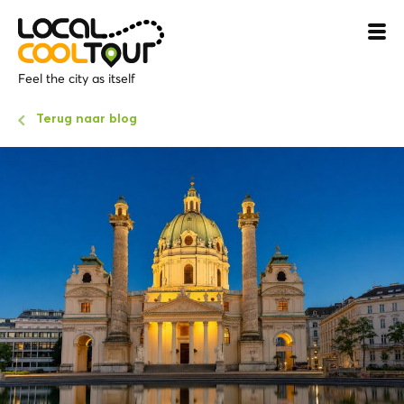
Feel the city as itself
Terug naar blog