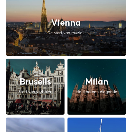
Vienna
De stad van muziek
Brusells
Milan
Stad van verhalen
de stad van elegantie