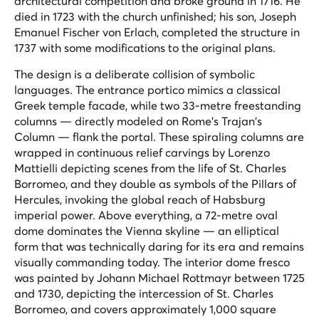
architectural competition and broke ground in 1716. He
died in 1723 with the church unfinished; his son, Joseph
Emanuel Fischer von Erlach, completed the structure in
1737 with some modifications to the original plans.
The design is a deliberate collision of symbolic
languages. The entrance portico mimics a classical
Greek temple facade, while two 33-metre freestanding
columns — directly modeled on Rome's Trajan's
Column — flank the portal. These spiraling columns are
wrapped in continuous relief carvings by Lorenzo
Mattielli depicting scenes from the life of St. Charles
Borromeo, and they double as symbols of the Pillars of
Hercules, invoking the global reach of Habsburg
imperial power. Above everything, a 72-metre oval
dome dominates the Vienna skyline — an elliptical
form that was technically daring for its era and remains
visually commanding today. The interior dome fresco
was painted by Johann Michael Rottmayr between 1725
and 1730, depicting the intercession of St. Charles
Borromeo, and covers approximately 1,000 square