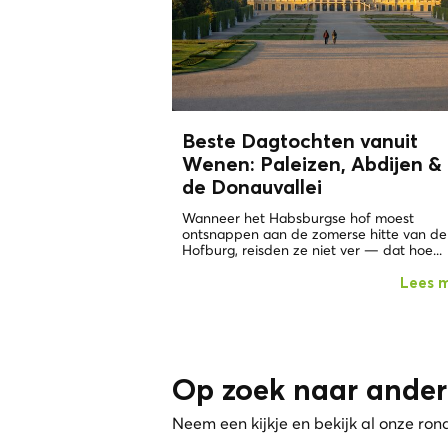
Beste Dagtochten vanuit
Wenen: Paleizen, Abdijen &
de Donauvallei
Wanneer het Habsburgse hof moest
ontsnappen aan de zomerse hitte van de
Hofburg, reisden ze niet ver — dat hoe...
Lees 
Op zoek naar ander
Neem een kijkje en bekijk al onze ron