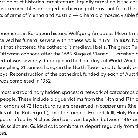
t point of historical architecture. Equally arresting is the cat
azed ceramic tiles arranged in chevron patterns that form the
of arms of Vienna and Austria — a heraldic mosaic visible 
g moments in European history. Wolfgang Amadeus Mozart m
ved his funeral service within these walls in 1791. In 1809, N
es that shattered the cathedral's medieval bells. The great 
d Ottoman cannons after the 1683 Siege of Vienna — crashed 
thedral was severely damaged in the final days of World War II
weighing 21 tonnes, hangs in the North Tower and tolls only 
ays. Reconstruction of the cathedral, funded by each of Austri
 was completed in 1952.
s most extraordinary hidden spaces: a network of catacombs 
 people. These include plague victims from the 14th and 17th 
l organs of 72 Habsburg rulers preserved in copper urns (thei
ies at the Kaisergruft), and the tomb of Frederick III, Holy Ro
us crafted by Niclaes Gerhaert van Leyden between 1467 and
hic sculpture. Guided catacomb tours depart regularly from 
tes.