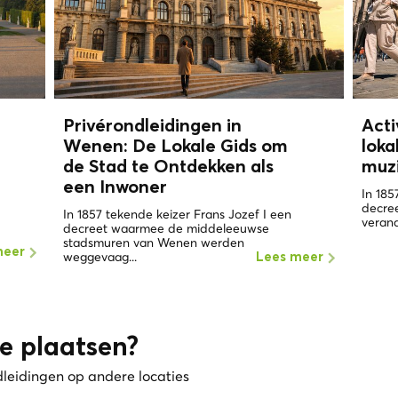
Privérondleidingen in
Acti
Wenen: De Lokale Gids om
loka
de Stad te Ontdekken als
muz
een
Inwoner
In 185
decre
In 1857 tekende keizer Frans Jozef I een
verand
decreet waarmee de middeleeuwse
stadsmuren van Wenen werden
meer
weggevaag...
Lees meer
e plaatsen?
dleidingen op andere locaties