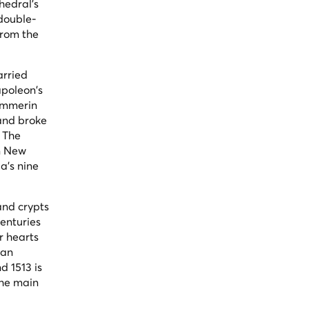
hedral's
 double-
from the
arried
apoleon's
Pummerin
and broke
. The
on New
a's nine
and crypts
centuries
r hearts
man
 1513 is
the main