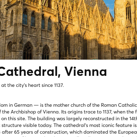
Cathedral
, Vienna
t the city's heart since 1137.
om in German — is the mother church of the Roman Catholic
the Archbishop of Vienna. Its origins trace to 1137, when the f
this site. The building was largely reconstructed in the 14t
structure visible today. The cathedral's most iconic feature is 
 after 65 years of construction, which dominated the Europea