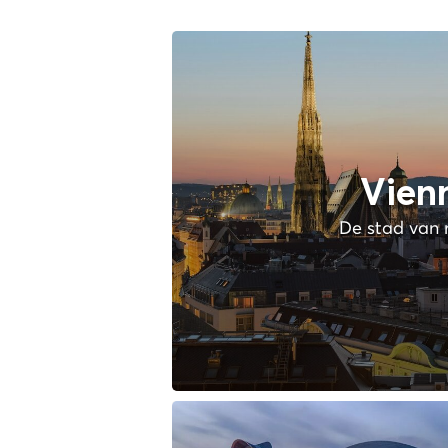
Vien
De stad van 