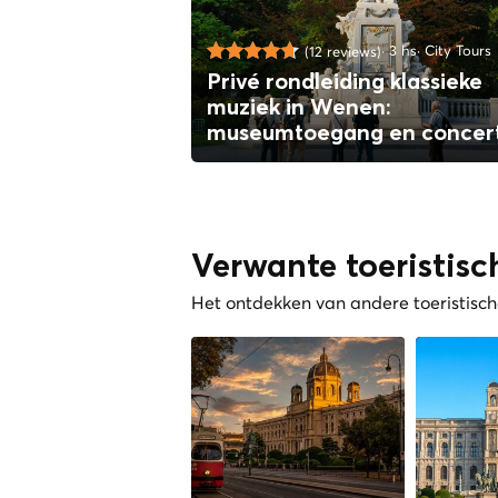
3 hs
City Tours
(12 reviews)
Privé rondleiding klassieke
muziek in Wenen:
museumtoegang en concer
Verwante toeristisc
Het ontdekken van andere toeristische