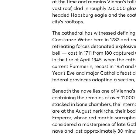
at the time and remains Vienna's talles
vast roof, clad in roughly 230,000 gl
headed Habsburg eagle and the coats 
city's rooftops.
The cathedral has witnessed definin
Constanze Weber here in 1782 and recei
retreating forces detonated explosiv
bell — cast in 1711 from 180 capture
in the fire of April 1945, when the ca
current Pummerin, recast in 1951 and 
Year's Eve and major Catholic feast d
federal provinces adopting a section,
Beneath the nave lies one of Vienna'
containing the remains of over 11,000
stacked in bone chambers, the interna
are at the Augustinerkirche, their bod
Emperor, whose red marble sarcophag
considered a masterpiece of late Got
nave and last approximately 30 minu