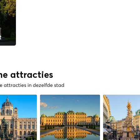
t
he attracties
 attracties in dezelfde stad