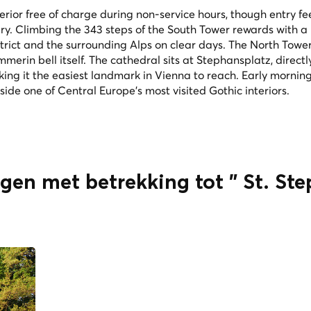
terior free of charge during non-service hours, though entry f
ry. Climbing the 343 steps of the South Tower rewards with a
strict and the surrounding Alps on clear days. The North Tower
merin bell itself. The cathedral sits at Stephansplatz, direct
ng it the easiest landmark in Vienna to reach. Early morning
side one of Central Europe's most visited Gothic interiors.
ngen met betrekking tot " St. St