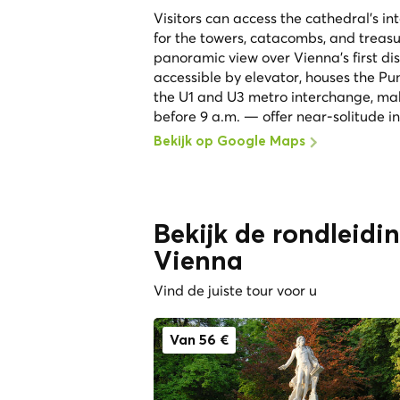
Visitors can access the cathedral's in
for the towers, catacombs, and treasu
panoramic view over Vienna's first di
accessible by elevator, houses the Pum
the U1 and U3 metro interchange, maki
before 9 a.m. — offer near-solitude in
Bekijk op Google Maps
Bekijk de rondleidi
Vienna
Vind de juiste tour voor u
Van 56 €