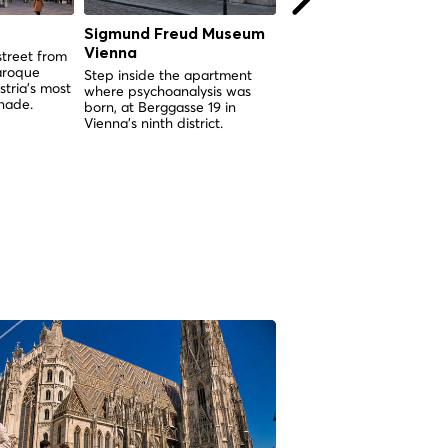
Sigmund Freud Museum
Karlskirche Vienna
Vienna
street from
Vienna's greatest Baroq
aroque
church, born from a plag
Step inside the apartment
tria's most
vow and crowned by a 
where psychoanalysis was
nade.
you can ride inside.
born, at Berggasse 19 in
Vienna's ninth district.