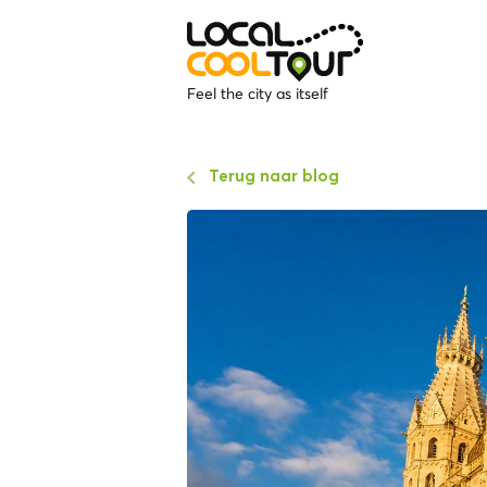
Feel the city as itself
Terug naar blog