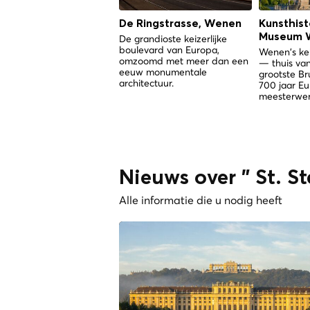
De Ringstrasse, Wenen
Kunsthist
Museum 
De grandioste keizerlijke
boulevard van Europa,
Wenen's kei
omzoomd met meer dan een
— thuis van
eeuw monumentale
grootste Br
architectuur.
700 jaar E
meesterwer
Nieuws over " St. S
Alle informatie die u nodig heeft