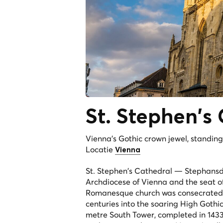
St. Stephen's
Vienna's Gothic crown jewel, standing a
Locatie
Vienna
St. Stephen's Cathedral — Stephansd
Archdiocese of Vienna and the seat of 
Romanesque church was consecrated on 
centuries into the soaring High Gothic 
metre South Tower, completed in 1433