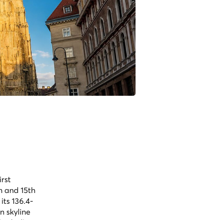
irst
h and 15th
its 136.4-
n skyline