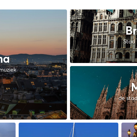
Br
Stad 
na
muziek
M
de stad