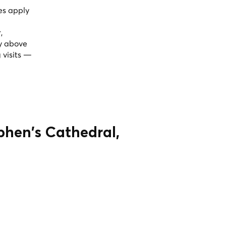
ees apply
,
ly above
 visits —
ephen's Cathedral,