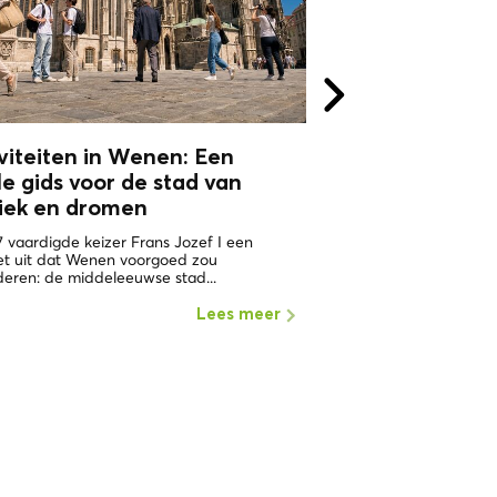
Toon 
viteiten in Wenen: Een
le gids voor de stad van
iek en
dromen
7 vaardigde keizer Frans Jozef I een
et uit dat Wenen voorgoed zou
eren: de middeleeuwse stad...
Lees meer