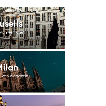
usells
van verhalen
ilan
 van elegantie