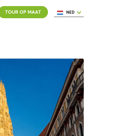
TOUR OP MAAT
NED
ENG
ESP
ITA
POR
FRA