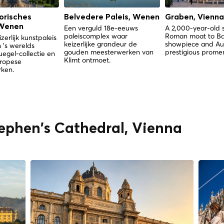
orisches
Belvedere Paleis, Wenen
Graben, Vienna
Wenen
Een verguld 18e-eeuws
A 2,000-year-old 
paleiscomplex waar
Roman moat to B
zerlijk kunstpaleis
keizerlijke grandeur de
showpiece and Aus
 's werelds
gouden meesterwerken van
prestigious prome
uegel-collectie en
Klimt ontmoet.
uropese
ken.
tephen's Cathedral, Vienna