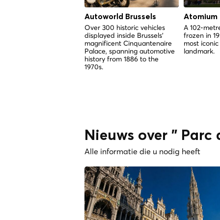
Autoworld Brussels
Atomium
Over 300 historic vehicles
A 102-metre
displayed inside Brussels'
frozen in 1
magnificent Cinquantenaire
most iconic
Palace, spanning automotive
landmark.
history from 1886 to the
1970s.
Nieuws over " Parc
Alle informatie die u nodig heeft