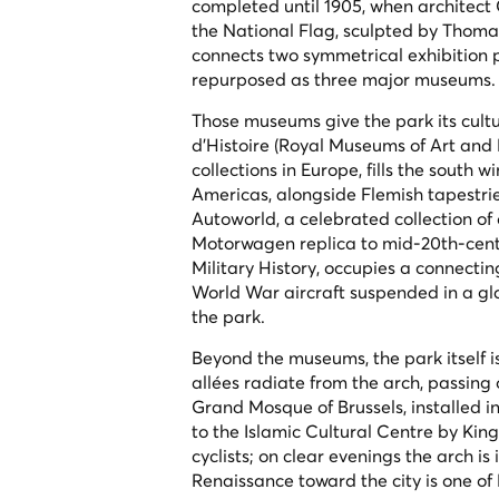
completed until 1905, when architect
the National Flag
, sculpted by Thomas
connects two symmetrical exhibition p
repurposed as three major museums.
Those museums give the park its cult
d'Histoire (Royal Museums of Art and 
collections in Europe, fills the south
Americas, alongside Flemish tapestri
Autoworld, a celebrated collection of
Motorwagen replica to mid-20th-cent
Military History, occupies a connecti
World War aircraft suspended in a gla
the park.
Beyond the museums, the park itself i
allées radiate from the arch, passin
Grand Mosque of Brussels, installed in
to the Islamic Cultural Centre by King
cyclists; on clear evenings the arch i
Renaissance toward the city is one of