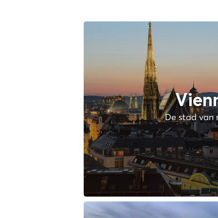
Vien
De stad van 