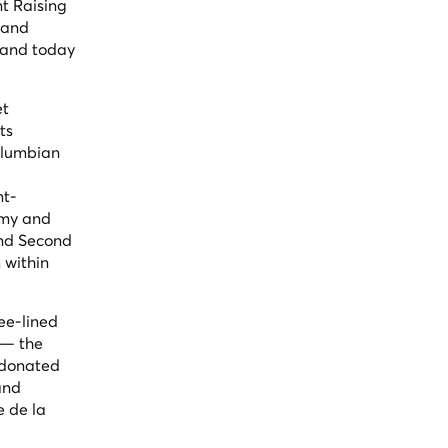
t Raising
 and
s and today
et
ts
Columbian
nt-
rmy and
and Second
 within
ee-lined
 — the
d donated
and
e de la