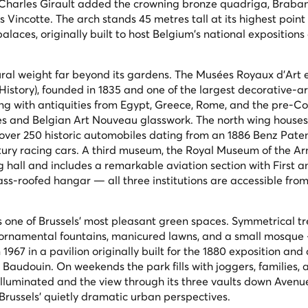
 Charles Girault added the crowning bronze quadriga,
Braban
 Vincotte. The arch stands 45 metres tall at its highest point
alaces, originally built to host Belgium's national exposition
ural weight far beyond its gardens. The Musées Royaux d'Art 
History), founded in 1835 and one of the largest decorative-ar
 wing with antiquities from Egypt, Greece, Rome, and the pre-
es and Belgian Art Nouveau glasswork. The north wing houses
 over 250 historic automobiles dating from an 1886 Benz Pate
ury racing cars. A third museum, the Royal Museum of the A
ng hall and includes a remarkable aviation section with First 
ss-roofed hangar — all three institutions are accessible from
s one of Brussels' most pleasant green spaces. Symmetrical tr
g ornamental fountains, manicured lawns, and a small mosque
 1967 in a pavilion originally built for the 1880 exposition an
 Baudouin. On weekends the park fills with joggers, families, 
s illuminated and the view through its three vaults down Avenu
 Brussels' quietly dramatic urban perspectives.