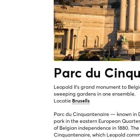
Parc du
Cinqu
Leopold II's grand monument to Belg
sweeping gardens in one ensemble.
Locatie
Brusells
Parc du Cinquantenaire — known in D
park in the eastern European Quarter 
of Belgian independence in 1880. The
Cinquantenaire, which Leopold commi