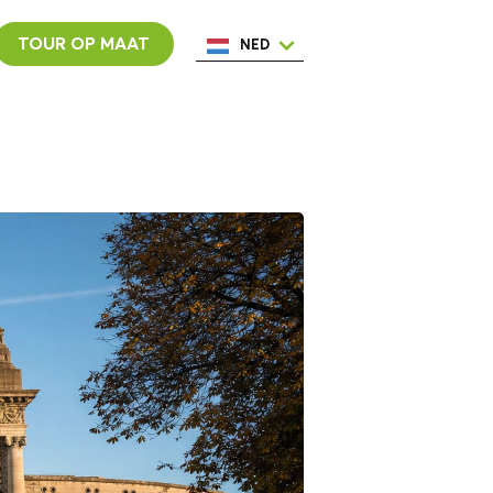
TOUR OP MAAT
NED
ENG
ESP
ITA
POR
FRA