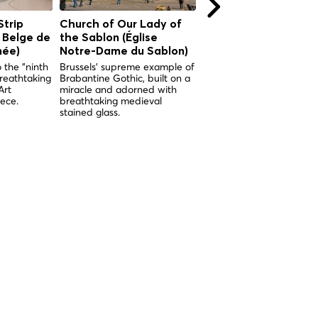
Strip
Church of Our Lady of
Royal Palace of Brus
 Belge de
the Sablon (Église
The symbolic heart of th
Belgian monarchy, open 
née)
Notre-Dame du Sablon)
the public every summer
 the "ninth
Brussels' supreme example of
since 1965.
breathtaking
Brabantine Gothic, built on a
Art
miracle and adorned with
ece.
breathtaking medieval
stained glass.