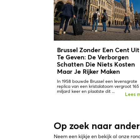
Brussel Zonder Een Cent Uit
Te Geven: De
Verborgen
Schatten
Die Niets Kosten
Maar Je Rijker Maken
In 1958 bouwde Brussel een levensgrote
replica van een kristalatoom vergroot 165
miljard keer en plaatste dit ...
Lees 
Op zoek naar ander
Neem een kijkje en bekijk al onze ron