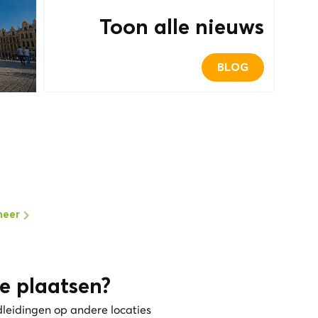
Toon alle nieuws
BLOG
meer
e plaatsen?
dleidingen op andere locaties