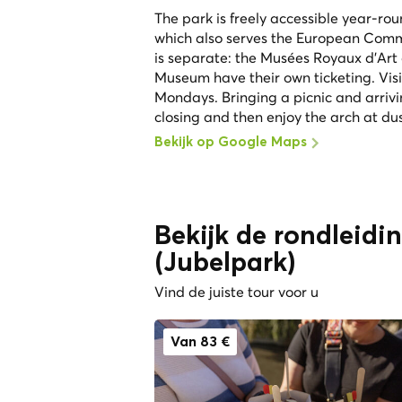
The park is freely accessible year-ro
which also serves the European Com
is separate: the Musées Royaux d'Art
Museum have their own ticketing. Vis
Mondays. Bringing a picnic and arrivi
closing and then enjoy the arch at du
Bekijk op Google Maps
Bekijk de rondleidi
(Jubelpark)
Vind de juiste tour voor u
Van 83 €