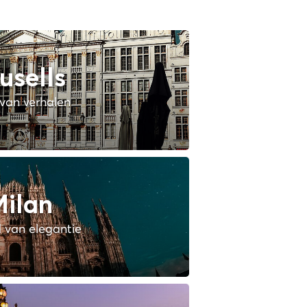
usells
van verhalen
ilan
 van elegantie