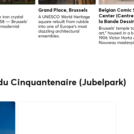
Grand Place, Brussels
Belgian Comic 
Center (Centre
 iron crystal
A UNESCO World Heritage
958 — Brussels'
square rebuilt from rubble
la Bande Dessi
 modernist
into one of Europe's most
Brussels' temple to
dazzling architectural
art," housed in a 
ensembles.
1906 Victor Horta 
Nouveau masterpi
 du Cinquantenaire (Jubelpark)