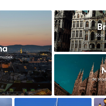
Br
Stad 
na
muziek
M
de stad