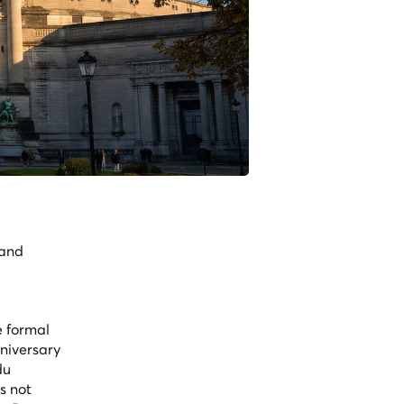
 and
e formal
nniversary
du
s not