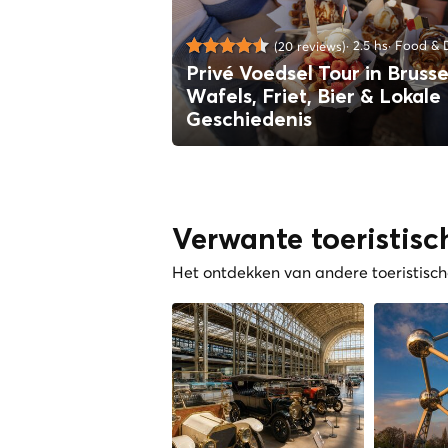
2.5 hs
Food & D
(20 reviews)
Privé Voedsel Tour in Brusse
Wafels, Friet, Bier & Lokale
Geschiedenis
Verwante toeristisc
Het ontdekken van andere toeristische