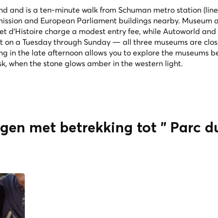
und and is a ten-minute walk from Schuman metro station (line 
mission and European Parliament buildings nearby. Museum 
 et d'Histoire charge a modest entry fee, while Autoworld and
it on a Tuesday through Sunday — all three museums are clo
ng in the late afternoon allows you to explore the museums b
sk, when the stone glows amber in the western light.
ngen met betrekking tot " Parc 