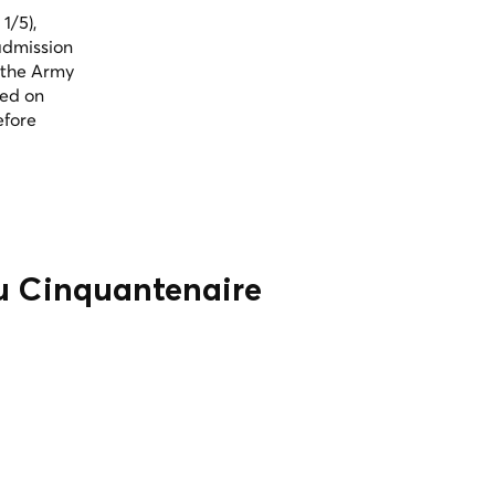
1/5),
admission
 the Army
sed on
efore
du Cinquantenaire