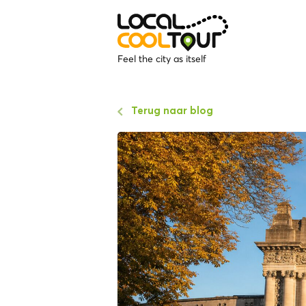
Feel the city as itself
Terug naar blog