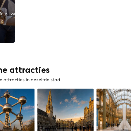
rink Tours
l:
he attracties
 attracties in dezelfde stad