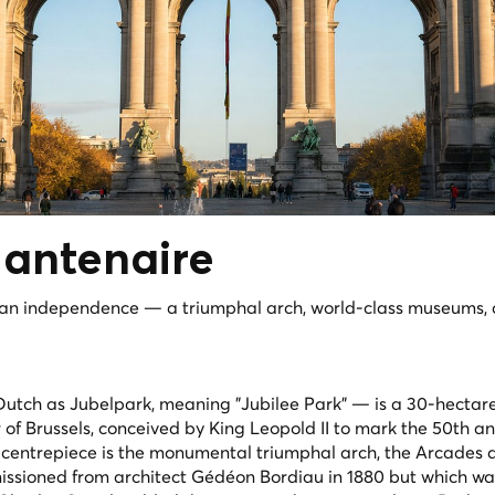
antenaire
ian independence — a triumphal arch, world-class museums,
utch as Jubelpark, meaning "Jubilee Park" — is a 30-hectar
of Brussels, conceived by King Leopold II to mark the 50th a
 centrepiece is the monumental triumphal arch, the Arcades 
ssioned from architect Gédéon Bordiau in 1880 but which wa