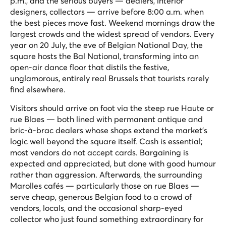
p.m., and the serious buyers — dealers, interior
designers, collectors — arrive before 8:00 a.m. when
the best pieces move fast. Weekend mornings draw the
largest crowds and the widest spread of vendors. Every
year on 20 July, the eve of Belgian National Day, the
square hosts the
Bal National
, transforming into an
open-air dance floor that distils the festive,
unglamorous, entirely real Brussels that tourists rarely
find elsewhere.
Visitors should arrive on foot via the steep rue Haute or
rue Blaes — both lined with permanent antique and
bric-à-brac dealers whose shops extend the market's
logic well beyond the square itself. Cash is essential;
most vendors do not accept cards. Bargaining is
expected and appreciated, but done with good humour
rather than aggression. Afterwards, the surrounding
Marolles cafés — particularly those on rue Blaes —
serve cheap, generous Belgian food to a crowd of
vendors, locals, and the occasional sharp-eyed
collector who just found something extraordinary for