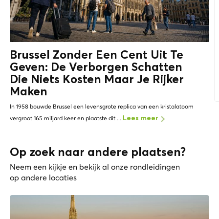
Brussel Zonder Een Cent Uit Te
Geven: De
Verborgen Schatten
Die Niets Kosten Maar Je Rijker
Maken
In 1958 bouwde Brussel een levensgrote replica van een kristalatoom
vergroot 165 miljard keer en plaatste dit ...
Lees meer
Op zoek naar andere plaatsen?
Neem een kijkje en bekijk al onze rondleidingen
op andere locaties