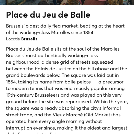
Place du Jeu de
Balle
Brussels' oldest daily flea market, beating at the heart
of the working-class Marolles since 1854.
Locatie
Brusells
Place du Jeu de Balle sits at the soul of the Marolles,
Brussels' most authentically working-class
neighbourhood, a dense grid of streets squeezed
between the Palais de Justice on the hill above and the
grand boulevards below. The square was laid out in
1854, taking its name from
balle pelote
— a precursor
to modern tennis that was enormously popular among
19th-century Brusseleers and was played on this very
ground before the site was repurposed. Within the year,
the square was already absorbing the city's informal
street trade, and the
Vieux Marché
(Old Market) has
operated here every single morning without
interruption ever since, making it the oldest and largest