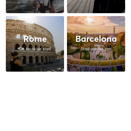
Rome
Barcelona
De eeuwige stad
Stad van de zon