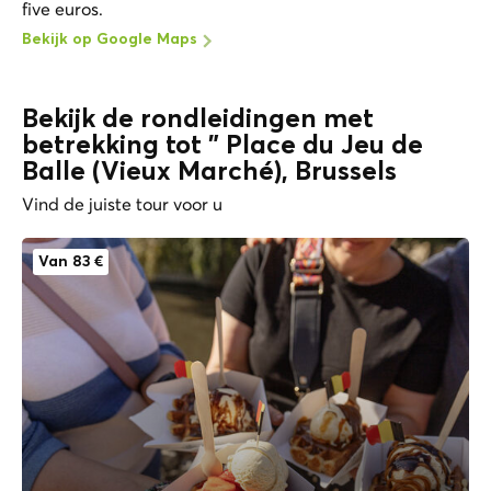
five euros.
Bekijk op Google Maps
Bekijk de rondleidingen met
betrekking tot " Place du Jeu de
Balle (Vieux Marché), Brussels
Vind de juiste tour voor u
Van 83 €