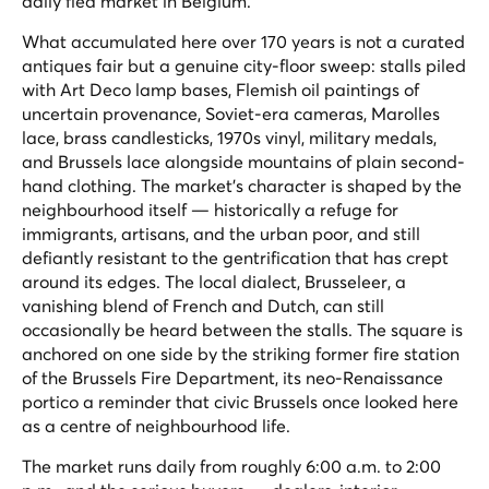
daily flea market in Belgium.
What accumulated here over 170 years is not a curated
antiques fair but a genuine city-floor sweep: stalls piled
with Art Deco lamp bases, Flemish oil paintings of
uncertain provenance, Soviet-era cameras, Marolles
lace, brass candlesticks, 1970s vinyl, military medals,
and Brussels lace alongside mountains of plain second-
hand clothing. The market's character is shaped by the
neighbourhood itself — historically a refuge for
immigrants, artisans, and the urban poor, and still
defiantly resistant to the gentrification that has crept
around its edges. The local dialect,
Brusseleer
, a
vanishing blend of French and Dutch, can still
occasionally be heard between the stalls. The square is
anchored on one side by the striking former fire station
of the Brussels Fire Department, its neo-Renaissance
portico a reminder that civic Brussels once looked here
as a centre of neighbourhood life.
The market runs daily from roughly 6:00 a.m. to 2:00