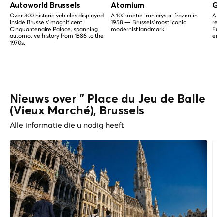
Autoworld Brussels
Atomium
G
Over 300 historic vehicles displayed
A 102-metre iron crystal frozen in
A
inside Brussels' magnificent
1958 — Brussels' most iconic
r
Cinquantenaire Palace, spanning
modernist landmark.
E
automotive history from 1886 to the
e
1970s.
Nieuws over " Place du Jeu de Balle
(Vieux Marché), Brussels
Alle informatie die u nodig heeft