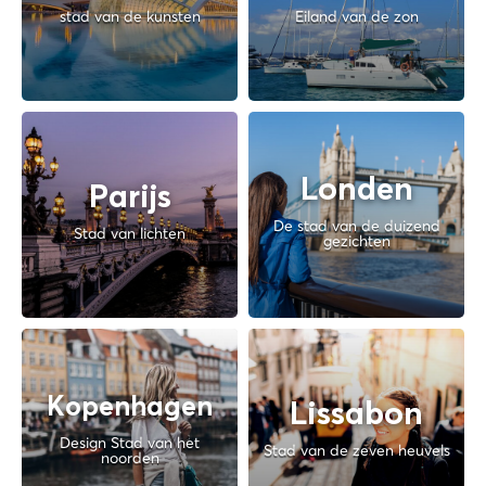
stad van de kunsten
Eiland van de zon
Londen
Parijs
De stad van de duizend
Stad van lichten
gezichten
Kopenhagen
Lissabon
Design Stad van het
Stad van de zeven heuvels
noorden