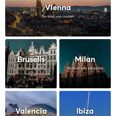
Vienna
De stad van muziek
Brusells
Milan
Stad van verhalen
de stad van elegantie
Valencia
Ibiza