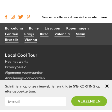
Sentez la ville lors d'une visite locale privée
Barcelona
Rome
Lissabon
Kopenhagen
Londen
Parijs
Ibiza
Valencia
Milan
Brusells
Vienna
Local Cool Tour
Hoe het werkt
Privacybeleid
Algemene voorwaarden
Annuleringsvoorwaarden
Schrijf je in op onze nieuwsbrief en krijg je
5% KORTING
op
Blog
+34 675 176 220
elke geboekte tour.
Over nos
info@localcooltour.com
Je bent succesvol geabonneerd! U ontvangt uw
FAQ
Promo code na validatie van uw account!
NED
Word een gids
ENG
ESP