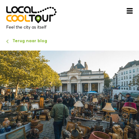
Feel the city as itself
Terug naar blog