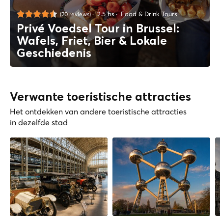
2.5 hs
Food & Drink Tours
(20 reviews)
Privé Voedsel Tour in Brussel:
Wafels, Friet, Bier & Lokale
Geschiedenis
Verwante toeristische attracties
Het ontdekken van andere toeristische attracties
in dezelfde stad