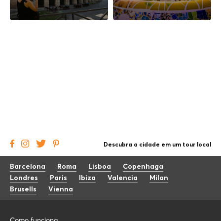
Descubra a cidade em um tour local
Barcelona
Roma
Lisboa
Copenhaga
Londres
Paris
Ibiza
Valencia
Milan
Brusells
Vienna
Como funciona