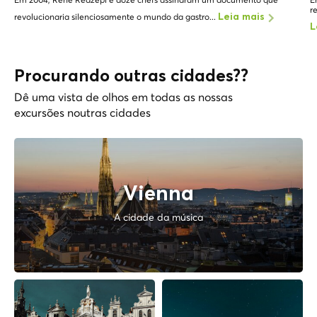
r
revolucionaria silenciosamente o mundo da gastro...
Leia mais
L
Procurando outras cidades??
Dê uma vista de olhos em todas as nossas
excursões noutras cidades
Vienna
A cidade da música