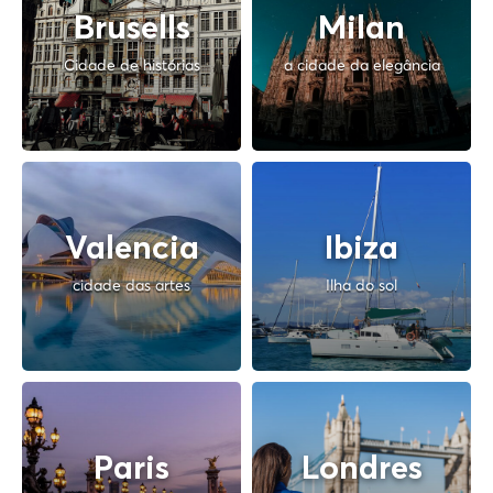
Brusells
Milan
Cidade de histórias
a cidade da elegância
Valencia
Ibiza
cidade das artes
Ilha do sol
Paris
Londres