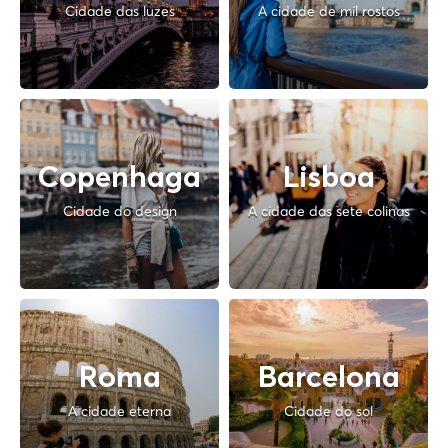
Cidade das luzes
A cidade de mil rostos
Copenhaga
Lisboa
Cidade do design
A cidade das sete colinas
Roma
Barcelona
A cidade eterna
Cidade do sol