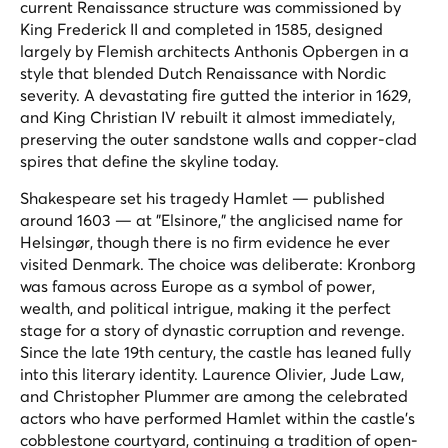
current Renaissance structure was commissioned by
King Frederick II and completed in 1585, designed
largely by Flemish architects Anthonis Opbergen in a
style that blended Dutch Renaissance with Nordic
severity. A devastating fire gutted the interior in 1629,
and King Christian IV rebuilt it almost immediately,
preserving the outer sandstone walls and copper-clad
spires that define the skyline today.
Shakespeare set his tragedy
Hamlet
— published
around 1603 — at "Elsinore," the anglicised name for
Helsingør, though there is no firm evidence he ever
visited Denmark. The choice was deliberate: Kronborg
was famous across Europe as a symbol of power,
wealth, and political intrigue, making it the perfect
stage for a story of dynastic corruption and revenge.
Since the late 19th century, the castle has leaned fully
into this literary identity. Laurence Olivier, Jude Law,
and Christopher Plummer are among the celebrated
actors who have performed Hamlet within the castle's
cobblestone courtyard, continuing a tradition of open-