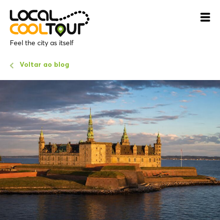
Feel the city as itself
Voltar ao blog