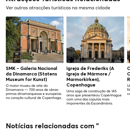
Ver outras atracções turísticas na mesma cidade
SMK – Galeria Nacional
Igreja de Frederiks (A
C
da Dinamarca (Statens
Igreja de Mármore /
C
Museum for Kunst)
Marmorkirken),
R
Copenhague
O maior museu de arte da
U
Dinamarca — 700 anos de obras-
N
Uma saga de construção de 145
primas dinamarquesas e europeias
c
anos que presenteou Copenhague
no coração cultural de Copenhaga.
com uma das cúpulas mais
imponentes da Escandinávia.
Notícias relacionadas com "