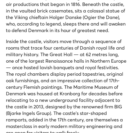
air productions that began in 1816. Beneath the castle,
in the vaulted brick casemates, sits a colossal statue of
the Viking chieftain Holger Danske (Ogier the Dane),
who, according to legend, sleeps there and will awaken
to defend Denmark in its hour of greatest need.
Inside the castle, visitors move through a sequence of
rooms that trace four centuries of Danish royal life and
military history. The Great Hall — at 62 metres long,
one of the largest Renaissance halls in Northern Europe
— once hosted lavish banquets and royal festivities.
The royal chambers display period tapestries, original
oak furnishings, and an impressive collection of 17th-
century Flemish paintings. The Maritime Museum of
Denmark was housed at Kronborg for decades before
relocating to a new underground facility adjacent to
the castle in 2013, designed by the renowned firm BIG
(Bjarke Ingels Group). The castle's star-shaped
ramparts, added in the 17th century, are themselves a
masterclass in early modern military engineering and
are open for visitors to walk freely.