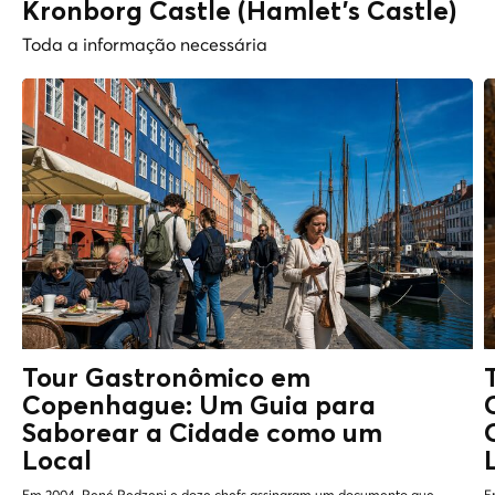
Kronborg Castle (Hamlet's Castle)
Toda a informação necessária
Tour Gastronômico em
Copenhague: Um Guia para
Saborear a Cidade como um
Local
Em 2004, René Redzepi e doze chefs assinaram um documento que
E