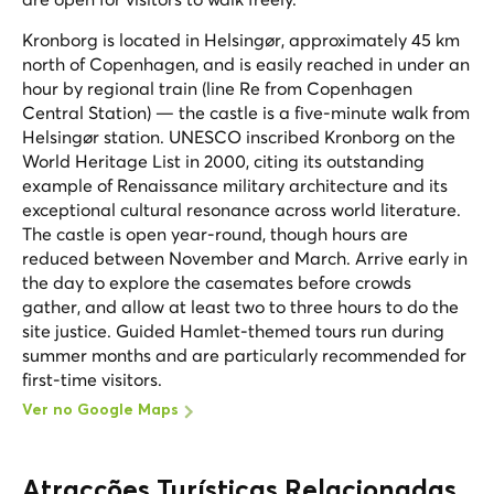
Kronborg is located in Helsingør, approximately 45 km
north of Copenhagen, and is easily reached in under an
hour by regional train (line Re from Copenhagen
Central Station) — the castle is a five-minute walk from
Helsingør station. UNESCO inscribed Kronborg on the
World Heritage List in 2000, citing its outstanding
example of Renaissance military architecture and its
exceptional cultural resonance across world literature.
The castle is open year-round, though hours are
reduced between November and March. Arrive early in
the day to explore the casemates before crowds
gather, and allow at least two to three hours to do the
site justice. Guided Hamlet-themed tours run during
summer months and are particularly recommended for
first-time visitors.
Ver no Google Maps
Atracções Turísticas Relacionadas