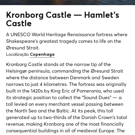
Kronborg Castle —
Hamlet's
Castle
A UNESCO World Heritage Renaissance fortress where
Shakespeare's greatest tragedy comes to life on the
Øresund Strait.
Localização
Copenhaga
Kronborg Castle stands at the narrow tip of the
Helsingør peninsula, commanding the Øresund Strait
where the distance between Denmark and Sweden
narrows to just 4 kilometres. The fortress was originally
built in the 1420s by King Eric of Pomerania, who used
its strategic position to collect the "Sound Dues" — a
toll levied on every merchant vessel passing between
the North Sea and the Baltic. At its peak, this toll
generated up to two-thirds of the Danish Crown's total
revenue, making Kronborg one of the most financially
consequential buildings in all of medieval Europe. The