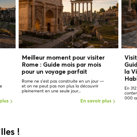
Meilleur moment pour visiter
Visi
Rome :
Guide mois par mois
Guid
pour un voyage parfait
la V
Hab
Rome ne s'est pas construite en un jour —
de
et on ne peut pas non plus la découvrir
En 312
pleinement en une seule jour...
contem
000 an
plus
En savoir plus
lles !