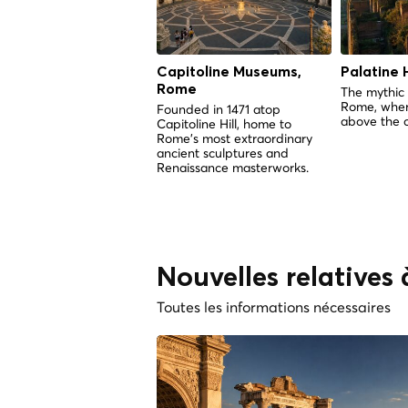
Capitoline Museums,
Palatine H
Rome
The mythic 
Rome, wher
Founded in 1471 atop
above the c
Capitoline Hill, home to
Rome's most extraordinary
ancient sculptures and
Renaissance masterworks.
Nouvelles relatives
Toutes les informations nécessaires