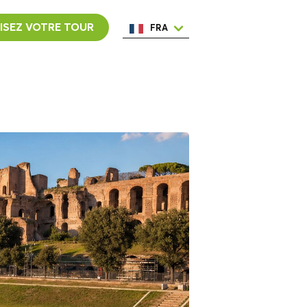
ISEZ VOTRE TOUR
FRA
ENG
ESP
ITA
NED
POR