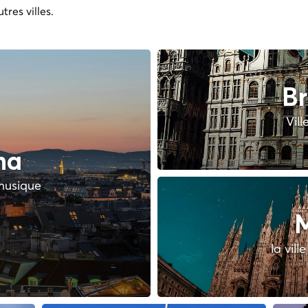
tres villes.
Br
Vill
na
 musique
M
la vill