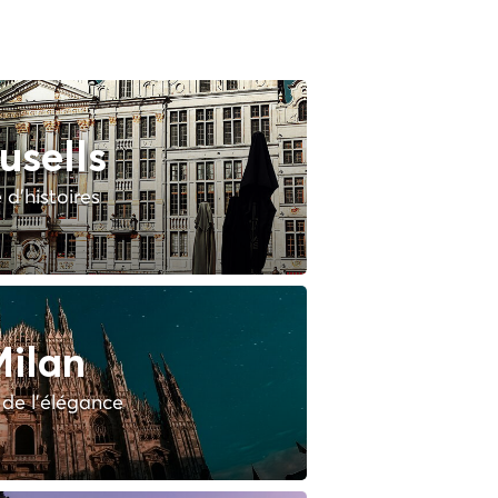
usells
e d'histoires
ilan
e de l'élégance