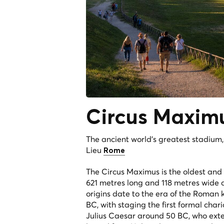
Circus
Maxim
The ancient world's greatest stadium
Lieu
Rome
The Circus Maximus is the oldest and 
621 metres long and 118 metres wide a
origins date to the era of the Roman k
BC, with staging the first formal cha
Julius Caesar around 50 BC, who exte