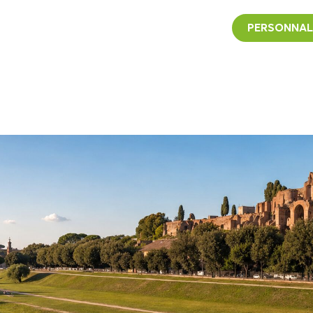
PERSONNAL