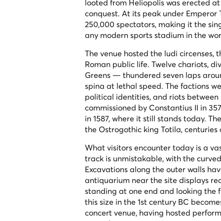
looted from Heliopolis was erected at 
conquest. At its peak under Emperor T
250,000 spectators, making it the si
any modern sports stadium in the wor
The venue hosted the
ludi circenses
, 
Roman public life. Twelve chariots, d
Greens — thundered seven laps around 
spina
at lethal speed. The factions we
political identities, and riots betwe
commissioned by Constantius II in 35
in 1587, where it still stands today. 
the Ostrogothic king Totila, centuries
What visitors encounter today is a va
track is unmistakable, with the curved
Excavations along the outer walls hav
antiquarium near the site displays re
standing at one end and looking the f
this size in the 1st century BC become
concert venue, having hosted perform