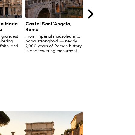
ta Maria
Castel Sant'Angelo,
La Bouche de la Véri
e
Rome
(Bocca della Verità),
Rome
 grandest
From imperial mausoleum to
ltering
papal stronghold — nearly
Un masque de marbre vi
 faith, and
2,000 years of Roman history
de 2 000 ans dont la lé
in one towering monument.
dit qu'il tranchera la mai
quiconque ment.