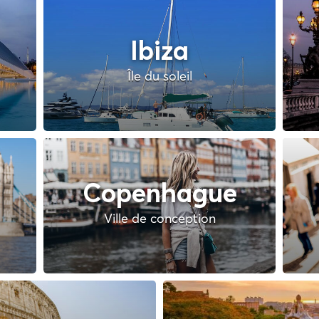
Ibiza
Île du soleil
Copenhague
Ville de conception