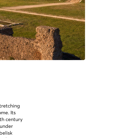
tretching
me. Its
6th century
 under
belisk