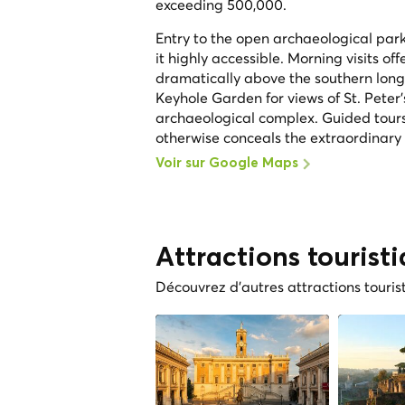
exceeding 500,000.
Entry to the open archaeological park 
it highly accessible. Morning visits off
dramatically above the southern long s
Keyhole Garden for views of St. Peter
archaeological complex. Guided tours
otherwise conceals the extraordinary de
Voir sur Google Maps
Attractions tourist
Découvrez d'autres attractions touris