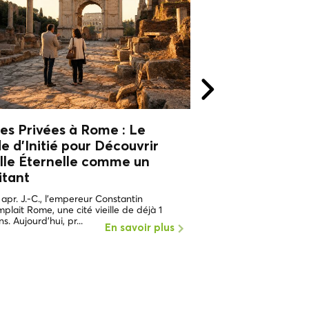
tes Privées à Rome : Le
Visites privées 
e d'Initié pour Découvrir
guide d'initié p
ille Éternelle
comme un
la Ville Éternell
itant
local
 apr. J.-C., l'empereur Constantin
En 312 après J.-C., l'e
plait Rome, une cité vieille de déjà 1
contemplait une ville dé
s. Aujourd'hui, pr...
Rome ne faisait que co
En savoir plus