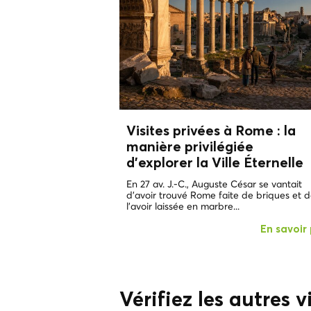
Visites privées à Rome : la
manière privilégiée
d'explorer
la Ville Éternelle
En 27 av. J.-C., Auguste César se vantait
d'avoir trouvé Rome faite de briques et 
l'avoir laissée en marbre...
En savoir 
Vérifiez les autres vi