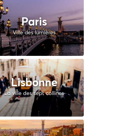
Paris
Ville des lumières
Lisbonne
La ville des sept collines