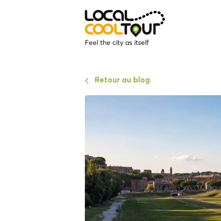
Feel the city as itself
Retour au blog