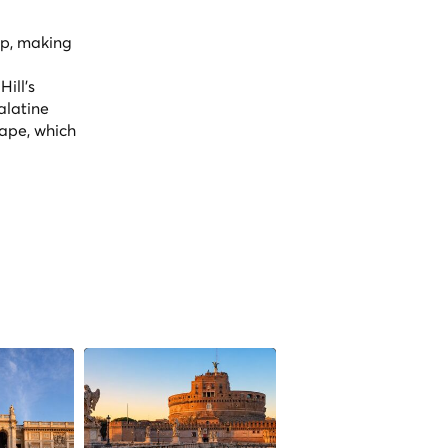
op, making
ill's
alatine
cape, which