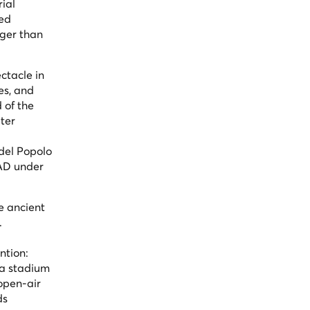
rial
ted
rger than
ctacle in
es, and
 of the
ter
del Popolo
 AD under
e ancient
.
ntion:
 a stadium
 open-air
ds