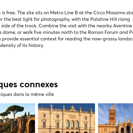
is free. The site sits on Metro Line B at the Circo Massimo st
er the best light for photography, with the Palatine Hill rising
ide of the track. Combine the visit with the nearby Aventine H
's dome, or walk five minutes north to the Roman Forum and P
 provide essential context for reading the now-grassy lands
nsity of its history.
iques connexes
tiques dans la même ville