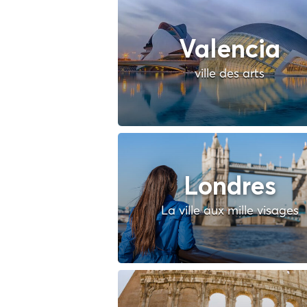
Valencia
ville des arts
Londres
La ville aux mille visages