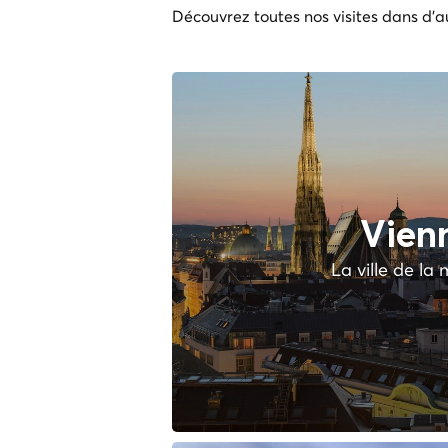
Découvrez toutes nos visites dans d'au
Vien
La ville de la