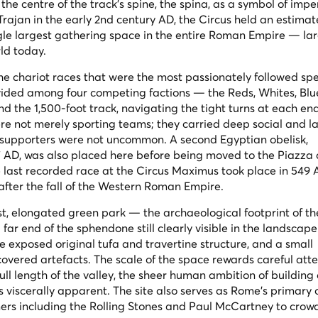
the centre of the track's spine, the
spina
, as a symbol of impe
rajan in the early 2nd century AD, the Circus held an estima
ngle largest gathering space in the entire Roman Empire — la
ld today.
the chariot races that were the most passionately followed spe
ivided among four competing factions — the Reds, Whites, Blu
the 1,500-foot track, navigating the tight turns at each end
re not merely sporting teams; they carried deep social and la
en supporters were not uncommon. A second Egyptian obelisk,
7 AD, was also placed here before being moved to the Piazza 
The last recorded race at the Circus Maximus took place in 549
 after the fall of the Western Roman Empire.
st, elongated green park — the archaeological footprint of th
 far end of the
sphendone
still clearly visible in the landscape
e exposed original tufa and travertine structure, and a small
covered artefacts. The scale of the space rewards careful atte
ull length of the valley, the sheer human ambition of building
s viscerally apparent. The site also serves as Rome's primary
ers including the Rolling Stones and Paul McCartney to crow