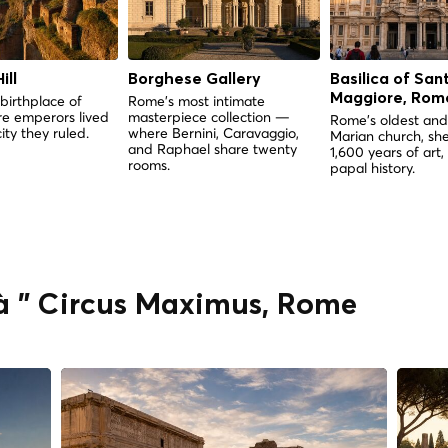
ill
Borghese Gallery
Basilica of San
Maggiore, Rom
birthplace of
Rome's most intimate
e emperors lived
masterpiece collection —
Rome's oldest and
ity they ruled.
where Bernini, Caravaggio,
Marian church, she
and Raphael share twenty
1,600 years of art,
rooms.
papal history.
 à " Circus Maximus, Rome