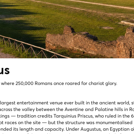
us
, where 250,000 Romans once roared for chariot glory.
largest entertainment venue ever built in the ancient world, s
cross the valley between the Aventine and Palatine hills in Ro
ings — tradition credits Tarquinius Priscus, who ruled in the 
riot races on the site — but the structure was monumentalised
nded its length and capacity. Under Augustus, an Egyptian o