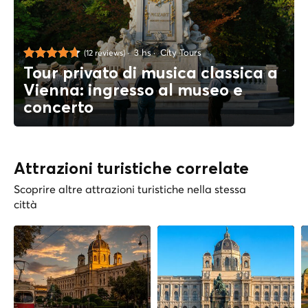
3 hs
City Tours
(12 reviews)
Tour privato di musica classica a
Vienna: ingresso al museo e
concerto
Attrazioni turistiche correlate
Scoprire altre attrazioni turistiche nella stessa
città