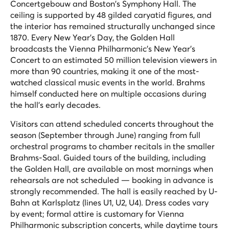
Concertgebouw and Boston's Symphony Hall. The
ceiling is supported by 48 gilded caryatid figures, and
the interior has remained structurally unchanged since
1870. Every New Year's Day, the Golden Hall
broadcasts the Vienna Philharmonic's New Year's
Concert to an estimated 50 million television viewers in
more than 90 countries, making it one of the most-
watched classical music events in the world. Brahms
himself conducted here on multiple occasions during
the hall's early decades.
Visitors can attend scheduled concerts throughout the
season (September through June) ranging from full
orchestral programs to chamber recitals in the smaller
Brahms-Saal. Guided tours of the building, including
the Golden Hall, are available on most mornings when
rehearsals are not scheduled — booking in advance is
strongly recommended. The hall is easily reached by U-
Bahn at Karlsplatz (lines U1, U2, U4). Dress codes vary
by event; formal attire is customary for Vienna
Philharmonic subscription concerts, while daytime tours