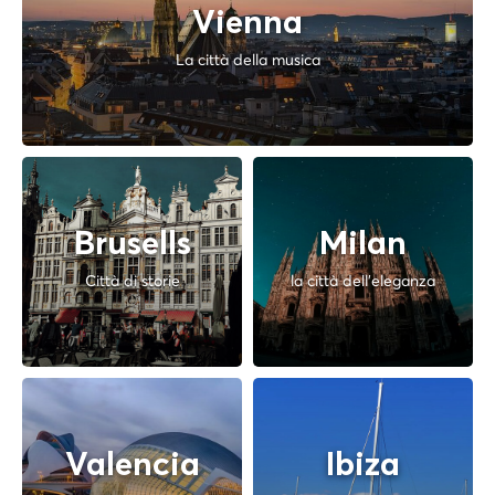
Vienna
La città della musica
Brusells
Milan
Città di storie
la città dell'eleganza
Valencia
Ibiza