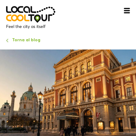
Feel the city as itself
Torna al blog