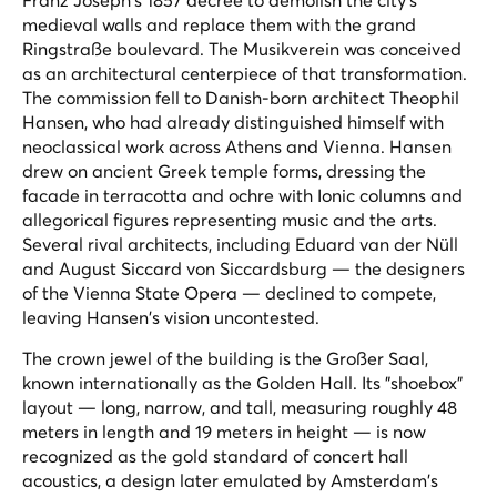
medieval walls and replace them with the grand
Ringstraße boulevard. The Musikverein was conceived
as an architectural centerpiece of that transformation.
The commission fell to Danish-born architect Theophil
Hansen, who had already distinguished himself with
neoclassical work across Athens and Vienna. Hansen
drew on ancient Greek temple forms, dressing the
facade in terracotta and ochre with Ionic columns and
allegorical figures representing music and the arts.
Several rival architects, including Eduard van der Nüll
and August Siccard von Siccardsburg — the designers
of the Vienna State Opera — declined to compete,
leaving Hansen's vision uncontested.
The crown jewel of the building is the Großer Saal,
known internationally as the Golden Hall. Its "shoebox"
layout — long, narrow, and tall, measuring roughly 48
meters in length and 19 meters in height — is now
recognized as the gold standard of concert hall
acoustics, a design later emulated by Amsterdam's