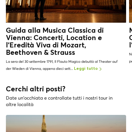
Guida alla Musica Classica di
Vienna: Concerti, Location e
l'Eredità Viva di
Mozart,
Beethoven & Strauss
N
p
La sera del 30 settembre 1791, Il Flauto Magico debuttò al Theater auf
der Wieden di Vienna, appena dieci sett...
Leggi tutto
Cerchi altri posti?
Date un'occhiata e controllate tutti i nostri tour in
altre località