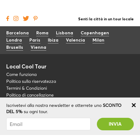
Senti la città in un tour locale
Barcelona
Roma
Lisbona
Copenhagen
Londra
Paris
Ibiza
Valencia
Milan
Brusells
Vienna
Local Cool Tour
Come funziona
Politica sulla riservatezza
Termini & Condizioni
Politica di cancellazione
Iscrivetevi alla nostra newsletter e otterrete uno
SCONTO
Blog
+34 675 176 220
DEL 5%
su ogni tour.
Riguardo a noi
info@localcooltour.com
Sei stato abbonato con successo! Riceverai il
FAQ
tuo codice promozionale dopo la convalida del
ITA
Diventa una guida
ENG
tuo account!
ESP