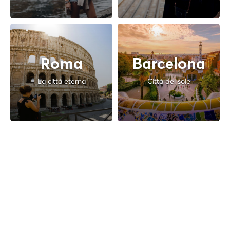
Roma
Barcelona
La città eterna
Città del sole