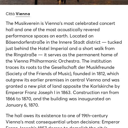
Città
Vienna
The Musikverein is Vienna's most celebrated concert
hall and one of the most acoustically revered
performance spaces on earth. Located on
Bösendorferstraße in the Innere Stadt district — tucked
just behind the Hotel Imperial and a short walk from
the Ringstraße — it serves as the permanent home of
the Vienna Philharmonic Orchestra. The institution
traces its roots to the Gesellschaft der Musikfreunde
(Society of the Friends of Music), founded in 1812, which
outgrew its earlier premises in central Vienna and was
granted a new plot of land opposite the Karlskirche by
Emperor Franz Joseph I in 1863. Construction ran from
1866 to 1870, and the building was inaugurated on
January 6, 1870.
The hall owes its existence to one of 19th-century
Vienna's most consequential urban decisions: Emperor
Franz Joseph's 1857 decree to demolish the city's