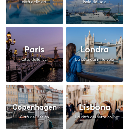
città delle arti
Isola del sole
Paris
Londra
Città delle luci
La città dai mille volti
Lisbona
Copenhagen
Città del design
La città dei sette colli