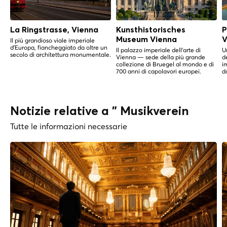
La Ringstrasse, Vienna
Kunsthistorisches
P
Museum Vienna
V
Il più grandioso viale imperiale
d'Europa, fiancheggiato da oltre un
Il palazzo imperiale dell'arte di
U
secolo di architettura monumentale.
Vienna — sede della più grande
d
collezione di Bruegel al mondo e di
i
700 anni di capolavori europei.
do
Notizie relative a " Musikverein
Tutte le informazioni necessarie