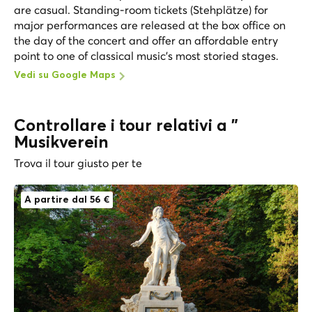
are casual. Standing-room tickets (Stehplätze) for
major performances are released at the box office on
the day of the concert and offer an affordable entry
point to one of classical music's most storied stages.
Vedi su Google Maps
Controllare i tour relativi a "
Musikverein
Trova il tour giusto per te
A partire dal 56 €