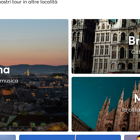
ostri tour in altre località
Br
Cit
na
a musica
M
la citt