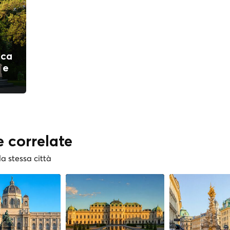
ica
 e
e correlate
la stessa città