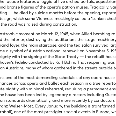
 facade features a loggia of five arched portals, equestrian
and bronze figures of the opera's patron muses. Tragically, va
lding — he died by suicide months before the opening, report
 design, which some Viennese mockingly called a "sunken chest
er the road was raised during construction.
tastrophic moment on March 12, 1945, when Allied bombing ra
d the interior, destroying the auditorium, the stage machiner
rand foyer, the main staircase, and the tea salon survived lar
ame a symbol of Austrian national renewal: on November 5, 19
eignty with the signing of the State Treaty — the rebuilt hous
thoven's
Fidelio
conducted by Karl Böhm. That reopening was
ion Austrians, many of whom gathered in the streets outside to
ns one of the most demanding schedules of any opera house 
mances across opera and ballet each season in a true repert
te nightly with minimal rehearsal, requiring a permanent en
The house has been led by legendary directors including Gust
on standards dramatically, and more recently by conductors 
anz Welser-Möst. Every January, the building is transformed 
nball), one of the most prestigious social events in Europe, w