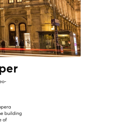
per
eo-
opera
the building
e of