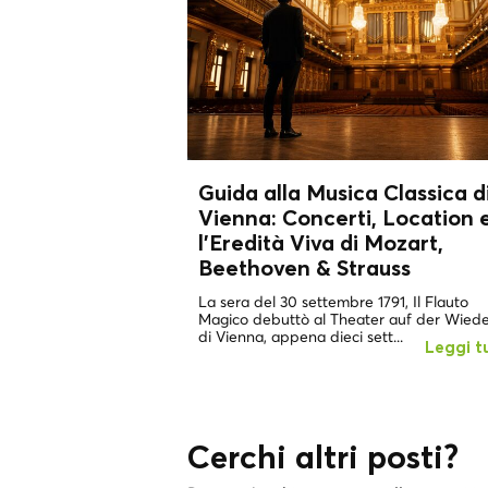
Guida alla Musica Classica d
Vienna: Concerti, Location 
l'Eredità Viva di
Mozart,
Beethoven & Strauss
La sera del 30 settembre 1791, Il Flauto
Magico debuttò al Theater auf der Wied
di Vienna, appena dieci sett...
Leggi t
Cerchi altri posti?