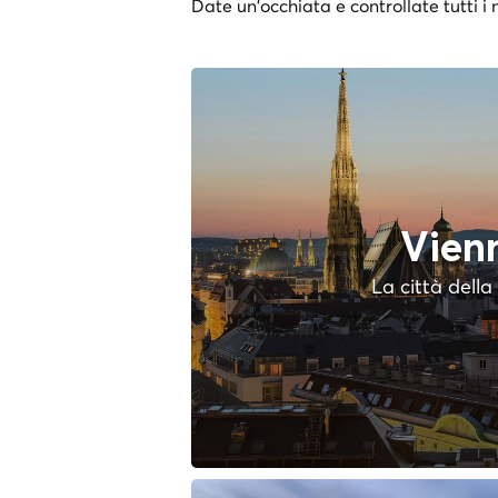
Date un'occhiata e controllate tutti i n
Vien
La città dell