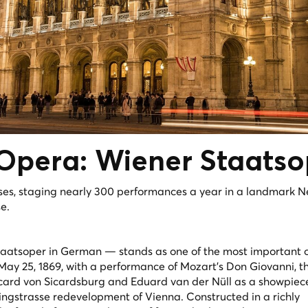
 Opera:
Wiener Staatso
ses, staging nearly 300 performances a year in a landmark N
e.
aatsoper in German — stands as one of the most important 
 May 25, 1869, with a performance of Mozart's
Don Giovanni
, 
card von Sicardsburg and Eduard van der Nüll as a showpiec
ingstrasse redevelopment of Vienna. Constructed in a richly