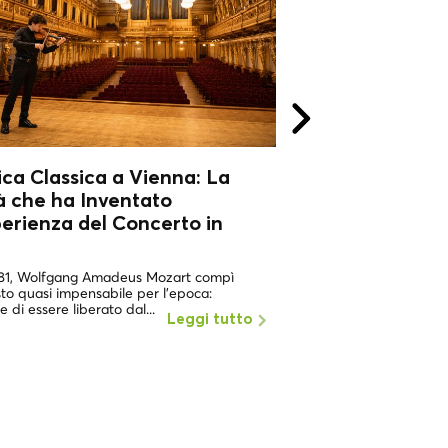
ca Classica a Vienna: La
Musica Classica
à che ha Inventato
Città che ha In
perienza del Concerto in
l'Esperienza del
Sala
781, Wolfgang Amadeus Mozart compì
Nel 1781, Wolfgang Am
to quasi impensabile per l'epoca:
un gesto quasi impensab
e di essere liberato dal...
pretese di essere liberat
Leggi tutto