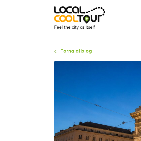
Feel the city as itself
Torna al blog