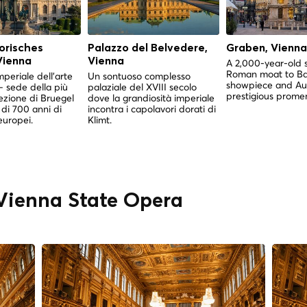
orisches
Palazzo del Belvedere,
Graben, Vienna
ienna
Vienna
A 2,000-year-old 
Roman moat to B
mperiale dell'arte
Un sontuoso complesso
showpiece and Aus
 sede della più
palaziale del XVIII secolo
prestigious prome
ezione di Bruegel
dove la grandiosità imperiale
di 700 anni di
incontra i capolavori dorati di
europei.
Klimt.
" Vienna State Opera