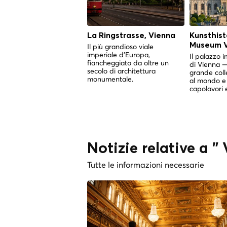
La Ringstrasse, Vienna
Kunsthist
Museum V
Il più grandioso viale
imperiale d'Europa,
Il palazzo i
fiancheggiato da oltre un
di Vienna —
secolo di architettura
grande coll
monumentale.
al mondo e 
capolavori 
Notizie relative a 
Tutte le informazioni necessarie