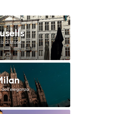
usells
tà di storie
ilan
à dell'eleganza