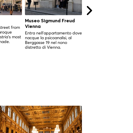
Museo Sigmund Freud
Karlskirche Vienna
Vienna
street from
La più grande chiesa ba
aroque
di Vienna, nata da un vo
Entra nell'appartamento dove
tria's most
contro la peste e corona
nacque la psicoanalisi, al
nade.
una cupola che si può
Berggasse 19 nel nono
esplorare dall'interno.
distretto di Vienna.