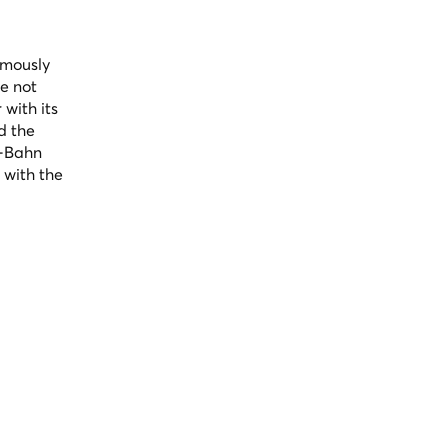
amously
e not
 with its
d the
U-Bahn
 with the