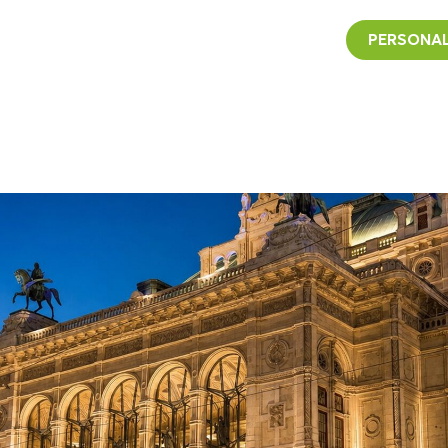
PERSONAL