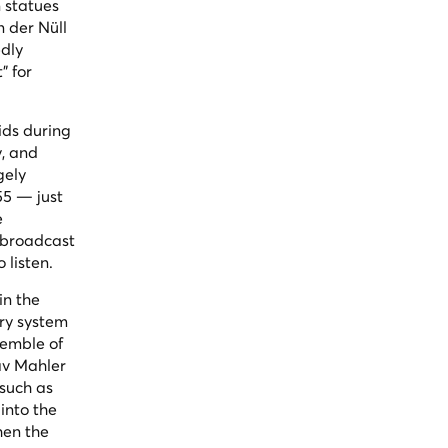
 statues
n der Nüll
edly
" for
ids during
y, and
gely
55 — just
e
 broadcast
 listen.
in the
ory system
semble of
av Mahler
such as
into the
hen the