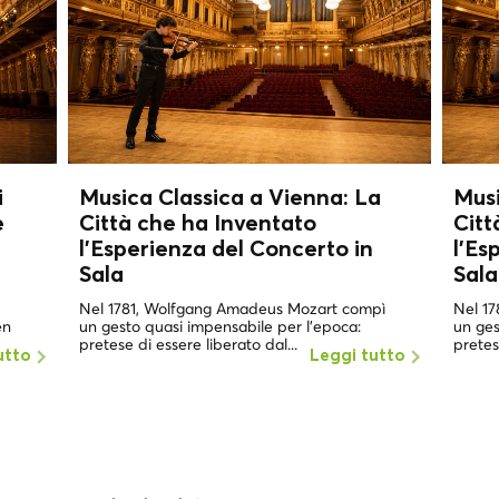
i
Musica Classica a Vienna: La
Musi
e
Città che ha Inventato
Citt
l'Esperienza del Concerto in
l'Es
Sala
Sala
Nel 1781, Wolfgang Amadeus Mozart compì
Nel 1
en
un gesto quasi impensabile per l'epoca:
un ges
pretese di essere liberato dal...
pretes
utto
Leggi tutto