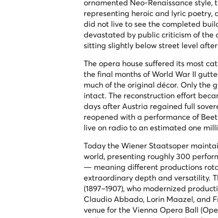
ornamented Neo-Renaissance style, the
representing heroic and lyric poetry, 
did not live to see the completed bui
devastated by public criticism of the
sitting slightly below street level aft
The opera house suffered its most ca
the final months of World War II gutte
much of the original décor. Only the g
intact. The reconstruction effort bec
days after Austria regained full sover
reopened with a performance of Bee
live on radio to an estimated one mill
Today the Wiener Staatsoper maintai
world, presenting roughly 300 perfor
— meaning different productions rota
extraordinary depth and versatility. 
(1897–1907), who modernized producti
Claudio Abbado, Lorin Maazel, and Fr
venue for the Vienna Opera Ball (Oper