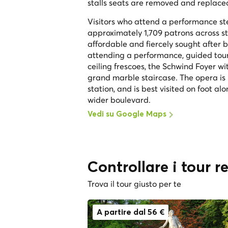
stalls seats are removed and replaced
Visitors who attend a performance st
approximately 1,709 patrons across st
affordable and fiercely sought after
attending a performance, guided tours 
ceiling frescoes, the Schwind Foyer w
grand marble staircase. The opera is
station, and is best visited on foot al
wider boulevard.
Vedi su Google Maps
Controllare i tour r
Trova il tour giusto per te
A partire dal 56 €