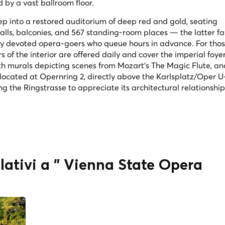
 by a vast ballroom floor.
ep into a restored auditorium of deep red and gold, seating
alls, balconies, and 567 standing-room places — the latter f
 by devoted opera-goers who queue hours in advance. For thos
of the interior are offered daily and cover the imperial foyer
ith murals depicting scenes from Mozart's
The Magic Flute
, an
 located at Opernring 2, directly above the Karlsplatz/Oper 
ong the Ringstrasse to appreciate its architectural relationship
elativi a " Vienna State Opera