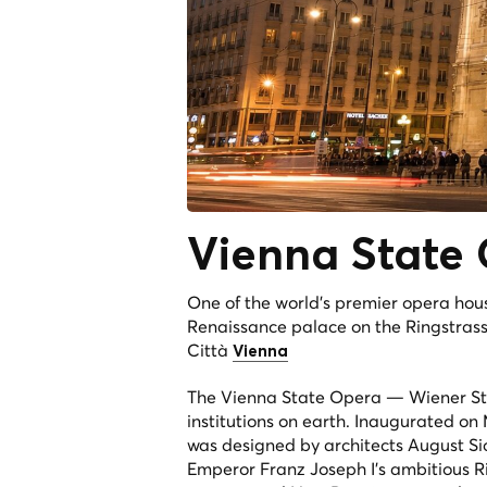
Vienna State
One of the world's premier opera hou
Renaissance palace on the Ringstrass
Città
Vienna
The Vienna State Opera — Wiener St
institutions on earth. Inaugurated on
was designed by architects August Si
Emperor Franz Joseph I's ambitious R