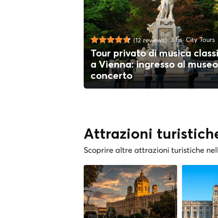
3 hs
City Tours
(12 reviews)
Tour privato di musica class
a Vienna: ingresso al museo
concerto
Attrazioni turistich
Scoprire altre attrazioni turistiche nel