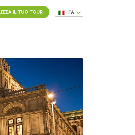
IZZA IL TUO TOUR
ITA
ENG
ESP
NED
POR
FRA