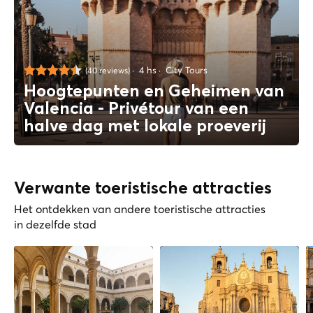
4 hs
City Tours
(40 reviews)
Hoogtepunten en Geheimen van
Valencia - Privétour van een
halve dag met lokale proeverij
Verwante toeristische attracties
Het ontdekken van andere toeristische attracties
in dezelfde stad