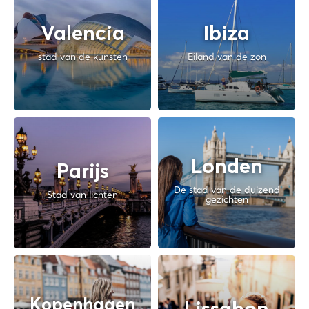
Valencia
Ibiza
stad van de kunsten
Eiland van de zon
Londen
Parijs
De stad van de duizend
Stad van lichten
gezichten
Kopenhagen