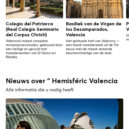
Colegio del Patriarca
Basiliek van de Virgen de
P
(Real Colegio Seminario
los Desamparados,
V
del Corpus Christi)
Valencia
V
m
Valencia's meest complete
Het spirituele hart van Valencia —
renaissancecomplex, gebouwd door
een barok meesterwerk uit de 17e
een heilige en gevuld met
eeuw met de meest vereerde
meesterwerken van El Greco en
beschermheilige van de stad.
Ribalta.
Nieuws over " Hemisféric Valencia
Alle informatie die u nodig heeft