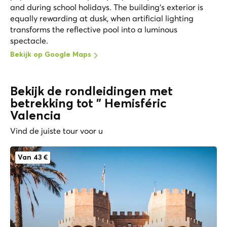
and during school holidays. The building's exterior is
equally rewarding at dusk, when artificial lighting
transforms the reflective pool into a luminous
spectacle.
Bekijk op Google Maps
Bekijk de rondleidingen met
betrekking tot " Hemisféric
Valencia
Vind de juiste tour voor u
Van 43 €