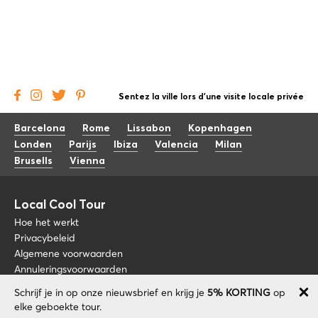
Sentez la ville lors d'une visite locale privée
Barcelona
Rome
Lissabon
Kopenhagen
Londen
Parijs
Ibiza
Valencia
Milan
Brusells
Vienna
Local Cool Tour
Hoe het werkt
Privacybeleid
Algemene voorwaarden
Annuleringsvoorwaarden
Schrijf je in op onze nieuwsbrief en krijg je
5% KORTING
op
Blog
+34 675 176 220
elke geboekte tour.
Over nos
info@localcooltour.com