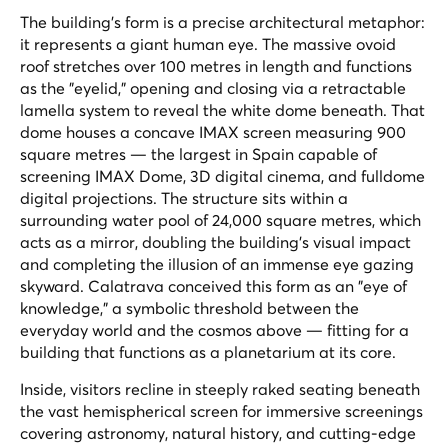
The building's form is a precise architectural metaphor:
it represents a giant human eye. The massive ovoid
roof stretches over 100 metres in length and functions
as the "eyelid," opening and closing via a retractable
lamella system to reveal the white dome beneath. That
dome houses a concave IMAX screen measuring 900
square metres — the largest in Spain capable of
screening IMAX Dome, 3D digital cinema, and fulldome
digital projections. The structure sits within a
surrounding water pool of 24,000 square metres, which
acts as a mirror, doubling the building's visual impact
and completing the illusion of an immense eye gazing
skyward. Calatrava conceived this form as an "eye of
knowledge," a symbolic threshold between the
everyday world and the cosmos above — fitting for a
building that functions as a planetarium at its core.
Inside, visitors recline in steeply raked seating beneath
the vast hemispherical screen for immersive screenings
covering astronomy, natural history, and cutting-edge