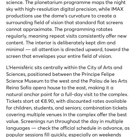
science. The planetarium programme maps the night
sky with high-resolution digital precision, while IMAX
productions use the dome's curvature to create a
surrounding field of vision that standard flat screens
cannot approximate. The programming rotates
regularly, meaning repeat visits consistently offer new
content. The interior is deliberately kept dim and
minimal — all attention is directed upward, toward the
screen that envelopes your entire field of vision.
L'Hemisféric sits centrally within the City of Arts and
Sciences, positioned between the Príncipe Felipe
Science Museum to the west and the Palau de les Arts
Reina Sofía opera house to the east, making it a
natural anchor point for a full-day visit to the complex.
Tickets start at €8.90, with discounted rates available
for children, students, and seniors; combination tickets
covering multiple venues in the complex offer the best
value. Screenings run throughout the day in multiple
languages — check the official schedule in advance, as
popular sessions fill quickly, especially on weekends