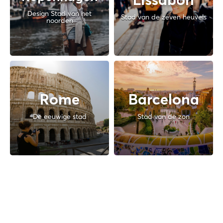
Lissabon
Design Stad van het
Stad van de zeven heuvels
noorden
Rome
Barcelona
De eeuwige stad
Stad van de zon