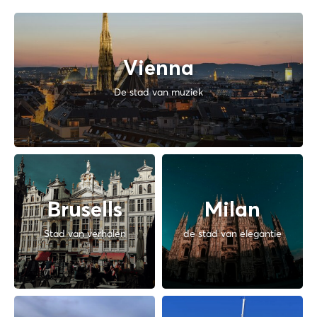
Vienna
De stad van muziek
Brusells
Milan
Stad van verhalen
de stad van elegantie