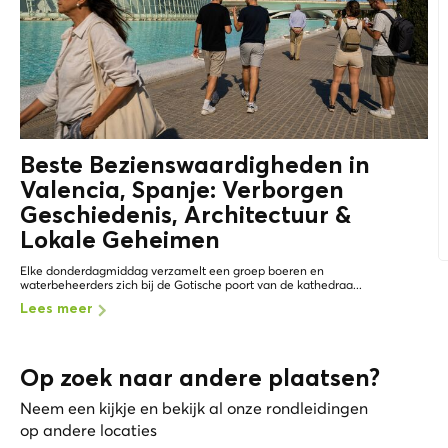
Beste Bezienswaardigheden in
Valencia, Spanje: Verborgen
Geschiedenis, Architectuur &
Lokale Geheimen
Elke donderdagmiddag verzamelt een groep boeren en
waterbeheerders zich bij de Gotische poort van de kathedraa...
Lees meer
Op zoek naar andere plaatsen?
Neem een kijkje en bekijk al onze rondleidingen
op andere locaties