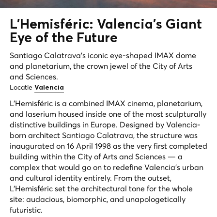
L'Hemisféric: Valencia's
Giant
Eye
of the Future
Santiago Calatrava's iconic eye-shaped IMAX dome
and planetarium, the crown jewel of the City of Arts
and Sciences.
Locatie
Valencia
L'Hemisféric is a combined IMAX cinema, planetarium,
and laserium housed inside one of the most sculpturally
distinctive buildings in Europe. Designed by Valencia-
born architect Santiago Calatrava, the structure was
inaugurated on 16 April 1998 as the very first completed
building within the City of Arts and Sciences — a
complex that would go on to redefine Valencia's urban
and cultural identity entirely. From the outset,
L'Hemisféric set the architectural tone for the whole
site: audacious, biomorphic, and unapologetically
futuristic.