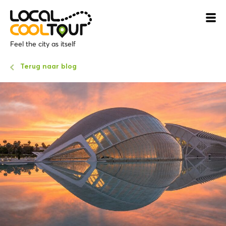
Feel the city as itself
Terug naar blog