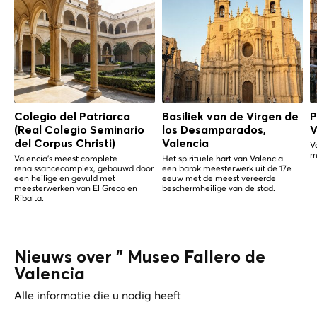
Colegio del Patriarca
Basiliek van de Virgen de
P
(Real Colegio Seminario
los Desamparados,
V
del Corpus Christi)
Valencia
V
m
Valencia's meest complete
Het spirituele hart van Valencia —
renaissancecomplex, gebouwd door
een barok meesterwerk uit de 17e
een heilige en gevuld met
eeuw met de meest vereerde
meesterwerken van El Greco en
beschermheilige van de stad.
Ribalta.
Nieuws over " Museo Fallero de
Valencia
Alle informatie die u nodig heeft