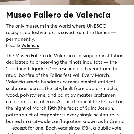
Museo Fallero de
Valencia
The only museum in the world where UNESCO-
recognized festival art is saved from the flames —
permanently.
Locatie
Valencia
The Museo Fallero de Valencia is a singular institution
dedicated to preserving the
ninots indultats
— the
"pardoned figurines" — rescued each year from the
ritual bonfire of the Fallas festival. Every March,
Valencia erects hundreds of monumental satirical
sculptures across the city, built from papier-mâché,
wood, polystyrene, and paint by master craftsmen
called
artistas falleros
. At the climax of the festival on
the night of March 19th (the feast of Saint Joseph,
patron saint of carpenters), every single sculpture is
burned in a citywide conflagration known as
la Cremà
— except for one. Each year since 1934, a public vote