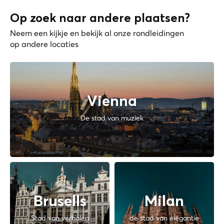
Op zoek naar andere plaatsen?
Neem een kijkje en bekijk al onze rondleidingen
op andere locaties
Vienna
De stad van muziek
Brusells
Milan
Stad van verhalen
de stad van elegantie