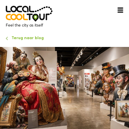
Feel the city as itself
Terug naar blog