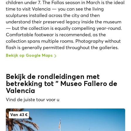
children under 7. The Fallas season in March is the ideal
time to visit Valencia — you can see the living
sculptures installed across the city and then
understand their preserved legacy inside the museum
— but the collection is equally compelling year-round.
Comfortable footwear is recommended, as the
collection spans multiple rooms. Photography without
flash is generally permitted throughout the galleries.
Bekijk op Google Maps
Bekijk de rondleidingen met
betrekking tot " Museo Fallero de
Valencia
Vind de juiste tour voor u
Van 43 €