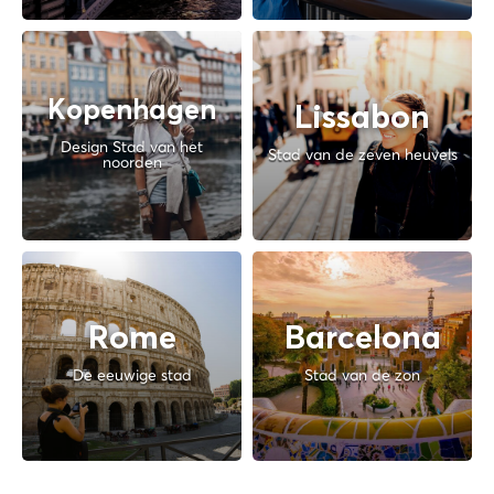
Kopenhagen
Lissabon
Design Stad van het
Stad van de zeven heuvels
noorden
Rome
Barcelona
De eeuwige stad
Stad van de zon