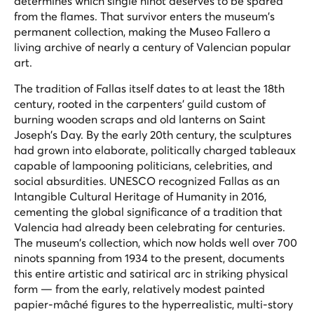
determines which single ninot deserves to be spared
from the flames. That survivor enters the museum's
permanent collection, making the Museo Fallero a
living archive of nearly a century of Valencian popular
art.
The tradition of Fallas itself dates to at least the 18th
century, rooted in the carpenters' guild custom of
burning wooden scraps and old lanterns on Saint
Joseph's Day. By the early 20th century, the sculptures
had grown into elaborate, politically charged tableaux
capable of lampooning politicians, celebrities, and
social absurdities. UNESCO recognized Fallas as an
Intangible Cultural Heritage of Humanity in 2016,
cementing the global significance of a tradition that
Valencia had already been celebrating for centuries.
The museum's collection, which now holds well over 700
ninots spanning from 1934 to the present, documents
this entire artistic and satirical arc in striking physical
form — from the early, relatively modest painted
papier-mâché figures to the hyperrealistic, multi-story