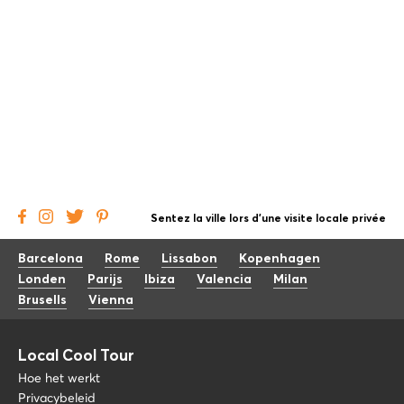
Sentez la ville lors d'une visite locale privée
Barcelona
Rome
Lissabon
Kopenhagen
Londen
Parijs
Ibiza
Valencia
Milan
Brusells
Vienna
Local Cool Tour
Hoe het werkt
Privacybeleid