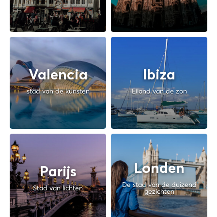
Valencia
Ibiza
stad van de kunsten
Eiland van de zon
Londen
Parijs
De stad van de duizend
Stad van lichten
gezichten