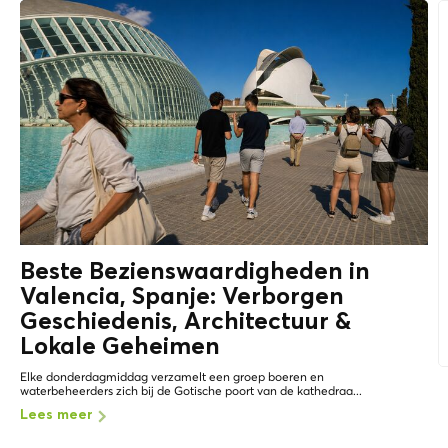
Beste Bezienswaardigheden in
Valencia, Spanje: Verborgen
Geschiedenis, Architectuur &
Lokale Geheimen
Elke donderdagmiddag verzamelt een groep boeren en
waterbeheerders zich bij de Gotische poort van de kathedraa...
Lees meer