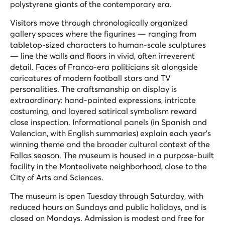
polystyrene giants of the contemporary era.
Visitors move through chronologically organized
gallery spaces where the figurines — ranging from
tabletop-sized characters to human-scale sculptures
— line the walls and floors in vivid, often irreverent
detail. Faces of Franco-era politicians sit alongside
caricatures of modern football stars and TV
personalities. The craftsmanship on display is
extraordinary: hand-painted expressions, intricate
costuming, and layered satirical symbolism reward
close inspection. Informational panels (in Spanish and
Valencian, with English summaries) explain each year's
winning theme and the broader cultural context of the
Fallas season. The museum is housed in a purpose-built
facility in the Monteolivete neighborhood, close to the
City of Arts and Sciences.
The museum is open Tuesday through Saturday, with
reduced hours on Sundays and public holidays, and is
closed on Mondays. Admission is modest and free for