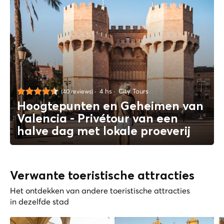
4 hs
City Tours
(40 reviews)
Hoogtepunten en Geheimen van
Valencia - Privétour van een
halve dag met lokale proeverij
Verwante toeristische attracties
Het ontdekken van andere toeristische attracties
in dezelfde stad