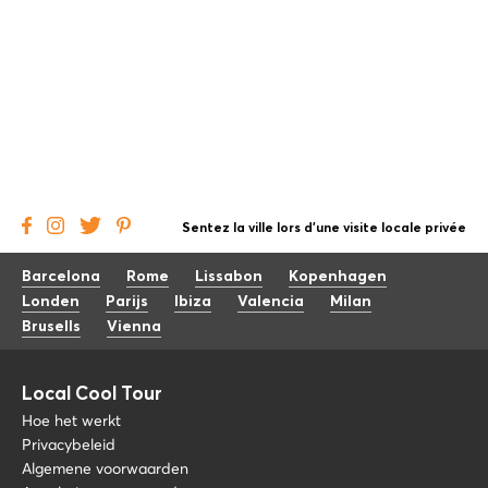
Sentez la ville lors d'une visite locale privée
Barcelona
Rome
Lissabon
Kopenhagen
Londen
Parijs
Ibiza
Valencia
Milan
Brusells
Vienna
Local Cool Tour
Hoe het werkt
Privacybeleid
Algemene voorwaarden