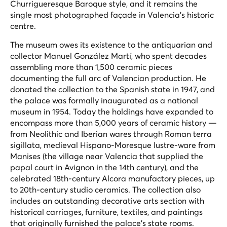
Churrigueresque Baroque style, and it remains the
single most photographed façade in Valencia's historic
centre.
The museum owes its existence to the antiquarian and
collector Manuel González Martí, who spent decades
assembling more than 1,500 ceramic pieces
documenting the full arc of Valencian production. He
donated the collection to the Spanish state in 1947, and
the palace was formally inaugurated as a national
museum in 1954. Today the holdings have expanded to
encompass more than 5,000 years of ceramic history —
from Neolithic and Iberian wares through Roman terra
sigillata, medieval Hispano-Moresque lustre-ware from
Manises (the village near Valencia that supplied the
papal court in Avignon in the 14th century), and the
celebrated 18th-century Alcora manufactory pieces, up
to 20th-century studio ceramics. The collection also
includes an outstanding decorative arts section with
historical carriages, furniture, textiles, and paintings
that originally furnished the palace's state rooms.