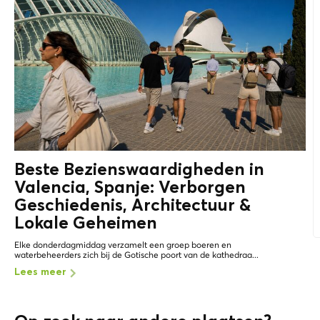
Beste Bezienswaardigheden in
Valencia, Spanje: Verborgen
Geschiedenis, Architectuur &
Lokale Geheimen
Elke donderdagmiddag verzamelt een groep boeren en
waterbeheerders zich bij de Gotische poort van de kathedraa...
Lees meer