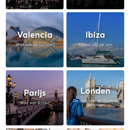
Valencia
Ibiza
stad van de kunsten
Eiland van de zon
Londen
Parijs
De stad van de duizend
Stad van lichten
gezichten