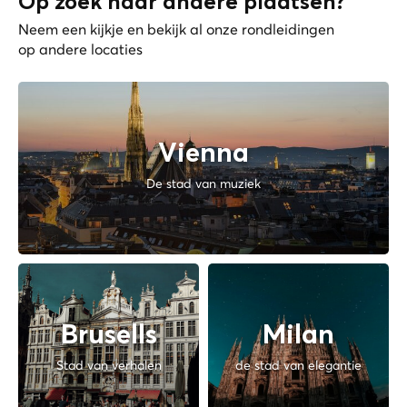
Op zoek naar andere plaatsen?
Neem een kijkje en bekijk al onze rondleidingen
op andere locaties
Vienna
De stad van muziek
Brusells
Milan
Stad van verhalen
de stad van elegantie