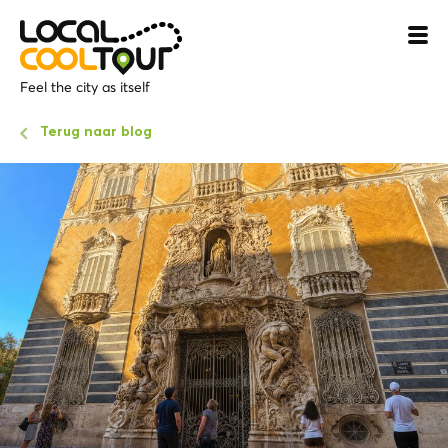
Feel the city as itself
Terug naar blog