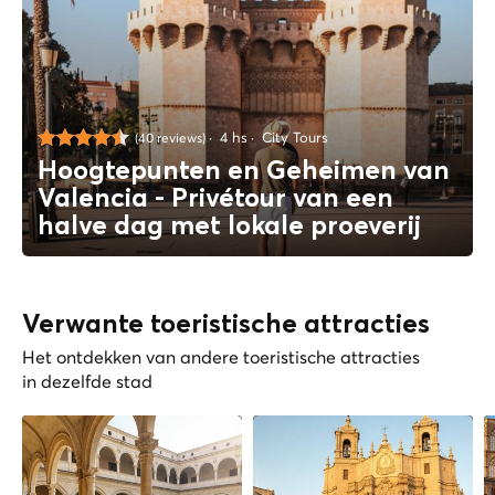
4 hs
City Tours
(40 reviews)
Hoogtepunten en Geheimen van
Valencia - Privétour van een
halve dag met lokale proeverij
Verwante toeristische attracties
Het ontdekken van andere toeristische attracties
in dezelfde stad