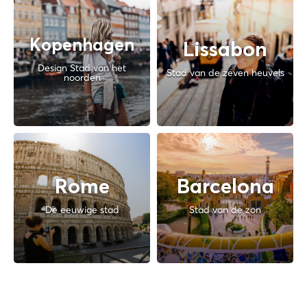
Kopenhagen
Lissabon
Design Stad van het
Stad van de zeven heuvels
noorden
Rome
Barcelona
De eeuwige stad
Stad van de zon