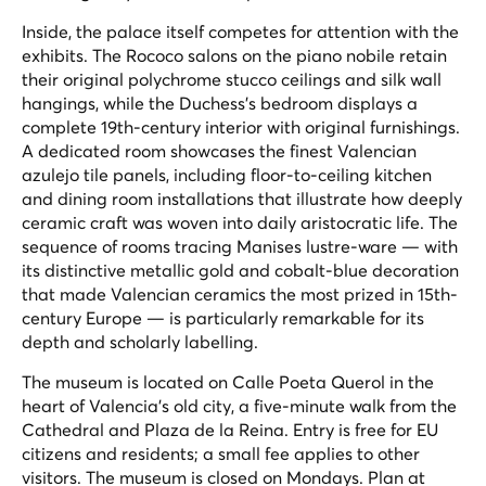
Inside, the palace itself competes for attention with the
exhibits. The Rococo salons on the piano nobile retain
their original polychrome stucco ceilings and silk wall
hangings, while the Duchess's bedroom displays a
complete 19th-century interior with original furnishings.
A dedicated room showcases the finest Valencian
azulejo tile panels, including floor-to-ceiling kitchen
and dining room installations that illustrate how deeply
ceramic craft was woven into daily aristocratic life. The
sequence of rooms tracing Manises lustre-ware — with
its distinctive metallic gold and cobalt-blue decoration
that made Valencian ceramics the most prized in 15th-
century Europe — is particularly remarkable for its
depth and scholarly labelling.
The museum is located on Calle Poeta Querol in the
heart of Valencia's old city, a five-minute walk from the
Cathedral and Plaza de la Reina. Entry is free for EU
citizens and residents; a small fee applies to other
visitors. The museum is closed on Mondays. Plan at