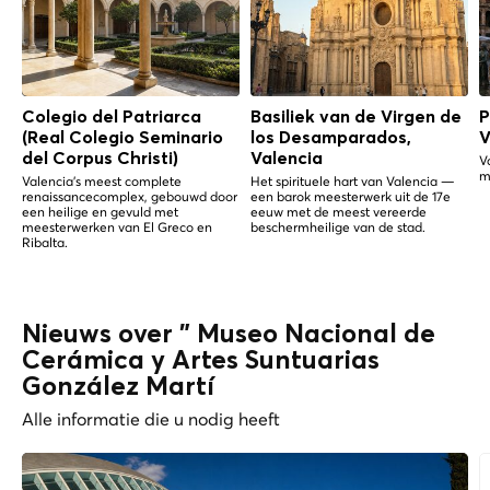
Colegio del Patriarca
Basiliek van de Virgen de
P
(Real Colegio Seminario
los Desamparados,
V
del Corpus Christi)
Valencia
V
m
Valencia's meest complete
Het spirituele hart van Valencia —
renaissancecomplex, gebouwd door
een barok meesterwerk uit de 17e
een heilige en gevuld met
eeuw met de meest vereerde
meesterwerken van El Greco en
beschermheilige van de stad.
Ribalta.
Nieuws over " Museo Nacional de
Cerámica y Artes Suntuarias
González Martí
Alle informatie die u nodig heeft