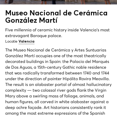
Museo Nacional de
Cerámica
González Martí
Five millennia of ceramic history inside Valencia's most
extravagant Baroque palace.
Locatie
Valencia
The Museo Nacional de Cerámica y Artes Suntuarias
González Martí occupies one of the most theatrically
decorated buildings in Spain: the Palacio del Marqués
de Dos Aguas, a 15th-century Gothic noble residence
that was radically transformed between 1740 and 1744
under the direction of painter Hipólito Rovira Meavilla.
The result is an alabaster portal of almost hallucinatory
complexity — two colossal river gods flank the Virgin
Mary above a swirling mass of foliage, animals, and
human figures, all carved in white alabaster against a
deep ochre façade. Art historians consistently rank it
among the most extreme expressions of the Spanish