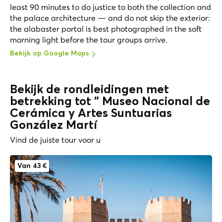
least 90 minutes to do justice to both the collection and
the palace architecture — and do not skip the exterior:
the alabaster portal is best photographed in the soft
morning light before the tour groups arrive.
Bekijk op Google Maps
Bekijk de rondleidingen met
betrekking tot " Museo Nacional de
Cerámica y Artes Suntuarias
González Martí
Vind de juiste tour voor u
Van 43 €