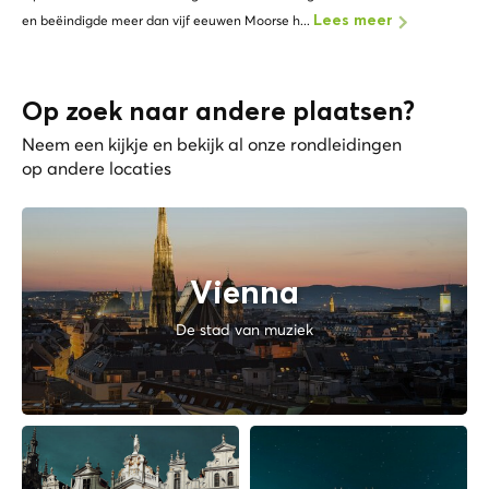
en beëindigde meer dan vijf eeuwen Moorse h...
Lees meer
Op zoek naar andere plaatsen?
Neem een kijkje en bekijk al onze rondleidingen
op andere locaties
Vienna
De stad van muziek