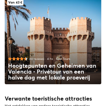
Van 43 €
4 hs
City Tours
(40 reviews)
Hoogtepunten en Geheimen van
Valencia - Privétour van een
halve dag met lokale proeverij
Verwante toeristische attracties
Het ontdekken van andere toeristische attracties