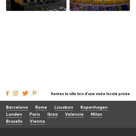
Sentez la ville lors d'une visite locale privée
Barcelona
Rome
Lissabon
Kopenhagen
Londen
Paris
Ibiza
Valencia
Milan
Brusells
Vienna