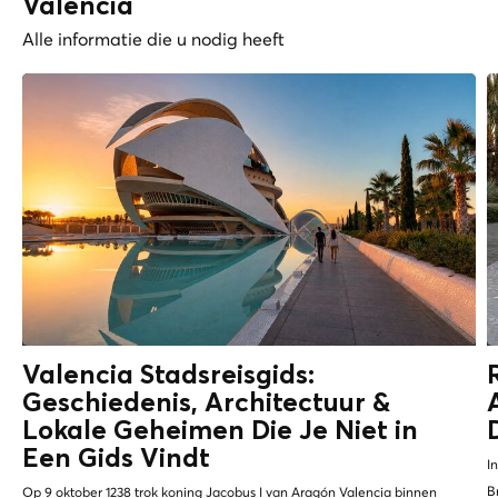
Valencia
Alle informatie die u nodig heeft
Valencia Stadsreisgids:
Geschiedenis, Architectuur &
Lokale Geheimen
Die Je Niet in
Een Gids Vindt
I
B
Op 9 oktober 1238 trok koning Jacobus I van Aragón Valencia binnen