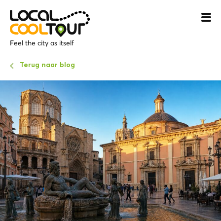
Feel the city as itself
Terug naar blog