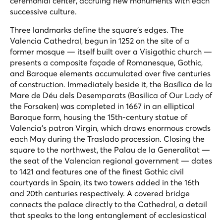
ceremonial center, accruing new monuments with each
successive culture.
Three landmarks define the square's edges. The
Valencia Cathedral, begun in 1252 on the site of a
former mosque — itself built over a Visigothic church —
presents a composite façade of Romanesque, Gothic,
and Baroque elements accumulated over five centuries
of construction. Immediately beside it, the Basílica de la
Mare de Déu dels Desemparats (Basilica of Our Lady of
the Forsaken) was completed in 1667 in an elliptical
Baroque form, housing the 15th-century statue of
Valencia's patron Virgin, which draws enormous crowds
each May during the
Traslado
procession. Closing the
square to the northwest, the Palau de la Generalitat —
the seat of the Valencian regional government — dates
to 1421 and features one of the finest Gothic civil
courtyards in Spain, its two towers added in the 16th
and 20th centuries respectively. A covered bridge
connects the palace directly to the Cathedral, a detail
that speaks to the long entanglement of ecclesiastical