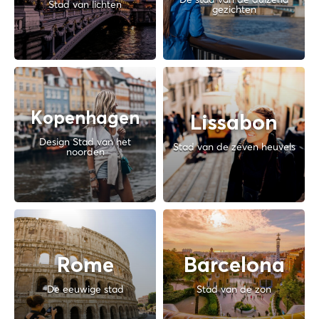
Stad van lichten
gezichten
Kopenhagen
Lissabon
Design Stad van het
Stad van de zeven heuvels
noorden
Rome
Barcelona
De eeuwige stad
Stad van de zon