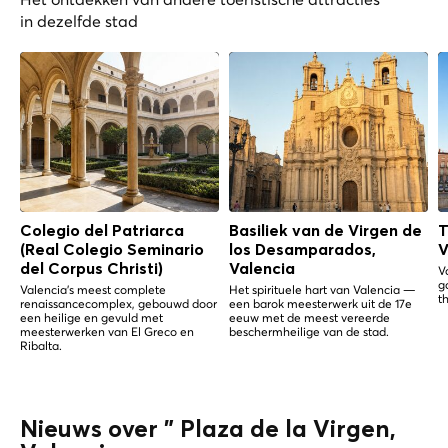
in dezelfde stad
Colegio del Patriarca
Basiliek van de Virgen de
T
(Real Colegio Seminario
los Desamparados,
V
del Corpus Christi)
Valencia
V
g
Valencia's meest complete
Het spirituele hart van Valencia —
th
renaissancecomplex, gebouwd door
een barok meesterwerk uit de 17e
een heilige en gevuld met
eeuw met de meest vereerde
meesterwerken van El Greco en
beschermheilige van de stad.
Ribalta.
Nieuws over " Plaza de la Virgen,