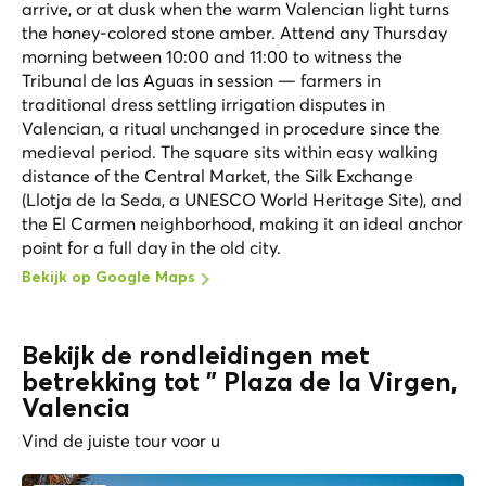
arrive, or at dusk when the warm Valencian light turns
the honey-colored stone amber. Attend any Thursday
morning between 10:00 and 11:00 to witness the
Tribunal de las Aguas in session — farmers in
traditional dress settling irrigation disputes in
Valencian, a ritual unchanged in procedure since the
medieval period. The square sits within easy walking
distance of the Central Market, the Silk Exchange
(Llotja de la Seda, a UNESCO World Heritage Site), and
the El Carmen neighborhood, making it an ideal anchor
point for a full day in the old city.
Bekijk op Google Maps
Bekijk de rondleidingen met
betrekking tot " Plaza de la Virgen,
Valencia
Vind de juiste tour voor u