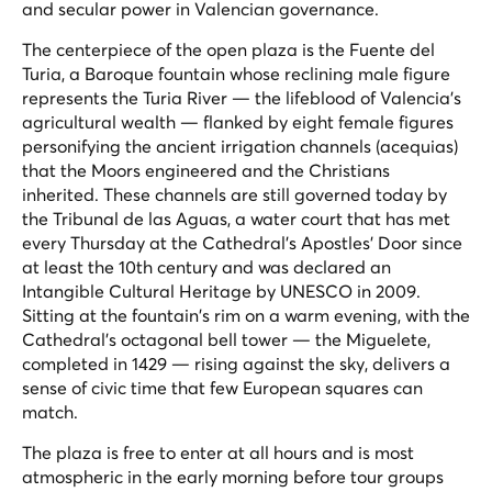
and secular power in Valencian governance.
The centerpiece of the open plaza is the Fuente del
Turia, a Baroque fountain whose reclining male figure
represents the Turia River — the lifeblood of Valencia's
agricultural wealth — flanked by eight female figures
personifying the ancient irrigation channels (
acequias
)
that the Moors engineered and the Christians
inherited. These channels are still governed today by
the Tribunal de las Aguas, a water court that has met
every Thursday at the Cathedral's Apostles' Door since
at least the 10th century and was declared an
Intangible Cultural Heritage by UNESCO in 2009.
Sitting at the fountain's rim on a warm evening, with the
Cathedral's octagonal bell tower — the
Miguelete
,
completed in 1429 — rising against the sky, delivers a
sense of civic time that few European squares can
match.
The plaza is free to enter at all hours and is most
atmospheric in the early morning before tour groups