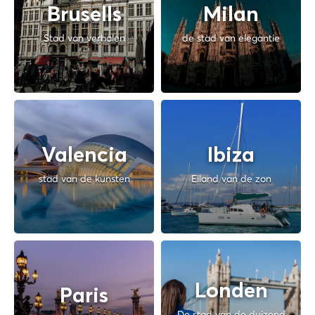
Brusells
Milan
Stad van verhalen
de stad van elegantie
Valencia
Ibiza
stad van de kunsten
Eiland van de zon
Londen
Paris
De stad van de duizend