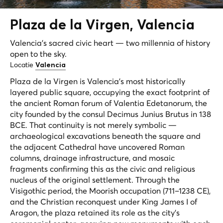
Plaza de la
Virgen
, Valencia
Valencia's sacred civic heart — two millennia of history
open to the sky.
Locatie
Valencia
Plaza de la Virgen is Valencia's most historically
layered public square, occupying the exact footprint of
the ancient Roman forum of
Valentia Edetanorum
, the
city founded by the consul Decimus Junius Brutus in 138
BCE. That continuity is not merely symbolic —
archaeological excavations beneath the square and
the adjacent Cathedral have uncovered Roman
columns, drainage infrastructure, and mosaic
fragments confirming this as the civic and religious
nucleus of the original settlement. Through the
Visigothic period, the Moorish occupation (711–1238 CE),
and the Christian reconquest under King James I of
Aragon, the plaza retained its role as the city's