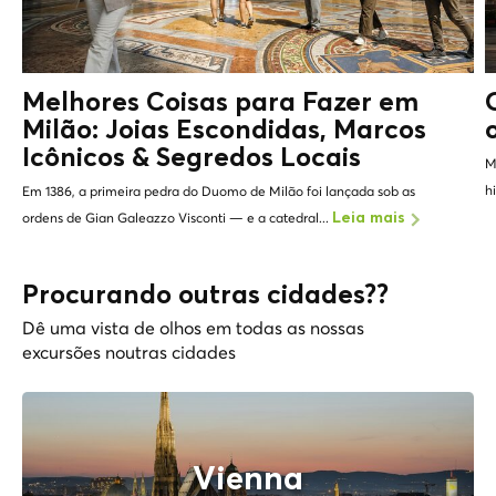
Melhores Coisas para Fazer em
Milão: Joias Escondidas, Marcos
Icônicos &
Segredos Locais
M
h
Em 1386, a primeira pedra do Duomo de Milão foi lançada sob as
ordens de Gian Galeazzo Visconti — e a catedral...
Leia mais
Procurando outras cidades??
Dê uma vista de olhos em todas as nossas
excursões noutras cidades
Vienna