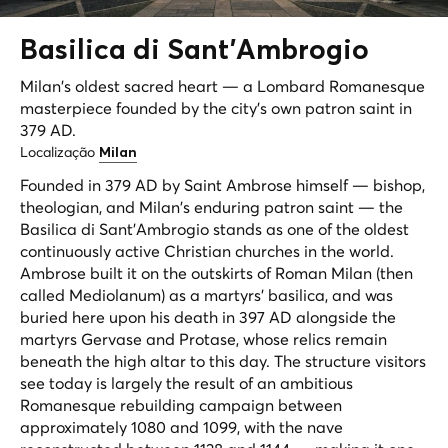
Basilica di Sant'
Ambrogio
Milan's oldest sacred heart — a Lombard Romanesque
masterpiece founded by the city's own patron saint in
379 AD.
Localização
Milan
Founded in 379 AD by Saint Ambrose himself — bishop,
theologian, and Milan's enduring patron saint — the
Basilica di Sant'Ambrogio stands as one of the oldest
continuously active Christian churches in the world.
Ambrose built it on the outskirts of Roman Milan (then
called Mediolanum) as a martyrs' basilica, and was
buried here upon his death in 397 AD alongside the
martyrs Gervase and Protase, whose relics remain
beneath the high altar to this day. The structure visitors
see today is largely the result of an ambitious
Romanesque rebuilding campaign between
approximately 1080 and 1099, with the nave