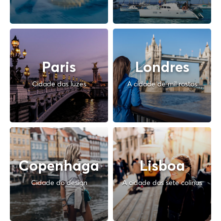
Paris
Londres
Cidade das luzes
A cidade de mil rostos
Copenhaga
Lisboa
Cidade do design
A cidade das sete colinas