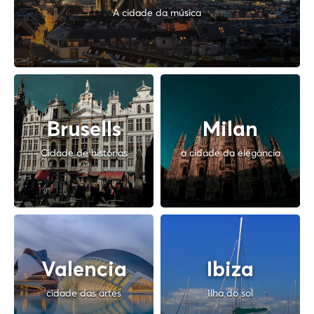
A cidade da música
Brusells
Milan
Cidade de histórias
a cidade da elegância
Valencia
Ibiza
cidade das artes
Ilha do sol