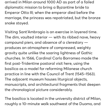
arrived in Milan around 1000 AD as part of a failed
diplomatic mission to bring a Byzantine bride to
Emperor Otto III; when the emperor died before the
marriage, the princess was repatriated, but the bronze
snake stayed.
Visiting Sant'Ambrogio is an exercise in layered time.
The dim, vaulted interior — with its ribbed nave, heavy
compound piers, and absence of a clerestory —
produces an atmosphere of compressed, weighty
gravity quite unlike the soaring lightness of Gothic
churches. In 1566, Cardinal Carlo Borromeo made the
first post-Tridentine pastoral visit here, using the
basilica as a model for reforming Milanese church
practice in line with the Council of Trent (1545–1563).
The adjacent museum houses liturgical objects,
manuscripts, and architectural fragments that deepen
the chronological picture considerably.
The basilica is located in the university district of Milan,
roughly a 10-minute walk southwest of the Duomo, and