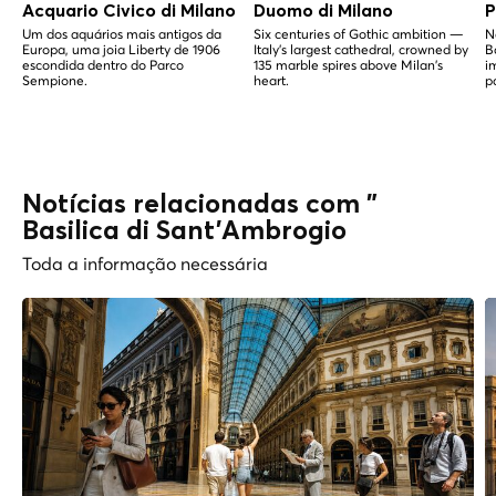
Acquario Civico di Milano
Duomo di Milano
P
Um dos aquários mais antigos da
Six centuries of Gothic ambition —
N
Europa, uma joia Liberty de 1906
Italy's largest cathedral, crowned by
B
escondida dentro do Parco
135 marble spires above Milan's
i
Sempione.
heart.
p
Notícias relacionadas com "
Basilica di Sant'Ambrogio
Toda a informação necessária