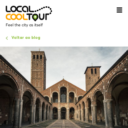
Feel the city as itself
Voltar ao blog