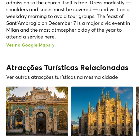
admission to the church itself is free. Dress modestly —
shoulders and knees must be covered — and visit on a
weekday morning to avoid tour groups. The feast of
Sant'Ambrogio on December 7 is a major civic event in
Milan and the most atmospheric day of the year to
attend a service here.
Ver no Google Maps
Atracções Turísticas Relacionadas
Ver outras atracções turísticas na mesma cidade