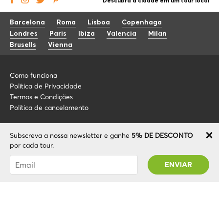
Descubra a cidade em um tour local
Barcelona
Roma
Lisboa
Copenhaga
Londres
Paris
Ibiza
Valencia
Milan
Brusells
Vienna
Como funciona
Política de Privacidade
Termos e Condições
Política de cancelamento
Blog
+34 675 176 220
Subscreva a nossa newsletter e ganhe
5% DE DESCONTO
Sobre nós
info@localcooltour.com
por cada tour.
FAQ
Foi subscrito com sucesso! Receberá o seu
POR
Torne-se um guia
ENG
código Promo após validar a sua conta!
ESP
ITA
NED
© 2020 Local CoolTour. Todos os direitos reservados.
FRA