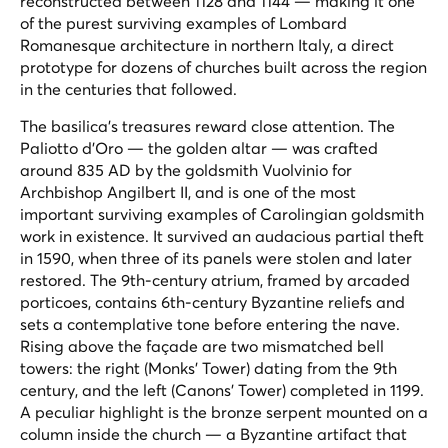
reconstructed between 1128 and 1144 — making it one
of the purest surviving examples of Lombard
Romanesque architecture in northern Italy, a direct
prototype for dozens of churches built across the region
in the centuries that followed.
The basilica's treasures reward close attention. The
Paliotto d'Oro — the golden altar — was crafted
around 835 AD by the goldsmith Vuolvinio for
Archbishop Angilbert II, and is one of the most
important surviving examples of Carolingian goldsmith
work in existence. It survived an audacious partial theft
in 1590, when three of its panels were stolen and later
restored. The 9th-century atrium, framed by arcaded
porticoes, contains 6th-century Byzantine reliefs and
sets a contemplative tone before entering the nave.
Rising above the façade are two mismatched bell
towers: the right (Monks' Tower) dating from the 9th
century, and the left (Canons' Tower) completed in 1199.
A peculiar highlight is the bronze serpent mounted on a
column inside the church — a Byzantine artifact that