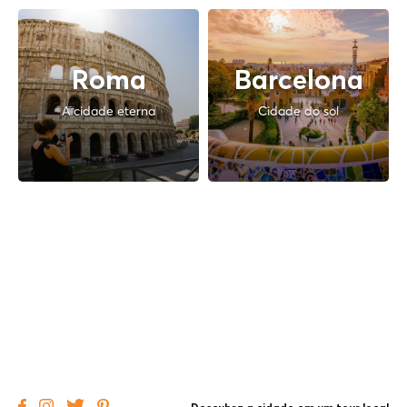
Roma
Barcelona
A cidade eterna
Cidade do sol