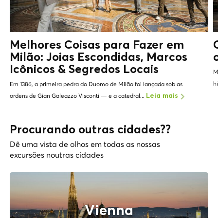
Melhores Coisas para Fazer em
Milão: Joias Escondidas, Marcos
Icônicos &
Segredos Locais
M
h
Em 1386, a primeira pedra do Duomo de Milão foi lançada sob as
ordens de Gian Galeazzo Visconti — e a catedral...
Leia mais
Procurando outras cidades??
Dê uma vista de olhos em todas as nossas
excursões noutras cidades
Vienna