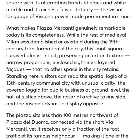
square with its alternating bands of black and white
marble and its niches of civic statuary — the visual
language of Visconti power made permanent in stone.
What makes Piazza Mercanti genuinely remarkable
today is its completeness. While the rest of medieval
Milan was demolished or overlaid during the 19th-
century transformation of the city, this small square
survived almost intact, preserving an urban texture —
narrow proportions, enclosed sightlines, layered
façades — that no other space in the city retains.
Standing here, visitors can read the spatial logic of a
13th-century communal city with unusual clarity: the
covered loggia for public business at ground level, the
hall of justice above, the notarial archive to one side,
and the Visconti dynastic display opposite.
The piazza sits less than 100 metres northwest of
Piazza del Duomo, connected via the short Via
Mercanti, yet it receives only a fraction of the foot
traffic of its famous neighbour — making it one of the