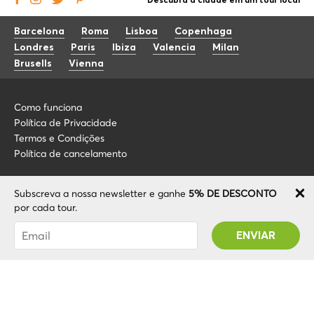
Descubra a cidade em um tour local
Barcelona
Roma
Lisboa
Copenhaga
Londres
Paris
Ibiza
Valencia
Milan
Brusells
Vienna
Como funciona
Política de Privacidade
Termos e Condições
Política de cancelamento
Blog
+34 675 176 220
Subscreva a nossa newsletter e ganhe
5% DE DESCONTO
Sobre nós
info@localcooltour.com
por cada tour.
FAQ
Foi subscrito com sucesso! Receberá o seu
POR
Torne-se um guia
ENG
código Promo após validar a sua conta!
ESP
ITA
NED
© 2020 Local CoolTour. Todos os direitos reservados.
FRA