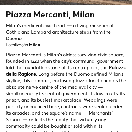
Piazza
Mercanti
, Milan
Milan's medieval civic heart — a living museum of
Gothic and Lombard architecture steps from the
Duomo.
Localização
Milan
Piazza Mercanti is Milan's oldest surviving civic square,
founded in 1228 when the city's communal government
laid the foundation stone of its centrepiece, the
Palazzo
della Ragione
. Long before the Duomo defined Milan's
skyline, this compact, enclosed piazza functioned as the
absolute nerve centre of the medieval city —
simultaneously its seat of government, its law courts, its
prison, and its busiest marketplace. Weddings were
publicly announced here, contracts were sealed under
its arcades, and the square's name — Merchants'
Square — reflects the reality that virtually any
commodity could be bought or sold within its