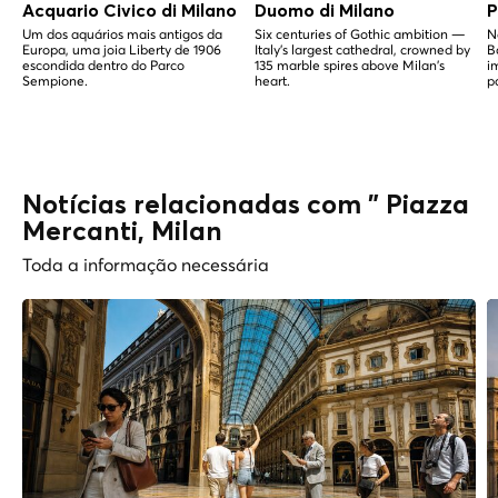
Acquario Civico di Milano
Duomo di Milano
P
Um dos aquários mais antigos da
Six centuries of Gothic ambition —
N
Europa, uma joia Liberty de 1906
Italy's largest cathedral, crowned by
B
escondida dentro do Parco
135 marble spires above Milan's
i
Sempione.
heart.
p
Notícias relacionadas com " Piazza
Mercanti, Milan
Toda a informação necessária