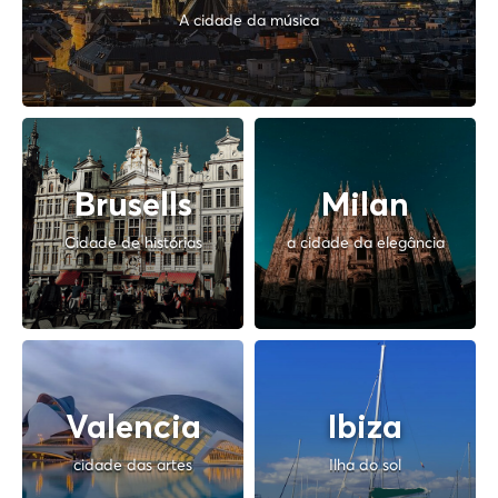
A cidade da música
Brusells
Milan
Cidade de histórias
a cidade da elegância
Valencia
Ibiza
cidade das artes
Ilha do sol