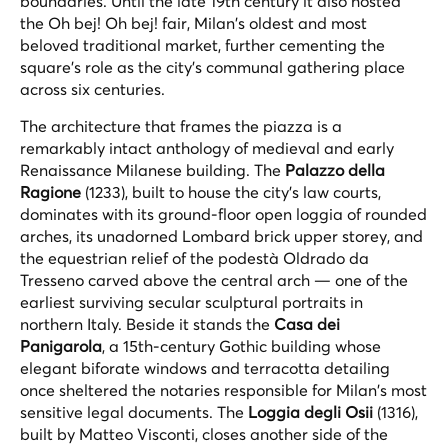
boundaries. Until the late 19th century it also hosted
the
Oh bej! Oh bej!
fair, Milan's oldest and most
beloved traditional market, further cementing the
square's role as the city's communal gathering place
across six centuries.
The architecture that frames the piazza is a
remarkably intact anthology of medieval and early
Renaissance Milanese building. The
Palazzo della
Ragione
(1233), built to house the city's law courts,
dominates with its ground-floor open loggia of rounded
arches, its unadorned Lombard brick upper storey, and
the equestrian relief of the podestà Oldrado da
Tresseno carved above the central arch — one of the
earliest surviving secular sculptural portraits in
northern Italy. Beside it stands the
Casa dei
Panigarola
, a 15th-century Gothic building whose
elegant biforate windows and terracotta detailing
once sheltered the notaries responsible for Milan's most
sensitive legal documents. The
Loggia degli Osii
(1316),
built by Matteo Visconti, closes another side of the