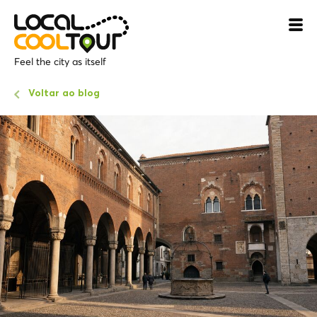
Feel the city as itself
Voltar ao blog