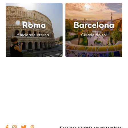
Roma
Barcelona
A cidade eterna
Cidade do sol