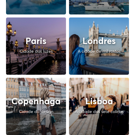
Paris
Londres
Cidade das luzes
A cidade de mil rostos
Copenhaga
Lisboa
Cidade do design
A cidade das sete colinas