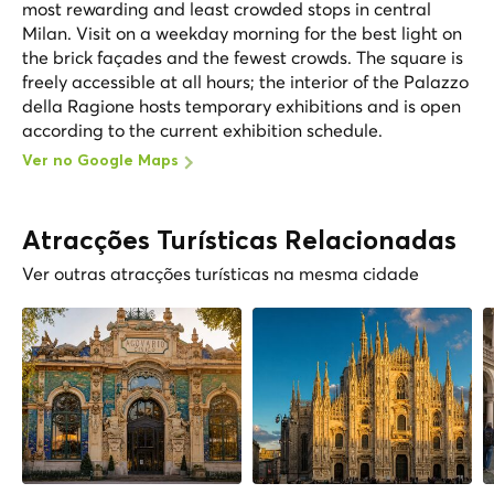
most rewarding and least crowded stops in central
Milan. Visit on a weekday morning for the best light on
the brick façades and the fewest crowds. The square is
freely accessible at all hours; the interior of the Palazzo
della Ragione hosts temporary exhibitions and is open
according to the current exhibition schedule.
Ver no Google Maps
Atracções Turísticas Relacionadas
Ver outras atracções turísticas na mesma cidade