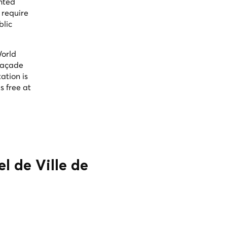
inted
 require
blic
World
 façade
ation is
s free at
l de Ville de