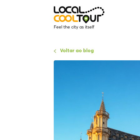
Feel the city as itself
Voltar ao blog