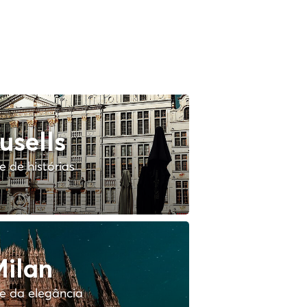
usells
 de histórias
ilan
e da elegância