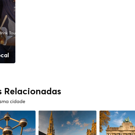
rink Tours
ocal
s Relacionadas
esma cidade