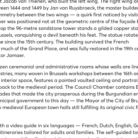
ct Jacob van Thienen, who built the left wing. The right wing a
een 1444 and 1449 by Jan van Ruysbroeck, the master builder 
metry between the two wings — a quirk first noticed by visit
wer was positioned not at the geometric centre of the façade 
Atop the 96-metre sandstone tower stands a gilded copper sta
ssels, vanquishing a devil beneath his feet. The statue rotate
 since the 15th century. The building survived the French
uch of the Grand Place, and was fully restored in the 19th c
ctor Jamaer.
dozen ceremonial and administrative rooms whose walls are lin
estries, many woven in Brussels workshops between the 16th a
 interior space, features a pointed vaulted ceiling and portrai
ack to the medieval period. The Council Chamber contains B
trades that made the city prosperous during the Burgundian e
icipal government to this day — the Mayor of the City of Bruss
edieval European town halls still fulfilling its original civic 
with a video guide in six languages — French, Dutch, English, 
tineraries tailored for adults and families. The self-guided to