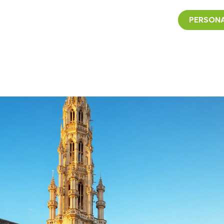
PERSONA