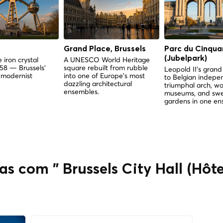
Grand Place, Brussels
Parc du Cinqua
(Jubelpark)
 iron crystal
A UNESCO World Heritage
958 — Brussels'
square rebuilt from rubble
Leopold II's gra
 modernist
into one of Europe's most
to Belgian indep
dazzling architectural
triumphal arch, wo
ensembles.
museums, and sw
gardens in one en
s com " Brussels City Hall (Hôte