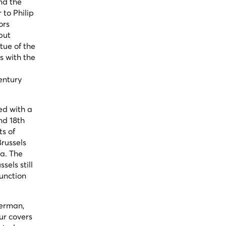
nd the
to Philip
ors
but
tue of the
s with the
entury
ed with a
nd 18th
ts of
russels
ra. The
els still
function
German,
ur covers