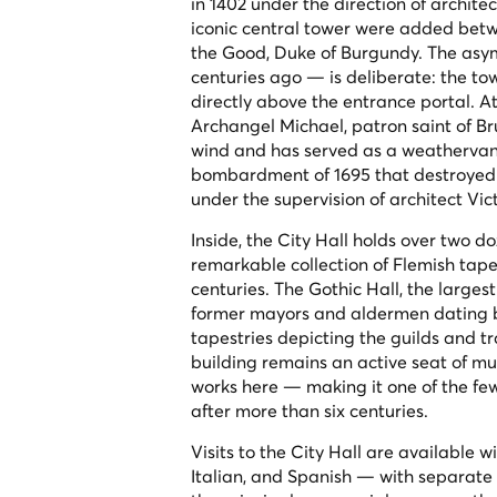
in 1402 under the direction of archite
iconic central tower were added betw
the Good, Duke of Burgundy. The asym
centuries ago — is deliberate: the to
directly above the entrance portal. 
Archangel Michael, patron saint of Bru
wind and has served as a weathervane
bombardment of 1695 that destroyed m
under the supervision of architect Vi
Inside, the City Hall holds over two 
remarkable collection of Flemish tap
centuries. The Gothic Hall, the largest
former mayors and aldermen dating b
tapestries depicting the guilds and 
building remains an active seat of mun
works here — making it one of the few m
after more than six centuries.
Visits to the City Hall are available 
Italian, and Spanish — with separate i