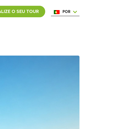
LIZE O SEU TOUR
POR
ENG
ESP
ITA
NED
FRA