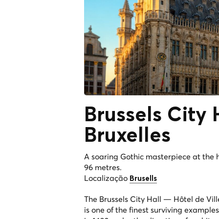
Brussels City
Bruxelles
A soaring Gothic masterpiece at the 
96 metres.
Localização
Brusells
The Brussels City Hall — Hôtel de Vil
is one of the finest surviving example