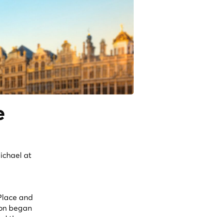
e
ichael at
 Place and
tion began