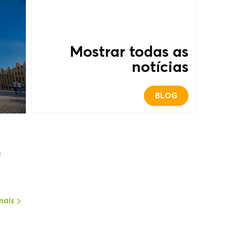
Mostrar todas as
notícias
BLOG
m
mais