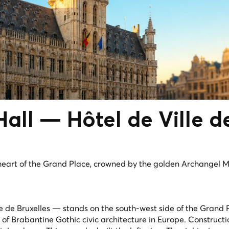
 Hall —
Hôtel de Ville
d
heart of the Grand Place, crowned by the golden Archangel M
le de Bruxelles — stands on the south-west side of the Grand
s of Brabantine Gothic civic architecture in Europe. Construc