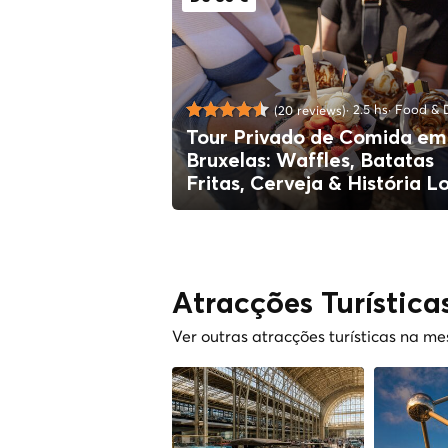
2.5 hs
Food & D
(20 reviews)
Tour Privado de Comida em
Bruxelas: Waffles, Batatas
Fritas, Cerveja & História L
Atracções Turística
Ver outras atracções turísticas na m