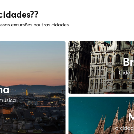
cidades??
ssas excursões noutras cidades
Br
Cidade
na
música
M
a cidad