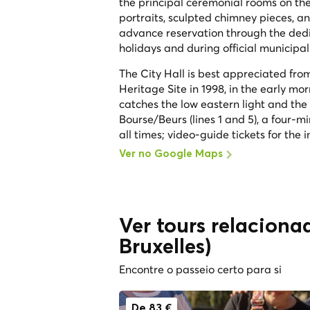
the principal ceremonial rooms on the 
portraits, sculpted chimney pieces, a
advance reservation through the dedica
holidays and during official municipal 
The City Hall is best appreciated f
Heritage Site in 1998, in the early mor
catches the low eastern light and the 
Bourse/Beurs (lines 1 and 5), a four-mi
all times; video-guide tickets for the
Ver no Google Maps
Ver tours relacionad
Bruxelles)
Encontre o passeio certo para si
De 83 €