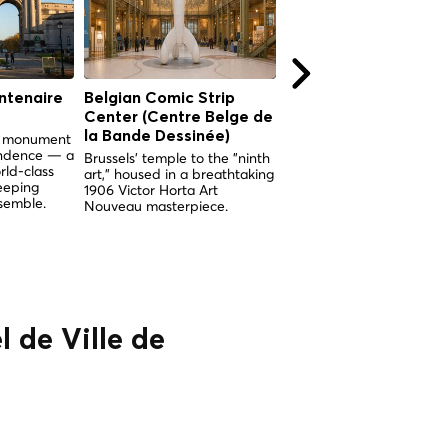
ntenaire
Belgian Comic Strip
Church of Our Lady 
Center (Centre Belge de
the Sablon (Église
la Bande Dessinée)
Notre-Dame du Sabl
nd monument
endence — a
Brussels' temple to the "ninth
Brussels' supreme examp
rld-class
art," housed in a breathtaking
Brabantine Gothic, built 
eeping
1906 Victor Horta Art
miracle and adorned wit
semble.
Nouveau masterpiece.
breathtaking medieval
stained glass.
l de Ville de