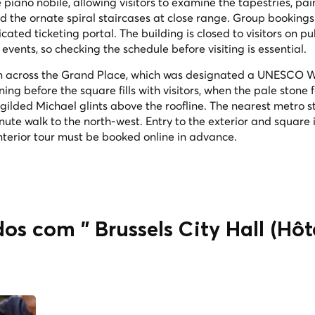
piano nobile, allowing visitors to examine the tapestries, pa
nd the ornate spiral staircases at close range. Group bookings
ted ticketing portal. The building is closed to visitors on pu
events, so checking the schedule before visiting is essential.
rom across the Grand Place, which was designated a UNESCO 
ning before the square fills with visitors, when the pale stone
gilded Michael glints above the roofline. The nearest metro st
nute walk to the north-west. Entry to the exterior and square i
 interior tour must be booked online in advance.
os com " Brussels City Hall (Hôte