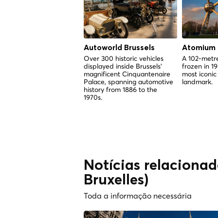
Autoworld Brussels
Atomium
Over 300 historic vehicles
A 102-metre
displayed inside Brussels'
frozen in 1
magnificent Cinquantenaire
most iconic
Palace, spanning automotive
landmark.
history from 1886 to the
1970s.
Notícias relacionada
Bruxelles)
Toda a informação necessária