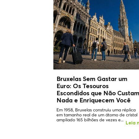
Bruxelas Sem Gastar um
Euro: Os
Tesouros
Escondidos
que Não Custa
Nada e Enriquecem Você
Em 1958, Bruxelas construiu uma réplica
em tamanho real de um átomo de cristal
ampliado 165 bilhões de vezes e...
Leia 