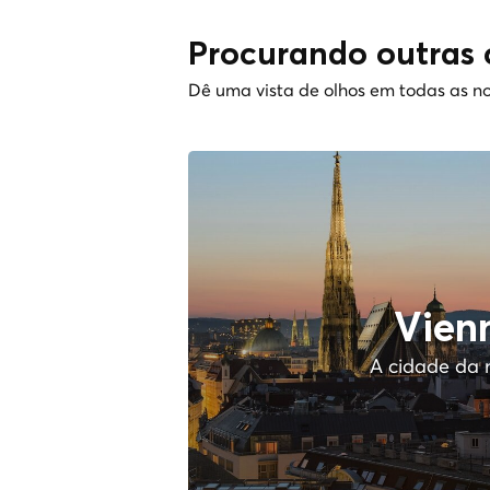
Procurando outras 
Dê uma vista de olhos em todas as no
Vien
A cidade da 