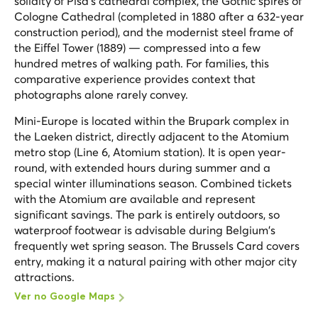
solidity of Pisa's cathedral complex, the Gothic spires of
Cologne Cathedral (completed in 1880 after a 632-year
construction period), and the modernist steel frame of
the Eiffel Tower (1889) — compressed into a few
hundred metres of walking path. For families, this
comparative experience provides context that
photographs alone rarely convey.
Mini-Europe is located within the Brupark complex in
the Laeken district, directly adjacent to the Atomium
metro stop (Line 6, Atomium station). It is open year-
round, with extended hours during summer and a
special winter illuminations season. Combined tickets
with the Atomium are available and represent
significant savings. The park is entirely outdoors, so
waterproof footwear is advisable during Belgium's
frequently wet spring season. The Brussels Card covers
entry, making it a natural pairing with other major city
attractions.
Ver no Google Maps