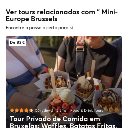
Ver tours relacionados com " Mini-
Europe Brussels
Encontre o passeio certo para si
De 83 €
2.5 hs
Food & Drink Tours
(20 reviews)
Tour Privado de Comida em
Bruxelas: Waffles, Batatas Fritas,