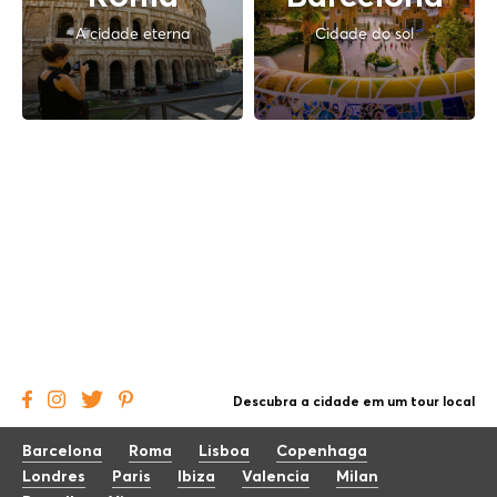
A cidade eterna
Cidade do sol
Descubra a cidade em um tour local
Barcelona
Roma
Lisboa
Copenhaga
Londres
Paris
Ibiza
Valencia
Milan