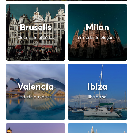
Brusells
Milan
Cidade de histórias
a cidade da elegância
Valencia
Ibiza
cidade das artes
Ilha do sol