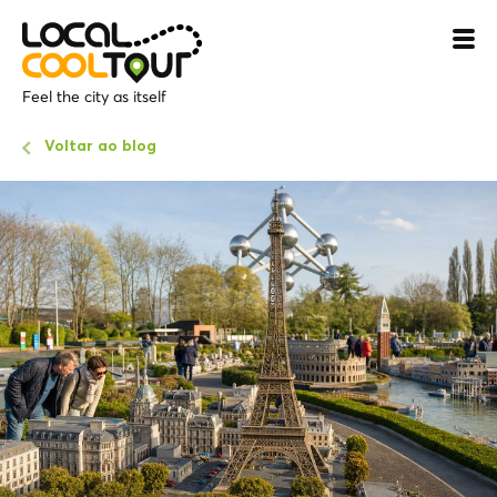
Feel the city as itself
Voltar ao blog