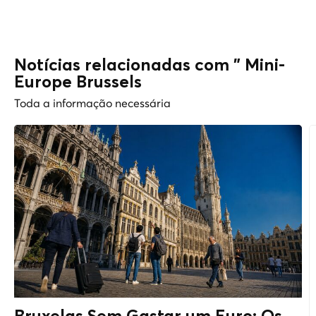
Notícias relacionadas com " Mini-
Europe Brussels
Toda a informação necessária