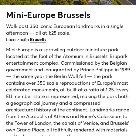
Mini-
Europe
Brussels
Walk past 350 iconic European landmarks in a single
afternoon — all at 1:25 scale.
Localização
Brusells
Mini-Europe is a sprawling outdoor miniature park
located at the foot of the Atomium in Brussels' Brupark
entertainment complex. Commissioned by the Belgian
government and inaugurated by Prince Philippe in 1989
— the same year the Berlin Wall fell — the park
contains over 350 scale reproductions of Europe's most
celebrated monuments, all built at a ratio of 1:25. Every
EU member state is represented, making the park both
a geographical journey and a compressed
architectural history of the continent. Landmarks range
from the Acropolis of Athens and Rome's Colosseum to
the Tower of London, the canals of Venice, and Brussels'
own Grand Place, all faithfully rendered with materials