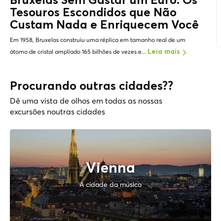
Bruxelas Sem Gastar um Euro: Os
Tesouros Escondidos
que Não
Custam Nada e Enriquecem Você
Em 1958, Bruxelas construiu uma réplica em tamanho real de um
átomo de cristal ampliado 165 bilhões de vezes e...
Leia mais
Procurando outras cidades??
Dê uma vista de olhos em todas as nossas
excursões noutras cidades
Vienna
A cidade da música