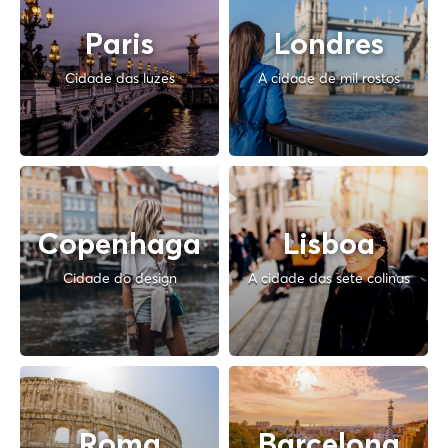
Paris
Londres
Cidade das luzes
A cidade de mil rostos
Copenhaga
Lisboa
Cidade do design
A cidade das sete colinas
Roma
Barcelona