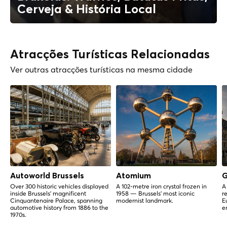
Cerveja & História Local
Atracções Turísticas Relacionadas
Ver outras atracções turísticas na mesma cidade
Autoworld Brussels
Atomium
G
Over 300 historic vehicles displayed
A 102-metre iron crystal frozen in
A
inside Brussels' magnificent
1958 — Brussels' most iconic
r
Cinquantenaire Palace, spanning
modernist landmark.
E
automotive history from 1886 to the
e
1970s.