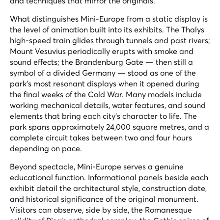
and techniques that mirror the originals.
What distinguishes Mini-Europe from a static display is
the level of animation built into its exhibits. The Thalys
high-speed train glides through tunnels and past rivers;
Mount Vesuvius periodically erupts with smoke and
sound effects; the Brandenburg Gate — then still a
symbol of a divided Germany — stood as one of the
park's most resonant displays when it opened during
the final weeks of the Cold War. Many models include
working mechanical details, water features, and sound
elements that bring each city's character to life. The
park spans approximately 24,000 square metres, and a
complete circuit takes between two and four hours
depending on pace.
Beyond spectacle, Mini-Europe serves a genuine
educational function. Informational panels beside each
exhibit detail the architectural style, construction date,
and historical significance of the original monument.
Visitors can observe, side by side, the Romanesque