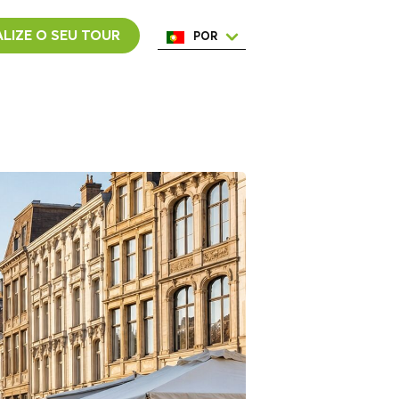
LIZE O SEU TOUR
POR
ENG
ESP
ITA
NED
FRA