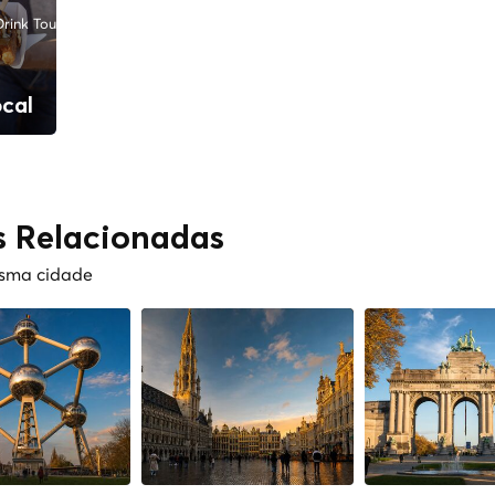
rink Tours
ocal
s Relacionadas
esma cidade