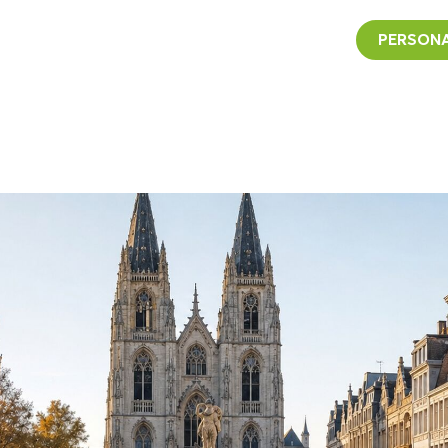
PERSONA