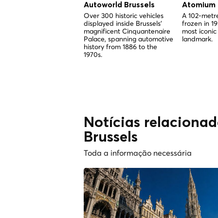
Autoworld Brussels
Atomium
Over 300 historic vehicles
A 102-metre
displayed inside Brussels'
frozen in 1
magnificent Cinquantenaire
most iconic
Palace, spanning automotive
landmark.
history from 1886 to the
1970s.
Notícias relacionad
Brussels
Toda a informação necessária