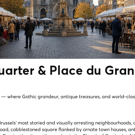
uarter
& Place du Gra
e — where Gothic grandeur, antique treasures, and world-clas
Brussels' most storied and visually arresting neighbourhoods,
oad, cobblestoned square flanked by ornate town houses, an