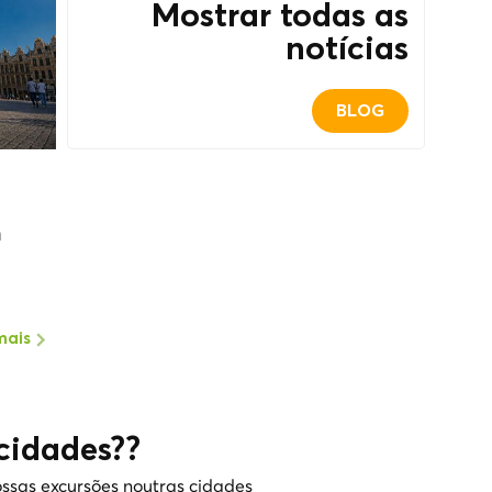
Mostrar todas as
notícias
BLOG
m
mais
cidades??
ssas excursões noutras cidades