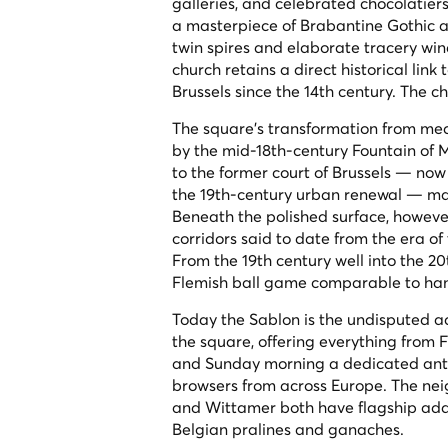
galleries, and celebrated chocolatier
a masterpiece of Brabantine Gothic ar
twin spires and elaborate tracery win
church retains a direct historical li
Brussels since the 14th century. The c
The square's transformation from medi
by the mid-18th-century Fountain of 
to the former court of Brussels — now
the 19th-century urban renewal — made
Beneath the polished surface, however
corridors said to date from the era of
From the 19th century well into the 2
Flemish ball game comparable to hand
Today the Sablon is the undisputed addr
the square, offering everything from 
and Sunday morning a dedicated antiq
browsers from across Europe. The nei
and Wittamer both have flagship addr
Belgian pralines and ganaches.