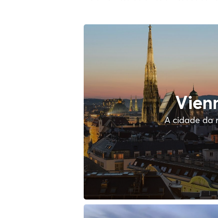
Vien
A cidade da 