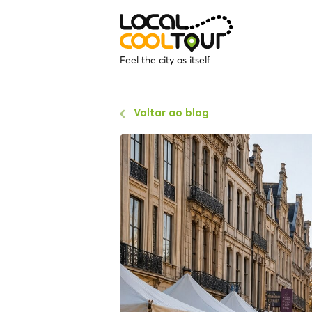
Feel the city as itself
Voltar ao blog