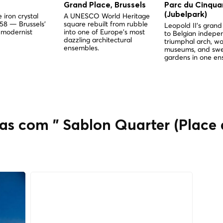
Grand Place, Brussels
Parc du Cinqua
(Jubelpark)
 iron crystal
A UNESCO World Heritage
958 — Brussels'
square rebuilt from rubble
Leopold II's gra
 modernist
into one of Europe's most
to Belgian indep
dazzling architectural
triumphal arch, wo
ensembles.
museums, and sw
gardens in one en
as com " Sablon Quarter (Place