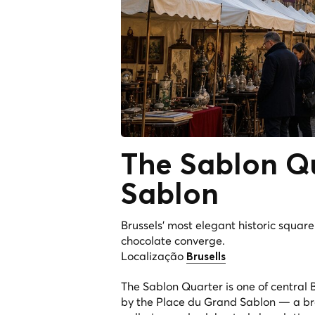
The
Sablon Q
Sablon
Brussels' most elegant historic squar
chocolate converge.
Localização
Brusells
The Sablon Quarter is one of central 
by the Place du Grand Sablon — a br