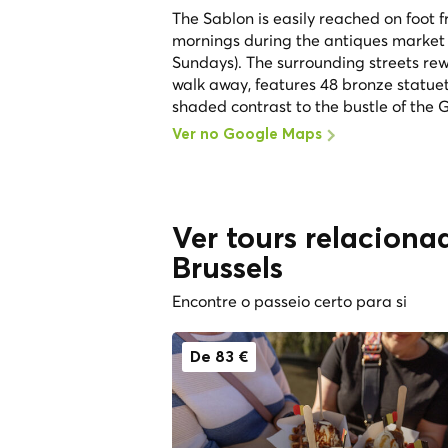
The Sablon is easily reached on foot f
mornings during the antiques market
Sundays). The surrounding streets rewa
walk away, features 48 bronze statuet
shaded contrast to the bustle of the 
Ver no Google Maps
Ver tours relaciona
Brussels
Encontre o passeio certo para si
De 83 €