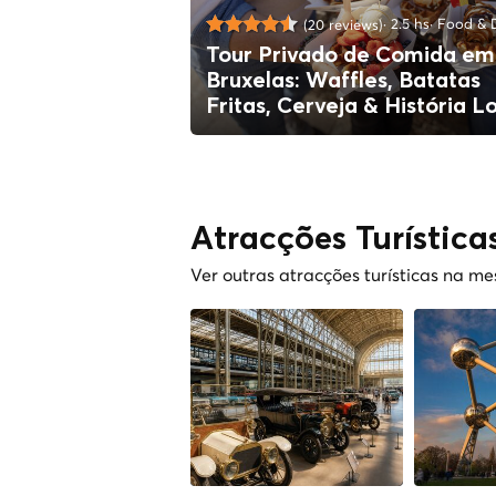
2.5 hs
Food & D
(20 reviews)
Tour Privado de Comida em
Bruxelas: Waffles, Batatas
Fritas, Cerveja & História L
Atracções Turística
Ver outras atracções turísticas na m