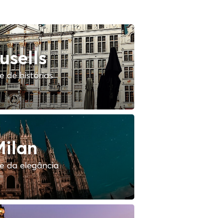
usells
 de histórias
ilan
e da elegância