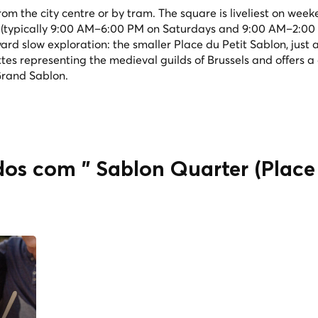
rom the city centre or by tram. The square is liveliest on wee
 (typically 9:00 AM–6:00 PM on Saturdays and 9:00 AM–2:00
rd slow exploration: the smaller Place du Petit Sablon, just a
tes representing the medieval guilds of Brussels and offers a 
Grand Sablon.
dos com " Sablon Quarter (Place