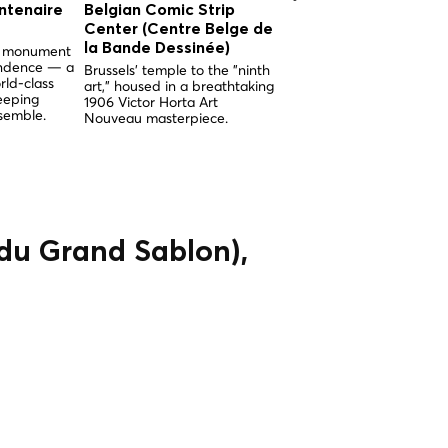
ntenaire
Belgian Comic Strip
Church of Our Lady 
Center (Centre Belge de
the Sablon (Église
la Bande Dessinée)
Notre-Dame du Sabl
nd monument
endence — a
Brussels' temple to the "ninth
Brussels' supreme examp
rld-class
art," housed in a breathtaking
Brabantine Gothic, built 
eeping
1906 Victor Horta Art
miracle and adorned wit
semble.
Nouveau masterpiece.
breathtaking medieval
stained glass.
 du Grand Sablon),