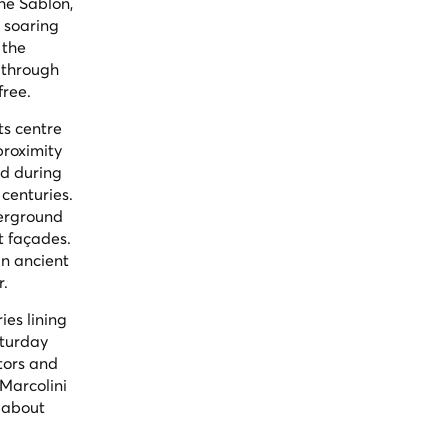
he Sablon,
s soaring
 the
 through
free.
ts centre
proximity
ed during
centuries.
derground
t façades.
an ancient
r.
ies lining
aturday
tors and
Marcolini
 about