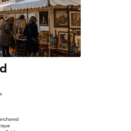
nd
s
 anchored
tique