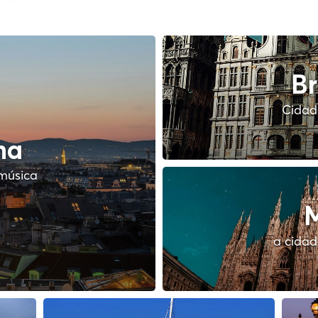
Br
Cidade
na
música
M
a cidad