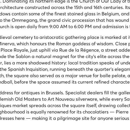
s. Dominating its northern edge is the Church of Our Lady of t
chitecture constructed across the 15th and 16th centuries. It
dows contain some of the finest stained glass in Belgium, and
nk to the Ommegang, the grand civic procession that has wound
hurch is open daily from 9:00 AM to 6:00 PM and admission is 
eval cemetery to aristocratic gathering place is marked at i
Minerva, which honours the Roman goddess of wisdom. Close 
 Place Royale, just uphill via Rue de la Régence, a street add
 the Sablon a natural magnet for the city's elite across the 
, lies a more shadowed history: local tradition speaks of un
 the Spanish Inquisition, running beneath the quarter's elegan
0th, the square also served as a major venue for
balle pelote
, 
ball, before the space assumed its current refined characte
ess for antiques in Brussels. Specialist dealers fill the galler
Flemish Old Masters to Art Nouveau silverware, while every S
ues market spreads across the square itself, drawing collec
ghbourhood is equally renowned for its chocolatiers — Pierre 
esses here — making it a pilgrimage site for anyone serious