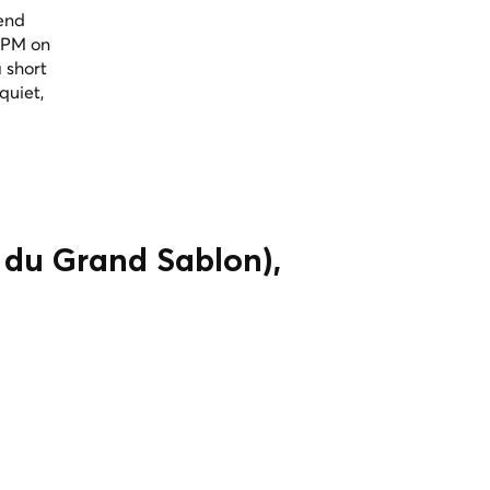
kend
 PM on
 short
quiet,
 du Grand Sablon),