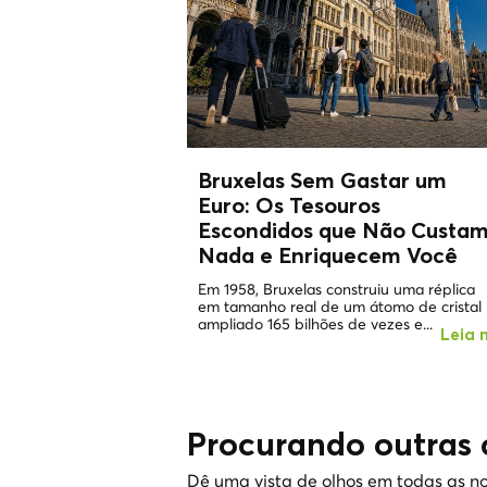
Bruxelas Sem Gastar um
Euro: Os
Tesouros
Escondidos
que Não Custa
Nada e Enriquecem Você
Em 1958, Bruxelas construiu uma réplica
em tamanho real de um átomo de cristal
ampliado 165 bilhões de vezes e...
Leia 
Procurando outras 
Dê uma vista de olhos em todas as no