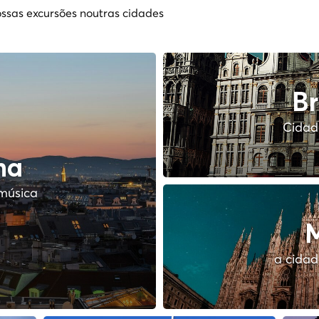
ssas excursões noutras cidades
Br
Cidade
na
música
M
a cidad