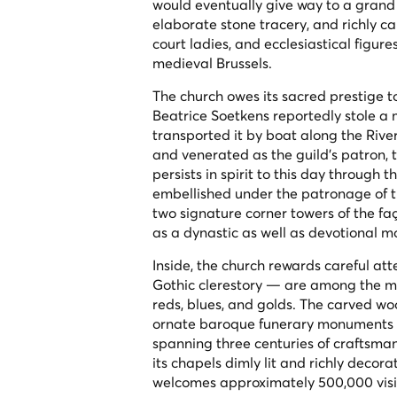
would eventually give way to a grand 
elaborate stone tracery, and richly c
court ladies, and ecclesiastical figur
medieval Brussels.
The church owes its sacred prestige
Beatrice Soetkens reportedly stole a 
transported it by boat along the River
and venerated as the guild's patron, 
persists in spirit to this day throug
embellished under the patronage of t
two signature corner towers of the fa
as a dynastic as well as devotional 
Inside, the church rewards careful at
Gothic clerestory — are among the mos
reds, blues, and golds. The carved woo
ornate baroque funerary monuments to
spanning three centuries of craftsman
its chapels dimly lit and richly decor
welcomes approximately 500,000 visi