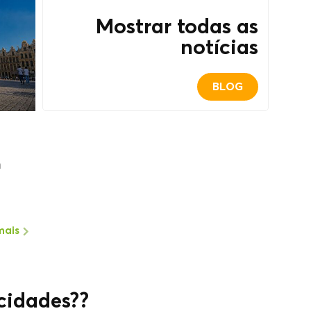
Mostrar todas as
notícias
BLOG
m
mais
cidades??