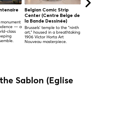
ntenaire
Belgian Comic Strip
Royal Palace of Brus
Center (Centre Belge de
The symbolic heart of th
Belgian monarchy, open 
la Bande Dessinée)
nd monument
the public every summer
endence — a
Brussels' temple to the "ninth
since 1965.
rld-class
art," housed in a breathtaking
eeping
1906 Victor Horta Art
semble.
Nouveau masterpiece.
the Sablon (Église