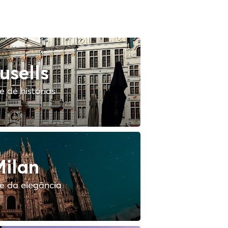
usells
 de histórias
ilan
e da elegância