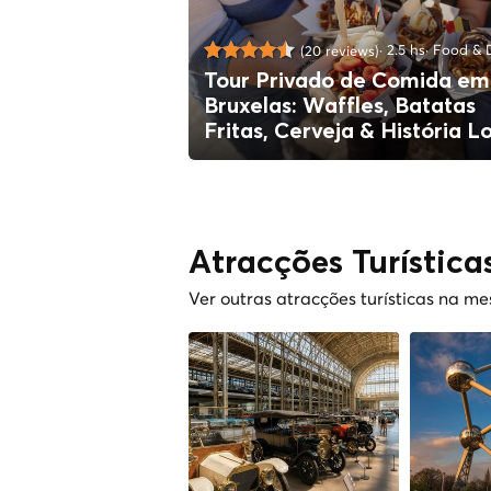
2.5 hs
Food & D
(20 reviews)
Tour Privado de Comida em
Bruxelas: Waffles, Batatas
Fritas, Cerveja & História L
Atracções Turística
Ver outras atracções turísticas na m