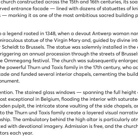
church constructed across the 15th and 16th centuries, its soa
arved entrance facade — lined with dozens of statuettes of kn
es — marking it as one of the most ambitious sacred building p
 to a legend rooted in 1348, when a devout Antwerp woman n
miraculous statue of the Virgin Mary and, guided by divine int
 Scheldt to Brussels. The statue was solemnly installed in the
triggering an annual procession through the streets of Brussel
h the Ommegang festival. The church was subsequently enlarge
he powerful Thurn und Taxis family in the 17th century, who 
çade and funded several interior chapels, cementing the build
monument.
tention. The stained glass windows — spanning the full height 
t exceptional in Belgium, flooding the interior with saturate
den pulpit, the intricate stone vaulting of the side chapels, a
 the Thurn und Taxis family create a layered visual narrativ
ship. The ambulatory behind the high altar is particularly at
ated with devotional imagery. Admission is free, and the churc
tors each year.