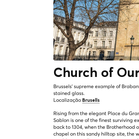
Church of Our
Brussels' supreme example of Brabant
stained glass.
Localização
Brusells
Rising from the elegant Place du Gran
Sablon is one of the finest surviving 
back to 1304, when the Brotherhood 
chapel on this sandy hilltop site, the