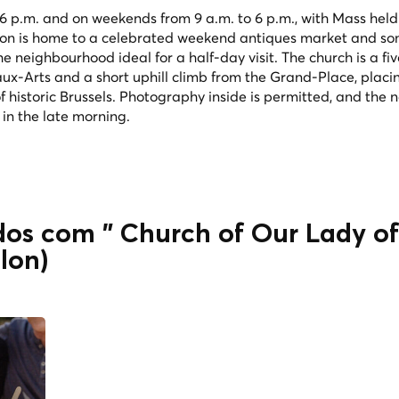
6 p.m. and on weekends from 9 a.m. to 6 p.m., with Mass held 
on is home to a celebrated weekend antiques market and so
the neighbourhood ideal for a half-day visit. The church is a f
x-Arts and a short uphill climb from the Grand-Place, placin
of historic Brussels. Photography inside is permitted, and the 
 in the late morning.
dos com " Church of Our Lady of
lon)