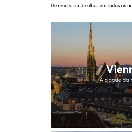
Dê uma vista de olhos em todas as no
Vien
A cidade da 