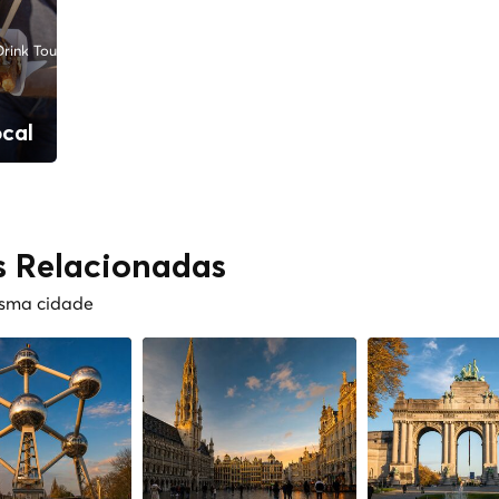
rink Tours
ocal
s Relacionadas
esma cidade