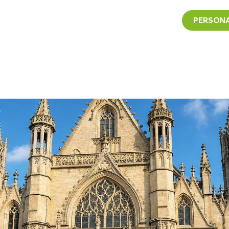
PERSONA