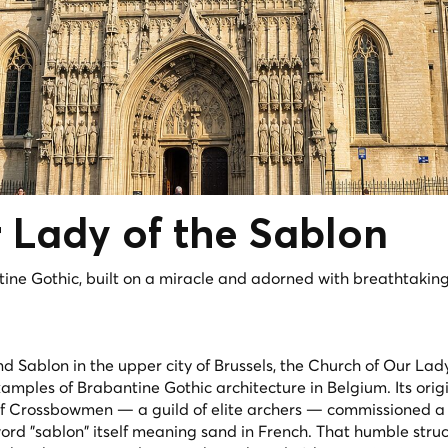
 Lady of the
Sablon
ine Gothic, built on a miracle and adorned with breathtakin
d Sablon in the upper city of Brussels, the Church of Our Lady
examples of Brabantine Gothic architecture in Belgium. Its orig
of Crossbowmen — a guild of elite archers — commissioned 
 word "sablon" itself meaning sand in French. That humble stru