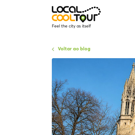
Feel the city as itself
Voltar ao blog