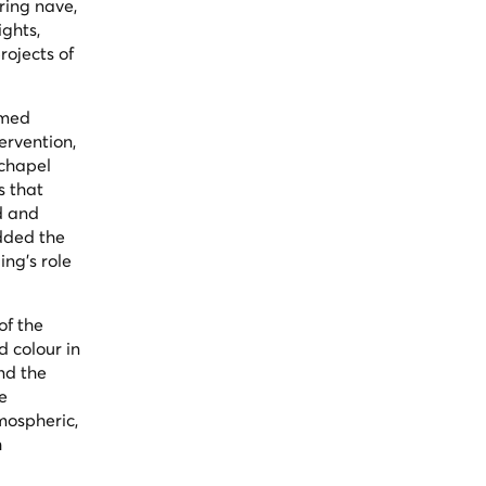
ring nave,
ights,
rojects of
amed
ervention,
 chapel
s that
d and
added the
ing's role
of the
d colour in
nd the
e
mospheric,
h