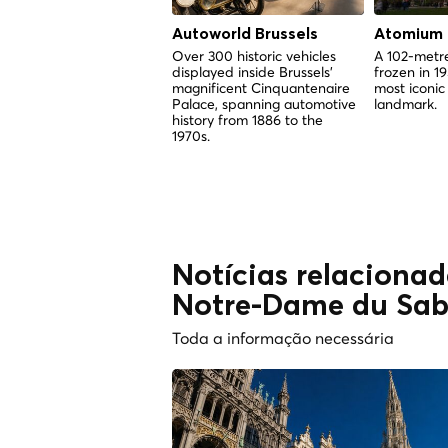
Autoworld Brussels
Atomium
Over 300 historic vehicles
A 102-metre
displayed inside Brussels'
frozen in 1
magnificent Cinquantenaire
most iconic
Palace, spanning automotive
landmark.
history from 1886 to the
1970s.
Notícias relacionad
Notre-Dame du Sab
Toda a informação necessária