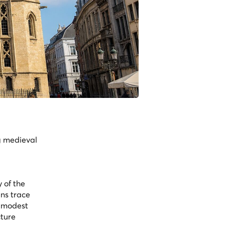
g medieval
 of the
ins trace
a modest
cture