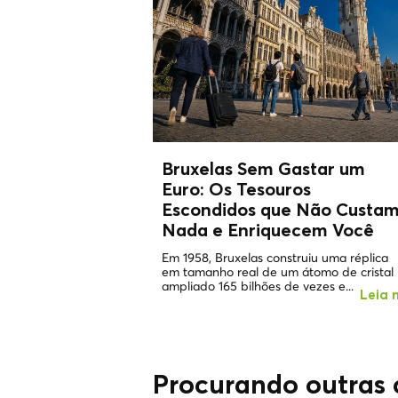
Bruxelas Sem Gastar um
Euro: Os
Tesouros
Escondidos
que Não Custa
Nada e Enriquecem Você
Em 1958, Bruxelas construiu uma réplica
em tamanho real de um átomo de cristal
ampliado 165 bilhões de vezes e...
Leia 
Procurando outras 