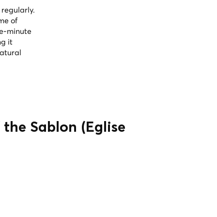
regularly.
me of
ive-minute
g it
natural
 the Sablon (Église