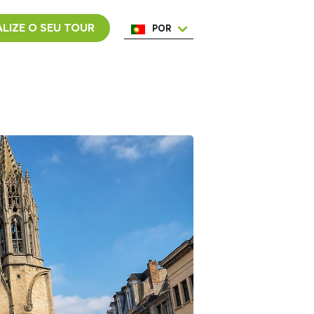
LIZE O SEU TOUR
POR
ENG
ESP
ITA
NED
FRA