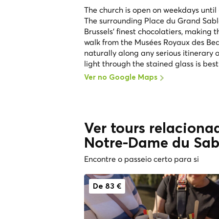
The church is open on weekdays until 
The surrounding Place du Grand Sabl
Brussels' finest chocolatiers, making 
walk from the Musées Royaux des Beau
naturally along any serious itinerary 
light through the stained glass is best
Ver no Google Maps
Ver tours relaciona
Notre-Dame du Sab
Encontre o passeio certo para si
De 83 €