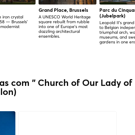
Grand Place, Brussels
Parc du Cinqua
(Jubelpark)
 iron crystal
A UNESCO World Heritage
958 — Brussels'
square rebuilt from rubble
Leopold II's gra
 modernist
into one of Europe's most
to Belgian indep
dazzling architectural
triumphal arch, wo
ensembles.
museums, and sw
gardens in one en
as com " Church of Our Lady of 
lon)