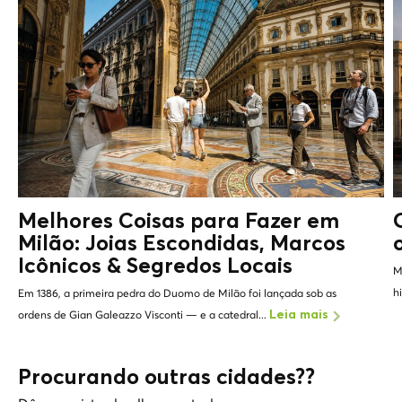
Melhores Coisas para Fazer em
Milão: Joias Escondidas, Marcos
Icônicos &
Segredos Locais
M
h
Em 1386, a primeira pedra do Duomo de Milão foi lançada sob as
ordens de Gian Galeazzo Visconti — e a catedral...
Leia mais
Procurando outras cidades??