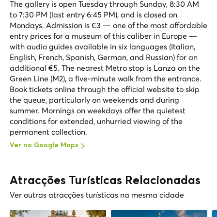
The gallery is open Tuesday through Sunday, 8:30 AM
to 7:30 PM (last entry 6:45 PM), and is closed on
Mondays. Admission is €3 — one of the most affordable
entry prices for a museum of this caliber in Europe —
with audio guides available in six languages (Italian,
English, French, Spanish, German, and Russian) for an
additional €5. The nearest Metro stop is Lanza on the
Green Line (M2), a five-minute walk from the entrance.
Book tickets online through the official website to skip
the queue, particularly on weekends and during
summer. Mornings on weekdays offer the quietest
conditions for extended, unhurried viewing of the
permanent collection.
Ver no Google Maps
Atracções Turísticas Relacionadas
Ver outras atracções turísticas na mesma cidade