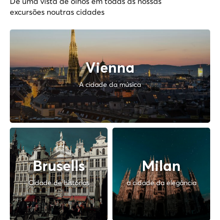
Dê uma vista de olhos em todas as nossas
excursões noutras cidades
Vienna
A cidade da música
Brusells
Milan
Cidade de histórias
a cidade da elegância