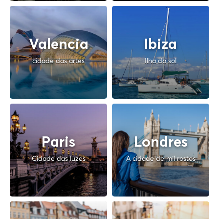
Valencia
Ibiza
cidade das artes
Ilha do sol
Paris
Londres
Cidade das luzes
A cidade de mil rostos