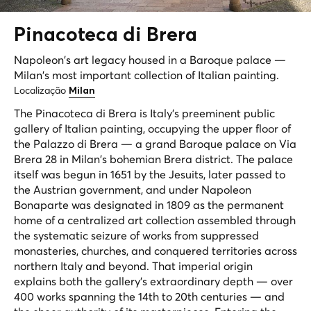
Pinacoteca di
Brera
Napoleon's art legacy housed in a Baroque palace —
Milan's most important collection of Italian painting.
Localização
Milan
The Pinacoteca di Brera is Italy's preeminent public
gallery of Italian painting, occupying the upper floor of
the Palazzo di Brera — a grand Baroque palace on Via
Brera 28 in Milan's bohemian Brera district. The palace
itself was begun in 1651 by the Jesuits, later passed to
the Austrian government, and under Napoleon
Bonaparte was designated in 1809 as the permanent
home of a centralized art collection assembled through
the systematic seizure of works from suppressed
monasteries, churches, and conquered territories across
northern Italy and beyond. That imperial origin
explains both the gallery's extraordinary depth — over
400 works spanning the 14th to 20th centuries — and