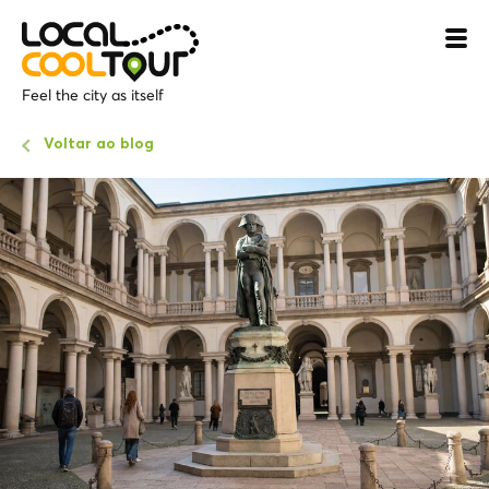
Feel the city as itself
Voltar ao blog