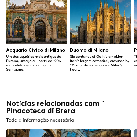
Acquario Civico di Milano
Duomo di Milano
P
Um dos aquários mais antigos da
Six centuries of Gothic ambition —
T
Europa, uma joia Liberty de 1906
Italy's largest cathedral, crowned by
c
escondida dentro do Parco
135 marble spires above Milan's
o
Sempione.
heart.
Notícias relacionadas com "
Pinacoteca di Brera
Toda a informação necessária