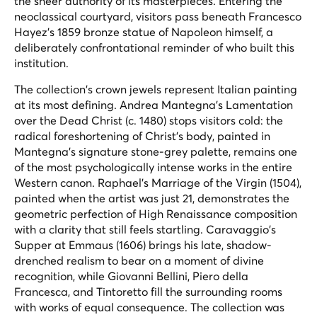
the sheer authority of its masterpieces. Entering the
neoclassical courtyard, visitors pass beneath Francesco
Hayez's 1859 bronze statue of Napoleon himself, a
deliberately confrontational reminder of who built this
institution.
The collection's crown jewels represent Italian painting
at its most defining. Andrea Mantegna's
Lamentation
over the Dead Christ
(c. 1480) stops visitors cold: the
radical foreshortening of Christ's body, painted in
Mantegna's signature stone-grey palette, remains one
of the most psychologically intense works in the entire
Western canon. Raphael's
Marriage of the Virgin
(1504),
painted when the artist was just 21, demonstrates the
geometric perfection of High Renaissance composition
with a clarity that still feels startling. Caravaggio's
Supper at Emmaus
(1606) brings his late, shadow-
drenched realism to bear on a moment of divine
recognition, while Giovanni Bellini, Piero della
Francesca, and Tintoretto fill the surrounding rooms
with works of equal consequence. The collection was