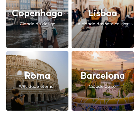
Copenhaga
Lisboa
Cidade do design
A cidade das sete colinas
Roma
Barcelona
A cidade eterna
Cidade do sol