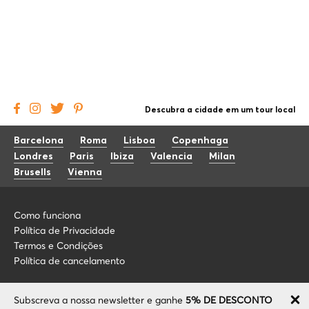
Descubra a cidade em um tour local
Barcelona
Roma
Lisboa
Copenhaga
Londres
Paris
Ibiza
Valencia
Milan
Brusells
Vienna
Como funciona
Política de Privacidade
Termos e Condições
Política de cancelamento
Blog
+34 675 176 220
Subscreva a nossa newsletter e ganhe
5% DE DESCONTO
Sobre nós
info@localcooltour.com