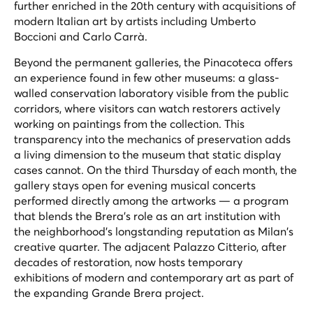
further enriched in the 20th century with acquisitions of
modern Italian art by artists including Umberto
Boccioni and Carlo Carrà.
Beyond the permanent galleries, the Pinacoteca offers
an experience found in few other museums: a glass-
walled conservation laboratory visible from the public
corridors, where visitors can watch restorers actively
working on paintings from the collection. This
transparency into the mechanics of preservation adds
a living dimension to the museum that static display
cases cannot. On the third Thursday of each month, the
gallery stays open for evening musical concerts
performed directly among the artworks — a program
that blends the Brera's role as an art institution with
the neighborhood's longstanding reputation as Milan's
creative quarter. The adjacent Palazzo Citterio, after
decades of restoration, now hosts temporary
exhibitions of modern and contemporary art as part of
the expanding Grande Brera project.