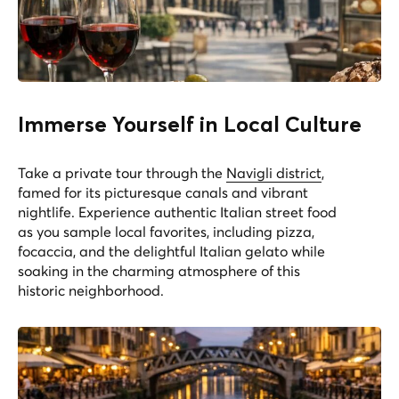
Immerse Yourself in Local Culture
Take a private tour through the
Navigli district
,
famed for its picturesque canals and vibrant
nightlife. Experience authentic Italian street food
as you sample local favorites, including pizza,
focaccia, and the delightful Italian gelato while
soaking in the charming atmosphere of this
historic neighborhood.