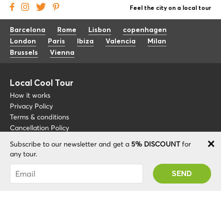
Feel the city on a local tour
Barcelona
Rome
Lisbon
copenhagen
London
Paris
Ibiza
Valencia
Milan
Brussels
Vienna
Local Cool Tour
How it works
Privacy Policy
Terms & conditions
Cancellation Policy
Subscribe to our newsletter and get a
5% DISCOUNT
for
Other
Support
any tour.
Blog
+34 675 176 220
You were succesfully subscribed! You 'll receive
About
info@localcooltour.com
your Promo code after validating your account!
FAQ
ENG
Become a Guide
ESP
ITA
NED