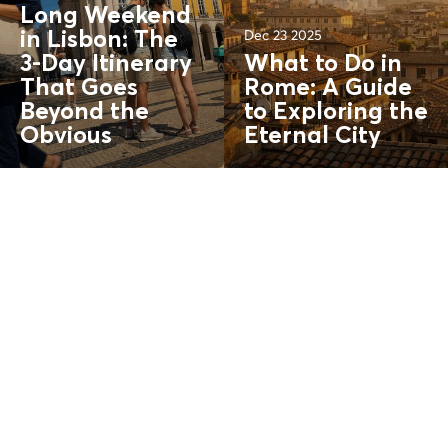
Long Weekend
Dec 23 2025
in Lisbon: The
3-Day Itinerary
What to Do in
That Goes
Rome: A Guide
Beyond the
to Exploring the
Obvious
Eternal City