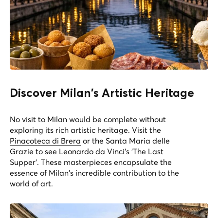
Discover Milan's Artistic Heritage
No visit to Milan would be complete without
exploring its rich artistic heritage. Visit the
Pinacoteca di Brera
or the
Santa Maria delle
Grazie
to see Leonardo da Vinci's 'The Last
Supper'. These masterpieces encapsulate the
essence of Milan's incredible contribution to the
world of art.