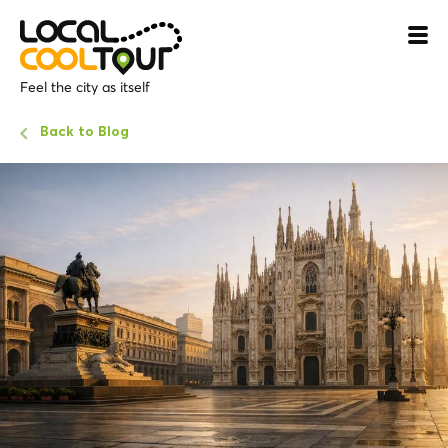
Feel the city as itself
Back to Blog