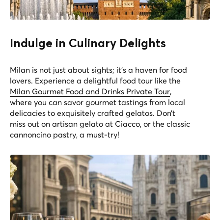
Indulge in Culinary Delights
Milan is not just about sights; it's a haven for food
lovers. Experience a delightful food tour like the
Milan Gourmet Food and Drinks Private Tour
,
where you can savor gourmet tastings from local
delicacies to exquisitely crafted gelatos. Don’t
miss out on artisan gelato at Ciacco, or the classic
cannoncino pastry, a must-try!