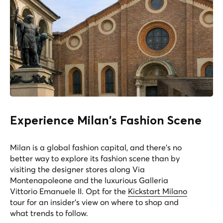
Experience Milan's Fashion Scene
Milan is a global fashion capital, and there's no
better way to explore its fashion scene than by
visiting the designer stores along Via
Montenapoleone and the luxurious Galleria
Vittorio Emanuele II. Opt for the
Kickstart Milano
tour for an insider's view on where to shop and
what trends to follow.