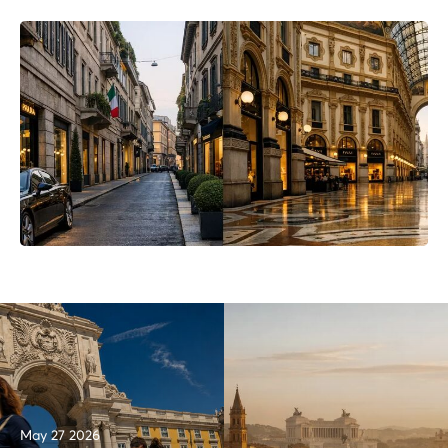
May 27 2026