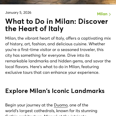
January 5, 2026
Milan
What to Do in Milan: Discover
the Heart of Italy
Milan, the vibrant heart of Italy, offers a captivating mix
of history, art, fashion, and delicious cuisine. Whether
you're a first-time visitor or a seasoned traveler, this
city has something for everyone. Dive into its
remarkable landmarks and hidden gems, and savor the
local flavors. Here’s what to do in Milan, featuring
exclusive tours that can enhance your experience.
Explore Milan's Iconic Landmarks
Begin your journey at the
Duomo
, one of the
world's largest cathedrals, known for its stunning