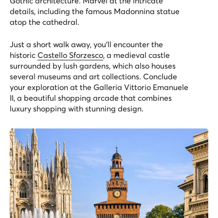
Gothic architecture. Marvel at the intricate
details, including the famous Madonnina statue
atop the cathedral.
Just a short walk away, you'll encounter the
historic
Castello Sforzesco
, a medieval castle
surrounded by lush gardens, which also houses
several museums and art collections. Conclude
your exploration at the Galleria Vittorio Emanuele
II, a beautiful shopping arcade that combines
luxury shopping with stunning design.