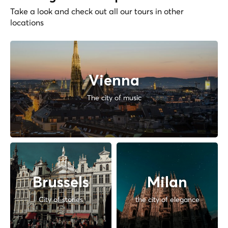
Take a look and check out all our tours in other
locations
Vienna
The city of music
Brussels
Milan
City of stories
the city of elegance