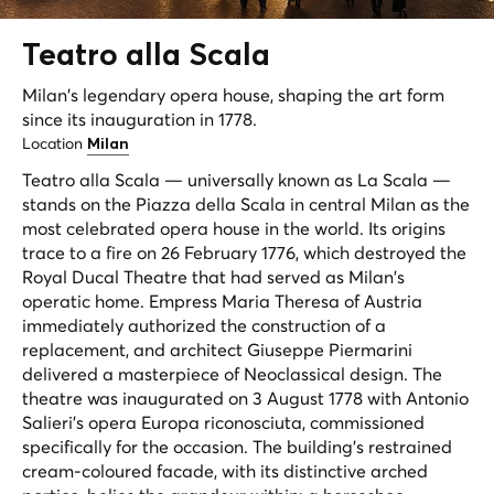
Teatro alla
Scala
Milan's legendary opera house, shaping the art form
since its inauguration in 1778.
Location
Milan
Teatro alla Scala — universally known as La Scala —
stands on the Piazza della Scala in central Milan as the
most celebrated opera house in the world. Its origins
trace to a fire on 26 February 1776, which destroyed the
Royal Ducal Theatre that had served as Milan's
operatic home. Empress Maria Theresa of Austria
immediately authorized the construction of a
replacement, and architect Giuseppe Piermarini
delivered a masterpiece of Neoclassical design. The
theatre was inaugurated on 3 August 1778 with Antonio
Salieri's opera
Europa riconosciuta
, commissioned
specifically for the occasion. The building's restrained
cream-coloured facade, with its distinctive arched