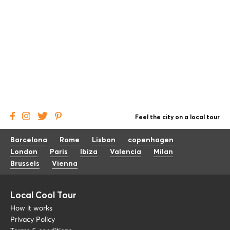
Feel the city on a local tour
Barcelona
Rome
Lisbon
copenhagen
London
Paris
Ibiza
Valencia
Milan
Brussels
Vienna
Local Cool Tour
How it works
Privacy Policy