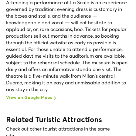
Attending a performance at La Scala is an experience
governed by tradition: evening dress is customary in
the boxes and stalls, and the audience —
knowledgeable and vocal — will not hesitate to
applaud or, on rare occasions, boo. Tickets for popular
productions sell out months in advance, so booking
through the official website as early as possible is
essential. For those unable to attend a performance,
guided daytime visits to the auditorium are available,
subject to the rehearsal schedule. The museum is open
daily and offers an informative standalone visit. The
theatre is a five-minute walk from Milan's central
Duomo, making it an easy and unmissable addition to
any stay in the city.
View on Google Maps
Related Turistic Attractions
Check out other tourist attractions in the same
city