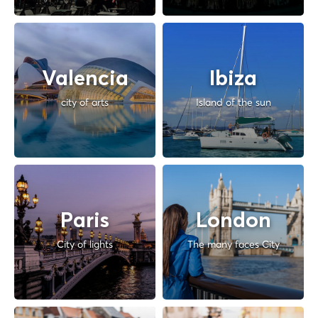
Valencia
Ibiza
city of arts
Island of the sun
Paris
London
City of lights
The many faces City