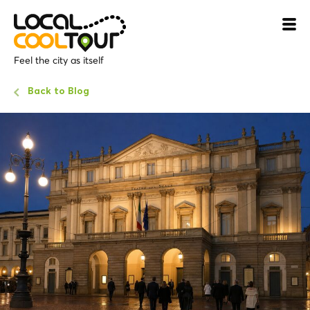
Feel the city as itself
Back to Blog