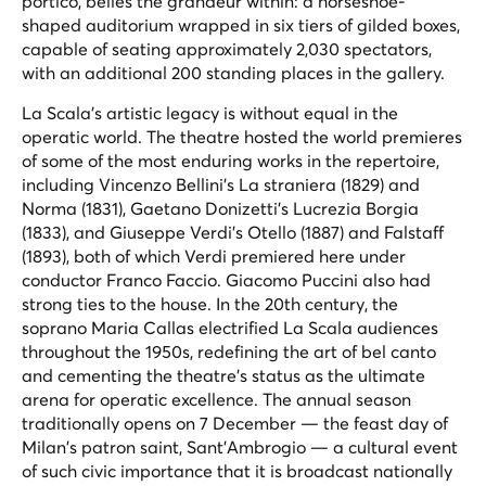
portico, belies the grandeur within: a horseshoe-
shaped auditorium wrapped in six tiers of gilded boxes,
capable of seating approximately 2,030 spectators,
with an additional 200 standing places in the gallery.
La Scala's artistic legacy is without equal in the
operatic world. The theatre hosted the world premieres
of some of the most enduring works in the repertoire,
including Vincenzo Bellini's
La straniera
(1829) and
Norma
(1831), Gaetano Donizetti's
Lucrezia Borgia
(1833), and Giuseppe Verdi's
Otello
(1887) and
Falstaff
(1893), both of which Verdi premiered here under
conductor Franco Faccio. Giacomo Puccini also had
strong ties to the house. In the 20th century, the
soprano Maria Callas electrified La Scala audiences
throughout the 1950s, redefining the art of bel canto
and cementing the theatre's status as the ultimate
arena for operatic excellence. The annual season
traditionally opens on 7 December — the feast day of
Milan's patron saint, Sant'Ambrogio — a cultural event
of such civic importance that it is broadcast nationally