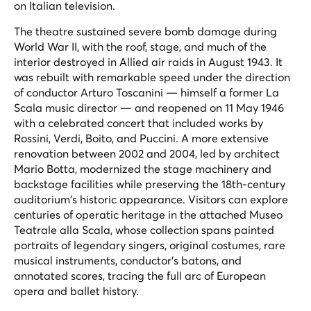
on Italian television.
The theatre sustained severe bomb damage during
World War II, with the roof, stage, and much of the
interior destroyed in Allied air raids in August 1943. It
was rebuilt with remarkable speed under the direction
of conductor Arturo Toscanini — himself a former La
Scala music director — and reopened on 11 May 1946
with a celebrated concert that included works by
Rossini, Verdi, Boito, and Puccini. A more extensive
renovation between 2002 and 2004, led by architect
Mario Botta, modernized the stage machinery and
backstage facilities while preserving the 18th-century
auditorium's historic appearance. Visitors can explore
centuries of operatic heritage in the attached Museo
Teatrale alla Scala, whose collection spans painted
portraits of legendary singers, original costumes, rare
musical instruments, conductor's batons, and
annotated scores, tracing the full arc of European
opera and ballet history.