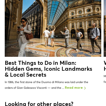
Best Things to Do in Milan:
Hidden Gems, Iconic Landmarks
&
Local Secrets
Mi
f
In 1386, the first stone of the Duomo di Milano was laid under the
orders of Gian Galeazzo Visconti — and the ...
Read more
Looking for other places?