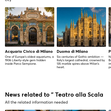
Acquario Civico di Milano
Duomo di Milano
P
One of Europe's oldest aquariums, a
Six centuries of Gothic ambition —
N
1906 Liberty-style gem hidden
Italy's largest cathedral, crowned by
B
inside Parco Sempione.
135 marble spires above Milan's
i
heart.
p
News related to " Teatro alla Scala
All the related information needed