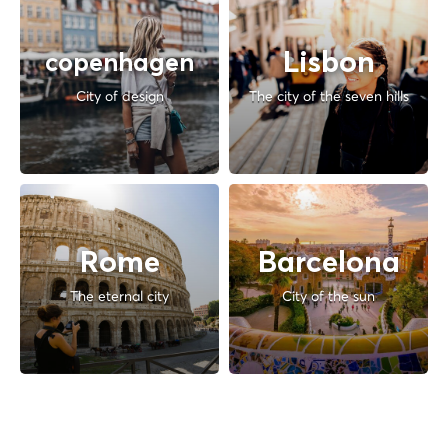
Lisbon
copenhagen
City of design
The city of the seven hills
Rome
Barcelona
The eternal city
City of the sun