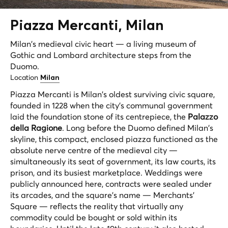
Piazza
Mercanti
, Milan
Milan's medieval civic heart — a living museum of
Gothic and Lombard architecture steps from the
Duomo.
Location
Milan
Piazza Mercanti is Milan's oldest surviving civic square,
founded in 1228 when the city's communal government
laid the foundation stone of its centrepiece, the
Palazzo
della Ragione
. Long before the Duomo defined Milan's
skyline, this compact, enclosed piazza functioned as the
absolute nerve centre of the medieval city —
simultaneously its seat of government, its law courts, its
prison, and its busiest marketplace. Weddings were
publicly announced here, contracts were sealed under
its arcades, and the square's name — Merchants'
Square — reflects the reality that virtually any
commodity could be bought or sold within its