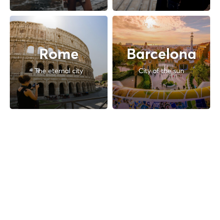
Rome
Barcelona
The eternal city
City of the sun