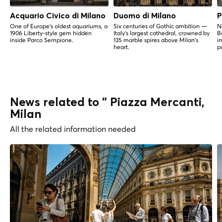
Acquario Civico di Milano
Duomo di Milano
P
One of Europe's oldest aquariums, a
Six centuries of Gothic ambition —
N
1906 Liberty-style gem hidden
Italy's largest cathedral, crowned by
B
inside Parco Sempione.
135 marble spires above Milan's
i
heart.
p
News related to " Piazza Mercanti,
Milan
All the related information needed