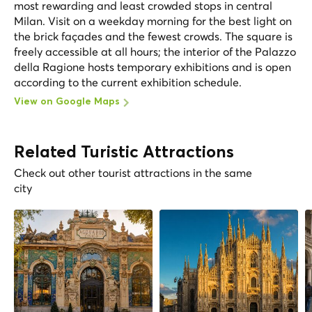
most rewarding and least crowded stops in central
Milan. Visit on a weekday morning for the best light on
the brick façades and the fewest crowds. The square is
freely accessible at all hours; the interior of the Palazzo
della Ragione hosts temporary exhibitions and is open
according to the current exhibition schedule.
View on Google Maps
Related Turistic Attractions
Check out other tourist attractions in the same
city