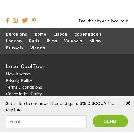
Feel the city on a local tour
Barcelona
Rome
Lisbon
copenhagen
London
Paris
Ibiza
Valencia
Milan
Brussels
Vienna
Local Cool Tour
How it works
Privacy Policy
Terms & conditions
Cancellation Policy
Subscribe to our newsletter and get a
5% DISCOUNT
for
Other
Support
any tour.
Blog
+34 675 176 220
You were succesfully subscribed! You 'll receive
About
info@localcooltour.com
your Promo code after validating your account!
FAQ
ENG
Become a Guide
ESP