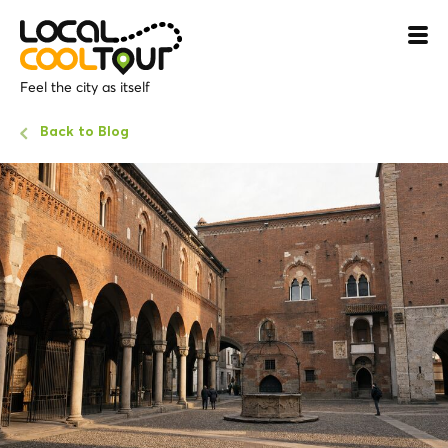
Feel the city as itself
Back to Blog