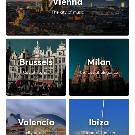
Vienna
The city of music
Brussels
Milan
City of stories
the city of elegance
Valencia
Ibiza
city of arts
Island of the sun