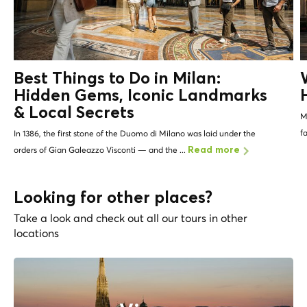
Best Things to Do in Milan:
Hidden Gems, Iconic Landmarks
&
Local Secrets
Mi
f
In 1386, the first stone of the Duomo di Milano was laid under the
orders of Gian Galeazzo Visconti — and the ...
Read more
Looking for other places?
Take a look and check out all our tours in other
locations