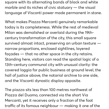
square with its alternating bands of black and white
marble and its niches of civic statuary — the visual
language of Visconti power made permanent in stone.
What makes Piazza Mercanti genuinely remarkable
today is its completeness. While the rest of medieval
Milan was demolished or overlaid during the 19th-
century transformation of the city, this small square
survived almost intact, preserving an urban texture —
narrow proportions, enclosed sightlines, layered
façades — that no other space in the city retains.
Standing here, visitors can read the spatial logic of a
13th-century communal city with unusual clarity: the
covered loggia for public business at ground level, the
hall of justice above, the notarial archive to one side,
and the Visconti dynastic display opposite.
The piazza sits less than 100 metres northwest of
Piazza del Duomo, connected via the short Via
Mercanti, yet it receives only a fraction of the foot
traffic of its famous neighbour — making it one of the