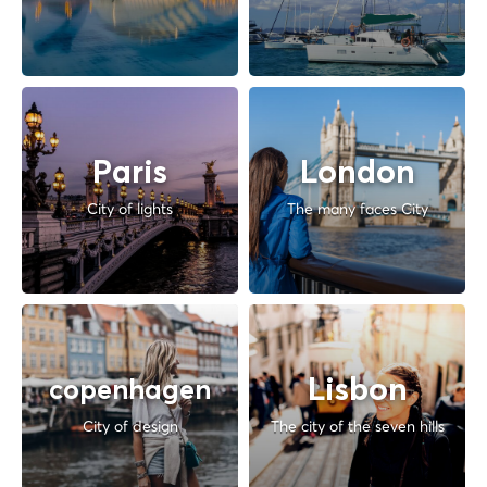
Paris
London
City of lights
The many faces City
Lisbon
copenhagen
City of design
The city of the seven hills