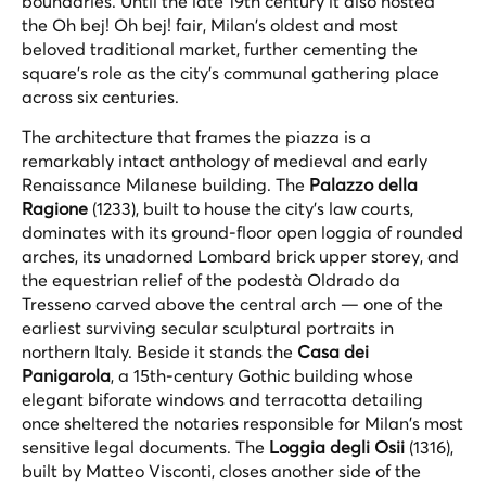
boundaries. Until the late 19th century it also hosted
the
Oh bej! Oh bej!
fair, Milan's oldest and most
beloved traditional market, further cementing the
square's role as the city's communal gathering place
across six centuries.
The architecture that frames the piazza is a
remarkably intact anthology of medieval and early
Renaissance Milanese building. The
Palazzo della
Ragione
(1233), built to house the city's law courts,
dominates with its ground-floor open loggia of rounded
arches, its unadorned Lombard brick upper storey, and
the equestrian relief of the podestà Oldrado da
Tresseno carved above the central arch — one of the
earliest surviving secular sculptural portraits in
northern Italy. Beside it stands the
Casa dei
Panigarola
, a 15th-century Gothic building whose
elegant biforate windows and terracotta detailing
once sheltered the notaries responsible for Milan's most
sensitive legal documents. The
Loggia degli Osii
(1316),
built by Matteo Visconti, closes another side of the