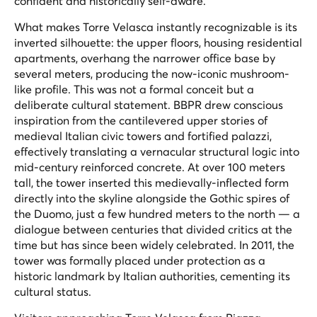
confident and historically self-aware.
What makes Torre Velasca instantly recognizable is its
inverted silhouette: the upper floors, housing residential
apartments, overhang the narrower office base by
several meters, producing the now-iconic mushroom-
like profile. This was not a formal conceit but a
deliberate cultural statement. BBPR drew conscious
inspiration from the cantilevered upper stories of
medieval Italian civic towers and fortified palazzi,
effectively translating a vernacular structural logic into
mid-century reinforced concrete. At over 100 meters
tall, the tower inserted this medievally-inflected form
directly into the skyline alongside the Gothic spires of
the Duomo, just a few hundred meters to the north — a
dialogue between centuries that divided critics at the
time but has since been widely celebrated. In 2011, the
tower was formally placed under protection as a
historic landmark by Italian authorities, cementing its
cultural status.