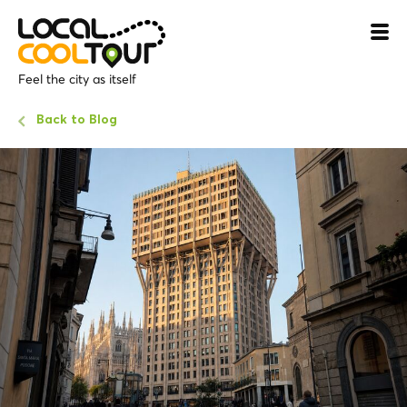
Feel the city as itself
Back to Blog