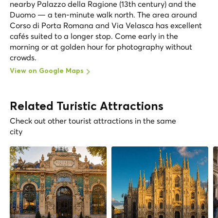
nearby Palazzo della Ragione (13th century) and the
Duomo — a ten-minute walk north. The area around
Corso di Porta Romana and Via Velasca has excellent
cafés suited to a longer stop. Come early in the
morning or at golden hour for photography without
crowds.
View on Google Maps
Related Turistic Attractions
Check out other tourist attractions in the same
city