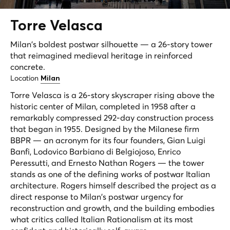
Torre
Velasca
Milan's boldest postwar silhouette — a 26-story tower
that reimagined medieval heritage in reinforced
concrete.
Location
Milan
Torre Velasca is a 26-story skyscraper rising above the
historic center of Milan, completed in 1958 after a
remarkably compressed 292-day construction process
that began in 1955. Designed by the Milanese firm
BBPR — an acronym for its four founders, Gian Luigi
Banfi, Lodovico Barbiano di Belgiojoso, Enrico
Peressutti, and Ernesto Nathan Rogers — the tower
stands as one of the defining works of postwar Italian
architecture. Rogers himself described the project as a
direct response to Milan's postwar urgency for
reconstruction and growth, and the building embodies
what critics called Italian Rationalism at its most