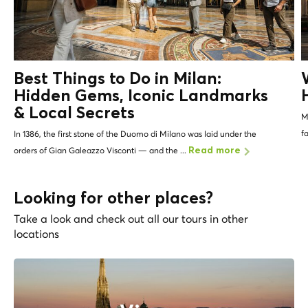
Best Things to Do in Milan:
Hidden Gems, Iconic Landmarks
&
Local Secrets
Mi
f
In 1386, the first stone of the Duomo di Milano was laid under the
orders of Gian Galeazzo Visconti — and the ...
Read more
Looking for other places?
Take a look and check out all our tours in other
locations