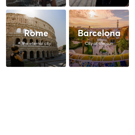
Rome
Barcelona
The eternal city
City of the sun