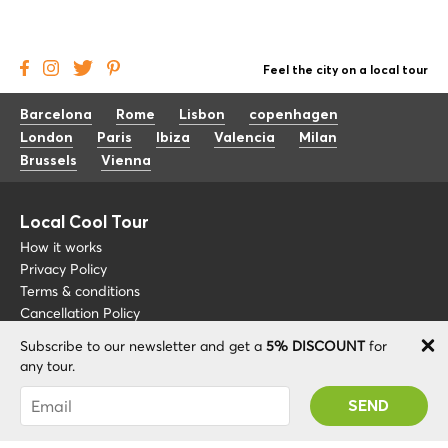
Feel the city on a local tour
Barcelona
Rome
Lisbon
copenhagen
London
Paris
Ibiza
Valencia
Milan
Brussels
Vienna
Local Cool Tour
How it works
Privacy Policy
Terms & conditions
Cancellation Policy
Subscribe to our newsletter and get a
5% DISCOUNT
for
Other
Support
any tour.
Blog
+34 675 176 220
You were succesfully subscribed! You 'll receive
About
info@localcooltour.com
your Promo code after validating your account!
FAQ
ENG
Become a Guide
ESP