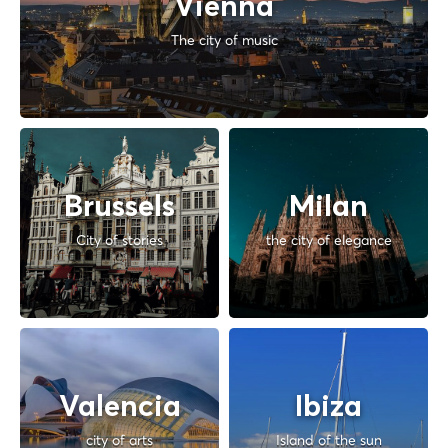
Vienna
The city of music
Brussels
Milan
City of stories
the city of elegance
Valencia
Ibiza
city of arts
Island of the sun