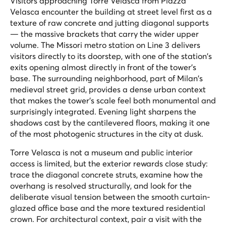
Visitors approaching Torre Velasca from Piazza
Velasca encounter the building at street level first as a
texture of raw concrete and jutting diagonal supports
— the massive brackets that carry the wider upper
volume. The Missori metro station on Line 3 delivers
visitors directly to its doorstep, with one of the station's
exits opening almost directly in front of the tower's
base. The surrounding neighborhood, part of Milan's
medieval street grid, provides a dense urban context
that makes the tower's scale feel both monumental and
surprisingly integrated. Evening light sharpens the
shadows cast by the cantilevered floors, making it one
of the most photogenic structures in the city at dusk.
Torre Velasca is not a museum and public interior
access is limited, but the exterior rewards close study:
trace the diagonal concrete struts, examine how the
overhang is resolved structurally, and look for the
deliberate visual tension between the smooth curtain-
glazed office base and the more textured residential
crown. For architectural context, pair a visit with the