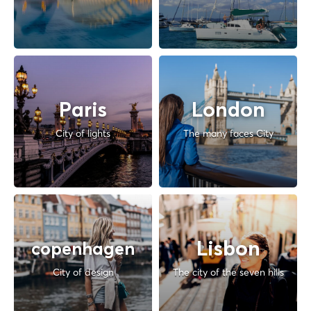
Paris
London
City of lights
The many faces City
Lisbon
copenhagen
City of design
The city of the seven hills