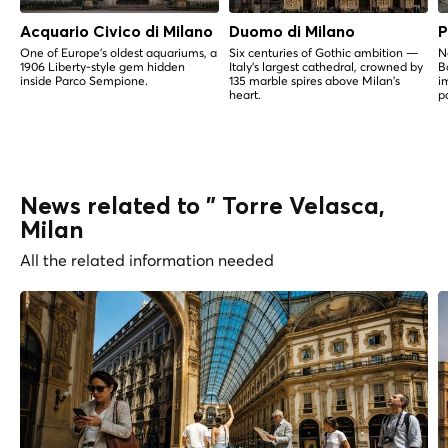
Acquario Civico di Milano
Duomo di Milano
P
One of Europe's oldest aquariums, a
Six centuries of Gothic ambition —
N
1906 Liberty-style gem hidden
Italy's largest cathedral, crowned by
B
inside Parco Sempione.
135 marble spires above Milan's
i
heart.
p
News related to " Torre Velasca,
Milan
All the related information needed