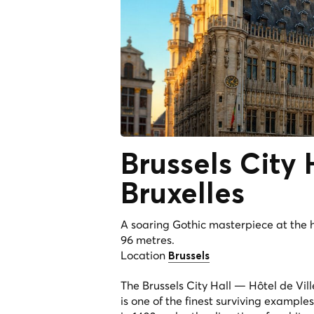
Brussels City
Bruxelles
A soaring Gothic masterpiece at the 
96 metres.
Location
Brussels
The Brussels City Hall — Hôtel de Vil
is one of the finest surviving example