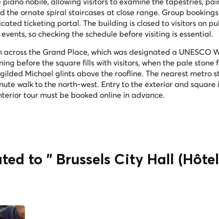
piano nobile, allowing visitors to examine the tapestries, pa
nd the ornate spiral staircases at close range. Group bookings
ted ticketing portal. The building is closed to visitors on pu
events, so checking the schedule before visiting is essential.
rom across the Grand Place, which was designated a UNESCO 
ning before the square fills with visitors, when the pale stone
gilded Michael glints above the roofline. The nearest metro st
nute walk to the north-west. Entry to the exterior and square i
 interior tour must be booked online in advance.
ted to " Brussels City Hall (Hôtel