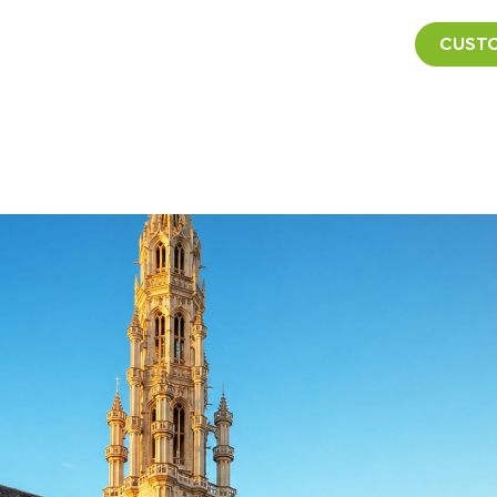
CUSTO