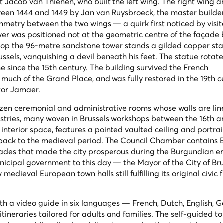
ct Jacob van Thienen, who built the left wing. The right wing a
een 1444 and 1449 by Jan van Ruysbroeck, the master builder 
metry between the two wings — a quirk first noticed by visit
wer was positioned not at the geometric centre of the façade 
Atop the 96-metre sandstone tower stands a gilded copper sta
ssels, vanquishing a devil beneath his feet. The statue rotate
 since the 15th century. The building survived the French
uch of the Grand Place, and was fully restored in the 19th c
ctor Jamaer.
dozen ceremonial and administrative rooms whose walls are lin
estries, many woven in Brussels workshops between the 16th a
 interior space, features a pointed vaulted ceiling and portrai
ack to the medieval period. The Council Chamber contains B
trades that made the city prosperous during the Burgundian e
icipal government to this day — the Mayor of the City of Bruss
edieval European town halls still fulfilling its original civic 
with a video guide in six languages — French, Dutch, English, 
tineraries tailored for adults and families. The self-guided to