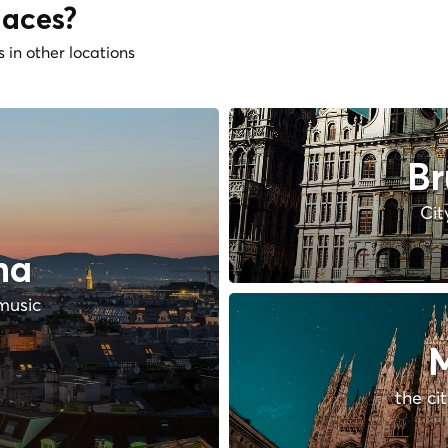
laces?
s in other locations
Br
Cit
na
music
M
the ci