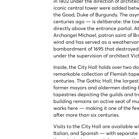
in 1402 under the direction of archite
iconic central tower were added betw
the Good, Duke of Burgundy. The asym
centuries ago — is deliberate: the to
directly above the entrance portal. 
Archangel Michael, patron saint of Bru
wind and has served as a weathervane
bombardment of 1695 that destroyed m
under the supervision of architect Vi
Inside, the City Hall holds over two 
remarkable collection of Flemish tap
centuries. The Gothic Hall, the largest
former mayors and aldermen dating b
tapestries depicting the guilds and 
building remains an active seat of mun
works here — making it one of the few m
after more than six centuries.
Visits to the City Hall are available 
Italian, and Spanish — with separate i