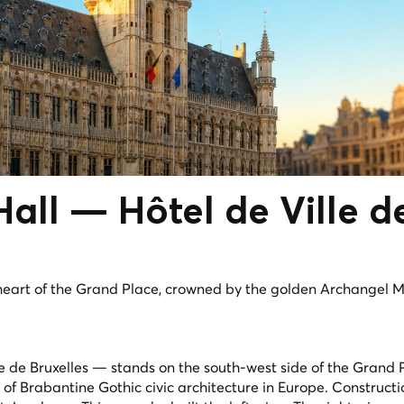
 Hall —
Hôtel de Ville
d
heart of the Grand Place, crowned by the golden Archangel M
le de Bruxelles — stands on the south-west side of the Grand
s of Brabantine Gothic civic architecture in Europe. Construc