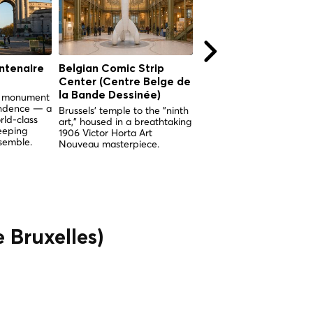
ntenaire
Belgian Comic Strip
Church of Our Lady 
Center (Centre Belge de
the Sablon (Église
la Bande Dessinée)
Notre-Dame du Sabl
nd monument
endence — a
Brussels' temple to the "ninth
Brussels' supreme examp
rld-class
art," housed in a breathtaking
Brabantine Gothic, built 
eeping
1906 Victor Horta Art
miracle and adorned wit
semble.
Nouveau masterpiece.
breathtaking medieval
stained glass.
e Bruxelles)