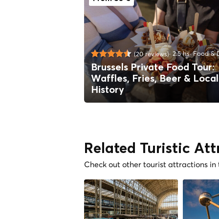
2.5 hs
Food & D
(20 reviews)
Brussels Private Food Tour:
Waffles, Fries, Beer & Local
History
Related Turistic Att
Check out other tourist attractions in