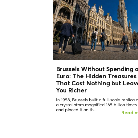
Brussels Without Spending 
Euro: The
Hidden Treasures
That Cost Nothing but Leav
You Richer
In 1958, Brussels built a full-scale replica 
a crystal atom magnified 165 billion times
and placed it on th...
Read 