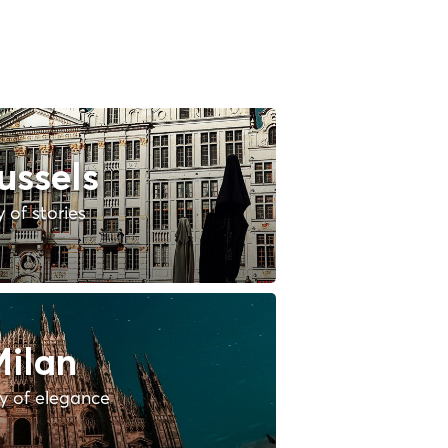
ussels
y of stories
ilan
ty of elegance