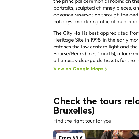
the principal ceremonial rooms on the 
portraits, sculpted chimney pieces, a
advance reservation through the dedica
holidays and during official municipal 
The City Hall is best appreciated f
Heritage Site in 1998, in the early mor
catches the low eastern light and the 
Bourse/Beurs (lines 1 and 5), a four-mi
all times; video-guide tickets for the
View on Google Maps
Check the tours rela
Bruxelles)
Find the right tour for you
From 83 €