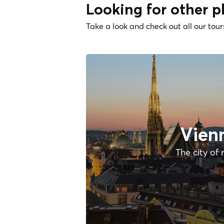
Looking for other p
Take a look and check out all our tour
Vien
The city of 