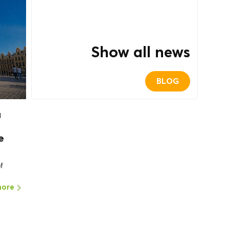
Show all news
BLOG
a
e
of
more