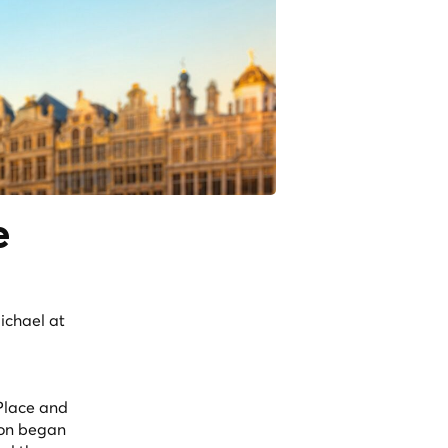
e
ichael at
 Place and
tion began