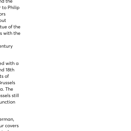
nd the
to Philip
ors
but
tue of the
s with the
entury
ed with a
nd 18th
ts of
russels
ra. The
els still
function
German,
ur covers