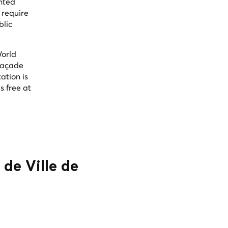
inted
 require
blic
World
 façade
ation is
s free at
 de Ville de