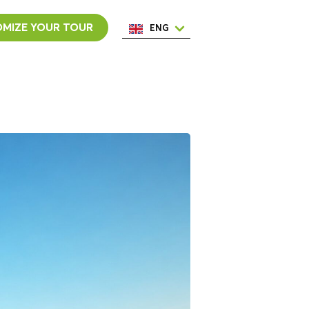
MIZE YOUR TOUR
ENG
ESP
ITA
NED
POR
FRA