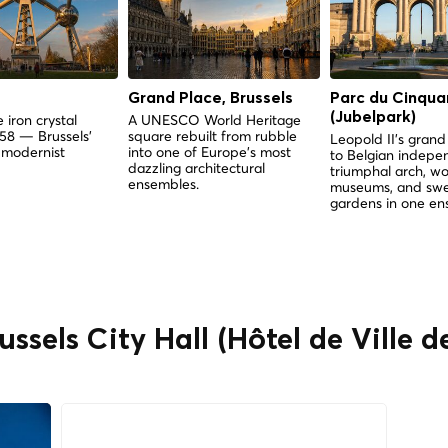
Grand Place, Brussels
Parc du Cinqua
(Jubelpark)
 iron crystal
A UNESCO World Heritage
958 — Brussels'
square rebuilt from rubble
Leopold II's gra
 modernist
into one of Europe's most
to Belgian indep
dazzling architectural
triumphal arch, wo
ensembles.
museums, and sw
gardens in one en
ussels City Hall (Hôtel de Ville d