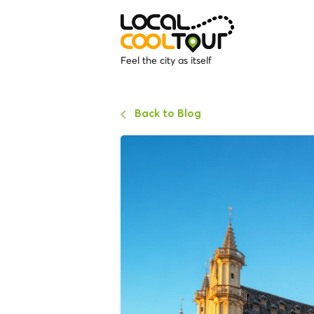
Feel the city as itself
Back to Blog