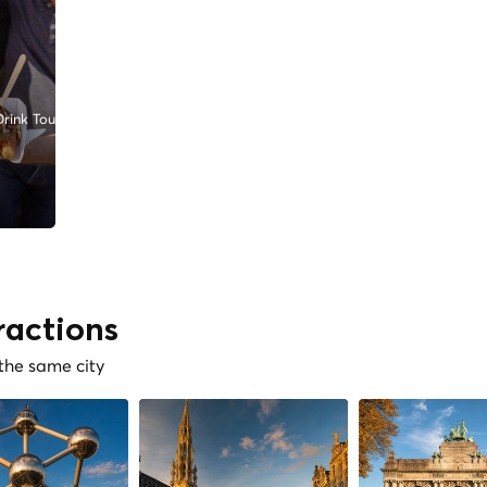
rink Tours
ractions
 the same city