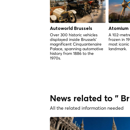
Autoworld Brussels
Atomium
Over 300 historic vehicles
A 102-metre
displayed inside Brussels'
frozen in 1
magnificent Cinquantenaire
most iconic
Palace, spanning automotive
landmark.
history from 1886 to the
1970s.
News related to " Br
All the related information needed