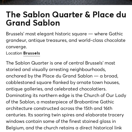
The
Sablon Quarter
& Place du
Grand Sablon
Brussels' most elegant historic square — where Gothic
grandeur, antique treasures, and world-class chocolate
converge.
Location
Brussels
The Sablon Quarter is one of central Brussels' most
storied and visually arresting neighbourhoods,
anchored by the Place du Grand Sablon — a broad,
cobblestoned square flanked by ornate town houses,
antique galleries, and celebrated chocolatiers.
Dominating its northern edge is the Church of Our Lady
of the Sablon, a masterpiece of Brabantine Gothic
architecture constructed across the 15th and 16th
centuries. Its soaring twin spires and elaborate tracery
windows contain some of the finest stained glass in
Belgium, and the church retains a direct historical link