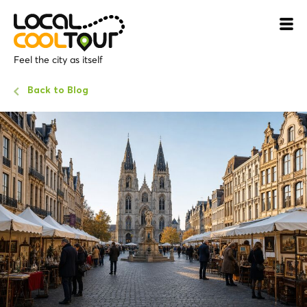
Feel the city as itself
Back to Blog