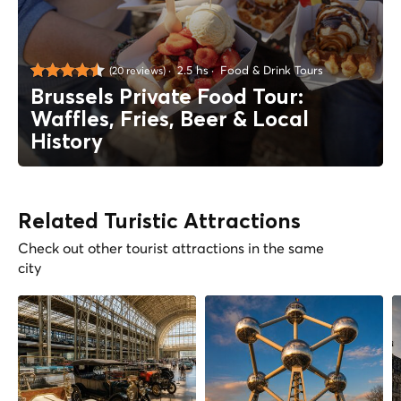
2.5 hs
Food & Drink Tours
(20 reviews)
Brussels Private Food Tour:
Waffles, Fries, Beer & Local
History
Related Turistic Attractions
Check out other tourist attractions in the same
city