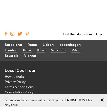
Feel the city on a local tour
Barcelona
Rome
Lisbon
copenhagen
London
Paris
Ibiza
Valencia
Milan
Brussels
Vienna
Local Cool Tour
How it works
Privacy Policy
Terms & conditions
Cancellation Policy
Subscribe to our newsletter and get a
5% DISCOUNT
for
Other
Support
any tour.