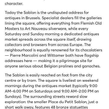
character.
Today the Sablon is the undisputed address for
antiques in Brussels. Specialist dealers fill the galleries
lining the square, offering everything from Flemish Old
Masters to Art Nouveau silverware, while every
Saturday and Sunday morning a dedicated antiques
market spreads across the square itself, drawing
collectors and browsers from across Europe. The
neighbourhood is equally renowned for its chocolatiers
— Pierre Marcolini and Wittamer both have flagship
addresses here — making it a pilgrimage site for
anyone serious about Belgian pralines and ganaches.
The Sablon is easily reached on foot from the city
centre or by tram. The square is liveliest on weekend
mornings during the antiques market (typically 9:00
AM–6:00 PM on Saturdays and 9:00 AM–2:00 PM on
Sundays). The surrounding streets reward slow
exploration: the smaller Place du Petit Sablon, just a
short walk away, features 48 bronze statuettes