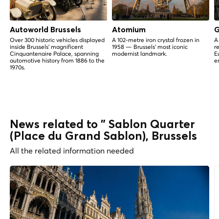
Autoworld Brussels
Atomium
G
Over 300 historic vehicles displayed
A 102-metre iron crystal frozen in
A
inside Brussels' magnificent
1958 — Brussels' most iconic
r
Cinquantenaire Palace, spanning
modernist landmark.
E
automotive history from 1886 to the
e
1970s.
News related to " Sablon Quarter
(Place du Grand Sablon), Brussels
All the related information needed