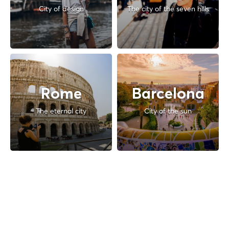
City of design
The city of the seven hills
Rome
Barcelona
The eternal city
City of the sun