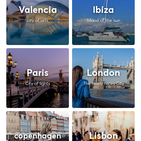
Valencia
Ibiza
city of arts
Island of the sun
Paris
London
City of lights
The many faces City
Lisbon
copenhagen