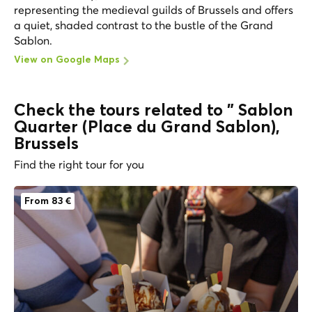
representing the medieval guilds of Brussels and offers
a quiet, shaded contrast to the bustle of the Grand
Sablon.
View on Google Maps
Check the tours related to " Sablon
Quarter (Place du Grand Sablon),
Brussels
Find the right tour for you
From 83 €