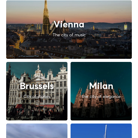
Vienna
The city of music
Brussels
Milan
City of stories
the city of elegance