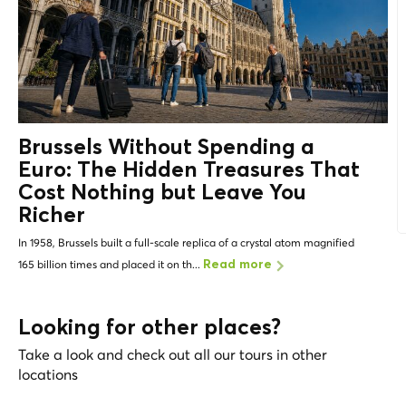
Brussels Without Spending a
Euro: The
Hidden Treasures
That
Cost Nothing but Leave You
Richer
In 1958, Brussels built a full-scale replica of a crystal atom magnified
165 billion times and placed it on th...
Read more
Looking for other places?
Take a look and check out all our tours in other
locations