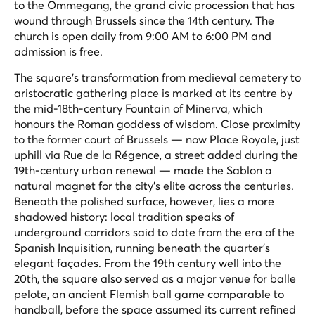
to the Ommegang, the grand civic procession that has
wound through Brussels since the 14th century. The
church is open daily from 9:00 AM to 6:00 PM and
admission is free.
The square's transformation from medieval cemetery to
aristocratic gathering place is marked at its centre by
the mid-18th-century Fountain of Minerva, which
honours the Roman goddess of wisdom. Close proximity
to the former court of Brussels — now Place Royale, just
uphill via Rue de la Régence, a street added during the
19th-century urban renewal — made the Sablon a
natural magnet for the city's elite across the centuries.
Beneath the polished surface, however, lies a more
shadowed history: local tradition speaks of
underground corridors said to date from the era of the
Spanish Inquisition, running beneath the quarter's
elegant façades. From the 19th century well into the
20th, the square also served as a major venue for
balle
pelote
, an ancient Flemish ball game comparable to
handball, before the space assumed its current refined