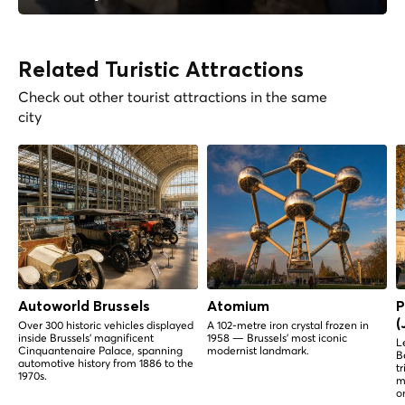
Related Turistic Attractions
Check out other tourist attractions in the same
city
Autoworld Brussels
Atomium
P
(
Over 300 historic vehicles displayed
A 102-metre iron crystal frozen in
inside Brussels' magnificent
1958 — Brussels' most iconic
L
Cinquantenaire Palace, spanning
modernist landmark.
B
automotive history from 1886 to the
t
1970s.
m
o