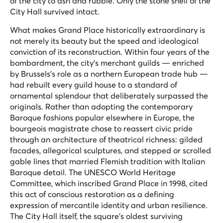
of the city to ash and rubble. Only the stone shell of the
City Hall survived intact.
What makes Grand Place historically extraordinary is
not merely its beauty but the speed and ideological
conviction of its reconstruction. Within four years of the
bombardment, the city's merchant guilds — enriched
by Brussels's role as a northern European trade hub —
had rebuilt every guild house to a standard of
ornamental splendour that deliberately surpassed the
originals. Rather than adopting the contemporary
Baroque fashions popular elsewhere in Europe, the
bourgeois magistrate chose to reassert civic pride
through an architecture of theatrical richness: gilded
facades, allegorical sculptures, and stepped or scrolled
gable lines that married Flemish tradition with Italian
Baroque detail. The UNESCO World Heritage
Committee, which inscribed Grand Place in 1998, cited
this act of conscious restoration as a defining
expression of mercantile identity and urban resilience.
The City Hall itself, the square's oldest surviving