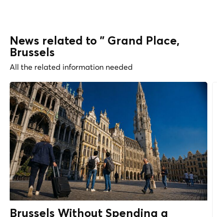
News related to " Grand Place,
Brussels
All the related information needed
Brussels Without Spending a