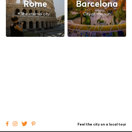
Rome
Barcelona
The eternal city
City of the sun
Feel the city on a local tour