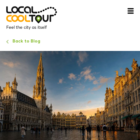
Feel the city as itself
Back to Blog