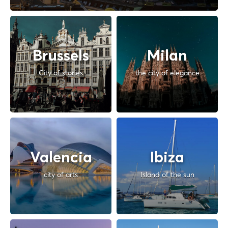
Brussels
Milan
City of stories
the city of elegance
Valencia
Ibiza
city of arts
Island of the sun