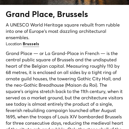
Grand Place,
Brussels
A UNESCO World Heritage square rebuilt from rubble
into one of Europe's most dazzling architectural
ensembles.
Location
Brussels
Grand Place — or La Grand-Place in French — is the
central public square of Brussels and the undisputed
heart of the Belgian capital. Measuring roughly 110 by
68 metres, it is enclosed on all sides by a tight ring of
ornate guild houses, the towering Gothic City Hall, and
the neo-Gothic Breadhouse (Maison du Roi). The
square's origins stretch back to the 11th century, when it
served as a market ground, but the architecture visitors
see today is almost entirely the product of a single,
feverish rebuilding campaign launched after August
1695, when the troops of Louis XIV bombarded Brussels
for three consecutive days, reducing the medieval heart