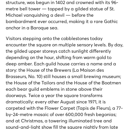
structure, was begun in 1402 and crowned with its 96-
metre bell tower — topped by a gilded statue of St.
Michael vanquishing a devil — before the
bombardment ever occurred, making it a rare Gothic
anchor in a Baroque sea.
Visitors stepping onto the cobblestones today
encounter the square on multiple sensory levels. By day,
the gilded upper storeys catch sunlight differently
depending on the hour, shifting from warm gold to
deep amber. Each guild house carries a name and a
story: the House of the Brewers (La Maison des
Brasseurs, No. 10) still houses a small brewing museum;
the House of the Tailors and the House of the Boatmen
each bear guild emblems in stone above their
doorways. Twice a year the square transforms
dramatically: every other August since 1971, it is
carpeted with the Flower Carpet (Tapis de Fleurs), a 77-
by-24-metre mosaic of over 600,000 fresh begonias;
and at Christmas, a towering illuminated tree and
sound-and-light show fill the square nightly from late