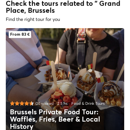
Check the tours related to " Grand
Place, Brussels
Find the right tour for you
From 83 €
2.5 hs
Food & Drink Tours
(20 reviews)
Brussels Private Food Tour:
Waffles, Fries, Beer & Local
History