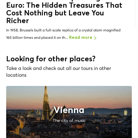
Euro: The
Hidden Treasures
That
Cost Nothing but Leave You
Richer
In 1958, Brussels built a full-scale replica of a crystal atom magnified
165 billion times and placed it on th...
Read more
Looking for other places?
Take a look and check out all our tours in other
locations
Vienna
The city of music