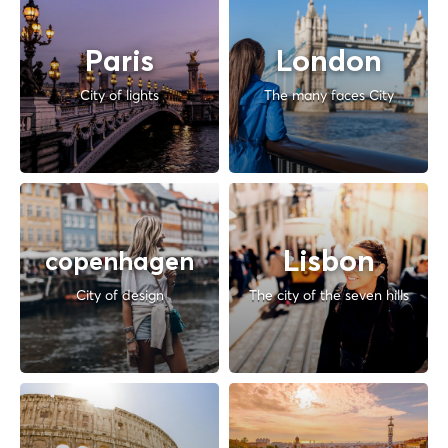
Paris
London
City of lights
The many faces City
Lisbon
copenhagen
City of design
The city of the seven hills