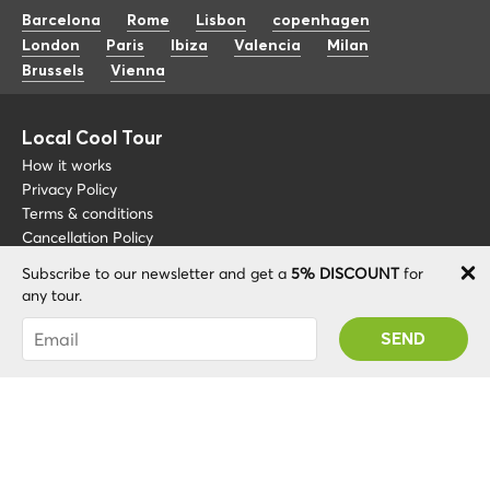
Barcelona
Rome
Lisbon
copenhagen
London
Paris
Ibiza
Valencia
Milan
Brussels
Vienna
Local Cool Tour
How it works
Privacy Policy
Terms & conditions
Cancellation Policy
Subscribe to our newsletter and get a
5% DISCOUNT
for
Other
Support
any tour.
Blog
+34 675 176 220
You were succesfully subscribed! You 'll receive
About
info@localcooltour.com
your Promo code after validating your account!
FAQ
ENG
Become a Guide
ESP
ITA
NED
POR
© 2020 Local CoolTour. Al rights reserved.
FRA