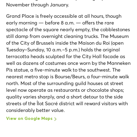
November through January.
Grand Place is freely accessible at all hours, though
early morning — before 8 a.m. — offers the rare
spectacle of the square nearly empty, the cobblestones
still damp from overnight cleaning trucks. The Museum
of the City of Brussels inside the Maison du Roi (open
Tuesday–Sunday, 10 a.m.–5 p.m.) holds the original
terracotta heads sculpted for the City Hall facade as
well as dozens of costumes once worn by the Manneken
Pis statue, a five-minute walk to the southwest. The
nearest metro stop is Bourse/Beurs, a four-minute walk
north. Most of the surrounding guild houses at street
level now operate as restaurants or chocolate shops;
quality varies sharply, and a short detour to the side
streets of the Îlot Sacré district will reward visitors with
considerably better value.
View on Google Maps