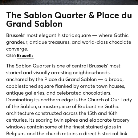
The
Sablon Quarter
& Place du
Grand Sablon
Brussels' most elegant historic square — where Gothic
grandeur, antique treasures, and world-class chocolate
converge.
Città
Brusells
The Sablon Quarter is one of central Brussels' most
storied and visually arresting neighbourhoods,
anchored by the Place du Grand Sablon — a broad,
cobblestoned square flanked by ornate town houses,
antique galleries, and celebrated chocolatiers.
Dominating its northern edge is the Church of Our Lady
of the Sablon, a masterpiece of Brabantine Gothic
architecture constructed across the 15th and 16th
centuries. Its soaring twin spires and elaborate tracery
windows contain some of the finest stained glass in
Belgium, and the church retains a direct historical link