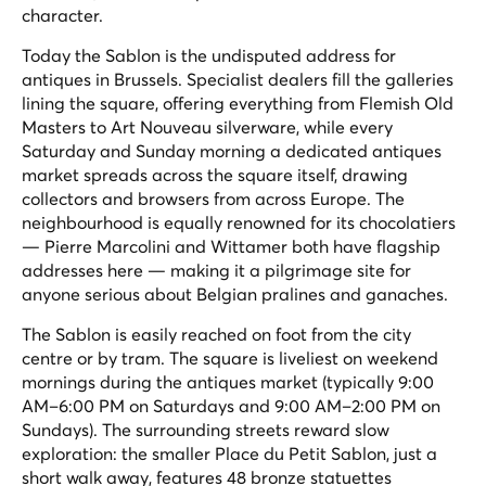
character.
Today the Sablon is the undisputed address for
antiques in Brussels. Specialist dealers fill the galleries
lining the square, offering everything from Flemish Old
Masters to Art Nouveau silverware, while every
Saturday and Sunday morning a dedicated antiques
market spreads across the square itself, drawing
collectors and browsers from across Europe. The
neighbourhood is equally renowned for its chocolatiers
— Pierre Marcolini and Wittamer both have flagship
addresses here — making it a pilgrimage site for
anyone serious about Belgian pralines and ganaches.
The Sablon is easily reached on foot from the city
centre or by tram. The square is liveliest on weekend
mornings during the antiques market (typically 9:00
AM–6:00 PM on Saturdays and 9:00 AM–2:00 PM on
Sundays). The surrounding streets reward slow
exploration: the smaller Place du Petit Sablon, just a
short walk away, features 48 bronze statuettes