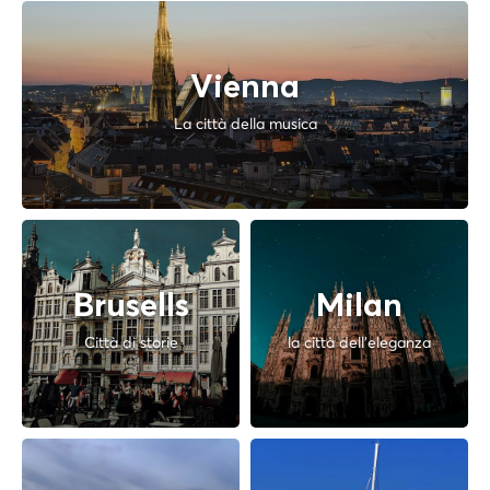
Vienna
La città della musica
Brusells
Milan
Città di storie
la città dell'eleganza