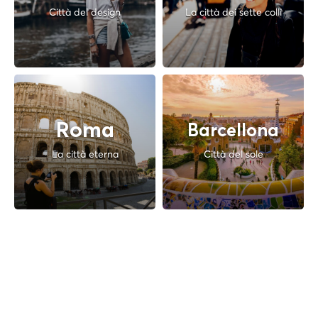
Città del design
La città dei sette colli
Roma
Barcellona
La città eterna
Città del sole