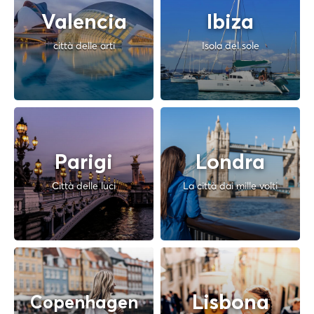
Valencia
Ibiza
città delle arti
Isola del sole
Parigi
Londra
Città delle luci
La città dai mille volti
Lisbona
Copenhagen