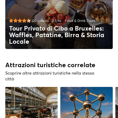
2.5 hs
Food & Drink Tours
(20 reviews)
Tour Privato di Cibo a Bruxelles:
Waffles, Patatine, Birra & Storia
Locale
Attrazioni turistiche correlate
Scoprire altre attrazioni turistiche nella stessa
città