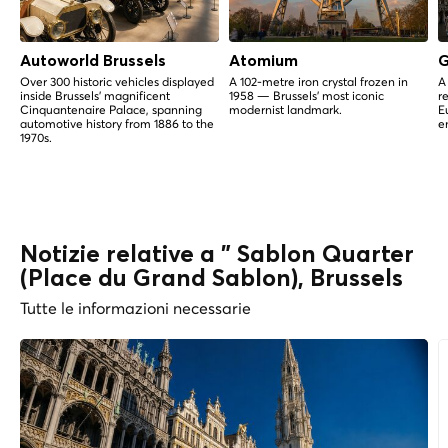
Autoworld Brussels
Atomium
G
Over 300 historic vehicles displayed
A 102-metre iron crystal frozen in
A
inside Brussels' magnificent
1958 — Brussels' most iconic
r
Cinquantenaire Palace, spanning
modernist landmark.
E
automotive history from 1886 to the
e
1970s.
Notizie relative a " Sablon Quarter
(Place du Grand Sablon), Brussels
Tutte le informazioni necessarie