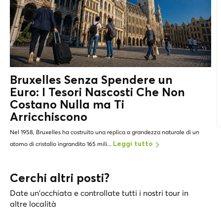
Bruxelles Senza Spendere un
Euro: I
Tesori Nascosti
Che Non
Costano Nulla ma Ti
Arricchiscono
Nel 1958, Bruxelles ha costruito una replica a grandezza naturale di un
atomo di cristallo ingrandito 165 mili...
Leggi tutto
Cerchi altri posti?
Date un'occhiata e controllate tutti i nostri tour in
altre località