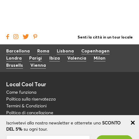
Senti la città in un tour locale
Barcellona
Roma
Lisbona
Copenhagen
Londra
Parigi
Ibiza
Valencia
Milan
Brusells
Vienna
Local Cool Tour
Come funziona
Politica sulla riservatezza
Termini & Condizioni
Politica di cancellazione
Iscrivetevi alla nostra newsletter e otterrete uno
SCONTO
Blog
+34 675 176 220
DEL 5%
su ogni tour.
Riguardo a noi
info@localcooltour.com
Sei stato abbonato con successo! Riceverai il