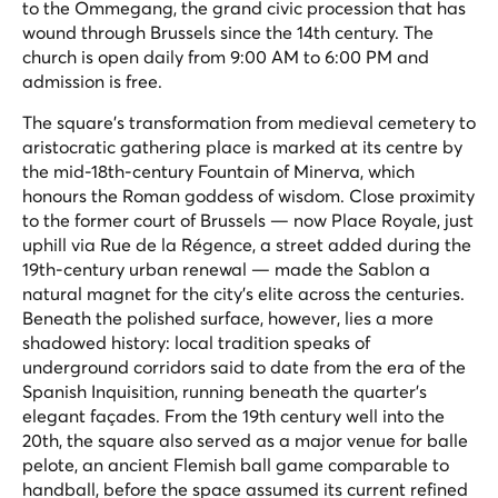
to the Ommegang, the grand civic procession that has
wound through Brussels since the 14th century. The
church is open daily from 9:00 AM to 6:00 PM and
admission is free.
The square's transformation from medieval cemetery to
aristocratic gathering place is marked at its centre by
the mid-18th-century Fountain of Minerva, which
honours the Roman goddess of wisdom. Close proximity
to the former court of Brussels — now Place Royale, just
uphill via Rue de la Régence, a street added during the
19th-century urban renewal — made the Sablon a
natural magnet for the city's elite across the centuries.
Beneath the polished surface, however, lies a more
shadowed history: local tradition speaks of
underground corridors said to date from the era of the
Spanish Inquisition, running beneath the quarter's
elegant façades. From the 19th century well into the
20th, the square also served as a major venue for
balle
pelote
, an ancient Flemish ball game comparable to
handball, before the space assumed its current refined