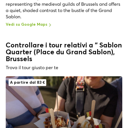
representing the medieval guilds of Brussels and offers
a quiet, shaded contrast to the bustle of the Grand
Sablon.
Vedi su Google Maps
Controllare i tour relativi a " Sablon
Quarter (Place du Grand Sablon),
Brussels
Trova il tour giusto per te
A partire dal 83 €