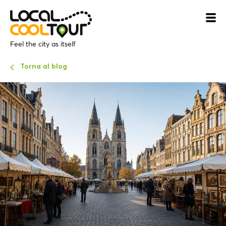
Feel the city as itself
Torna al blog