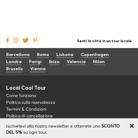
Senti la città in un tour locale
Barcellona
Roma
Lisbona
Copenhagen
Londra
Parigi
Ibiza
Valencia
Milan
Brusells
Vienna
Local Cool Tour
Come funziona
Politica sulla riservatezza
Termini & Condizioni
Politica di cancellazione
Iscrivetevi alla nostra newsletter e otterrete uno
SCONTO
Blog
+34 675 176 220
DEL 5%
su ogni tour.
Riguardo a noi
info@localcooltour.com