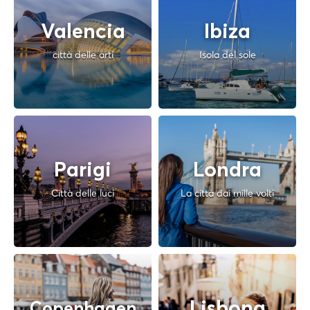
Valencia
Ibiza
città delle arti
Isola del sole
Parigi
Londra
Città delle luci
La città dai mille volti
Lisbona
Copenhagen