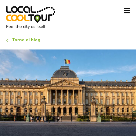
Feel the city as itself
Torna al blog