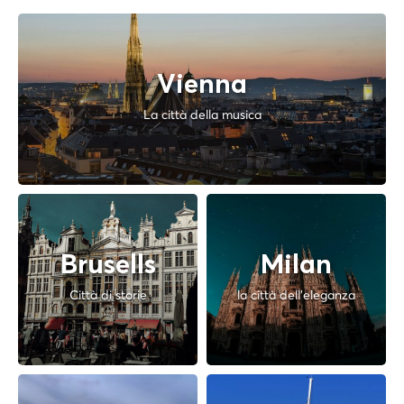
Vienna
La città della musica
Brusells
Milan
Città di storie
la città dell'eleganza