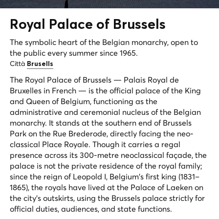
Royal Palace of
Brussels
The symbolic heart of the Belgian monarchy, open to
the public every summer since 1965.
Città
Brusells
The Royal Palace of Brussels —
Palais Royal de
Bruxelles
in French — is the official palace of the King
and Queen of Belgium, functioning as the
administrative and ceremonial nucleus of the Belgian
monarchy. It stands at the southern end of Brussels
Park on the Rue Brederode, directly facing the neo-
classical Place Royale. Though it carries a regal
presence across its 300-metre neoclassical façade, the
palace is not the private residence of the royal family;
since the reign of Leopold I, Belgium's first king (1831–
1865), the royals have lived at the Palace of Laeken on
the city's outskirts, using the Brussels palace strictly for
official duties, audiences, and state functions.