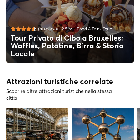
2.5 hs
Food & Drink Tours
(20 reviews)
Tour Privato di Cibo a Bruxelles:
Waffles, Patatine, Birra & Storia
Locale
Attrazioni turistiche correlate
Scoprire altre attrazioni turistiche nella stessa
città