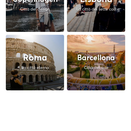
Città del design
La città dei sette colli
Roma
Barcellona
La città eterna
Città del sole