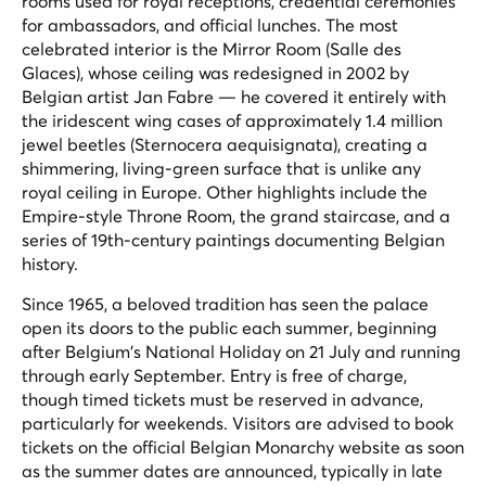
rooms used for royal receptions, credential ceremonies
for ambassadors, and official lunches. The most
celebrated interior is the Mirror Room (
Salle des
Glaces
), whose ceiling was redesigned in 2002 by
Belgian artist Jan Fabre — he covered it entirely with
the iridescent wing cases of approximately 1.4 million
jewel beetles (
Sternocera aequisignata
), creating a
shimmering, living-green surface that is unlike any
royal ceiling in Europe. Other highlights include the
Empire-style Throne Room, the grand staircase, and a
series of 19th-century paintings documenting Belgian
history.
Since 1965, a beloved tradition has seen the palace
open its doors to the public each summer, beginning
after Belgium's National Holiday on 21 July and running
through early September. Entry is free of charge,
though timed tickets must be reserved in advance,
particularly for weekends. Visitors are advised to book
tickets on the official Belgian Monarchy website as soon
as the summer dates are announced, typically in late