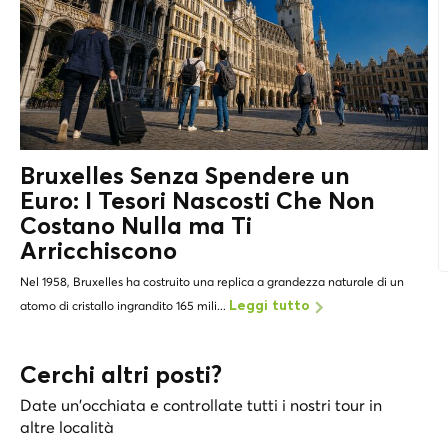
Bruxelles Senza Spendere un
Euro: I
Tesori Nascosti
Che Non
Costano Nulla ma Ti
Arricchiscono
Nel 1958, Bruxelles ha costruito una replica a grandezza naturale di un
atomo di cristallo ingrandito 165 mili...
Leggi tutto
Cerchi altri posti?
Date un'occhiata e controllate tutti i nostri tour in
altre località