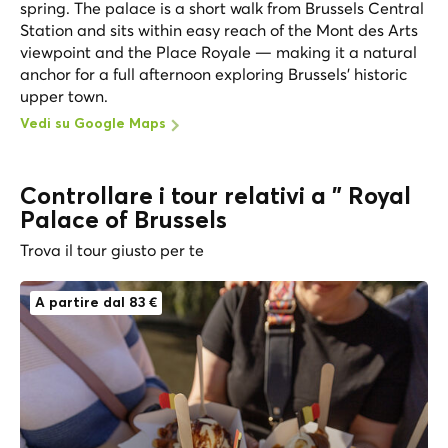
spring. The palace is a short walk from Brussels Central
Station and sits within easy reach of the Mont des Arts
viewpoint and the Place Royale — making it a natural
anchor for a full afternoon exploring Brussels' historic
upper town.
Vedi su Google Maps
Controllare i tour relativi a " Royal
Palace of Brussels
Trova il tour giusto per te
A partire dal 83 €