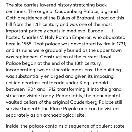
The site carries layered history stretching back
centuries. The original Coudenberg Palace, a grand
Gothic residence of the Dukes of Brabant, stood on this
hill from the 12th century and was one of the most
important princely courts in medieval Europe — it
hosted Charles V, Holy Roman Emperor, who abdicated
here in 1555. That palace was devastated by fire in 1731,
and its ruins were gradually buried as the upper town
was replanned. Construction of the current Royal
Palace began at the end of the 18th century,
incorporating two aristocratic mansions. The building
was substantially enlarged and given its imposing
unified neoclassical façade under King Leopold II
between 1904 and 1912, transforming it into the grand
structure visible today. Remarkably, the monumental
vaulted cellars of the original Coudenberg Palace still
survive beneath the Place Royale and can be visited
separately as an archaeological site.
Inside, the palace contains a sequence of opulent state