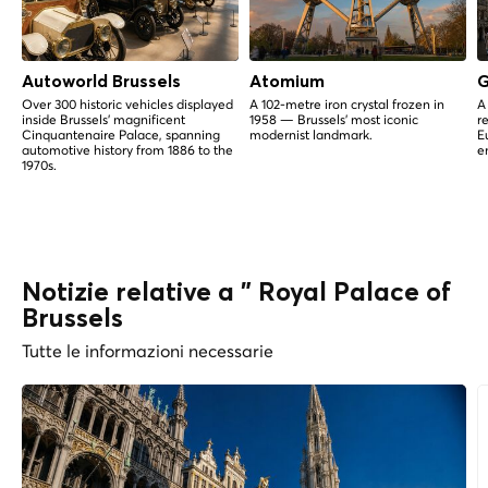
Autoworld Brussels
Atomium
G
Over 300 historic vehicles displayed
A 102-metre iron crystal frozen in
A
inside Brussels' magnificent
1958 — Brussels' most iconic
r
Cinquantenaire Palace, spanning
modernist landmark.
E
automotive history from 1886 to the
e
1970s.
Notizie relative a " Royal Palace of
Brussels
Tutte le informazioni necessarie