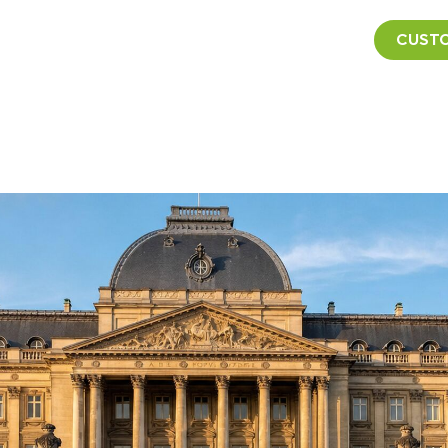
CUSTO