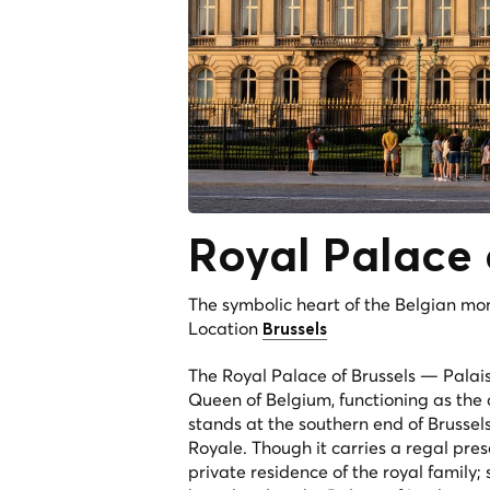
Royal Palace
The symbolic heart of the Belgian mo
Location
Brussels
The Royal Palace of Brussels —
Palai
Queen of Belgium, functioning as the 
stands at the southern end of Brussel
Royale. Though it carries a regal pre
private residence of the royal family; s