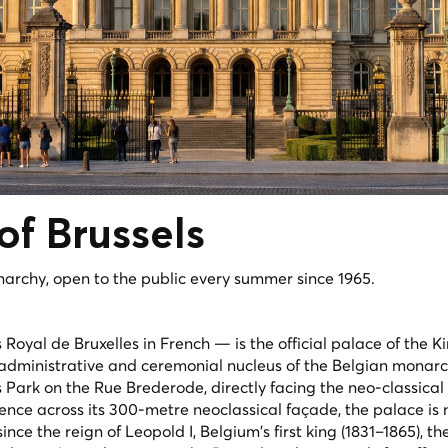
 of
Brussels
narchy, open to the public every summer since 1965.
s Royal de Bruxelles
in French — is the official palace of the K
administrative and ceremonial nucleus of the Belgian monarch
s Park on the Rue Brederode, directly facing the neo-classical
sence across its 300-metre neoclassical façade, the palace is 
ince the reign of Leopold I, Belgium's first king (1831–1865), th