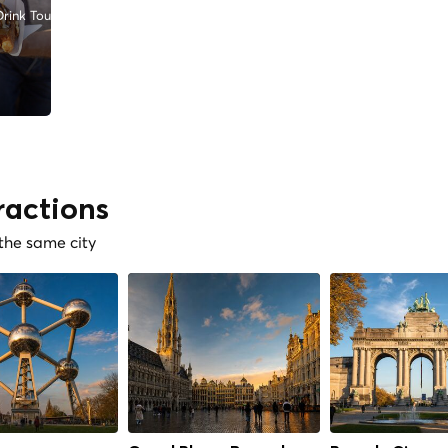
rink Tours
ractions
 the same city