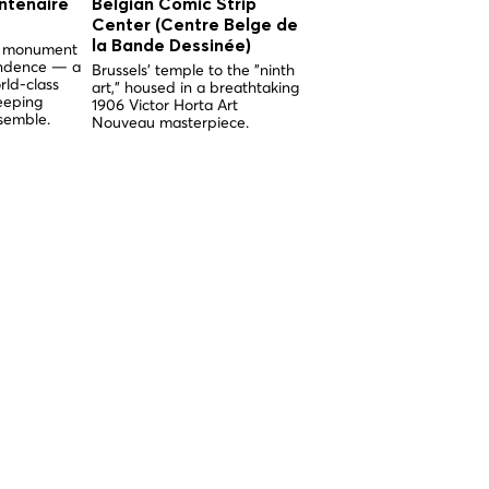
ntenaire
Belgian Comic Strip
Church of Our Lady 
Center (Centre Belge de
the Sablon (Église
la Bande Dessinée)
Notre-Dame du Sabl
nd monument
endence — a
Brussels' temple to the "ninth
Brussels' supreme examp
rld-class
art," housed in a breathtaking
Brabantine Gothic, built 
eeping
1906 Victor Horta Art
miracle and adorned wit
semble.
Nouveau masterpiece.
breathtaking medieval
stained glass.