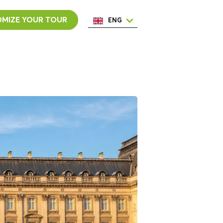
MIZE YOUR TOUR
ENG
ESP
ITA
NED
POR
FRA