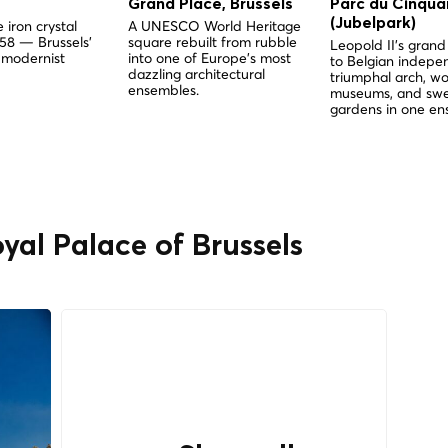
Grand Place, Brussels
Parc du Cinqua
(Jubelpark)
 iron crystal
A UNESCO World Heritage
958 — Brussels'
square rebuilt from rubble
Leopold II's gra
 modernist
into one of Europe's most
to Belgian indep
dazzling architectural
triumphal arch, wo
ensembles.
museums, and sw
gardens in one en
yal Palace of Brussels