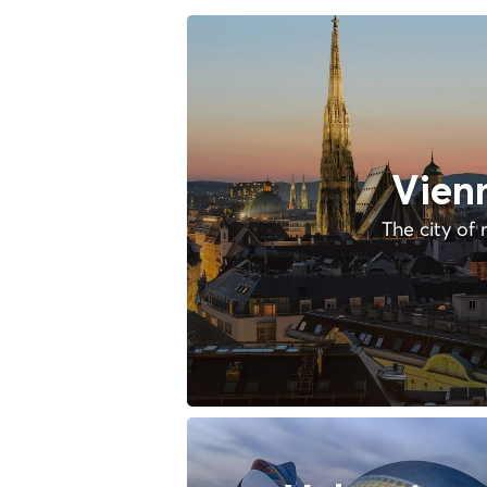
Vien
The city of 