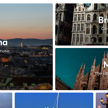
Br
Cit
na
music
M
the ci