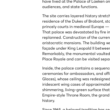
have lived at the Palace of Laeken on th
audiences, and state functions.
The site carries layered history stre
residence of the Dukes of Brabant, st
princely courts in medieval Europe —
That palace was devastated by fire in
replanned. Construction of the curren
aristocratic mansions. The building w
façade under King Leopold II between 
Remarkably, the monumental vaulted c
Place Royale and can be visited separ
Inside, the palace contains a sequence
ceremonies for ambassadors, and offic
Glaces
), whose ceiling was redesigned
iridescent wing cases of approximately
shimmering, living-green surface that 
Empire-style Throne Room, the grand 
history.
Since 1965, a beloved tradition has s