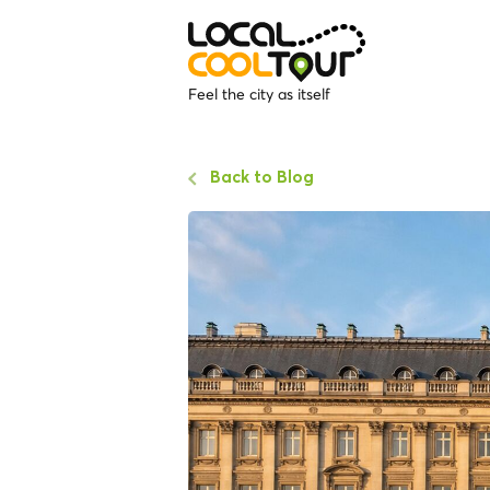
Feel the city as itself
Back to Blog