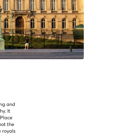
ing and
y. It
 Place
not the
e royals