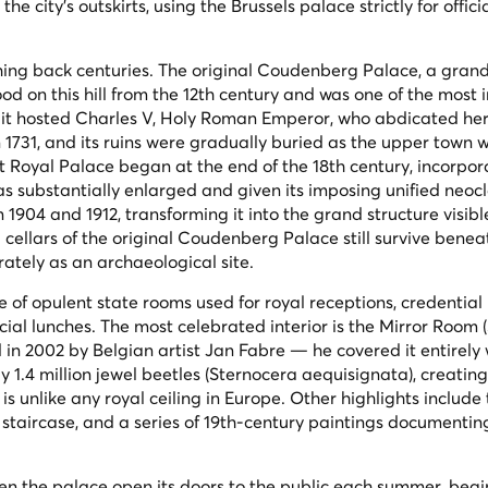
e city's outskirts, using the Brussels palace strictly for officia
tching back centuries. The original Coudenberg Palace, a gran
ood on this hill from the 12th century and was one of the most
 it hosted Charles V, Holy Roman Emperor, who abdicated her
 1731, and its ruins were gradually buried as the upper town 
t Royal Palace began at the end of the 18th century, incorpor
as substantially enlarged and given its imposing unified neocl
1904 and 1912, transforming it into the grand structure visibl
ellars of the original Coudenberg Palace still survive benea
ately as an archaeological site.
 of opulent state rooms used for royal receptions, credential
ial lunches. The most celebrated interior is the Mirror Room (
 in 2002 by Belgian artist Jan Fabre — he covered it entirely 
 1.4 million jewel beetles (
Sternocera aequisignata
), creatin
is unlike any royal ceiling in Europe. Other highlights include
staircase, and a series of 19th-century paintings documentin
een the palace open its doors to the public each summer, beg