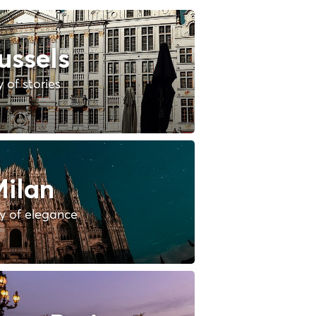
ussels
y of stories
ilan
ty of elegance