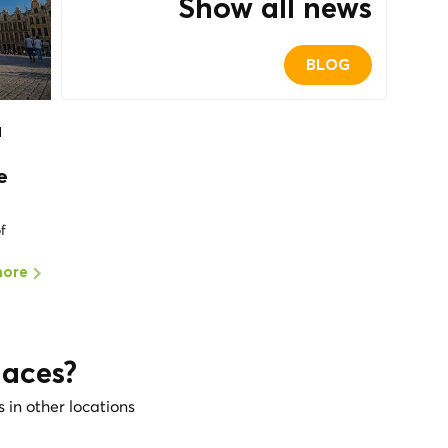
Show all news
BLOG
a
e
of
more
laces?
s in other locations