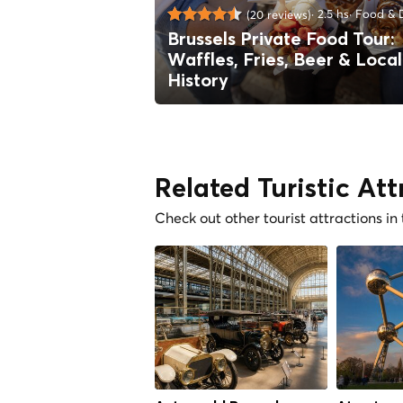
2.5 hs
Food & D
(20 reviews)
Brussels Private Food Tour:
Waffles, Fries, Beer & Local
History
Related Turistic Att
Check out other tourist attractions in