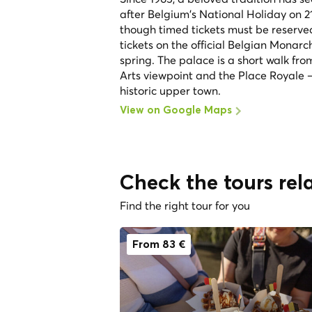
after Belgium's National Holiday on 2
though timed tickets must be reserved
tickets on the official Belgian Monar
spring. The palace is a short walk fro
Arts viewpoint and the Place Royale —
historic upper town.
View on Google Maps
Check the tours rela
Find the right tour for you
From 83 €