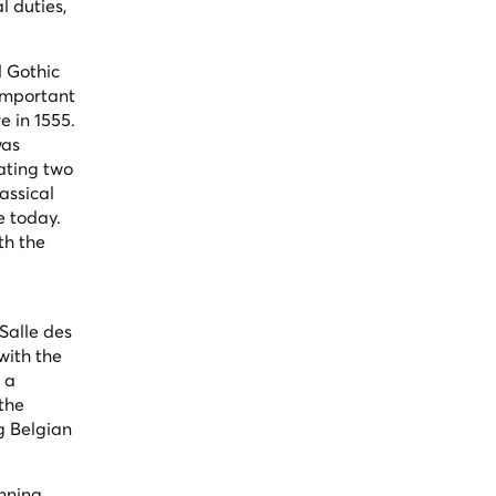
l duties,
d Gothic
 important
e in 1555.
was
ating two
assical
e today.
th the
Salle des
with the
g a
 the
g Belgian
inning