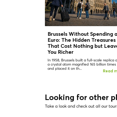
Brussels Without Spending 
Euro: The
Hidden Treasures
That Cost Nothing but Leav
You Richer
In 1958, Brussels built a full-scale replica 
a crystal atom magnified 165 billion times
and placed it on th...
Read 
Looking for other p
Take a look and check out all our tour