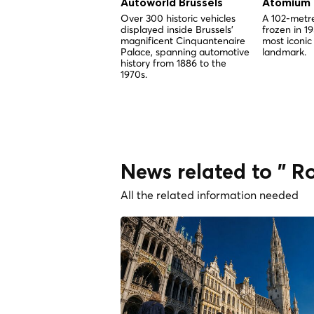
Autoworld Brussels
Atomium
Over 300 historic vehicles
A 102-metre
displayed inside Brussels'
frozen in 1
magnificent Cinquantenaire
most iconic
Palace, spanning automotive
landmark.
history from 1886 to the
1970s.
News related to " Ro
All the related information needed