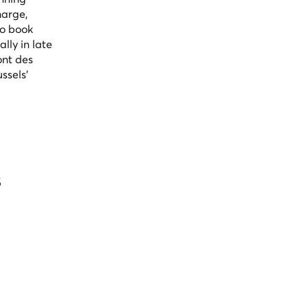
harge,
to book
lly in late
ont des
ssels'
s