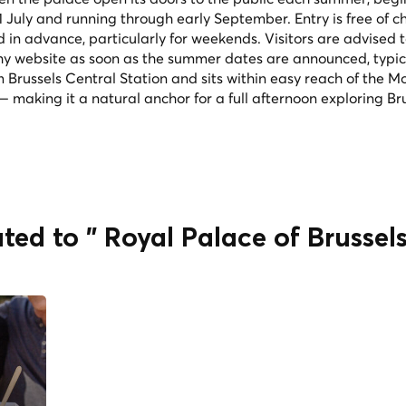
1 July and running through early September. Entry is free of c
 in advance, particularly for weekends. Visitors are advised 
chy website as soon as the summer dates are announced, typica
m Brussels Central Station and sits within easy reach of the M
 making it a natural anchor for a full afternoon exploring Bru
ted to " Royal Palace of Brussel