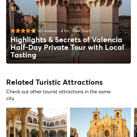
4 hs
City Tours
(40 reviews)
Highlights & Secrets of Valencia
Half-Day Private Tour with Local
Tasting
Related Turistic Attractions
Check out other tourist attractions in the same
city