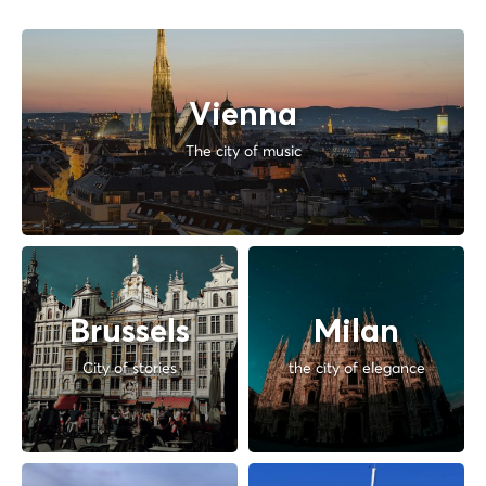
Vienna
The city of music
Brussels
Milan
City of stories
the city of elegance