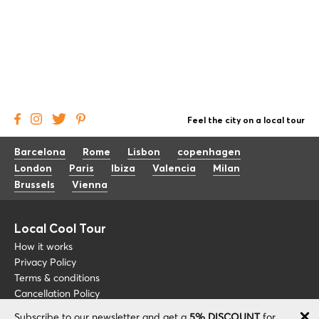
Feel the city on a local tour
Barcelona
Rome
Lisbon
copenhagen
London
Paris
Ibiza
Valencia
Milan
Brussels
Vienna
Local Cool Tour
How it works
Privacy Policy
Terms & conditions
Cancellation Policy
Subscribe to our newsletter and get a
5% DISCOUNT
for