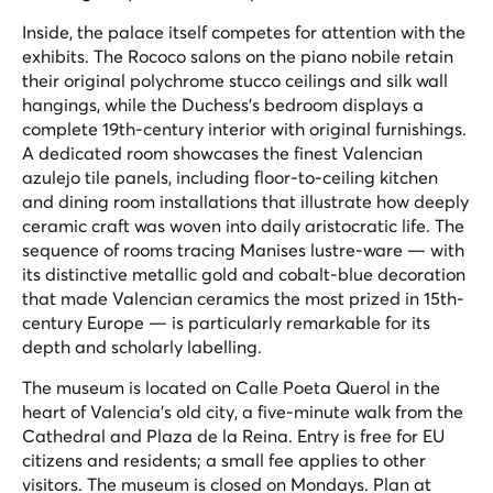
Inside, the palace itself competes for attention with the
exhibits. The Rococo salons on the piano nobile retain
their original polychrome stucco ceilings and silk wall
hangings, while the Duchess's bedroom displays a
complete 19th-century interior with original furnishings.
A dedicated room showcases the finest Valencian
azulejo tile panels, including floor-to-ceiling kitchen
and dining room installations that illustrate how deeply
ceramic craft was woven into daily aristocratic life. The
sequence of rooms tracing Manises lustre-ware — with
its distinctive metallic gold and cobalt-blue decoration
that made Valencian ceramics the most prized in 15th-
century Europe — is particularly remarkable for its
depth and scholarly labelling.
The museum is located on Calle Poeta Querol in the
heart of Valencia's old city, a five-minute walk from the
Cathedral and Plaza de la Reina. Entry is free for EU
citizens and residents; a small fee applies to other
visitors. The museum is closed on Mondays. Plan at