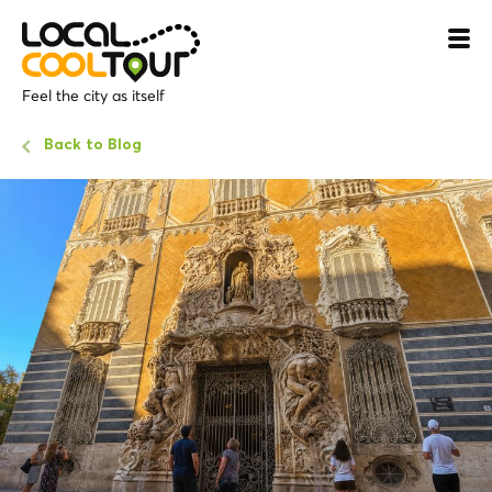
Feel the city as itself
Back to Blog