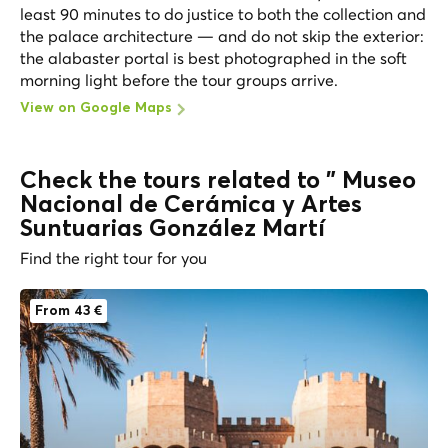
least 90 minutes to do justice to both the collection and
the palace architecture — and do not skip the exterior:
the alabaster portal is best photographed in the soft
morning light before the tour groups arrive.
View on Google Maps
Check the tours related to " Museo
Nacional de Cerámica y Artes
Suntuarias González Martí
Find the right tour for you
From 43 €