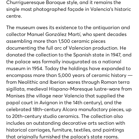
Churrigueresque Baroque style, and it remains the
single most photographed façade in Valencia's historic
centre.
The museum owes its existence to the antiquarian and
collector Manuel González Martí, who spent decades
assembling more than 1,500 ceramic pieces
documenting the full arc of Valencian production. He
donated the collection to the Spanish state in 1947, and
the palace was formally inaugurated as a national
museum in 1954. Today the holdings have expanded to
encompass more than 5,000 years of ceramic history —
from Neolithic and Iberian wares through Roman terra
sigillata, medieval Hispano-Moresque lustre-ware from
Manises (the village near Valencia that supplied the
papal court in Avignon in the 14th century), and the
celebrated 18th-century Alcora manufactory pieces, up
to 20th-century studio ceramics. The collection also
includes an outstanding decorative arts section with
historical carriages, furniture, textiles, and paintings
that originally furnished the palace's state rooms.