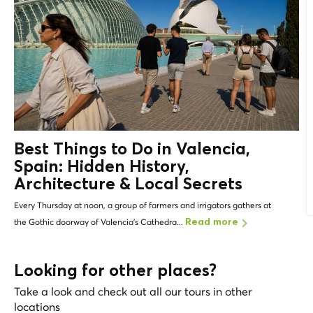
Best Things to Do in Valencia,
Spain: Hidden History,
Architecture &
Local Secrets
Every Thursday at noon, a group of farmers and irrigators gathers at
the Gothic doorway of Valencia's Cathedra...
Read more
Looking for other places?
Take a look and check out all our tours in other
locations