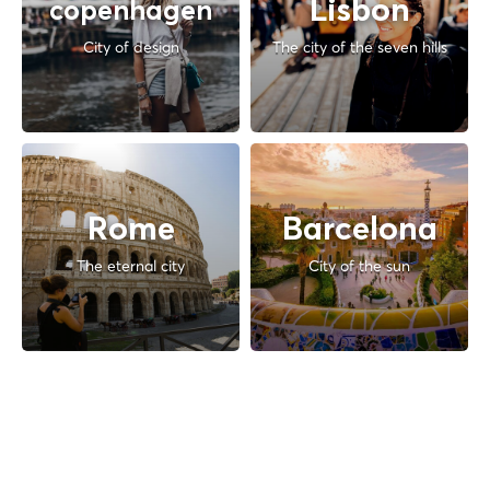
Lisbon
copenhagen
City of design
The city of the seven hills
Rome
Barcelona
The eternal city
City of the sun