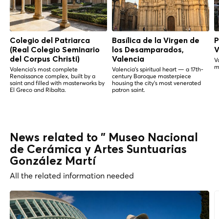
Colegio del Patriarca
Basílica de la Virgen de
P
(Real Colegio Seminario
los Desamparados,
V
del Corpus Christi)
Valencia
V
m
Valencia's most complete
Valencia's spiritual heart — a 17th-
Renaissance complex, built by a
century Baroque masterpiece
saint and filled with masterworks by
housing the city's most venerated
El Greco and Ribalta.
patron saint.
News related to " Museo Nacional
de Cerámica y Artes Suntuarias
González Martí
All the related information needed