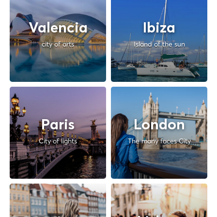
Valencia
Ibiza
city of arts
Island of the sun
Paris
London
City of lights
The many faces City