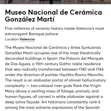
Museo Nacional de
Cerámica
González Martí
Five millennia of ceramic history inside Valencia's most
extravagant Baroque palace.
Location
Valencia
The Museo Nacional de Cerámica y Artes Suntuarias
González Martí occupies one of the most theatrically
decorated buildings in Spain: the Palacio del Marqués
de Dos Aguas, a 15th-century Gothic noble residence
that was radically transformed between 1740 and 1744
under the direction of painter Hipólito Rovira Meavilla.
The result is an alabaster portal of almost hallucinatory
complexity — two colossal river gods flank the Virgin
Mary above a swirling mass of foliage, animals, and
human figures, all carved in white alabaster against a
deep ochre façade. Art historians consistently rank it
among the most extreme expressions of the Spanish