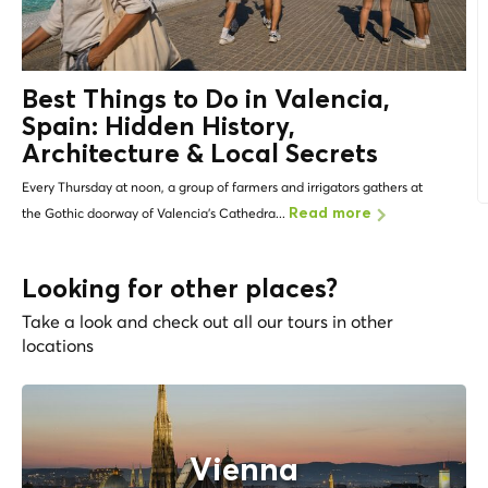
Best Things to Do in Valencia,
Spain: Hidden History,
Architecture &
Local Secrets
Every Thursday at noon, a group of farmers and irrigators gathers at
the Gothic doorway of Valencia's Cathedra...
Read more
Looking for other places?
Take a look and check out all our tours in other
locations
Vienna