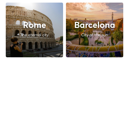
Rome
Barcelona
The eternal city
City of the sun