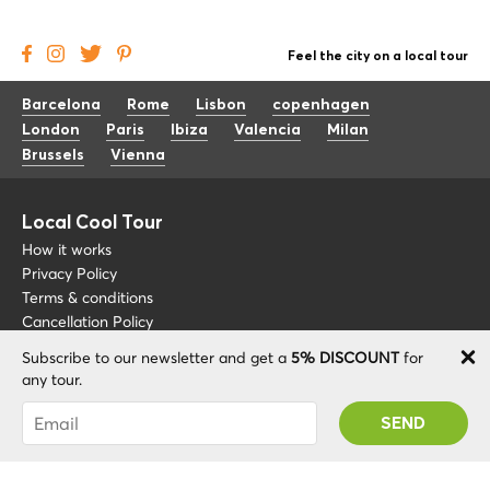
Feel the city on a local tour
Barcelona
Rome
Lisbon
copenhagen
London
Paris
Ibiza
Valencia
Milan
Brussels
Vienna
Local Cool Tour
How it works
Privacy Policy
Terms & conditions
Cancellation Policy
Subscribe to our newsletter and get a
5% DISCOUNT
for
Other
Support
any tour.
Blog
+34 675 176 220
You were succesfully subscribed! You 'll receive
About
info@localcooltour.com
your Promo code after validating your account!
FAQ
ENG
Become a Guide
ESP