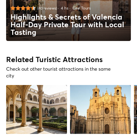
4 hs
City Tours
(40 reviews)
Highlights & Secrets of Valencia
Half-Day Private Tour with Local
Tasting
Related Turistic Attractions
Check out other tourist attractions in the same
city