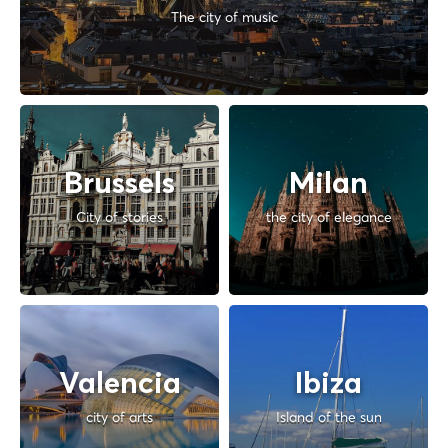
The city of music
Brussels
Milan
City of stories
the city of elegance
Valencia
Ibiza
city of arts
Island of the sun