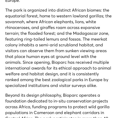
Europe.
The park is organized into distinct African biomes: the
equatorial forest, home to western lowland gorillas; the
savannah, where African elephants, lions, white
rhinoceroses, and giraffes roam across expansive
terrain; the flooded forest; and the Madagascar zone,
featuring ring-tailed lemurs and fossas. The meerkat
colony inhabits a semi-arid scrubland habitat, and
visitors can observe them from sunken viewing areas
that place human eyes at ground level with the
animals. Since opening, Bioparc has received multiple
international awards for its ethical approach to animal
welfare and habitat design, and it is consistently
ranked among the best zoological parks in Europe by
specialized institutions and visitor surveys alike.
Beyond its design philosophy, Bioparc operates a
foundation dedicated to in-situ conservation projects
across Africa, funding programs to protect wild gorilla
populations in Cameroon and elephant corridors in