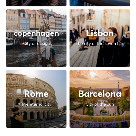
Lisbon
copenhagen
City of design
The city of the seven hills
Rome
Barcelona
The eternal city
City of the sun