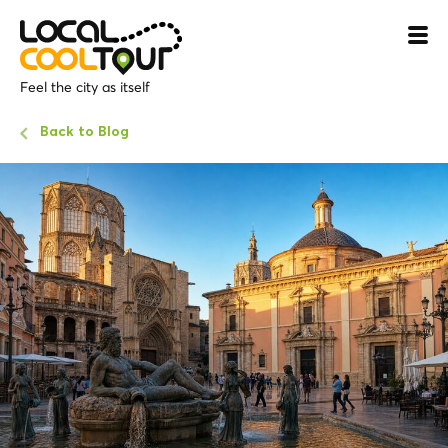
Feel the city as itself
Back to Blog