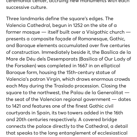
ceremonial center, accruing new monuments with each
successive culture.
Three landmarks define the square's edges. The
Valencia Cathedral, begun in 1252 on the site of a
former mosque — itself built over a Visigothic church —
presents a composite façade of Romanesque, Gothic,
and Baroque elements accumulated over five centuries
of construction. Immediately beside it, the Basílica de la
Mare de Déu dels Desemparats (Basilica of Our Lady of
the Forsaken) was completed in 1667 in an elliptical
Baroque form, housing the 15th-century statue of
Valencia's patron Virgin, which draws enormous crowds
each May during the
Traslado
procession. Closing the
square to the northwest, the Palau de la Generalitat —
the seat of the Valencian regional government — dates
to 1421 and features one of the finest Gothic civil
courtyards in Spain, its two towers added in the 16th
and 20th centuries respectively. A covered bridge
connects the palace directly to the Cathedral, a detail
that speaks to the long entanglement of ecclesiastical