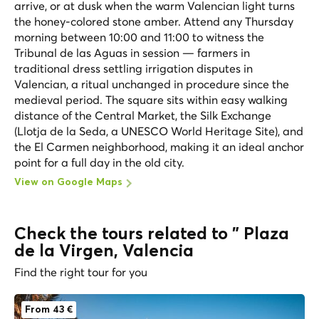
arrive, or at dusk when the warm Valencian light turns
the honey-colored stone amber. Attend any Thursday
morning between 10:00 and 11:00 to witness the
Tribunal de las Aguas in session — farmers in
traditional dress settling irrigation disputes in
Valencian, a ritual unchanged in procedure since the
medieval period. The square sits within easy walking
distance of the Central Market, the Silk Exchange
(Llotja de la Seda, a UNESCO World Heritage Site), and
the El Carmen neighborhood, making it an ideal anchor
point for a full day in the old city.
View on Google Maps
Check the tours related to " Plaza
de la Virgen, Valencia
Find the right tour for you
From 43 €