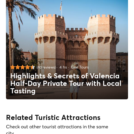
4 hs
City Tours
(40 reviews)
Highlights & Secrets of Valencia
Half-Day Private Tour with Local
Tasting
Related Turistic Attractions
Check out other tourist attractions in the same
city