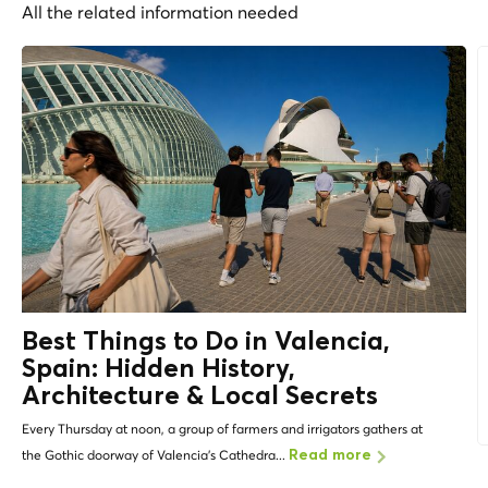
All the related information needed
Best Things to Do in Valencia,
Spain: Hidden History,
Architecture &
Local Secrets
Every Thursday at noon, a group of farmers and irrigators gathers at
the Gothic doorway of Valencia's Cathedra...
Read more