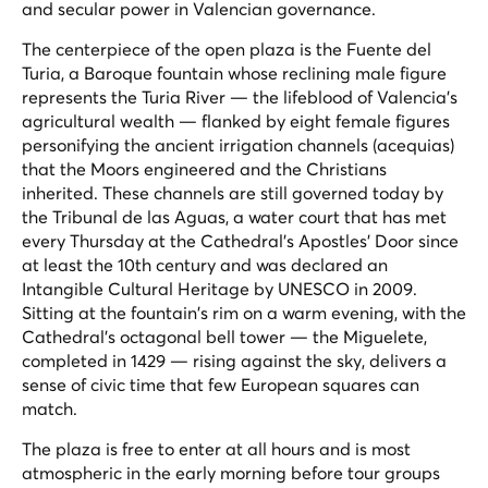
and secular power in Valencian governance.
The centerpiece of the open plaza is the Fuente del
Turia, a Baroque fountain whose reclining male figure
represents the Turia River — the lifeblood of Valencia's
agricultural wealth — flanked by eight female figures
personifying the ancient irrigation channels (
acequias
)
that the Moors engineered and the Christians
inherited. These channels are still governed today by
the Tribunal de las Aguas, a water court that has met
every Thursday at the Cathedral's Apostles' Door since
at least the 10th century and was declared an
Intangible Cultural Heritage by UNESCO in 2009.
Sitting at the fountain's rim on a warm evening, with the
Cathedral's octagonal bell tower — the
Miguelete
,
completed in 1429 — rising against the sky, delivers a
sense of civic time that few European squares can
match.
The plaza is free to enter at all hours and is most
atmospheric in the early morning before tour groups