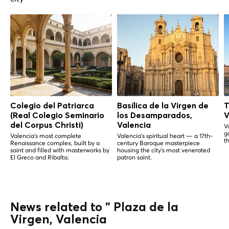
Colegio del Patriarca
Basílica de la Virgen de
T
(Real Colegio Seminario
los Desamparados,
V
del Corpus Christi)
Valencia
V
g
Valencia's most complete
Valencia's spiritual heart — a 17th-
th
Renaissance complex, built by a
century Baroque masterpiece
saint and filled with masterworks by
housing the city's most venerated
El Greco and Ribalta.
patron saint.
News related to " Plaza de la
Virgen, Valencia