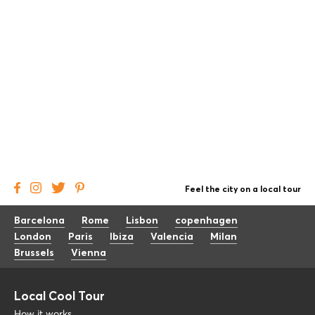
Feel the city on a local tour
Barcelona
Rome
Lisbon
copenhagen
London
Paris
Ibiza
Valencia
Milan
Brussels
Vienna
Local Cool Tour
How it works