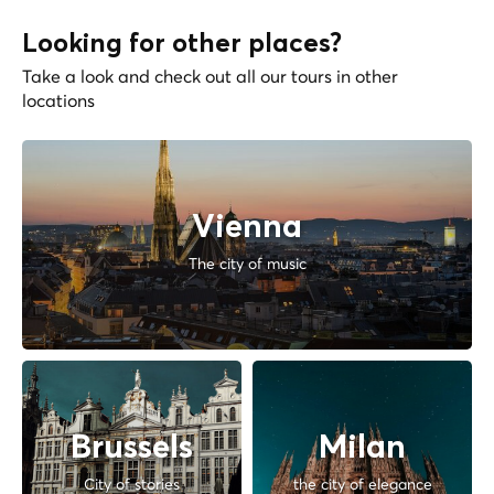
Looking for other places?
Take a look and check out all our tours in other
locations
Vienna
The city of music
Brussels
Milan
City of stories
the city of elegance