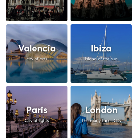
Valencia
Ibiza
city of arts
Island of the sun
Paris
London
City of lights
The many faces City