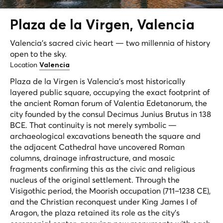
Plaza de la
Virgen
, Valencia
Valencia's sacred civic heart — two millennia of history
open to the sky.
Location
Valencia
Plaza de la Virgen is Valencia's most historically
layered public square, occupying the exact footprint of
the ancient Roman forum of
Valentia Edetanorum
, the
city founded by the consul Decimus Junius Brutus in 138
BCE. That continuity is not merely symbolic —
archaeological excavations beneath the square and
the adjacent Cathedral have uncovered Roman
columns, drainage infrastructure, and mosaic
fragments confirming this as the civic and religious
nucleus of the original settlement. Through the
Visigothic period, the Moorish occupation (711–1238 CE),
and the Christian reconquest under King James I of
Aragon, the plaza retained its role as the city's