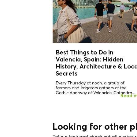
Best Things to Do in
Valencia, Spain: Hidden
History, Architecture &
Loca
Secrets
Every Thursday at noon, a group of
farmers and irrigators gathers at the
Gothic doorway of Valencia's Cathedra...
Read 
Looking for other p
Take a look and check out all our tour