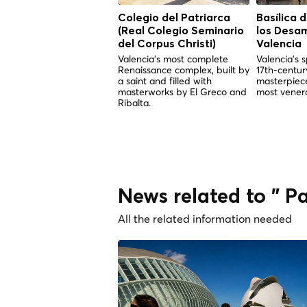
Colegio del Patriarca
Basílica 
(Real Colegio Seminario
los Desa
del Corpus Christi)
Valencia
Valencia's most complete
Valencia's s
Renaissance complex, built by
17th-centu
a saint and filled with
masterpiece
masterworks by El Greco and
most venera
Ribalta.
News related to " Pa
All the related information needed