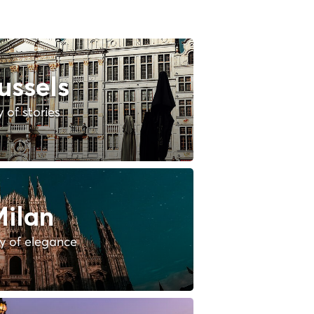
ussels
y of stories
ilan
ty of elegance