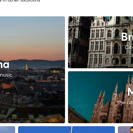
Br
Cit
na
music
M
the ci