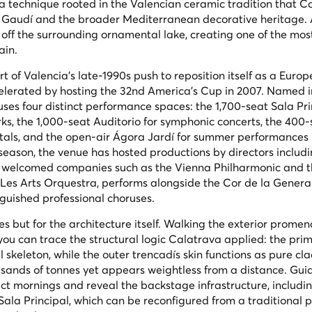
, a technique rooted in the Valencian ceramic tradition that C
i Gaudí and the broader Mediterranean decorative heritage. A
ts off the surrounding ornamental lake, creating one of the mos
ain.
 of Valencia's late-1990s push to reposition itself as a Euro
ccelerated by hosting the 32nd America's Cup in 2007. Named 
ses four distinct performance spaces: the 1,700-seat Sala Pri
ks, the 1,000-seat Auditorio for symphonic concerts, the 400-
tals, and the open-air Ágora Jardí for summer performances
season, the venue has hosted productions by directors includi
 welcomed companies such as the Vienna Philharmonic and t
es Arts Orquestra, performs alongside the Cor de la General
nguished professional choruses.
es but for the architecture itself. Walking the exterior prome
 you can trace the structural logic Calatrava applied: the prim
l skeleton, while the outer trencadís skin functions as pure c
sands of tonnes yet appears weightless from a distance. Gui
ect mornings and reveal the backstage infrastructure, includi
 Sala Principal, which can be reconfigured from a traditional