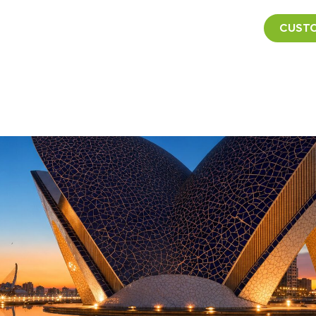
CUSTO