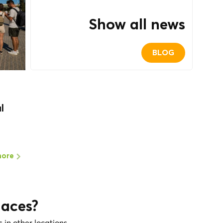
Show all news
BLOG
l
more
laces?
s in other locations