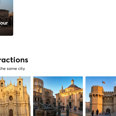
Tour
ractions
 the same city