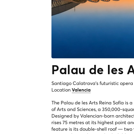
Palau de les 
Santiago Calatrava's futuristic oper
Location
Valencia
The Palau de les Arts Reina Sofía is 
of Arts and Sciences, a 350,000-squar
Designed by Valencian-born architec
rises 75 metres at its highest point a
feature is its double-shell roof — two