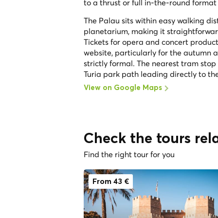
to a thrust or full in-the-round format
The Palau sits within easy walking di
planetarium, making it straightforwar
Tickets for opera and concert product
website, particularly for the autumn 
strictly formal. The nearest tram stop
Turia park path leading directly to t
View on Google Maps
Check the tours rela
Find the right tour for you
From 43 €