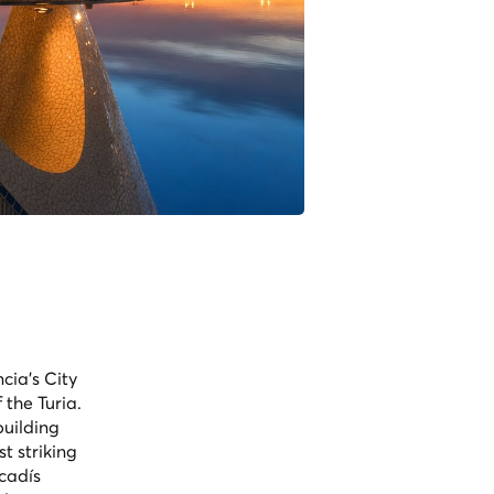
cia's City
the Turia.
building
t striking
ncadís