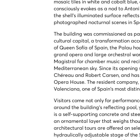
mosaic tiles in white and cobalt blue
consciously evokes as a nod to Anton
the shell's illuminated surface reflec
photographed nocturnal scenes in Sp
The building was commissioned as part
cultural capital, a transformation a
of Queen Sofía of Spain, the Palau hou
grand opera and large orchestral wor
Magistral for chamber music and reci
Mediterranean sky. Since its opening 
Chéreau and Robert Carsen, and has
Opera House. The resident company, L
Valenciana, one of Spain's most disti
Visitors come not only for performanc
around the building's reflecting pool,
is a self-supporting concrete and stee
an ornamental layer that weighs thou
architectural tours are offered on sel
hydraulically adjustable stage of the