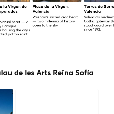
de la Virgen de
Plaza de la Virgen,
Torres de Serr
mparados,
Valencia
Valencia
Valencia's sacred civic heart
Valencia's medieva
— two millennia of history
Gothic gateway th
piritual heart — a
open to the sky.
stood guard over t
ry Baroque
since 1392.
 housing the city's
ted patron saint.
lau de les Arts Reina Sofía