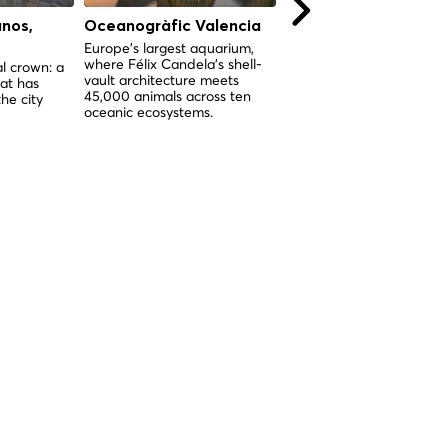
anos,
Oceanogràfic Valencia
Colegio del Patriarc
(Real Colegio Semina
Europe's largest aquarium,
where Félix Candela's shell-
del Corpus Christi),
l crown: a
vault architecture meets
at has
Valencia
45,000 animals across ten
he city
Valencia's most complete
oceanic ecosystems.
Renaissance complex —
seminary, church, and art
museum in one sacred
institution.