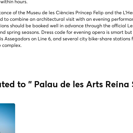
 within hours.
stance of the Museu de les Ciències Príncep Felip and the L'He
d to combine an architectural visit with an evening performa
ions should be booked well in advance through the official Le
and spring seasons. Dress code for evening opera is smart but
 is Assegadors on Line 6, and several city bike-share stations 
he complex.
ted to " Palau de les Arts Reina 