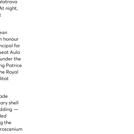
alatrava
t night,
t
pean
in honour
ncipal for
seat Aula
 under the
ng Patrice
he Royal
itat
nade
ary shell
ladding —
ded
ng the
 proscenium