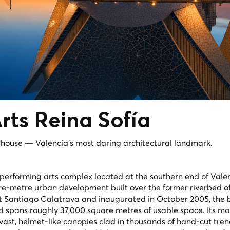
Arts
Reina Sofía
a house — Valencia's most daring architectural landmark.
a performing arts complex located at the southern end of Valen
e-metre urban development built over the former riverbed of 
t Santiago Calatrava and inaugurated in October 2005, the 
nd spans roughly 37,000 square metres of usable space. Its mos
 vast, helmet-like canopies clad in thousands of hand-cut tre