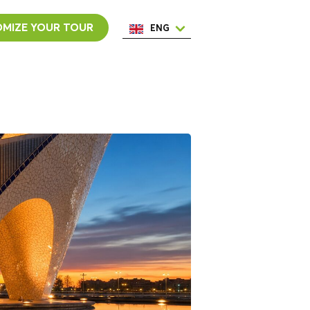
MIZE YOUR TOUR
ENG
ESP
ITA
NED
POR
FRA