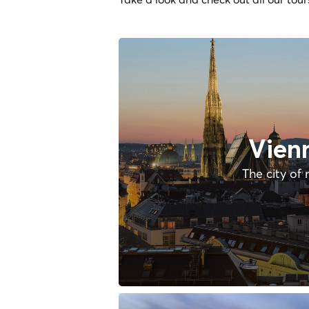
Vien
The city of 