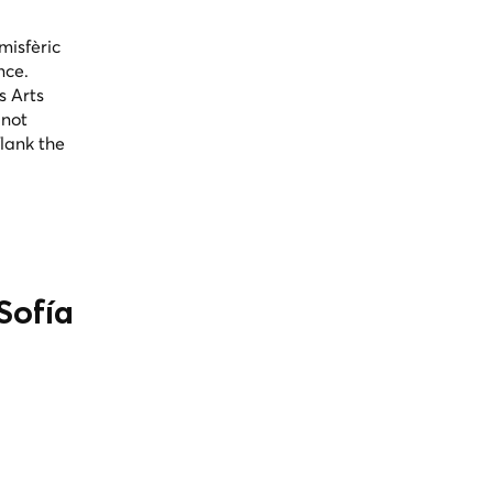
misfèric
nce.
s Arts
 not
flank the
Sofía