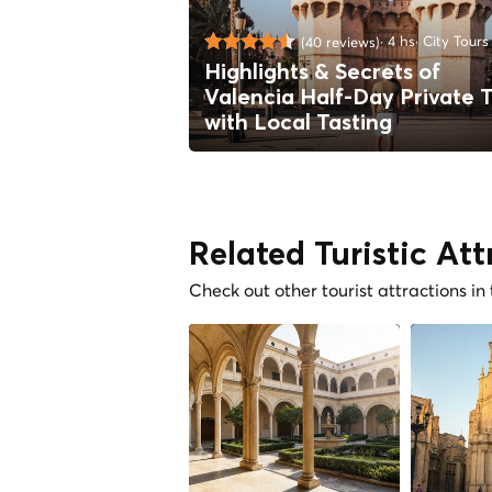
4 hs
City Tours
(40 reviews)
Highlights & Secrets of
Valencia Half-Day Private 
with Local Tasting
Related Turistic Att
Check out other tourist attractions in