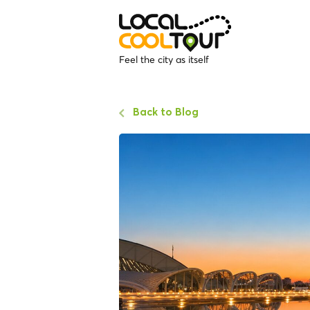
Feel the city as itself
Back to Blog