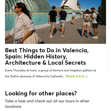
Best Things to Do in Valencia,
Spain: Hidden History,
Architecture &
Local Secrets
Every Thursday at noon, a group of farmers and irrigators gathers at
the Gothic doorway of Valencia's Cathedra...
Read more
Looking for other places?
Take a look and check out all our tours in other
locations