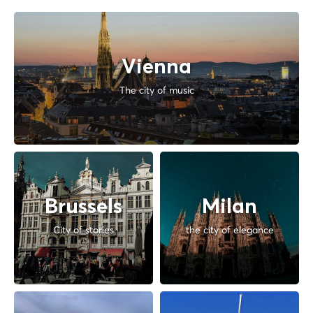
Vienna
The city of music
Brussels
Milan
City of stories
the city of elegance