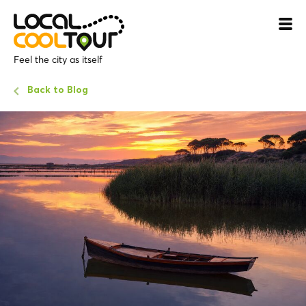
Feel the city as itself
Back to Blog