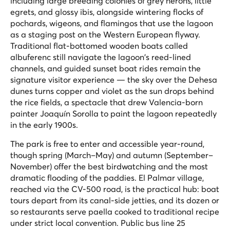
including large breeding colonies of grey herons, little
egrets, and glossy ibis, alongside wintering flocks of
pochards, wigeons, and flamingos that use the lagoon
as a staging post on the Western European flyway.
Traditional flat-bottomed wooden boats called
albuferenc
still navigate the lagoon's reed-lined
channels, and guided sunset boat rides remain the
signature visitor experience — the sky over the Dehesa
dunes turns copper and violet as the sun drops behind
the rice fields, a spectacle that drew Valencia-born
painter Joaquín Sorolla to paint the lagoon repeatedly
in the early 1900s.
The park is free to enter and accessible year-round,
though spring (March–May) and autumn (September–
November) offer the best birdwatching and the most
dramatic flooding of the paddies. El Palmar village,
reached via the CV-500 road, is the practical hub: boat
tours depart from its canal-side jetties, and its dozen or
so restaurants serve paella cooked to traditional recipe
under strict local convention. Public bus line 25