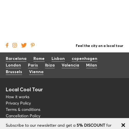
Feel the city on a local tour
Barcelona
Rome
Lisbon
copenhagen
London
Paris
Ibiza
Valencia
Milan
Brussels
Vienna
Local Cool Tour
How it works
Privacy Policy
Terms & conditions
Cancellation Policy
Subscribe to our newsletter and get a
5% DISCOUNT
for
Other
Support