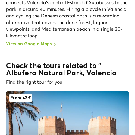
connects Valencia's central Estació d'Autobussos to the
park in around 40 minutes. Hiring a bicycle in Valencia
and cycling the Dehesa coastal path is a rewarding
alternative that covers the dune forest, lagoon
viewpoints, and Mediterranean beach in a single 30-
kilometre loop.
View on Google Maps
Check the tours related to "
Albufera Natural Park, Valencia
Find the right tour for you
From 43 €