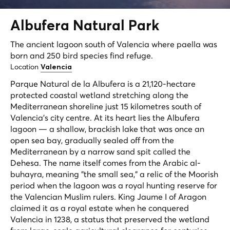
Albufera
Natural Park
The ancient lagoon south of Valencia where paella was
born and 250 bird species find refuge.
Location
Valencia
Parque Natural de la Albufera is a 21,120-hectare
protected coastal wetland stretching along the
Mediterranean shoreline just 15 kilometres south of
Valencia's city centre. At its heart lies the Albufera
lagoon — a shallow, brackish lake that was once an
open sea bay, gradually sealed off from the
Mediterranean by a narrow sand spit called the
Dehesa. The name itself comes from the Arabic
al-
buhayra
, meaning "the small sea," a relic of the Moorish
period when the lagoon was a royal hunting reserve for
the Valencian Muslim rulers. King Jaume I of Aragon
claimed it as a royal estate when he conquered
Valencia in 1238, a status that preserved the wetland