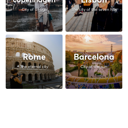
Lisbon
copenhagen
City of design
The city of the seven hills
Rome
Barcelona
The eternal city
City of the sun