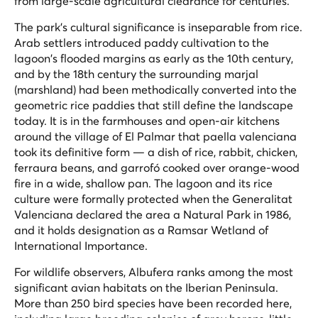
from large-scale agricultural clearance for centuries.
The park's cultural significance is inseparable from rice.
Arab settlers introduced paddy cultivation to the
lagoon's flooded margins as early as the 10th century,
and by the 18th century the surrounding
marjal
(marshland) had been methodically converted into the
geometric rice paddies that still define the landscape
today. It is in the farmhouses and open-air kitchens
around the village of El Palmar that paella valenciana
took its definitive form — a dish of rice, rabbit, chicken,
ferraura beans, and garrofó cooked over orange-wood
fire in a wide, shallow pan. The lagoon and its rice
culture were formally protected when the Generalitat
Valenciana declared the area a Natural Park in 1986,
and it holds designation as a Ramsar Wetland of
International Importance.
For wildlife observers, Albufera ranks among the most
significant avian habitats on the Iberian Peninsula.
More than 250 bird species have been recorded here,