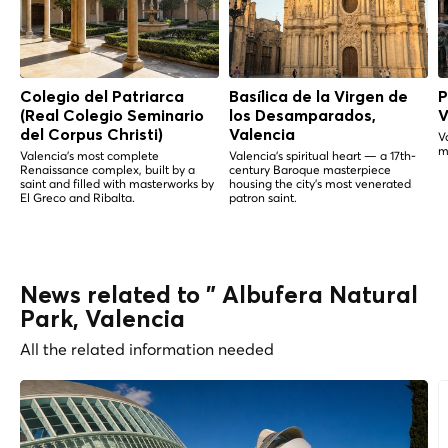
Colegio del Patriarca
Basílica de la Virgen de
P
(Real Colegio Seminario
los Desamparados,
V
del Corpus Christi)
Valencia
V
m
Valencia's most complete
Valencia's spiritual heart — a 17th-
Renaissance complex, built by a
century Baroque masterpiece
saint and filled with masterworks by
housing the city's most venerated
El Greco and Ribalta.
patron saint.
News related to " Albufera Natural
Park, Valencia
All the related information needed