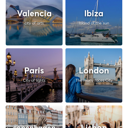
Valencia
Ibiza
city of arts
Island of the sun
Paris
London
City of lights
The many faces City