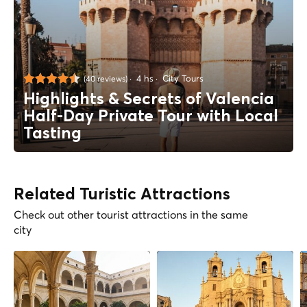
4 hs
City Tours
(40 reviews)
Highlights & Secrets of Valencia
Half-Day Private Tour with Local
Tasting
Related Turistic Attractions
Check out other tourist attractions in the same
city