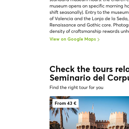
museum opens on specific morning hour
shift seasonally). Entry to the museum
of Valencia and the Lonja de la Seda,
Renaissance and Gothic core. Photogra
density of craftsmanship rewards unhu
View on Google Maps
Check the tours rela
Seminario del Corpu
Find the right tour for you
From 43 €