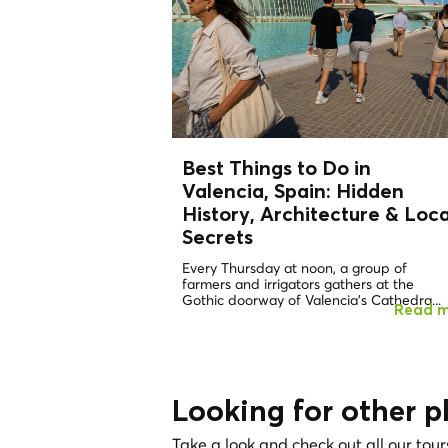
Best Things to Do in
Valencia, Spain: Hidden
History, Architecture &
Loca
Secrets
Every Thursday at noon, a group of
farmers and irrigators gathers at the
Gothic doorway of Valencia's Cathedra...
Read 
Looking for other p
Take a look and check out all our tour