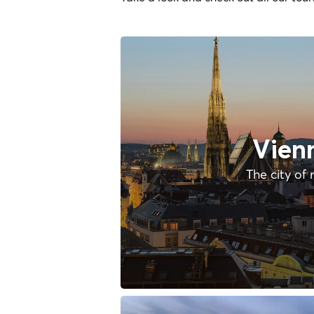
Vien
The city of 