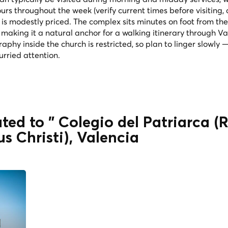
s throughout the week (verify current times before visiting, 
 is modestly priced. The complex sits minutes on foot from the
 making it a natural anchor for a walking itinerary through Va
phy inside the church is restricted, so plan to linger slowly 
rried attention.
ted to " Colegio del Patriarca (
s Christi), Valencia