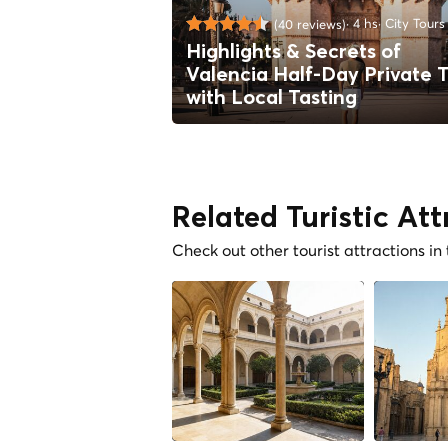
4 hs
City Tours
(40 reviews)
Highlights & Secrets of
Valencia Half-Day Private 
with Local Tasting
Related Turistic Att
Check out other tourist attractions in