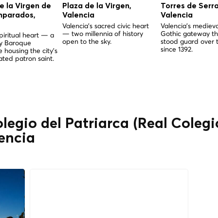
de la Virgen de
Plaza de la Virgen,
Torres de Serr
mparados,
Valencia
Valencia
Valencia's sacred civic heart
Valencia's medieva
— two millennia of history
Gothic gateway th
piritual heart — a
open to the sky.
stood guard over t
ry Baroque
since 1392.
 housing the city's
ted patron saint.
olegio del Patriarca (Real Coleg
lencia