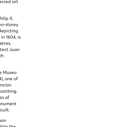
sacred art
lip II,
wo-storey
depicting
n 1604, is
etres,
itect Juan
th
he Museo
4), one of
encian
ainting.
es of
monument
uilt.
han
hile the