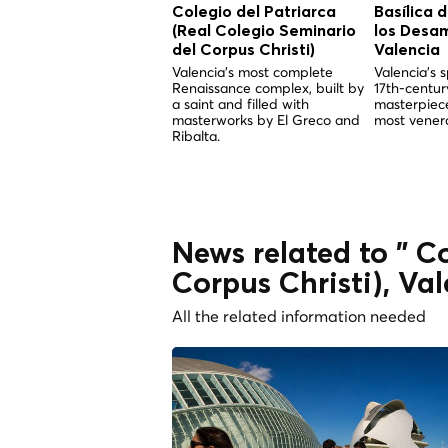
Colegio del Patriarca
Basílica 
(Real Colegio Seminario
los Desa
del Corpus Christi)
Valencia
Valencia's most complete
Valencia's s
Renaissance complex, built by
17th-centu
a saint and filled with
masterpiece
masterworks by El Greco and
most venera
Ribalta.
News related to " C
Corpus Christi), Va
All the related information needed