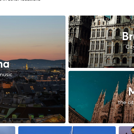
Br
Cit
na
music
M
the ci