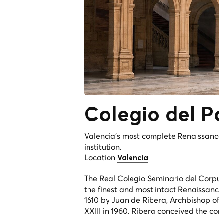
Colegio del
P
Valencia's most complete Renaissanc
institution.
Location
Valencia
The Real Colegio Seminario del Corpus
the finest and most intact Renaissan
1610 by Juan de Ribera, Archbishop o
XXIII in 1960. Ribera conceived the c