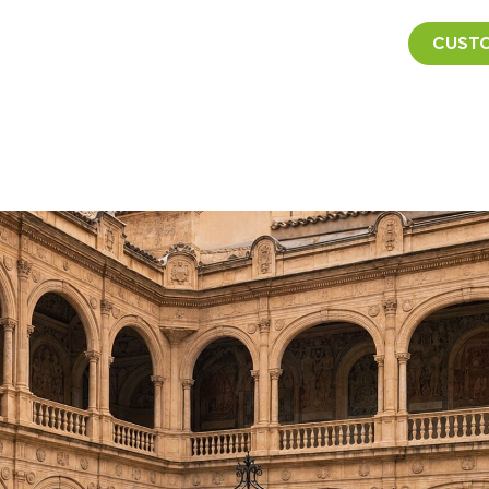
CUSTO