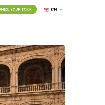
MIZE YOUR TOUR
ENG
ESP
ITA
NED
POR
FRA