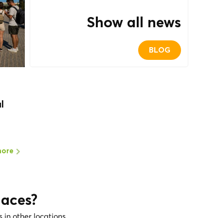
Show all news
BLOG
l
more
laces?
s in other locations