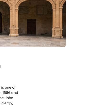
d
is one of
en 1586 and
ope John
 clergy,