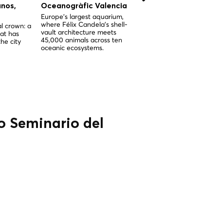
anos,
Oceanogràfic Valencia
Hemisféric Valencia
Europe's largest aquarium,
Santiago Calatrava's icon
where Félix Candela's shell-
eye-shaped IMAX dome 
l crown: a
vault architecture meets
planetarium, the crown j
at has
45,000 animals across ten
of the City of Arts and
he city
oceanic ecosystems.
Sciences.
io Seminario del