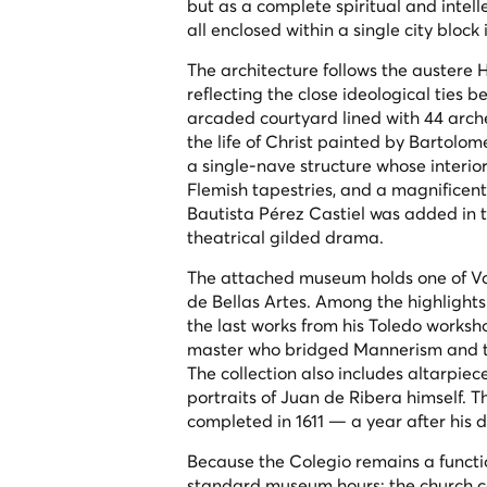
but as a complete spiritual and intelle
all enclosed within a single city block
The architecture follows the austere H
reflecting the close ideological ties
arcaded courtyard lined with 44 arches
the life of Christ painted by Bartolo
a single-nave structure whose interior 
Flemish tapestries, and a magnificent
Bautista Pérez Castiel was added in t
theatrical gilded drama.
The attached museum holds one of Vale
de Bellas Artes. Among the highlights
the last works from his Toledo worksh
master who bridged Mannerism and th
The collection also includes altarpiece
portraits of Juan de Ribera himself. 
completed in 1611 — a year after his d
Because the Colegio remains a functi
standard museum hours: the church ca