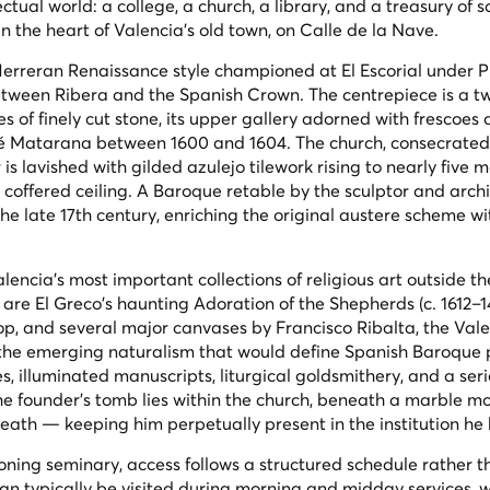
ctual world: a college, a church, a library, and a treasury of 
 in the heart of Valencia's old town, on Calle de la Nave.
erreran Renaissance style championed at El Escorial under Phi
 between Ribera and the Spanish Crown. The centrepiece is a t
 of finely cut stone, its upper gallery adorned with frescoes 
mé Matarana between 1600 and 1604. The church, consecrated i
is lavished with gilded azulejo tilework rising to nearly five m
 coffered ceiling. A Baroque retable by the sculptor and arch
he late 17th century, enriching the original austere scheme wi
ncia's most important collections of religious art outside t
 are El Greco's haunting
Adoration of the Shepherds
(c. 1612–1
op, and several major canvases by Francisco Ribalta, the Val
e emerging naturalism that would define Spanish Baroque p
s, illuminated manuscripts, liturgical goldsmithery, and a seri
The founder's tomb lies within the church, beneath a marble 
eath — keeping him perpetually present in the institution he b
oning seminary, access follows a structured schedule rather t
n typically be visited during morning and midday services, w