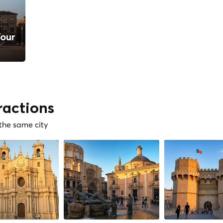
Tour
ractions
 the same city