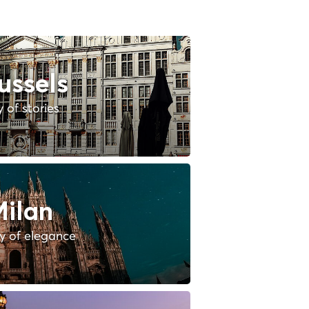
ussels
y of stories
ilan
ty of elegance