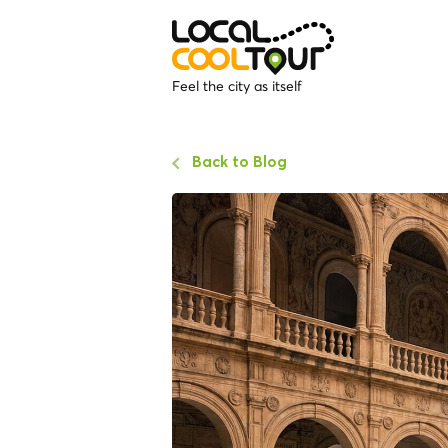
Feel the city as itself
Back to Blog