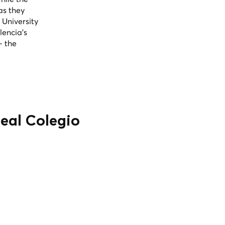
as they
 University
lencia's
— the
Real Colegio