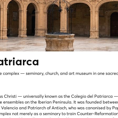
atriarca
e complex — seminary, church, and art museum in one sacre
 Christi — universally known as the Colegio del Patriarca — 
ce ensembles on the Iberian Peninsula. It was founded betwe
f Valencia and Patriarch of Antioch, who was canonised by P
omplex not merely as a seminary to train Counter-Reformation