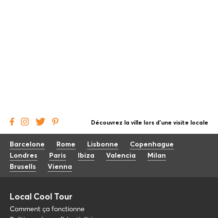
Découvrez la ville lors d'une visite locale
Barcelone
Rome
Lisbonne
Copenhague
Londres
Paris
Ibiza
Valencia
Milan
Brusells
Vienna
Local Cool Tour
Comment ça fonctionne