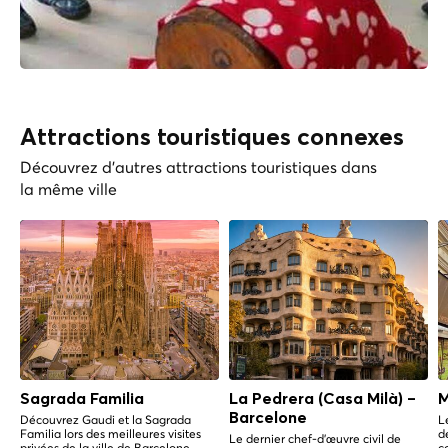
Attractions touristiques connexes
Découvrez d'autres attractions touristiques dans
la même ville
Sagrada Familia
La Pedrera (Casa Milà) –
M
Barcelone
Découvrez Gaudi et la Sagrada
L
Familia lors des meilleures visites
d
Le dernier chef-d'œuvre civil de
privées de la ville de Barcelone.
c