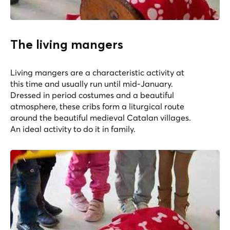
The living mangers
Living mangers are a characteristic activity at
this time and usually run until mid-January.
Dressed in period costumes and a beautiful
atmosphere, these cribs form a liturgical route
around the beautiful medieval Catalan villages.
An ideal activity to do it in family.