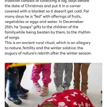
tradition consists of collecting a log, days before
the date of Christmas and put it in a corner
covered with a blanket so it doesn’t get cold. For
many days he is “fed” with offerings of fruits,
vegetables or eggs and water. In Decemeber
25th, he “poops” gifts to the children of the
family,while being beaten by them, to the rhythm
of songs.
This is an ancient rural ritual, which is an allegory
to nature, fertility and the winter solstice; the
augury of nature’s rebirth after the winter season.