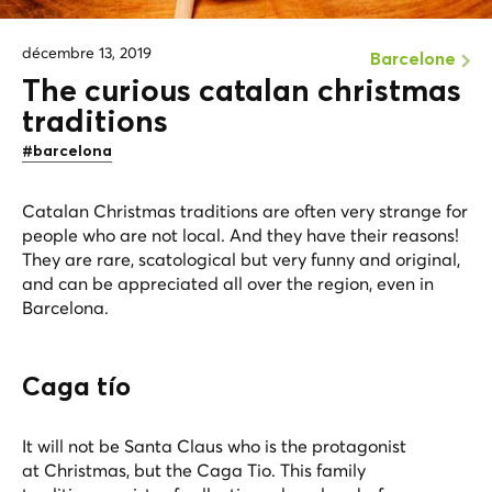
décembre 13, 2019
Barcelone
The curious catalan christmas
traditions
#barcelona
Catalan Christmas traditions are often very strange for
people who are not local. And they have their reasons!
They are rare, scatological but very funny and original,
and can be appreciated all over the region, even in
Barcelona.
Caga tío
It will not be Santa Claus who is the protagonist
at Christmas, but the Caga Tio. This family