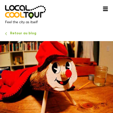
Feel the city as itself
Retour au blog