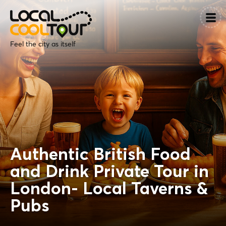
Feel the city as itself
Authentic British Food
and Drink Private Tour in
London- Local Taverns &
Pubs