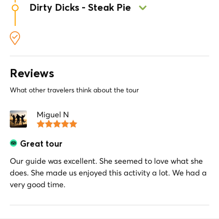
London ale.
Dirty Dicks - Steak Pie
British classic. Bite into a tasty scotch and leek
egg, paired with a nice pint while enjoying the
Visit Dirty Dicks and try a traditional steak pie.
cozy atmosphere of the pub.
Taste the deep flavors of slow-cooked beef and
buttery pastry in a historic pub setting.
Reviews
What other travelers think about the tour
Miguel N
Great tour
Our guide was excellent. She seemed to love what she
does. She made us enjoyed this activity a lot. We had a
very good time.