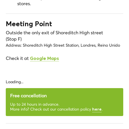
stores.
Meeting Point
Outside the only exit of Shoreditch High street
(Stop F)
Address:
Shoreditch High Street Station, Londres, Reino Unido
Check it at
Google Maps
Loading...
Free cancellation
Up to 24 hours in advance.
More info? Check out our cancellation policy
.
here