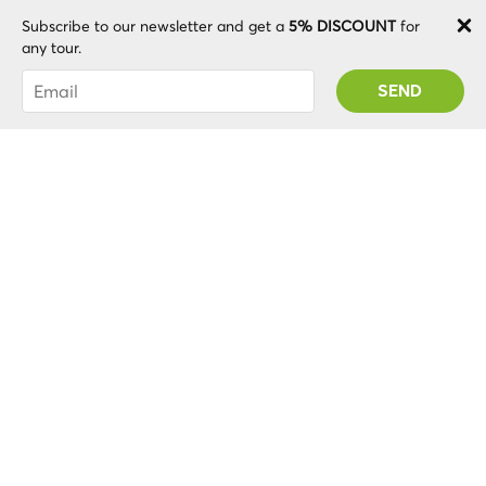
Andre R
Subscribe to our newsletter and get a
5% DISCOUNT
for
any tour.
Guide who makes the diferent!
You were succesfully subscribed! You 'll receive
your Promo code after validating your account!
Nice time..no more than necessary with smile in the
face and good feelings. We loved. The guide and the
place have harmony.
Sheila M
Wonderful Walking Tour
I would highly recommend this walking tour. I did an
evening tour with tour guide Elsbeth who was very
knowledgeable and gave lots of interesting
information. Really got the holiday off to a great start.