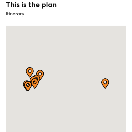
This is the plan
Itinerary