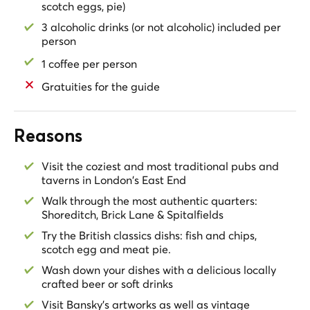
scotch eggs, pie)
3 alcoholic drinks (or not alcoholic) included per
person
1 coffee per person
Gratuities for the guide
Reasons
Visit the coziest and most traditional pubs and
taverns in London's East End
Walk through the most authentic quarters:
Shoreditch, Brick Lane & Spitalfields
Try the British classics dishs: fish and chips,
scotch egg and meat pie.
Wash down your dishes with a delicious locally
crafted beer or soft drinks
Visit Bansky's artworks as well as vintage