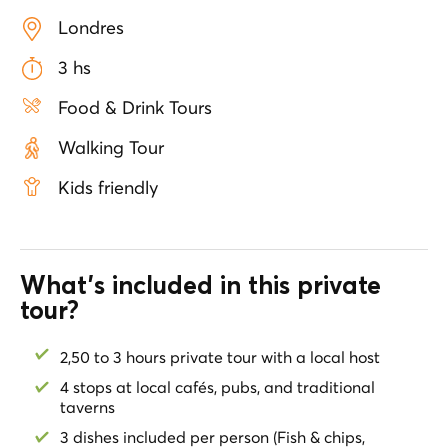
pub once frequented by Jack the Ripper and his
Londres
victims. Stroll through Old Spitalfields Market and
browse artisan goods while sipping a rich coffee.
3 hs
Indulge in the staples of British cuisine: a crispy Fish &
Chips in a classic restaurant, a typical meat pie in an
Food & Drink Tours
amazing pub and a tasty Scotch egg and leeks in a
quaint tavern. Perfect for lovers of food, history and
Walking Tour
culture, this tour offers an unforgettable taste of
London's past and present. Vegetarian options
Kids friendly
available.
What's included in this private
tour?
2,50 to 3 hours private tour with a local host
4 stops at local cafés, pubs, and traditional
taverns
3 dishes included per person (Fish & chips,