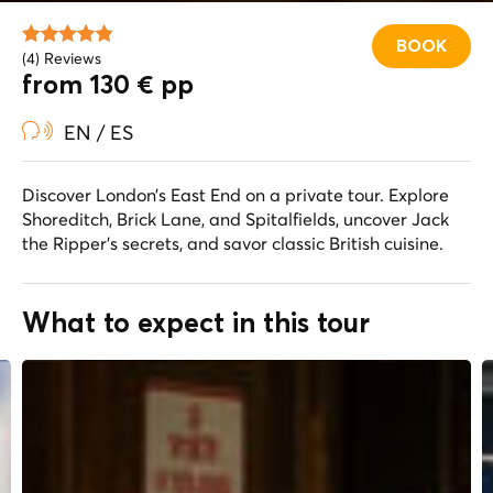
BOOK
(4) Reviews
from 130 € pp
EN / ES
Discover London’s East End on a private tour. Explore
Shoreditch, Brick Lane, and Spitalfields, uncover Jack
the Ripper’s secrets, and savor classic British cuisine.
What to expect in this tour