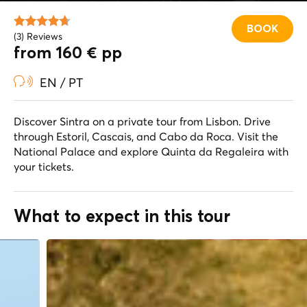
BOOK
(3) Reviews
from 160 € pp
EN / PT
Discover Sintra on a private tour from Lisbon. Drive
through Estoril, Cascais, and Cabo da Roca. Visit the
National Palace and explore Quinta da Regaleira with
your tickets.
What to expect in this tour