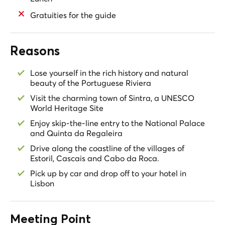
Gratuities for the guide
Reasons
Lose yourself in the rich history and natural
beauty of the Portuguese Riviera
Visit the charming town of Sintra, a UNESCO
World Heritage Site
Enjoy skip-the-line entry to the National Palace
and Quinta da Regaleira
Drive along the coastline of the villages of
Estoril, Cascais and Cabo da Roca.
Pick up by car and drop off to your hotel in
Lisbon
Meeting Point