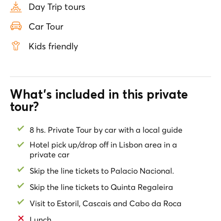
Day Trip tours
palaces.
Car Tour
Marvel at Sintra’s Town Hall, an architectural gem,
before stepping inside the National Palace, Portugal’s
Kids friendly
oldest royal residence. Explore the magical Quinta da
Regaleira with skip-the-line tickets, where hidden
tunnels and the mystical Initiation Well reveal the
secrets of this fascinating estate.
What's included in this private
After a day of spectacular landscapes and cultural
tour?
discoveries, relax on your private return to Lisbon,
where your guide will drop you off at your hotel,
8 hs. Private Tour by car with a local guide
completing an unforgettable experience.
Hotel pick up/drop off in Lisbon area in a
*Lunch is not included. Your private guide will give you
private car
recommendations of the best restaurants to eat at
.
Skip the line tickets to Palacio Nacional.
Skip the line tickets to Quinta Regaleira
Visit to Estoril, Cascais and Cabo da Roca
Lunch