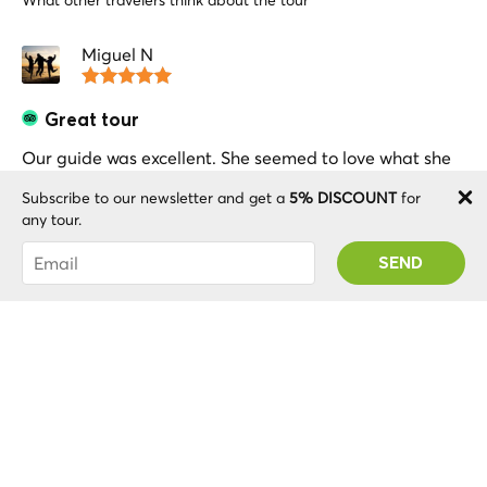
What other travelers think about the tour
Miguel N
Great tour
Our guide was excellent. She seemed to love what she
does. She made us enjoyed this activity a lot. We had a
Subscribe to our newsletter and get a
5% DISCOUNT
for
very good time.
any tour.
You were succesfully subscribed! You 'll receive
your Promo code after validating your account!
Sheila M
Wonderful Walking Tour
I would highly recommend this walking tour. I did an
evening tour with tour guide Elsbeth who was very
knowledgeable and gave lots of interesting
information. Really got the holiday off to a great start.