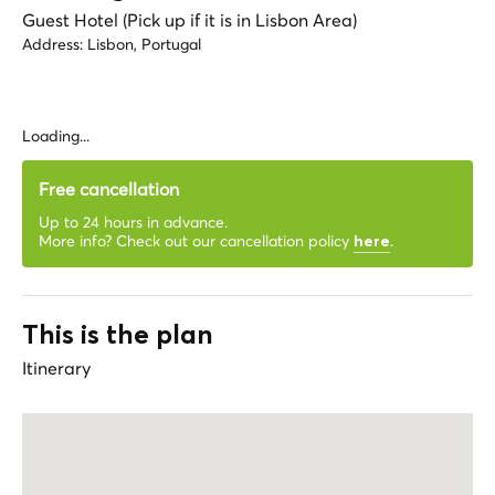
Guest Hotel (Pick up if it is in Lisbon Area)
Address:
Lisbon, Portugal
Loading...
Free cancellation
Up to 24 hours in advance.
More info? Check out our cancellation policy
.
here
This is the plan
Itinerary