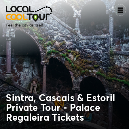
Feel the city as itself
Sintra, Cascais & Estoril
Private Tour - Palace
Regaleira Tickets