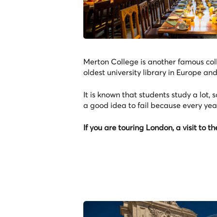
Merton College is another famous colle
oldest university library in Europe an
It is known that students study a lot, s
a good idea to fail because every year
If you are touring London, a visit to