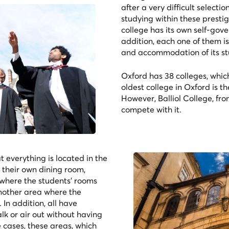
after a very difficult select
studying within these presti
college has its own self-gov
addition, each one of them is
and accommodation of its st
Oxford has 38 colleges, whic
oldest college in Oxford is th
However, Balliol College, fr
compete with it.
t everything is located in the
 their own dining room,
where the students' rooms
nother area where the
 In addition, all have
lk or air out without having
e cases, these areas, which