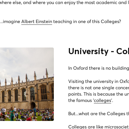
owhere else, and where you can enjoy the most academic and l
d...imagine
Albert Einstein
teaching in one of this Colleges?
University - Co
In Oxford there is no building 
Visiting the university in Oxf
there is not one single conc
points. This is because the un
the famous '
colleges
'.
But...what are the Colleges t
Colleges are like microsociet