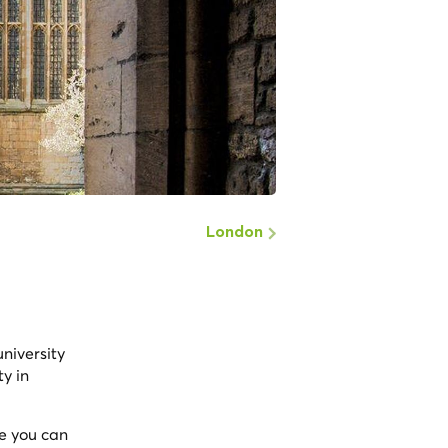
London
university
ty in
re you can