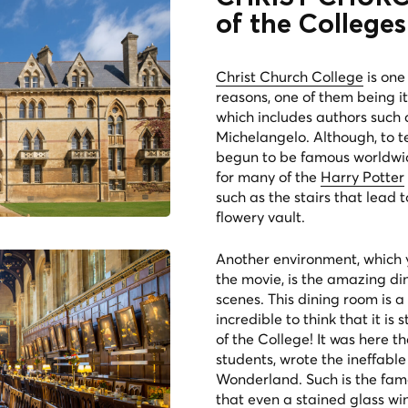
of the Colleges
Christ Church College
is one
reasons, one of them being its
which includes authors such
Michelangelo. Although, to tel
begun to be famous worldwide
for many of the
Harry Potter
such as the stairs that lead 
flowery vault.
Another environment, which y
the movie, is the amazing din
scenes. This dining room is a
incredible to think that it is
of the College! It was here t
students, wrote the ineffable
Wonderland. Such is the fame 
that even a stained glass w