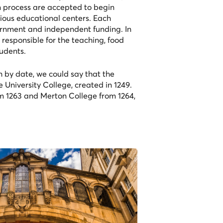
ion process are accepted to begin
gious educational centers. Each
ernment and independent funding. In
 responsible for the teaching, food
udents.
h by date, we could say that the
e University College, created in 1249.
om 1263 and Merton College from 1264,