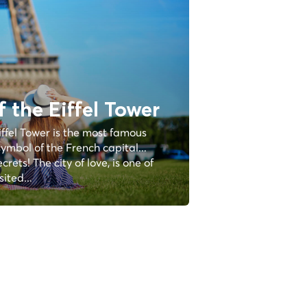
f the Eiffel Tower
iffel Tower is the most famous
ymbol of the French capital...
rets! The city of love, is one of
ited...