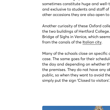
sometimes constitute huge and well-
and exclusive to students and staff of
other occasions they are also open to 
Another curiosity of these Oxford colle
the two buildings of Hertford College. 
Bridge of Sighs in Venice, which see
from the canals of the
Italian city
.
Many of the schools close on specific
case. The same goes for their schedul
the day and depending on whether the
the premises. They do not have any ob
public, so when they want to avoid the
simply put the sign 'Closed to visitors'