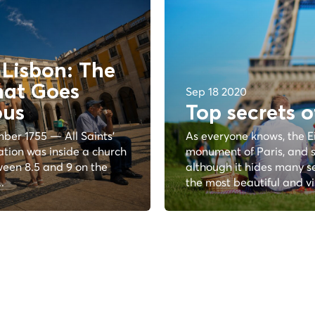
Lisbon: The
hat Goes
Sep 18 2020
ous
Top secrets o
ber 1755 — All Saints'
As everyone knows, the E
ation was inside a church
monument of Paris, and s
een 8.5 and 9 on the
although it hides many sec
.
the most beautiful and vis