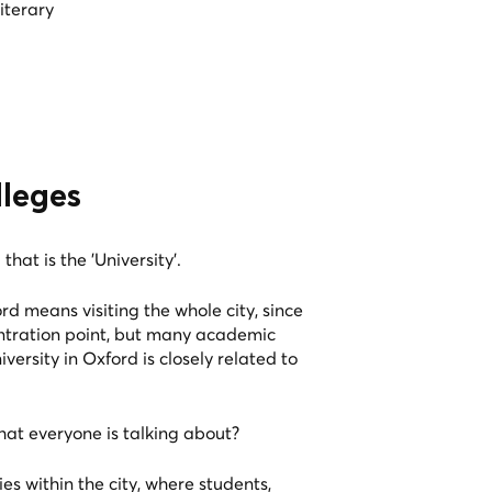
iterary
lleges
that is the 'University'.
ord means visiting the whole city, since
entration point, but many academic
iversity in Oxford is closely related to
hat everyone is talking about?
ies within the city, where students,