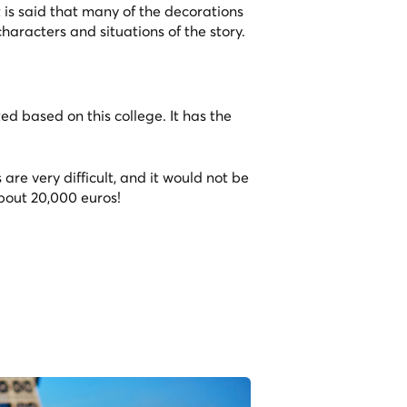
 is said that many of the decorations
characters and situations of the story.
ed based on this college. It has the
s are very difficult, and it would not be
about 20,000 euros!