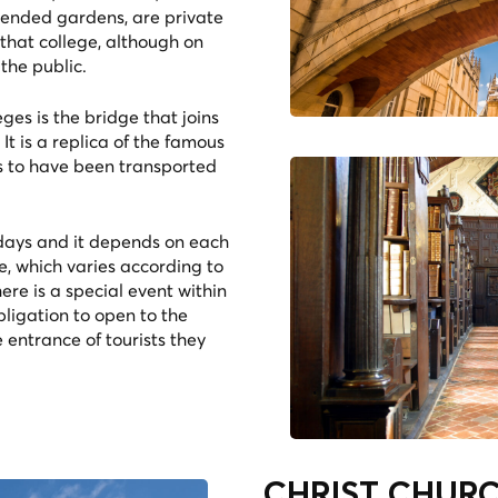
tended gardens, are private
 that college, although on
the public.
ges is the bridge that joins
It is a replica of the famous
ms to have been transported
 days and it depends on each
e, which varies according to
re is a special event within
ligation to open to the
 entrance of tourists they
.
CHRIST CHURCH