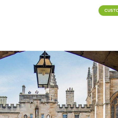
CUSTO