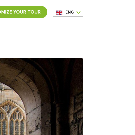
MIZE YOUR TOUR
ENG
ESP
ITA
NED
POR
FRA