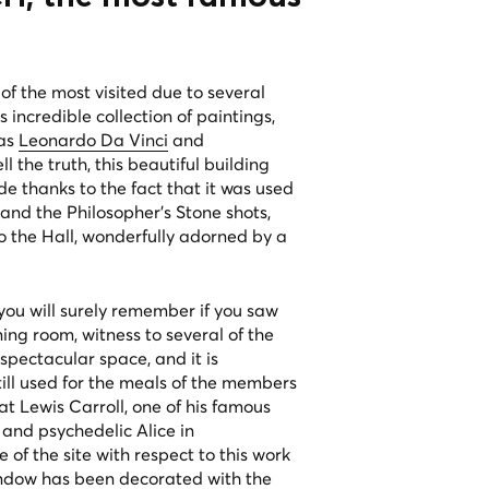
 of the most visited due to several
 incredible collection of paintings,
 as
Leonardo Da Vinci
and
l the truth, this beautiful building
 thanks to the fact that it was used
and the Philosopher's Stone shots,
to the Hall, wonderfully adorned by a
ou will surely remember if you saw
ing room, witness to several of the
 spectacular space, and it is
 still used for the meals of the members
hat Lewis Carroll, one of his famous
 and psychedelic Alice in
of the site with respect to this work
indow has been decorated with the