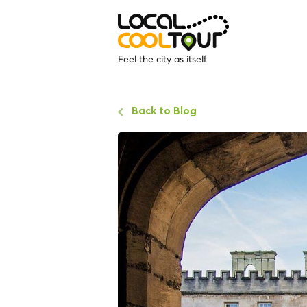
Feel the city as itself
Back to Blog