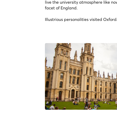
live the university atmosphere like n
facet of England.
Illustrious personalities visited Oxfor