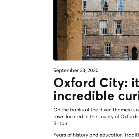
September 23, 2020
Oxford City: it
incredible cur
On the banks of the
River Thames
is 
town located in the county of Oxfords
Britain.
Years of history and education, tradit