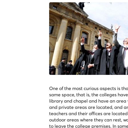
One of the most curious aspects is tha
same space, that is, the colleges have
library and chapel and have an area 
and private areas are located, and a
teachers and their offices are located.
outdoor areas where they can rest, wa
to leave the college premises. In som