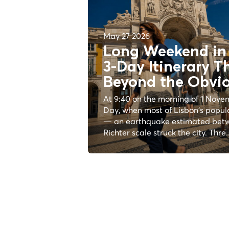
May 27 2026
Long Weekend in 
3-Day Itinerary T
Beyond the
Obvi
At 9:40 on the morning of 1 Novem
Day, when most of Lisbon's popul
— an earthquake estimated betw
Richter scale struck the city. Thre..