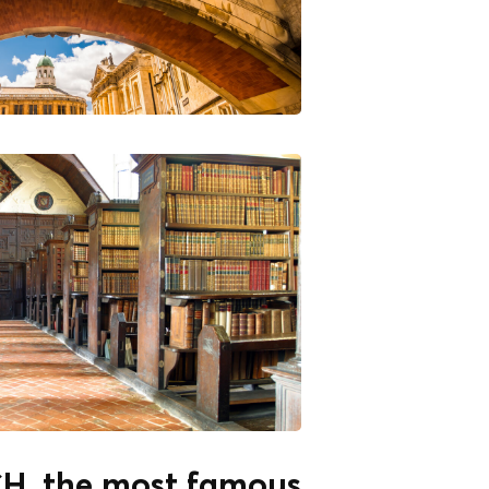
, the most famous