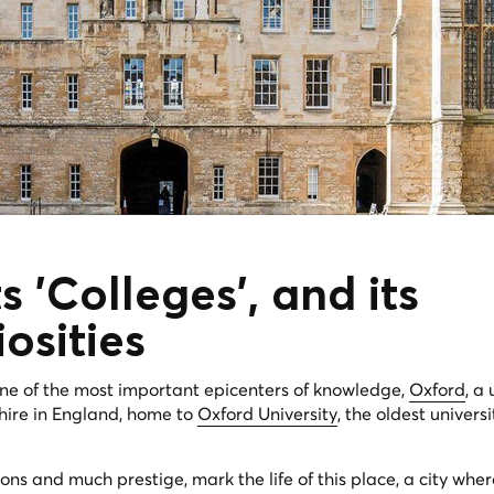
s 'Colleges', and its
iosities
one of the most important epicenters of knowledge,
Oxford
, a 
hire in England, home to
Oxford University
, the oldest universi
ions and much prestige, mark the life of this place, a city whe