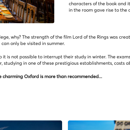
characters of the book and it
in the room gave rise to the 
ge, why? The strength of the film Lord of the Rings was creat
d can only be visited in summer.
o it is not possible to interrupt their study in winter. The exam
, studying in one of these prestigious establishments, costs 
 the charming Oxford is more than recommended...