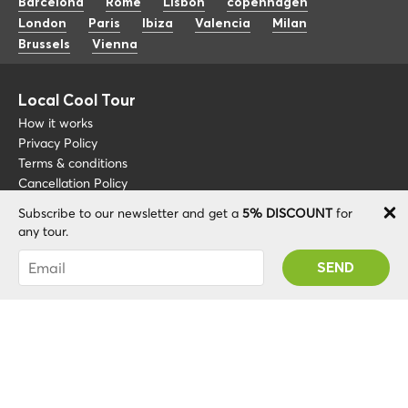
Barcelona
Rome
Lisbon
copenhagen
London
Paris
Ibiza
Valencia
Milan
Brussels
Vienna
Local Cool Tour
How it works
Privacy Policy
Terms & conditions
Cancellation Policy
Subscribe to our newsletter and get a
5% DISCOUNT
for
Other
Support
any tour.
Blog
+34 675 176 220
You were succesfully subscribed! You 'll receive
About
info@localcooltour.com
your Promo code after validating your account!
FAQ
ENG
Become a Guide
ESP
ITA
NED
POR
© 2020 Local CoolTour. Al rights reserved.
FRA