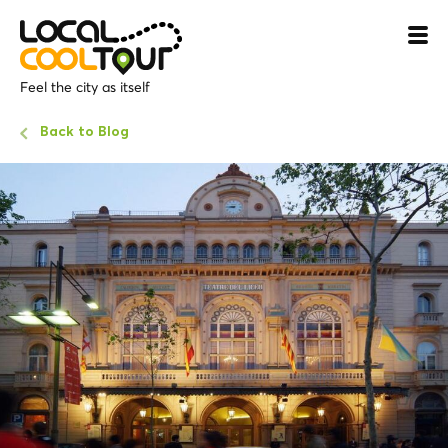
Feel the city as itself
Back to Blog