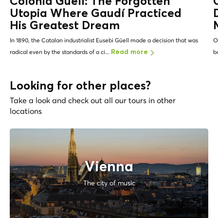
Colonia Güell: The Forgotten
Utopia Where Gaudí Practiced
His Greatest Dream
In 1890, the Catalan industrialist Eusebi Güell made a decision that was
O
radical even by the standards of a ci...
b
Read more
Looking for other places?
Take a look and check out all our tours in other
locations
Vienna
The city of music