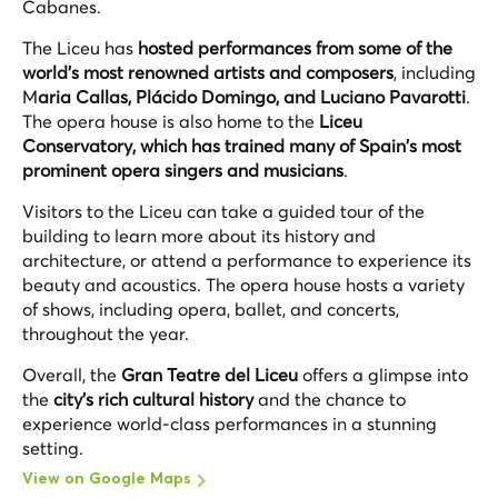
Cabanes.
The Liceu has
hosted performances from some of the
world's most renowned artists and composers
, including
M
aria Callas, Plácido Domingo, and Luciano Pavarotti
.
The opera house is also home to the
Liceu
Conservatory, which has trained many of Spain's most
prominent opera singers and musicians
.
Visitors to the Liceu can take a guided tour of the
building to learn more about its history and
architecture, or attend a performance to experience its
beauty and acoustics. The opera house hosts a variety
of shows, including opera, ballet, and concerts,
throughout the year.
Overall, the
Gran Teatre del Liceu
offers a glimpse into
the
city's rich cultural history
and the chance to
experience world-class performances in a stunning
setting.
View on Google Maps