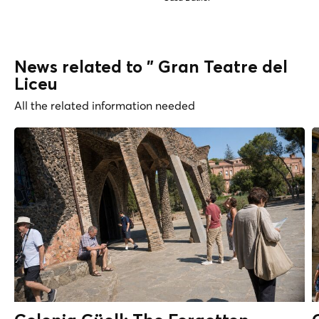
News related to " Gran Teatre del
Liceu
All the related information needed