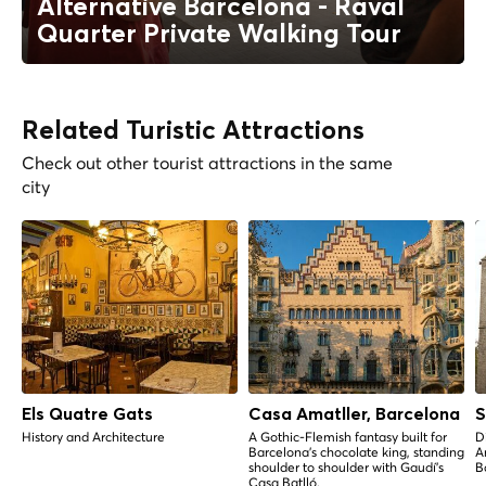
Alternative Barcelona - Raval
Quarter Private Walking Tour
Related Turistic Attractions
Check out other tourist attractions in the same
city
Els Quatre Gats
Casa Amatller, Barcelona
S
History and Architecture
A Gothic-Flemish fantasy built for
D
Barcelona's chocolate king, standing
A
shoulder to shoulder with Gaudí's
B
Casa Batlló.