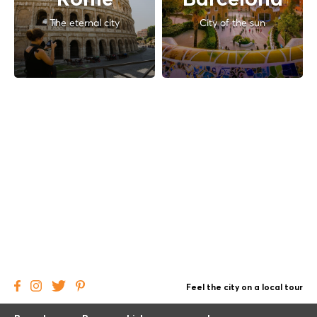
Rome
Barcelona
The eternal city
City of the sun
Feel the city on a local tour