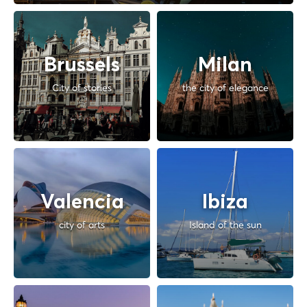
Brussels
Milan
City of stories
the city of elegance
Valencia
Ibiza
city of arts
Island of the sun