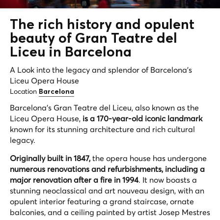
The rich history and opulent
beauty of Gran Teatre del
Liceu in Barcelona
A Look into the legacy and splendor of Barcelona's
Liceu Opera House
Location
Barcelona
Barcelona's Gran Teatre del Liceu, also known as the
Liceu Opera House,
is a 170-year-old iconic landmark
known for its stunning architecture and rich cultural
legacy.
Originally built in 1847,
the opera house has undergone
numerous renovations and refurbishments, including a
major renovation after a fire in 1994
. It now boasts a
stunning neoclassical and art nouveau design, with an
opulent interior featuring a grand staircase, ornate
balconies, and a ceiling painted by artist Josep Mestres