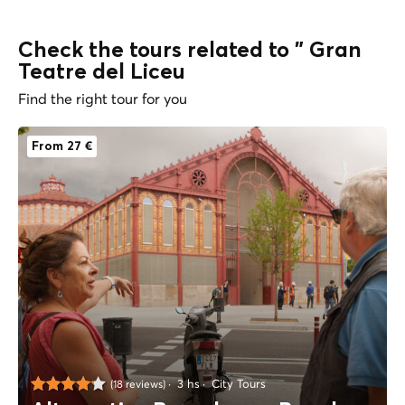
Check the tours related to " Gran
Teatre del Liceu
Find the right tour for you
From 27 €
3 hs
City Tours
(18 reviews)