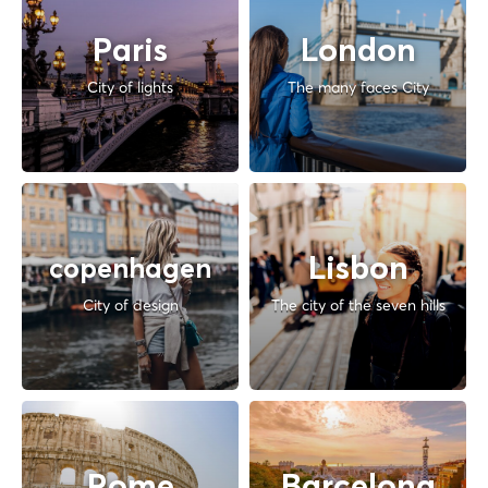
Paris
London
City of lights
The many faces City
Lisbon
copenhagen
City of design
The city of the seven hills