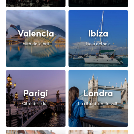
Valencia
Ibiza
città delle arti
Isola del sole
Parigi
Londra
Città delle luci
La città dai mille volti