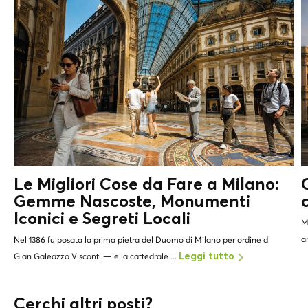
Le Migliori Cose da Fare a Milano:
Gemme Nascoste, Monumenti
Iconici e
Segreti Locali
M
a
Nel 1386 fu posata la prima pietra del Duomo di Milano per ordine di
Gian Galeazzo Visconti — e la cattedrale ...
Leggi tutto
Cerchi altri posti?