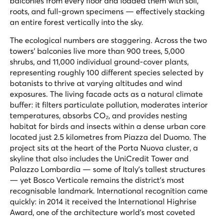
balconies from every floor and loaded them with soil,
roots, and full-grown specimens — effectively stacking
an entire forest vertically into the sky.
The ecological numbers are staggering. Across the two
towers' balconies live more than 900 trees, 5,000
shrubs, and 11,000 individual ground-cover plants,
representing roughly 100 different species selected by
botanists to thrive at varying altitudes and wind
exposures. The living facade acts as a natural climate
buffer: it filters particulate pollution, moderates interior
temperatures, absorbs CO₂, and provides nesting
habitat for birds and insects within a dense urban core
located just 2.5 kilometres from Piazza del Duomo. The
project sits at the heart of the Porta Nuova cluster, a
skyline that also includes the UniCredit Tower and
Palazzo Lombardia — some of Italy's tallest structures
— yet Bosco Verticale remains the district's most
recognisable landmark. International recognition came
quickly: in 2014 it received the International Highrise
Award, one of the architecture world's most coveted