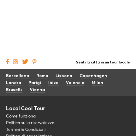
Senti la città in un tour locale
Barcellona
Roma
Lisbona
Copenhagen
Londra
Parigi
Ibiza
Valencia
Milan
Brusells
Vienna
Local Cool Tour
Come funziona
Politica sulla riservatezza
Termini & Condizioni