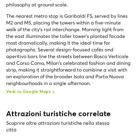
philosophy at ground scale.
The nearest metro stop is Garibaldi FS, served by lines
M2 and M5, placing the towers within a five-minute
walk of the city's rail interchange. Morning light from
the east illuminates the taller tower's planted facade
most dramatically, making it the ideal time for
photographs. Several design-focused cafés and
aperitivo bars line the streets between Bosco Verticale
and Corso Como, Milan's celebrated fashion and dining
strip, making it straightforward to combine a visit with
an exploration of the broader Isola and Porta Nuova
neighbourhoods in a single afternoon.
Vedi su Google Maps
Attrazioni turistiche correlate
Scoprire altre attrazioni turistiche nella stessa
città