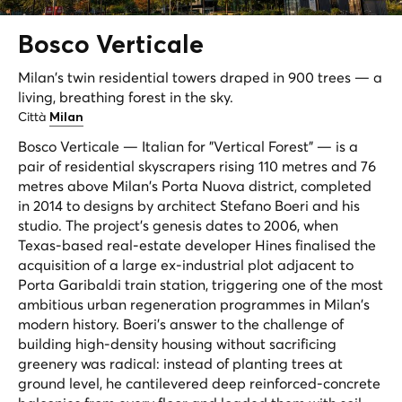
Bosco
Verticale
Milan's twin residential towers draped in 900 trees — a
living, breathing forest in the sky.
Città
Milan
Bosco Verticale — Italian for "Vertical Forest" — is a
pair of residential skyscrapers rising 110 metres and 76
metres above Milan's Porta Nuova district, completed
in 2014 to designs by architect Stefano Boeri and his
studio. The project's genesis dates to 2006, when
Texas-based real-estate developer Hines finalised the
acquisition of a large ex-industrial plot adjacent to
Porta Garibaldi train station, triggering one of the most
ambitious urban regeneration programmes in Milan's
modern history. Boeri's answer to the challenge of
building high-density housing without sacrificing
greenery was radical: instead of planting trees at
ground level, he cantilevered deep reinforced-concrete