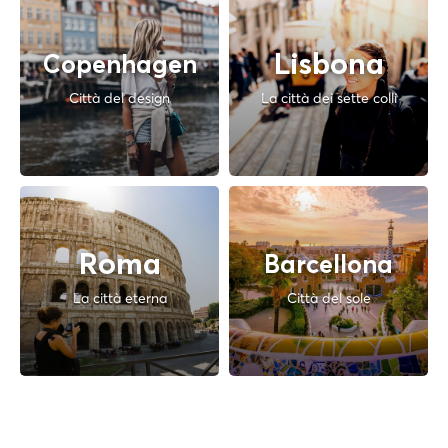
Lisbona
Copenhagen
Città del design
La città dei sette colli
Roma
Barcellona
La città eterna
Città del sole