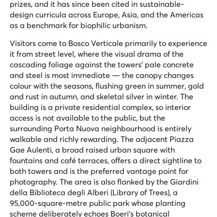
prizes, and it has since been cited in sustainable-
design curricula across Europe, Asia, and the Americas
as a benchmark for biophilic urbanism.
Visitors come to Bosco Verticale primarily to experience
it from street level, where the visual drama of the
cascading foliage against the towers' pale concrete
and steel is most immediate — the canopy changes
colour with the seasons, flushing green in summer, gold
and rust in autumn, and skeletal silver in winter. The
building is a private residential complex, so interior
access is not available to the public, but the
surrounding Porta Nuova neighbourhood is entirely
walkable and richly rewarding. The adjacent Piazza
Gae Aulenti, a broad raised urban square with
fountains and café terraces, offers a direct sightline to
both towers and is the preferred vantage point for
photography. The area is also flanked by the Giardini
della Biblioteca degli Alberi (Library of Trees), a
95,000-square-metre public park whose planting
scheme deliberately echoes Boeri's botanical