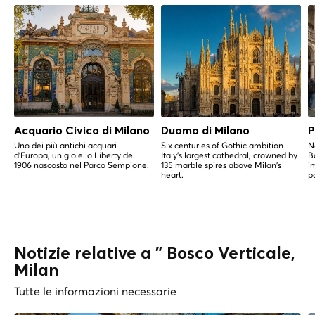
Acquario Civico di Milano
Duomo di Milano
P
Uno dei più antichi acquari
Six centuries of Gothic ambition —
N
d'Europa, un gioiello Liberty del
Italy's largest cathedral, crowned by
B
1906 nascosto nel Parco Sempione.
135 marble spires above Milan's
i
heart.
p
Notizie relative a " Bosco Verticale,
Milan
Tutte le informazioni necessarie