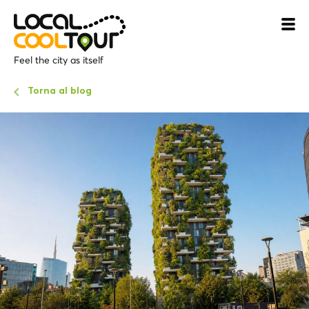
Feel the city as itself
Torna al blog