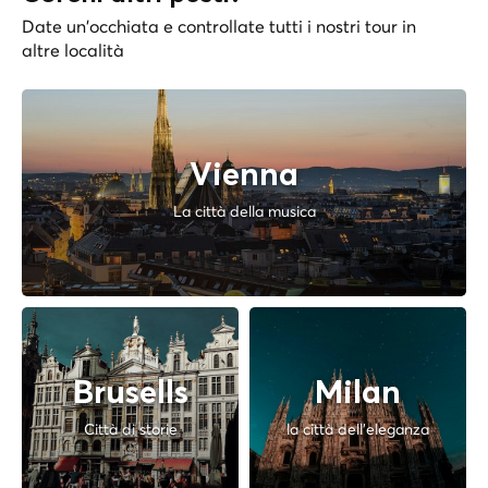
Date un'occhiata e controllate tutti i nostri tour in
altre località
Vienna
La città della musica
Brusells
Milan
Città di storie
la città dell'eleganza