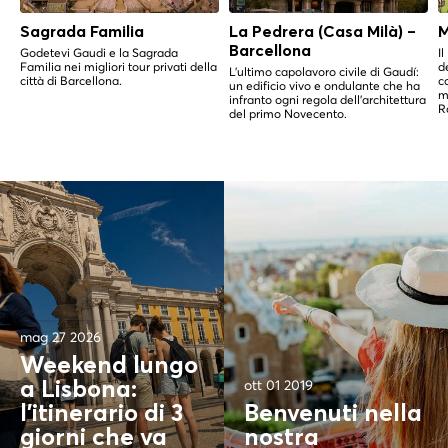
Sagrada Familia
La Pedrera (Casa Milà) –
M
Barcellona
Godetevi Gaudi e la Sagrada
I
Familia nei migliori tour privati della
d
L'ultimo capolavoro civile di Gaudí:
città di Barcellona.
c
un edificio vivo e ondulante che ha
m
infranto ogni regola dell'architettura
R
del primo Novecento.
mag 27 2026
Weekend lungo
ott 01 2019
a Lisbona:
l'itinerario di 3
Benvenuti nella
giorni che va
nostra