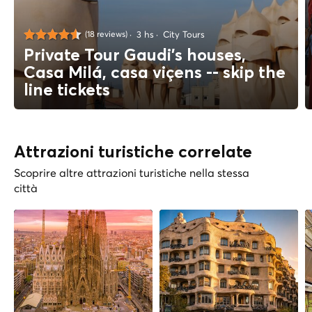
3 hs
City Tours
(18 reviews)
Private Tour Gaudi's houses,
Casa Milá, casa viçens -- skip the
line tickets
Attrazioni turistiche correlate
Scoprire altre attrazioni turistiche nella stessa
città