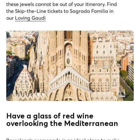
these jewels cannot be out of your itinerary. Find
the Skip-the-Line tickets to Sagrada Familia in
our
Loving Gaudi
Have a glass of red wine
overlooking the Mediterranean