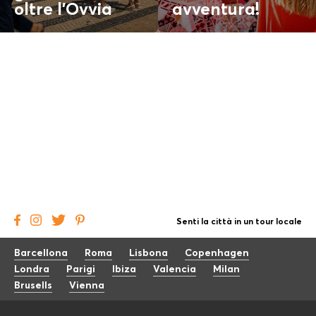
oltre l'
Ovvia
avventura!
Senti la città in un tour locale
Barcellona
Roma
Lisbona
Copenhagen
Londra
Parigi
Ibiza
Valencia
Milan
Brusells
Vienna