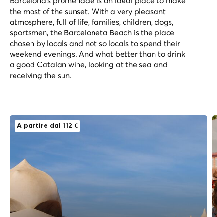
Barcelona’s promenade is an ideal place to make
the most of the sunset. With a very pleasant
atmosphere, full of life, families, children, dogs,
sportsmen, the Barceloneta Beach is the place
chosen by locals and not so locals to spend their
weekend evenings. And what better than to drink
a good Catalan wine, looking at the sea and
receiving the sun.
A partire dal 112 €