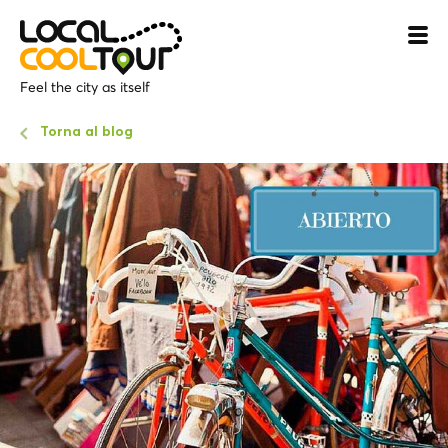
Feel the city as itself
Torna al blog