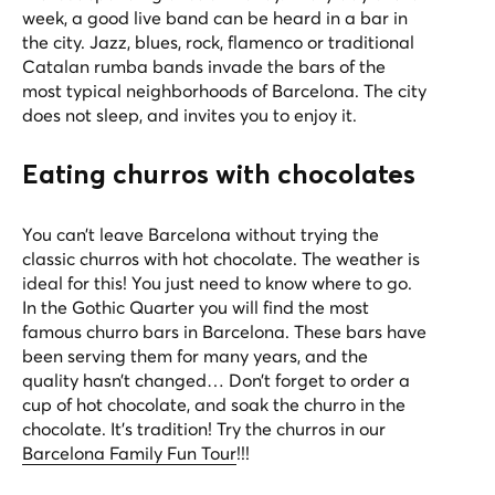
week, a good live band can be heard in a bar in
the city. Jazz, blues, rock, flamenco or traditional
Catalan rumba bands invade the bars of the
most typical neighborhoods of Barcelona. The city
does not sleep, and invites you to enjoy it.
Eating churros with chocolates
You can’t leave Barcelona without trying the
classic churros with hot chocolate. The weather is
ideal for this! You just need to know where to go.
In the Gothic Quarter you will find the most
famous churro bars in Barcelona. These bars have
been serving them for many years, and the
quality hasn’t changed… Don’t forget to order a
cup of hot chocolate, and soak the churro in the
chocolate. It’s tradition! Try the churros in our
Barcelona Family Fun Tour
!!!