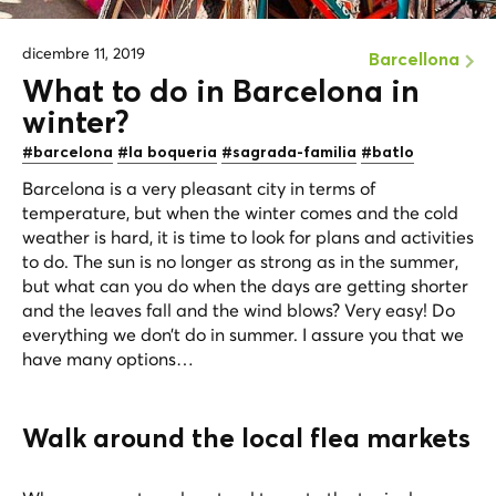
dicembre 11, 2019
Barcellona
What to do in Barcelona in
winter?
#barcelona
#la boqueria
#sagrada-familia
#batlo
Barcelona is a very pleasant city in terms of
temperature, but when the winter comes and the cold
weather is hard, it is time to look for plans and activities
to do. The sun is no longer as strong as in the summer,
but what can you do when the days are getting shorter
and the leaves fall and the wind blows? Very easy! Do
everything we don’t do in summer. I assure you that we
have many options…
Walk around the local flea markets