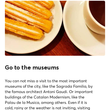
Go to the museums
You can not miss a visit to the most important
museums of the city, like the Sagrada Familia, by
the famous architect Antoni Gaudi. Or important
buildings of the Catalan Modernism, like the
Palau de la Musica, among others. Even if it is
cold, rainy or the weather is not inviting, visiting