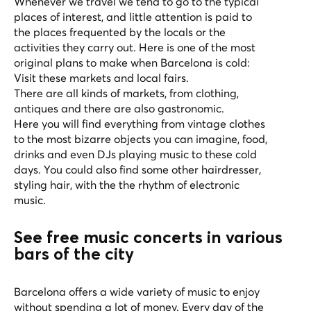
Whenever we travel we tend to go to the typical
places of interest, and little attention is paid to
the places frequented by the locals or the
activities they carry out. Here is one of the most
original plans to make when Barcelona is cold:
Visit these markets and local fairs.
There are all kinds of markets, from clothing,
antiques and there are also gastronomic.
Here you will find everything from vintage clothes
to the most bizarre objects you can imagine, food,
drinks and even DJs playing music to these cold
days. You could also find some other hairdresser,
styling hair, with the the rhythm of electronic
music.
See free music concerts in various
bars of the city
Barcelona offers a wide variety of music to enjoy
without spending a lot of money. Every day of the